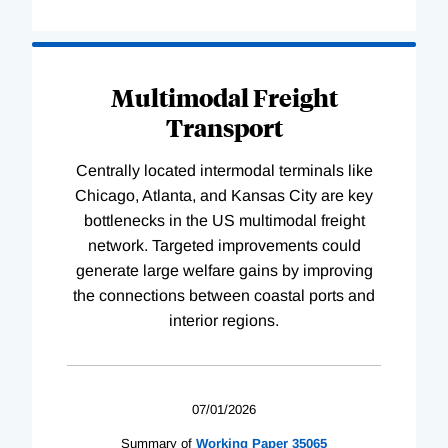
Multimodal Freight
Transport
Centrally located intermodal terminals like
Chicago, Atlanta, and Kansas City are key
bottlenecks in the US multimodal freight
network. Targeted improvements could
generate large welfare gains by improving
the connections between coastal ports and
interior regions.
07/01/2026
Summary of
Working
Paper
35065