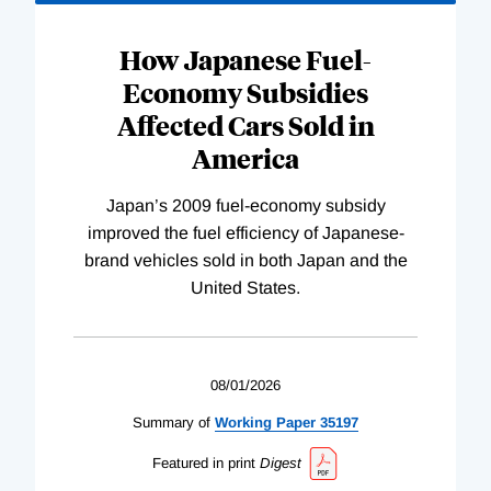
How Japanese Fuel-
Economy Subsidies
Affected Cars Sold in
America
Japan’s 2009 fuel-economy subsidy
improved the fuel efficiency of Japanese-
brand vehicles sold in both Japan and the
United States.
08/01/2026
Summary of
Working
Paper
35197
Featured in print
Digest