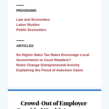
PROGRAMS
Law and Economics
Labor Studies
Public Economics
ARTICLES
Do Higher Sales Tax Rates Encourage Local
Governments to Court Retailers?
Rules Change Entrepreneurial Activity
Explaining the Flood of Asbestos Cases
Loading
Complete
Crowd-Out of Employer-