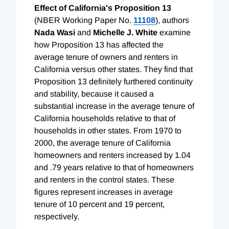
Effect of California's Proposition 13
(NBER Working Paper No.
11108
), authors
Nada Wasi
and
Michelle J. White
examine
how Proposition 13 has affected the
average tenure of owners and renters in
California versus other states. They find that
Proposition 13 definitely furthered continuity
and stability, because it caused a
substantial increase in the average tenure of
California households relative to that of
households in other states. From 1970 to
2000, the average tenure of California
homeowners and renters increased by 1.04
and .79 years relative to that of homeowners
and renters in the control states. These
figures represent increases in average
tenure of 10 percent and 19 percent,
respectively.