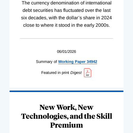
The currency denomination of international
debt securities has fluctuated over the last
six decades, with the dollar’s share in 2024
close to where it stood in the early 2000s.
06/01/2026
Summary of
Working
Paper
34942
Featured in print
Digest
New Work, New
Technologies, and the Skill
Premium