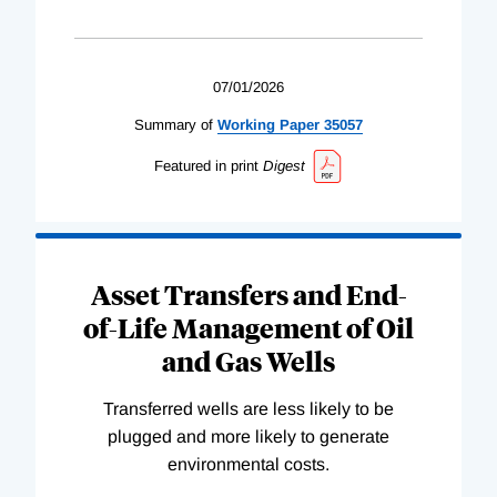
07/01/2026
Summary of
Working
Paper
35057
Featured in print
Digest
Asset Transfers and End-
of-Life Management of Oil
and Gas Wells
Transferred wells are less likely to be
plugged and more likely to generate
environmental costs.