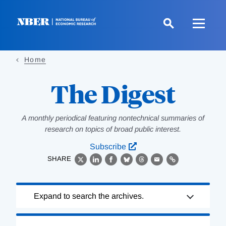
Skip
to
main
content
Home
The Digest
A monthly periodical featuring nontechnical summaries of
research on topics of broad public interest.
Subscribe
SHARE
X
LinkedIn
Facebook
Bluesky
Threads
Email
Link
Loading
Expand to search the archives.
Complete