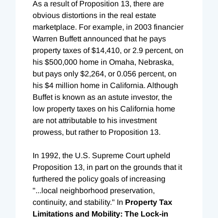
As a result of Proposition 13, there are
obvious distortions in the real estate
marketplace. For example, in 2003 financier
Warren Buffett announced that he pays
property taxes of $14,410, or 2.9 percent, on
his $500,000 home in Omaha, Nebraska,
but pays only $2,264, or 0.056 percent, on
his $4 million home in California. Although
Buffet is known as an astute investor, the
low property taxes on his California home
are not attributable to his investment
prowess, but rather to Proposition 13.
In 1992, the U.S. Supreme Court upheld
Proposition 13, in part on the grounds that it
furthered the policy goals of increasing
"...local neighborhood preservation,
continuity, and stability." In
Property Tax
Limitations and Mobility: The Lock-in