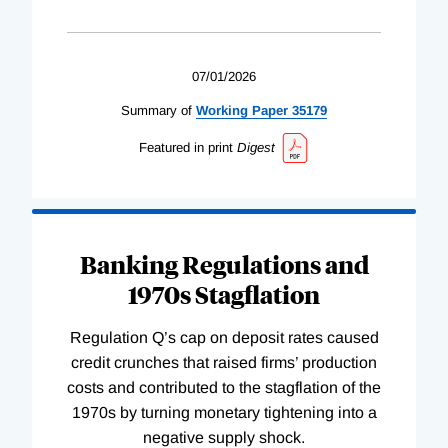
07/01/2026
Summary of
Working
Paper
35179
Featured in print
Digest
Banking Regulations and
1970s Stagflation
Regulation Q’s cap on deposit rates caused
credit crunches that raised firms’ production
costs and contributed to the stagflation of the
1970s by turning monetary tightening into a
negative supply shock.