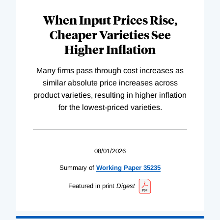
When Input Prices Rise,
Cheaper Varieties See
Higher Inflation
Many firms pass through cost increases as
similar absolute price increases across
product varieties, resulting in higher inflation
for the lowest-priced varieties.
08/01/2026
Summary of
Working
Paper
35235
Featured in print
Digest