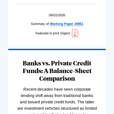
06/01/2026
Summary of
Working
Paper
34961
Featured in print
Digest
Banks vs. Private Credit
Funds: A Balance-Sheet
Comparison
Recent decades have seen corporate
lending shift away from traditional banks
and toward private credit funds. The latter
are investment vehicles structured as limited