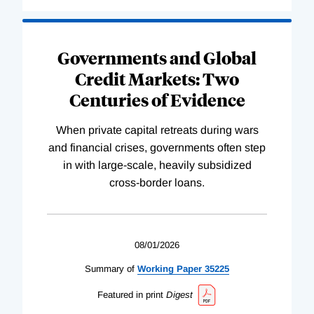
Governments and Global
Credit Markets: Two
Centuries of Evidence
When private capital retreats during wars
and financial crises, governments often step
in with large-scale, heavily subsidized
cross-border loans.
08/01/2026
Summary of
Working
Paper
35225
Featured in print
Digest