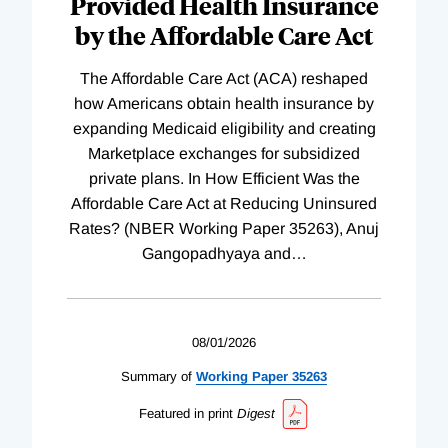
Provided Health Insurance
by the Affordable Care Act
The Affordable Care Act (ACA) reshaped
how Americans obtain health insurance by
expanding Medicaid eligibility and creating
Marketplace exchanges for subsidized
private plans. In How Efficient Was the
Affordable Care Act at Reducing Uninsured
Rates? (NBER Working Paper 35263), Anuj
Gangopadhyaya and
…
08/01/2026
Summary of
Working
Paper
35263
Featured in print
Digest