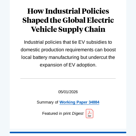
How Industrial Policies
Shaped the Global Electric
Vehicle Supply Chain
Industrial policies that tie EV subsidies to
domestic production requirements can boost
local battery manufacturing but undercut the
expansion of EV adoption.
05/01/2026
Summary of
Working
Paper
34884
Featured in print
Digest