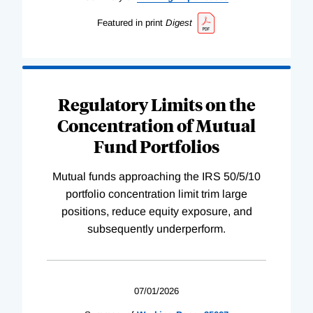
Featured in print
Digest
Regulatory Limits on the
Concentration of Mutual
Fund Portfolios
Mutual funds approaching the IRS 50/5/10
portfolio concentration limit trim large
positions, reduce equity exposure, and
subsequently underperform.
07/01/2026