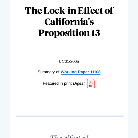
The Lock-in Effect of
California's
Proposition 13
04/01/2005
Summary of
Working Paper 11108
Featured in print
Digest
The effect of