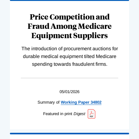
Price Competition and
Fraud Among Medicare
Equipment Suppliers
The introduction of procurement auctions for
durable medical equipment tilted Medicare
spending towards fraudulent firms.
05/01/2026
Summary of
Working
Paper
34802
Featured in print
Digest