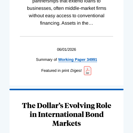
partnerships that extend loans to
businesses, often middle-market firms
without easy access to conventional
financing. Assets in the
…
06/01/2026
Summary of
Working
Paper
34991
Featured in print
Digest
The Dollar’s Evolving Role
in International Bond
Markets