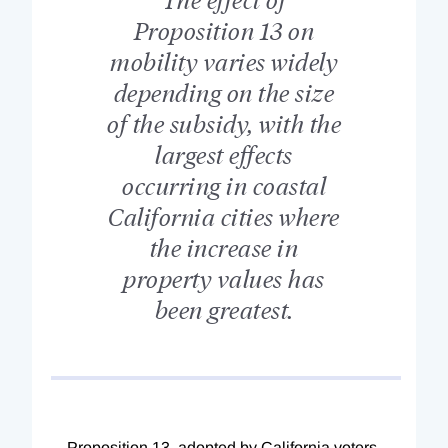
Proposition 13 on
mobility varies widely
depending on the size
of the subsidy, with the
largest effects
occurring in coastal
California cities where
the increase in
property values has
been greatest.
Proposition 13, adopted by California voters