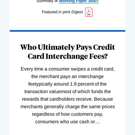
Summary of
Working
Paper
35007
Featured in print
Digest
Who Ultimately Pays Credit
Card Interchange Fees?
Every time a consumer swipes a credit card,
the merchant pays an interchange
feetypically around 1.9 percent of the
transaction valuemost of which funds the
rewards that cardholders receive. Because
merchants generally charge the same prices
regardless of how customers pay,
consumers who use cash or
…