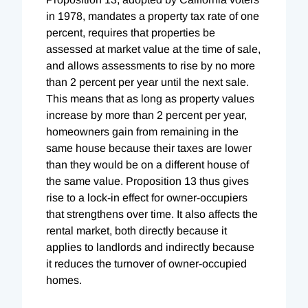
in 1978, mandates a property tax rate of one
percent, requires that properties be
assessed at market value at the time of sale,
and allows assessments to rise by no more
than 2 percent per year until the next sale.
This means that as long as property values
increase by more than 2 percent per year,
homeowners gain from remaining in the
same house because their taxes are lower
than they would be on a different house of
the same value. Proposition 13 thus gives
rise to a lock-in effect for owner-occupiers
that strengthens over time. It also affects the
rental market, both directly because it
applies to landlords and indirectly because
it reduces the turnover of owner-occupied
homes.