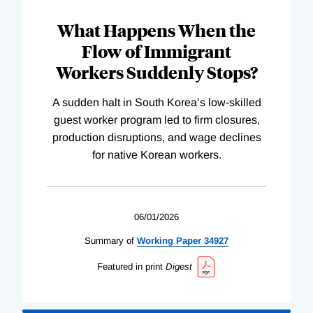
What Happens When the
Flow of Immigrant
Workers Suddenly Stops?
A sudden halt in South Korea’s low-skilled
guest worker program led to firm closures,
production disruptions, and wage declines
for native Korean workers.
06/01/2026
Summary of
Working
Paper
34927
Featured in print
Digest