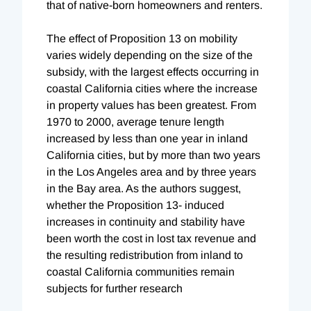
that of native-born homeowners and renters.
The effect of Proposition 13 on mobility
varies widely depending on the size of the
subsidy, with the largest effects occurring in
coastal California cities where the increase
in property values has been greatest. From
1970 to 2000, average tenure length
increased by less than one year in inland
California cities, but by more than two years
in the Los Angeles area and by three years
in the Bay area. As the authors suggest,
whether the Proposition 13- induced
increases in continuity and stability have
been worth the cost in lost tax revenue and
the resulting redistribution from inland to
coastal California communities remain
subjects for further research