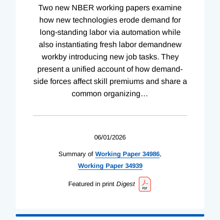
Two new NBER working papers examine
how new technologies erode demand for
long-standing labor via automation while
also instantiating fresh labor demandnew
workby introducing new job tasks. They
present a unified account of how demand-
side forces affect skill premiums and share a
common organizing
…
06/01/2026
Summary of
Working
Paper
34986
,
Working
Paper
34939
Featured in print
Digest