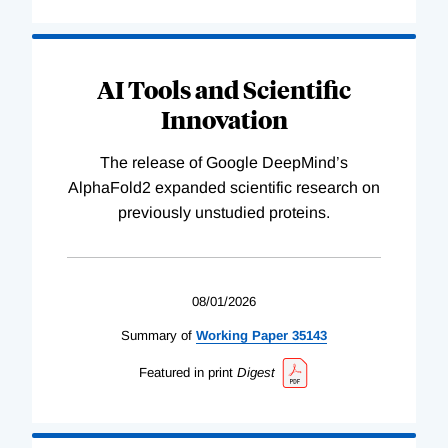
AI Tools and Scientific
Innovation
The release of Google DeepMind’s
AlphaFold2 expanded scientific research on
previously unstudied proteins.
08/01/2026
Summary of
Working
Paper
35143
Featured in print
Digest