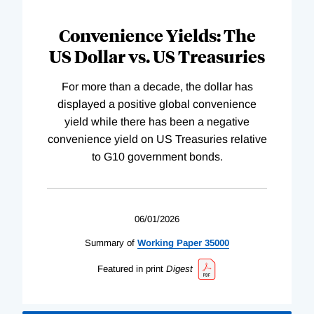
Convenience Yields: The
US Dollar vs. US Treasuries
For more than a decade, the dollar has
displayed a positive global convenience
yield while there has been a negative
convenience yield on US Treasuries relative
to G10 government bonds.
06/01/2026
Summary of
Working
Paper
35000
Featured in print
Digest