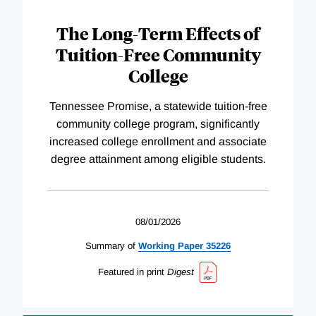
The Long-Term Effects of
Tuition-Free Community
College
Tennessee Promise, a statewide tuition-free
community college program, significantly
increased college enrollment and associate
degree attainment among eligible students.
08/01/2026
Summary of
Working
Paper
35226
Featured in print
Digest