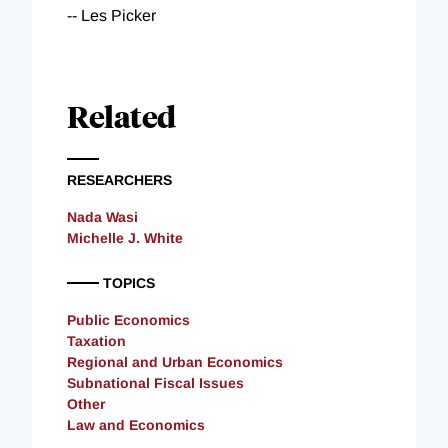
-- Les Picker
Related
RESEARCHERS
Nada Wasi
Michelle J. White
TOPICS
Public Economics
Taxation
Regional and Urban Economics
Subnational Fiscal Issues
Other
Law and Economics