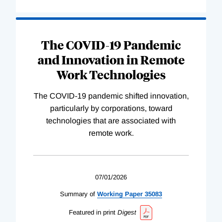
The COVID-19 Pandemic
and Innovation in Remote
Work Technologies
The COVID-19 pandemic shifted innovation,
particularly by corporations, toward
technologies that are associated with
remote work.
07/01/2026
Summary of
Working
Paper
35083
Featured in print
Digest