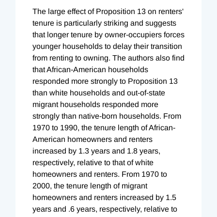
The large effect of Proposition 13 on renters'
tenure is particularly striking and suggests
that longer tenure by owner-occupiers forces
younger households to delay their transition
from renting to owning. The authors also find
that African-American households
responded more strongly to Proposition 13
than white households and out-of-state
migrant households responded more
strongly than native-born households. From
1970 to 1990, the tenure length of African-
American homeowners and renters
increased by 1.3 years and 1.8 years,
respectively, relative to that of white
homeowners and renters. From 1970 to
2000, the tenure length of migrant
homeowners and renters increased by 1.5
years and .6 years, respectively, relative to