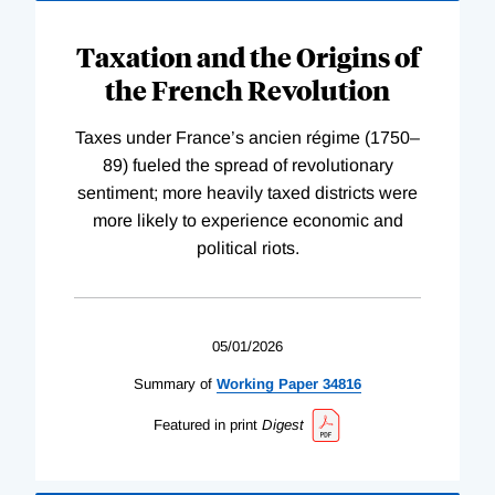
Taxation and the Origins of
the French Revolution
Taxes under France’s ancien régime (1750–
89) fueled the spread of revolutionary
sentiment; more heavily taxed districts were
more likely to experience economic and
political riots.
05/01/2026
Summary of
Working
Paper
34816
Featured in print
Digest