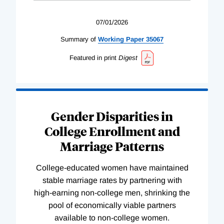
07/01/2026
Summary of
Working
Paper
35067
Featured in print
Digest
Gender Disparities in
College Enrollment and
Marriage Patterns
College-educated women have maintained
stable marriage rates by partnering with
high-earning non-college men, shrinking the
pool of economically viable partners
available to non-college women.