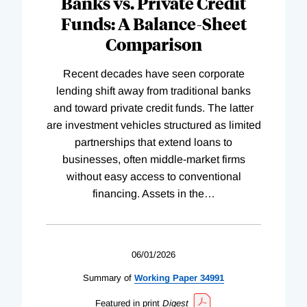
Banks vs. Private Credit
Funds: A Balance-Sheet
Comparison
Recent decades have seen corporate
lending shift away from traditional banks
and toward private credit funds. The latter
are investment vehicles structured as limited
partnerships that extend loans to
businesses, often middle-market firms
without easy access to conventional
financing. Assets in the
…
06/01/2026
Summary of
Working
Paper
34991
Featured in print
Digest