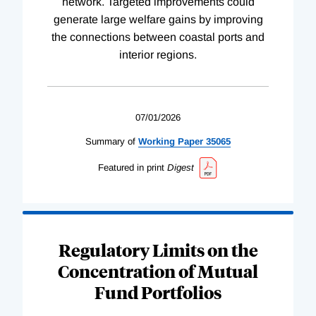
network. Targeted improvements could
generate large welfare gains by improving
the connections between coastal ports and
interior regions.
07/01/2026
Summary of
Working
Paper
35065
Featured in print
Digest
Regulatory Limits on the
Concentration of Mutual
Fund Portfolios