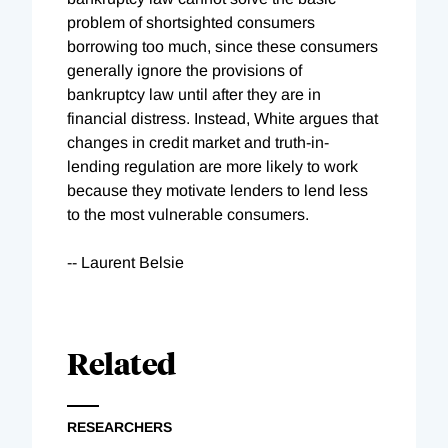
problem of shortsighted consumers
borrowing too much, since these consumers
generally ignore the provisions of
bankruptcy law until after they are in
financial distress. Instead, White argues that
changes in credit market and truth-in-
lending regulation are more likely to work
because they motivate lenders to lend less
to the most vulnerable consumers.
-- Laurent Belsie
Related
RESEARCHERS