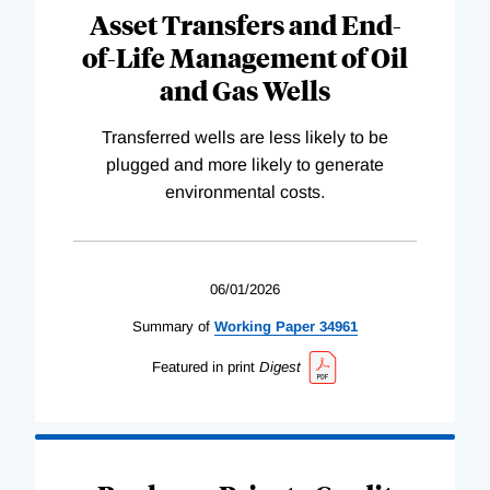
Asset Transfers and End-
of-Life Management of Oil
and Gas Wells
Transferred wells are less likely to be
plugged and more likely to generate
environmental costs.
06/01/2026
Summary of
Working
Paper
34961
Featured in print
Digest