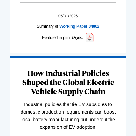
05/01/2026
Summary of
Working
Paper
34802
Featured in print
Digest
How Industrial Policies
Shaped the Global Electric
Vehicle Supply Chain
Industrial policies that tie EV subsidies to
domestic production requirements can boost
local battery manufacturing but undercut the
expansion of EV adoption.