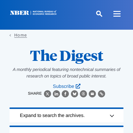
Skip
to
main
content
Home
The Digest
A monthly periodical featuring nontechnical summaries of
research on topics of broad public interest.
Subscribe
SHARE
X
LinkedIn
Facebook
Bluesky
Threads
Email
Link
Loading
Expand to search the archives.
Complete