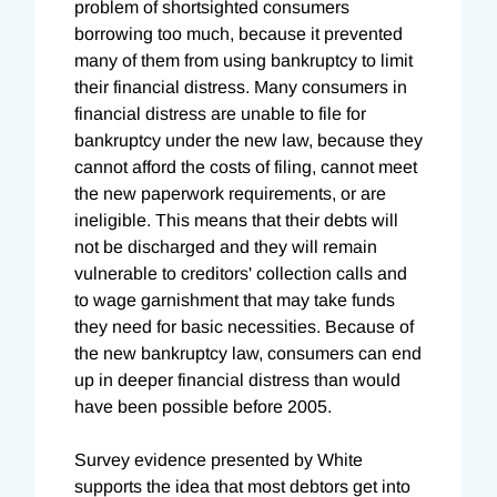
problem of shortsighted consumers
borrowing too much, because it prevented
many of them from using bankruptcy to limit
their financial distress. Many consumers in
financial distress are unable to file for
bankruptcy under the new law, because they
cannot afford the costs of filing, cannot meet
the new paperwork requirements, or are
ineligible. This means that their debts will
not be discharged and they will remain
vulnerable to creditors' collection calls and
to wage garnishment that may take funds
they need for basic necessities. Because of
the new bankruptcy law, consumers can end
up in deeper financial distress than would
have been possible before 2005.
Survey evidence presented by White
supports the idea that most debtors get into