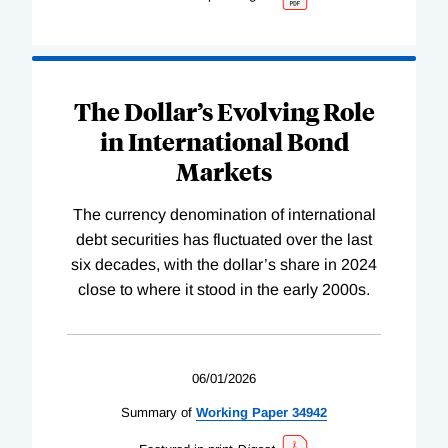
The Dollar’s Evolving Role
in International Bond
Markets
The currency denomination of international
debt securities has fluctuated over the last
six decades, with the dollar’s share in 2024
close to where it stood in the early 2000s.
06/01/2026
Summary of
Working
Paper
34942