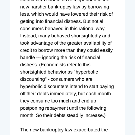
new harsher bankruptcy law by borrowing
less, which would have lowered their risk of
getting into financial distress. But not all
consumers behaved in this rational way.
Instead, many behaved shortsightedly and
took advantage of the greater availability of
credit to borrow more than they could easily
handle --- ignoring the risk of financial
distress. (Economists refer to this
shortsighted behavior as "hyperbolic
discounting" - consumers who are
hyperbolic discounters intend to start paying
off their debts immediately, but each month
they consume too much and end up
postponing repayment until the following
month. So their debts steadily increase.)
The new bankruptcy law exacerbated the