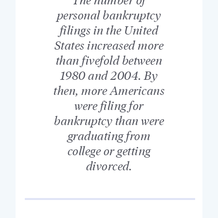
personal bankruptcy
filings in the United
States increased more
than fivefold between
1980 and 2004. By
then, more Americans
were filing for
bankruptcy than were
graduating from
college or getting
divorced.