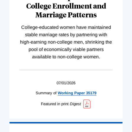
College Enrollment and
Marriage Patterns
College-educated women have maintained
stable marriage rates by partnering with
high-earning non-college men, shrinking the
pool of economically viable partners
available to non-college women.
07/01/2026
Summary of
Working
Paper
35179
Featured in print
Digest