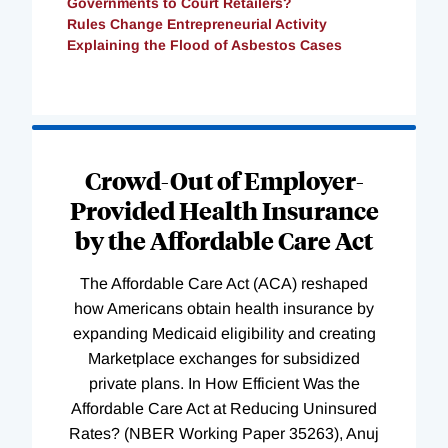
Governments to Court Retailers?
Rules Change Entrepreneurial Activity
Explaining the Flood of Asbestos Cases
Loading
Complete
Crowd-Out of Employer-
Provided Health Insurance
by the Affordable Care Act
The Affordable Care Act (ACA) reshaped
how Americans obtain health insurance by
expanding Medicaid eligibility and creating
Marketplace exchanges for subsidized
private plans. In How Efficient Was the
Affordable Care Act at Reducing Uninsured
Rates? (NBER Working Paper 35263), Anuj