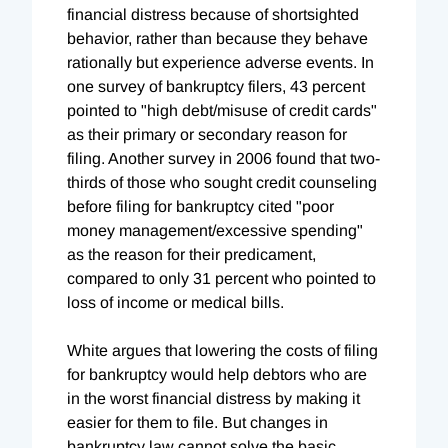
financial distress because of shortsighted
behavior, rather than because they behave
rationally but experience adverse events. In
one survey of bankruptcy filers, 43 percent
pointed to "high debt/misuse of credit cards"
as their primary or secondary reason for
filing. Another survey in 2006 found that two-
thirds of those who sought credit counseling
before filing for bankruptcy cited "poor
money management/excessive spending"
as the reason for their predicament,
compared to only 31 percent who pointed to
loss of income or medical bills.
White argues that lowering the costs of filing
for bankruptcy would help debtors who are
in the worst financial distress by making it
easier for them to file. But changes in
bankruptcy law cannot solve the basic