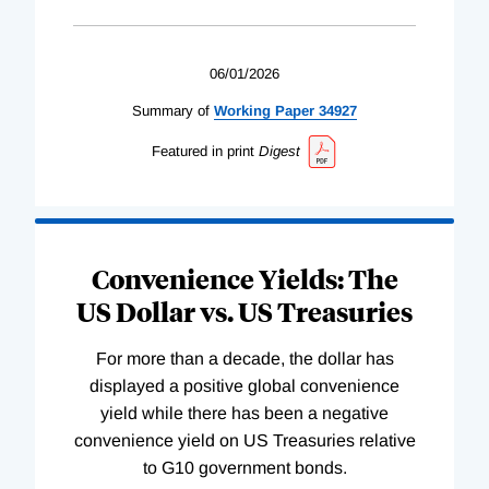
06/01/2026
Summary of
Working
Paper
34927
Featured in print
Digest
Convenience Yields: The
US Dollar vs. US Treasuries
For more than a decade, the dollar has
displayed a positive global convenience
yield while there has been a negative
convenience yield on US Treasuries relative
to G10 government bonds.