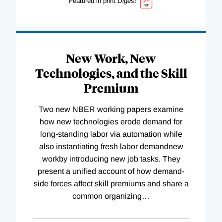
Featured in print
Digest
New Work, New
Technologies, and the Skill
Premium
Two new NBER working papers examine
how new technologies erode demand for
long-standing labor via automation while
also instantiating fresh labor demandnew
workby introducing new job tasks. They
present a unified account of how demand-
side forces affect skill premiums and share a
common organizing
…