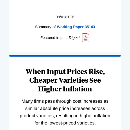
08/01/2026
Summary of
Working
Paper
35143
Featured in print
Digest
When Input Prices Rise,
Cheaper Varieties See
Higher Inflation
Many firms pass through cost increases as
similar absolute price increases across
product varieties, resulting in higher inflation
for the lowest-priced varieties.