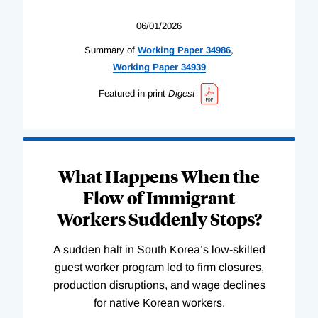
06/01/2026
Summary of
Working
Paper
34986
,
Working
Paper
34939
Featured in print
Digest
What Happens When the
Flow of Immigrant
Workers Suddenly Stops?
A sudden halt in South Korea’s low-skilled
guest worker program led to firm closures,
production disruptions, and wage declines
for native Korean workers.