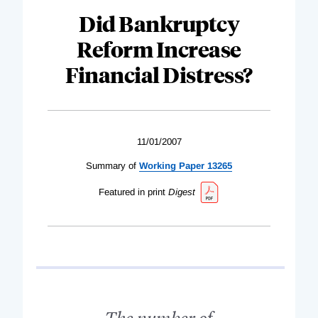
Did Bankruptcy
Reform Increase
Financial Distress?
11/01/2007
Summary of
Working Paper 13265
Featured in print
Digest
The number of