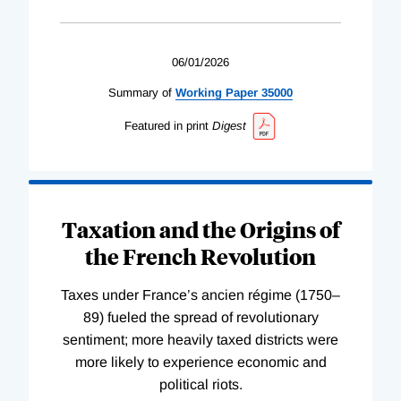
06/01/2026
Summary of
Working
Paper
35000
Featured in print
Digest
Taxation and the Origins of
the French Revolution
Taxes under France’s ancien régime (1750–
89) fueled the spread of revolutionary
sentiment; more heavily taxed districts were
more likely to experience economic and
political riots.