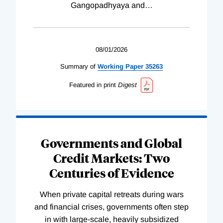
Gangopadhyaya and
…
08/01/2026
Summary of
Working
Paper
35263
Featured in print
Digest
Governments and Global
Credit Markets: Two
Centuries of Evidence
When private capital retreats during wars
and financial crises, governments often step
in with large-scale, heavily subsidized