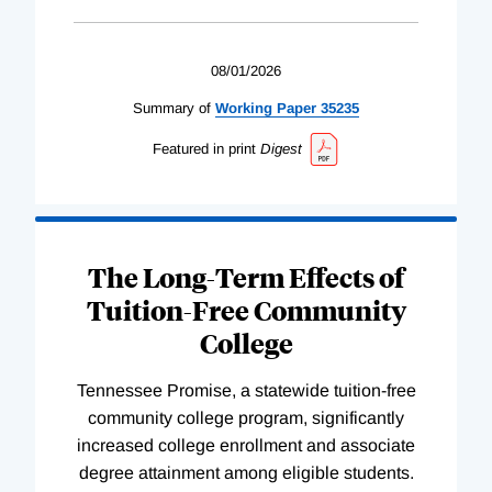
08/01/2026
Summary of
Working
Paper
35235
Featured in print
Digest
The Long-Term Effects of
Tuition-Free Community
College
Tennessee Promise, a statewide tuition-free
community college program, significantly
increased college enrollment and associate
degree attainment among eligible students.