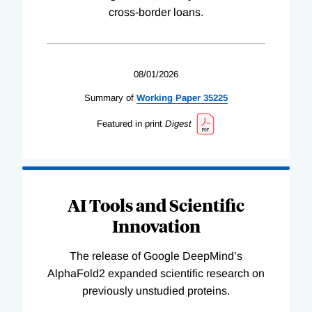
cross-border loans.
08/01/2026
Summary of
Working
Paper
35225
Featured in print
Digest
AI Tools and Scientific
Innovation
The release of Google DeepMind’s
AlphaFold2 expanded scientific research on
previously unstudied proteins.