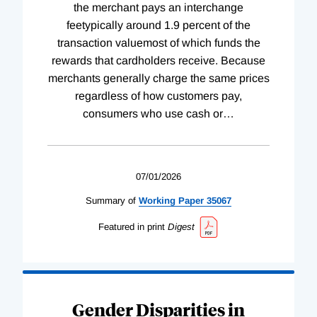
the merchant pays an interchange
feetypically around 1.9 percent of the
transaction valuemost of which funds the
rewards that cardholders receive. Because
merchants generally charge the same prices
regardless of how customers pay,
consumers who use cash or
…
07/01/2026
Summary of
Working
Paper
35067
Featured in print
Digest
Gender Disparities in