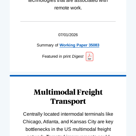
technologies that are associated with
remote work.
07/01/2026
Summary of
Working
Paper
35083
Featured in print
Digest
Multimodal Freight
Transport
Centrally located intermodal terminals like
Chicago, Atlanta, and Kansas City are key
bottlenecks in the US multimodal freight