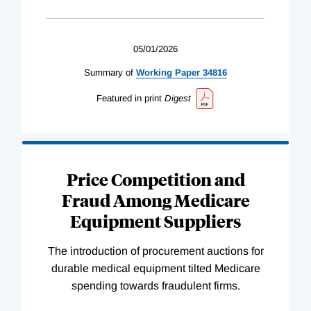
05/01/2026
Summary of
Working
Paper
34816
Featured in print
Digest
Price Competition and
Fraud Among Medicare
Equipment Suppliers
The introduction of procurement auctions for
durable medical equipment tilted Medicare
spending towards fraudulent firms.