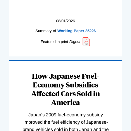
08/01/2026
Summary of
Working
Paper
35226
Featured in print
Digest
How Japanese Fuel-
Economy Subsidies
Affected Cars Sold in
America
Japan’s 2009 fuel-economy subsidy
improved the fuel efficiency of Japanese-
brand vehicles sold in both Japan and the