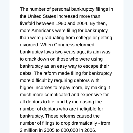
The number of personal bankruptcy filings in
the United States increased more than
fivefold between 1980 and 2004. By then,
more Americans were filing for bankruptcy
than were graduating from college or getting
divorced. When Congress reformed
bankruptcy laws two years ago, its aim was
to crack down on those who were using
bankruptcy as an easy way to escape their
debts. The reform made filing for bankruptcy
more difficult by requiring debtors with
higher incomes to repay more, by making it
much more complicated and expensive for
all debtors to file, and by increasing the
number of debtors who are ineligible for
bankruptcy. These reforms caused the
number of filings to drop dramatically - from
2 million in 2005 to 600,000 in 2006.