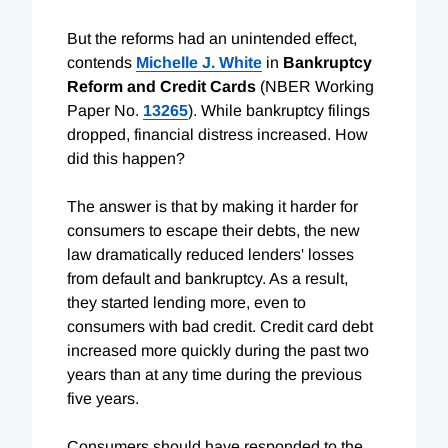
But the reforms had an unintended effect,
contends
Michelle J. White
in
Bankruptcy
Reform and Credit Cards
(NBER Working
Paper No.
13265
). While bankruptcy filings
dropped, financial distress increased. How
did this happen?
The answer is that by making it harder for
consumers to escape their debts, the new
law dramatically reduced lenders' losses
from default and bankruptcy. As a result,
they started lending more, even to
consumers with bad credit. Credit card debt
increased more quickly during the past two
years than at any time during the previous
five years.
Consumers should have responded to the