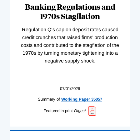
Banking Regulations and
1970s Stagflation
Regulation Q’s cap on deposit rates caused
credit crunches that raised firms’ production
costs and contributed to the stagflation of the
1970s by turning monetary tightening into a
negative supply shock.
07/01/2026
Summary of
Working
Paper
35057
Featured in print
Digest