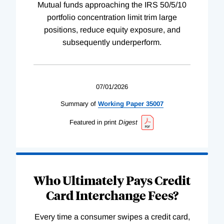
Mutual funds approaching the IRS 50/5/10
portfolio concentration limit trim large
positions, reduce equity exposure, and
subsequently underperform.
07/01/2026
Summary of
Working
Paper
35007
Featured in print
Digest
Who Ultimately Pays Credit
Card Interchange Fees?
Every time a consumer swipes a credit card,