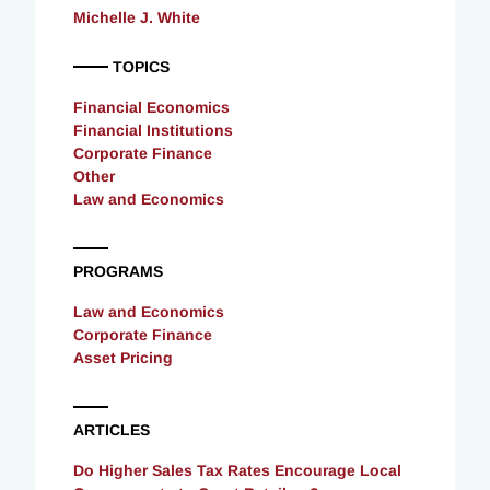
Michelle J. White
TOPICS
Financial Economics
Financial Institutions
Corporate Finance
Other
Law and Economics
PROGRAMS
Law and Economics
Corporate Finance
Asset Pricing
ARTICLES
Do Higher Sales Tax Rates Encourage Local