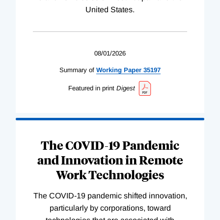
United States.
08/01/2026
Summary of
Working
Paper
35197
Featured in print
Digest
The COVID-19 Pandemic
and Innovation in Remote
Work Technologies
The COVID-19 pandemic shifted innovation,
particularly by corporations, toward