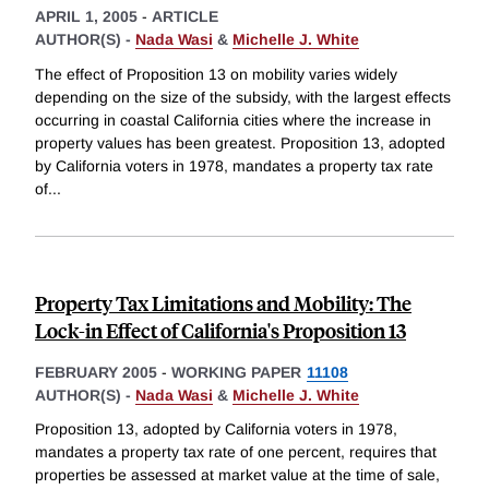
APRIL 1, 2005
-
ARTICLE
AUTHOR(S) -
Nada Wasi
&
Michelle J. White
The effect of Proposition 13 on mobility varies widely
depending on the size of the subsidy, with the largest effects
occurring in coastal California cities where the increase in
property values has been greatest. Proposition 13, adopted
by California voters in 1978, mandates a property tax rate
of
...
Property Tax Limitations and Mobility: The
Lock-in Effect of California's Proposition 13
FEBRUARY 2005
-
WORKING PAPER
11108
AUTHOR(S) -
Nada Wasi
&
Michelle J. White
Proposition 13, adopted by California voters in 1978,
mandates a property tax rate of one percent, requires that
properties be assessed at market value at the time of sale,