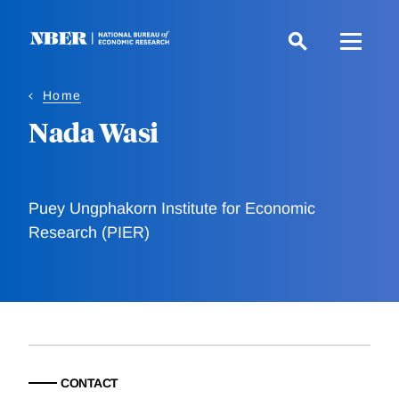
Skip
to
main
content
Home
Nada Wasi
Puey Ungphakorn Institute for Economic
Research (PIER)
CONTACT