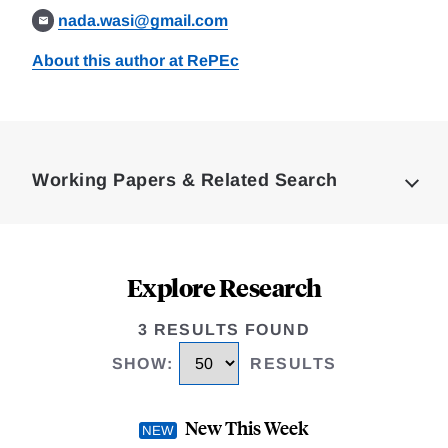
nada.wasi@gmail.com
About this author at RePEc
Loding
Complete
Working Papers & Related Search
Explore Research
3 RESULTS FOUND
SHOW
:
RESULTS
New This Week