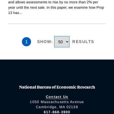
and allows assessments to rise by no more than 2% per
year until the next sale. In this paper, we examine how Prop
13 has
...
1
SHOW
:
RESULTS
National Bureau of Economic Research
Contact Us
1050 Massachusetts Avenue
Cambridge, MA 02138
617-868-3900