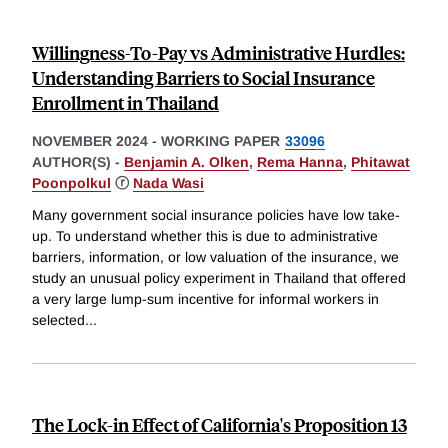
Willingness-To-Pay vs Administrative Hurdles:
Understanding Barriers to Social Insurance
Enrollment in Thailand
NOVEMBER 2024
-
WORKING PAPER
33096
AUTHOR(S) -
Benjamin A. Olken
,
Rema Hanna
,
Phitawat
Poonpolkul
ⓡ
Nada Wasi
Many government social insurance policies have low take-
up. To understand whether this is due to administrative
barriers, information, or low valuation of the insurance, we
study an unusual policy experiment in Thailand that offered
a very large lump-sum incentive for informal workers in
selected
...
The Lock-in Effect of California's Proposition 13