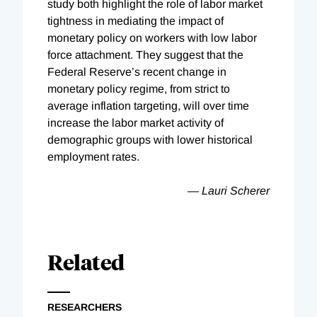
study both highlight the role of labor market
tightness in mediating the impact of
monetary policy on workers with low labor
force attachment. They suggest that the
Federal Reserve’s recent change in
monetary policy regime, from strict to
average inflation targeting, will over time
increase the labor market activity of
demographic groups with lower historical
employment rates.
— Lauri Scherer
Related
RESEARCHERS