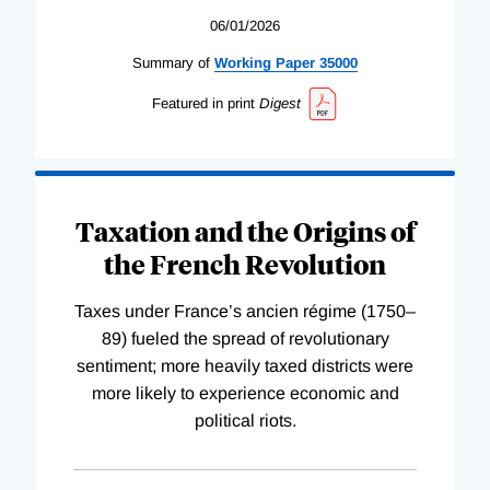
06/01/2026
Summary of
Working
Paper
35000
Featured in print
Digest
Taxation and the Origins of
the French Revolution
Taxes under France’s ancien régime (1750–
89) fueled the spread of revolutionary
sentiment; more heavily taxed districts were
more likely to experience economic and
political riots.