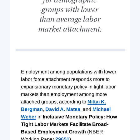
groups with lower
than average labor
market attachment.
E
mployment among populations with lower
labor force attachment responds more to
expansionary monetary policy in tight labor
markets than employment among more
attached groups, according to
Nittai K.
Bergman
,
David A. Matsa
, and
Michael
Weber
in
Inclusive Monetary Policy: How
Tight Labor Markets Facilitate Broad-
Based Employment Growth
(NBER
Working Paper
29651
).