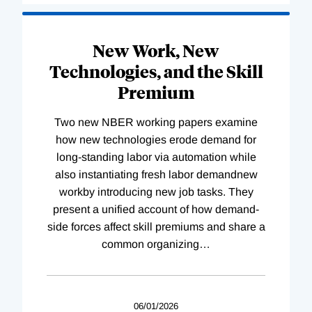
New Work, New
Technologies, and the Skill
Premium
Two new NBER working papers examine
how new technologies erode demand for
long-standing labor via automation while
also instantiating fresh labor demandnew
workby introducing new job tasks. They
present a unified account of how demand-
side forces affect skill premiums and share a
common organizing
…
06/01/2026