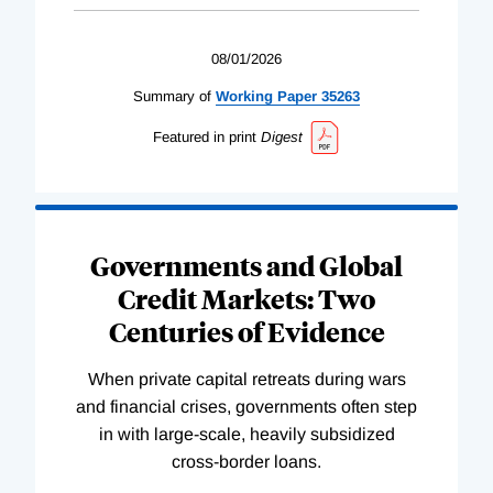
08/01/2026
Summary of
Working
Paper
35263
Featured in print
Digest
Governments and Global
Credit Markets: Two
Centuries of Evidence
When private capital retreats during wars
and financial crises, governments often step
in with large-scale, heavily subsidized
cross-border loans.