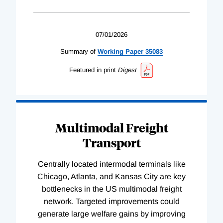
07/01/2026
Summary of
Working
Paper
35083
Featured in print
Digest
Multimodal Freight
Transport
Centrally located intermodal terminals like
Chicago, Atlanta, and Kansas City are key
bottlenecks in the US multimodal freight
network. Targeted improvements could
generate large welfare gains by improving