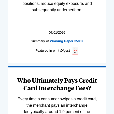
positions, reduce equity exposure, and
subsequently underperform.
07/01/2026
Summary of
Working
Paper
35007
Featured in print
Digest
Who Ultimately Pays Credit
Card Interchange Fees?
Every time a consumer swipes a credit card,
the merchant pays an interchange
feetypically around 1.9 percent of the