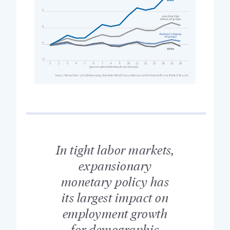
In tight labor markets,
expansionary
monetary policy has
its largest impact on
employment growth
for demographic