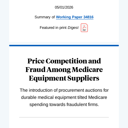
05/01/2026
Summary of
Working
Paper
34816
Featured in print
Digest
Price Competition and
Fraud Among Medicare
Equipment Suppliers
The introduction of procurement auctions for
durable medical equipment tilted Medicare
spending towards fraudulent firms.