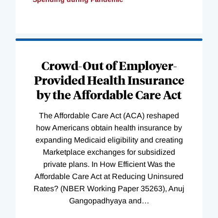
Loading
Complete
Crowd-Out of Employer-
Provided Health Insurance
by the Affordable Care Act
The Affordable Care Act (ACA) reshaped
how Americans obtain health insurance by
expanding Medicaid eligibility and creating
Marketplace exchanges for subsidized
private plans. In How Efficient Was the
Affordable Care Act at Reducing Uninsured
Rates? (NBER Working Paper 35263), Anuj
Gangopadhyaya and
…