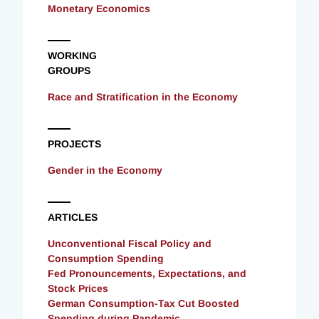
Monetary Economics
WORKING
GROUPS
Race and Stratification in the Economy
PROJECTS
Gender in the Economy
ARTICLES
Unconventional Fiscal Policy and
Consumption Spending
Fed Pronouncements, Expectations, and
Stock Prices
German Consumption-Tax Cut Boosted
Spending during Pandemic