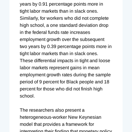
years by 0.91 percentage points more in
tight labor markets than in slack ones.
Similarly, for workers who did not complete
high school, a one standard deviation drop
in the federal funds rate increases
employment growth over the subsequent
two years by 0.39 percentage points more in
tight labor markets than in slack ones.
These differential impacts in tight and loose
labor markets represent gains in mean
employment growth rates during the sample
period of 9 percent for Black people and 18
percent for those who did not finish high
school.
The researchers also present a
heterogeneous-worker New Keynesian
model that provides a framework for
interpreting their finding that monetary policy