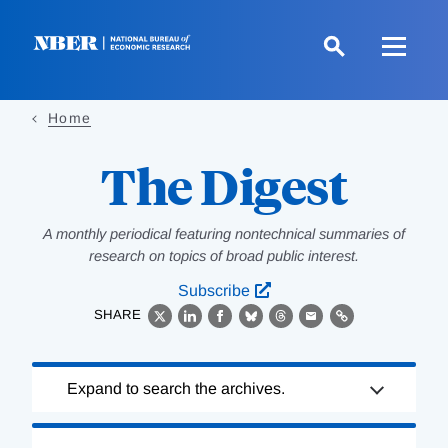
Skip
to
main
content
Home
The Digest
A monthly periodical featuring nontechnical summaries of
research on topics of broad public interest.
Subscribe
SHARE
X
LinkedIn
Facebook
Bluesky
Threads
Email
Link
Loading
Expand to search the archives.
Complete