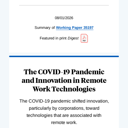
08/01/2026
Summary of
Working
Paper
35197
Featured in print
Digest
The COVID-19 Pandemic
and Innovation in Remote
Work Technologies
The COVID-19 pandemic shifted innovation,
particularly by corporations, toward
technologies that are associated with
remote work.