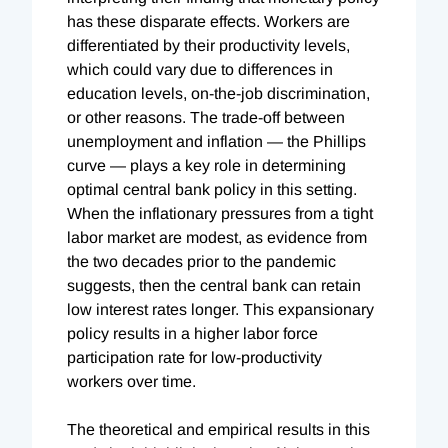
has these disparate effects. Workers are
differentiated by their productivity levels,
which could vary due to differences in
education levels, on-the-job discrimination,
or other reasons. The trade-off between
unemployment and inflation — the Phillips
curve — plays a key role in determining
optimal central bank policy in this setting.
When the inflationary pressures from a tight
labor market are modest, as evidence from
the two decades prior to the pandemic
suggests, then the central bank can retain
low interest rates longer. This expansionary
policy results in a higher labor force
participation rate for low-productivity
workers over time.
The theoretical and empirical results in this