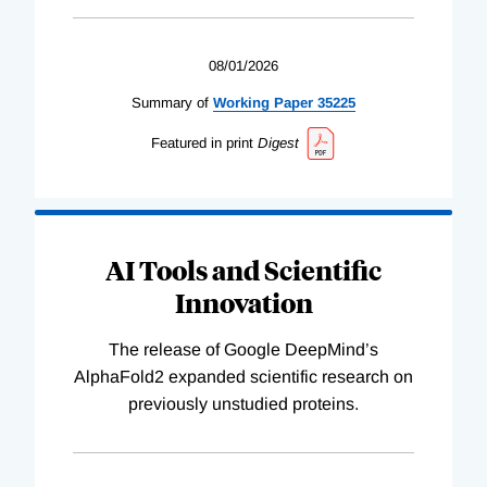
08/01/2026
Summary of
Working
Paper
35225
Featured in print
Digest
AI Tools and Scientific
Innovation
The release of Google DeepMind’s
AlphaFold2 expanded scientific research on
previously unstudied proteins.