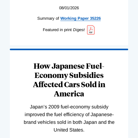
08/01/2026
Summary of
Working
Paper
35226
Featured in print
Digest
How Japanese Fuel-
Economy Subsidies
Affected Cars Sold in
America
Japan’s 2009 fuel-economy subsidy
improved the fuel efficiency of Japanese-
brand vehicles sold in both Japan and the
United States.