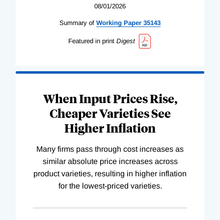
08/01/2026
Summary of
Working
Paper
35143
Featured in print
Digest
When Input Prices Rise,
Cheaper Varieties See
Higher Inflation
Many firms pass through cost increases as
similar absolute price increases across
product varieties, resulting in higher inflation
for the lowest-priced varieties.