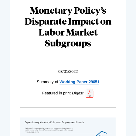
Monetary Policy’s
Disparate Impact on
Labor Market
Subgroups
03/01/2022
Summary of
Working Paper 29651
Featured in print
Digest