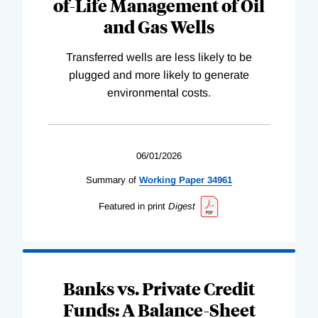
of-Life Management of Oil
and Gas Wells
Transferred wells are less likely to be
plugged and more likely to generate
environmental costs.
06/01/2026
Summary of
Working
Paper
34961
Featured in print
Digest
Banks vs. Private Credit
Funds: A Balance-Sheet