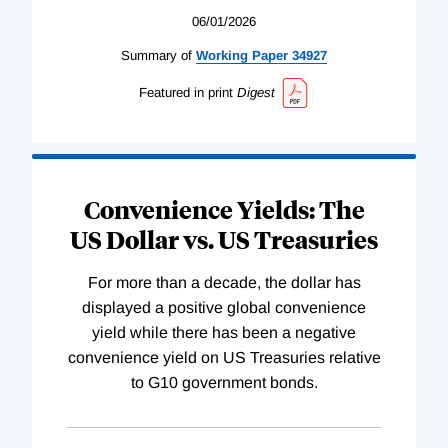
06/01/2026
Summary of
Working
Paper
34927
Featured in print
Digest
Convenience Yields: The
US Dollar vs. US Treasuries
For more than a decade, the dollar has
displayed a positive global convenience
yield while there has been a negative
convenience yield on US Treasuries relative
to G10 government bonds.