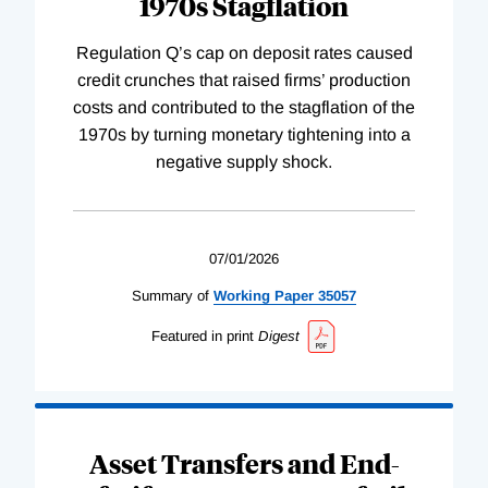
1970s Stagflation
Regulation Q’s cap on deposit rates caused
credit crunches that raised firms’ production
costs and contributed to the stagflation of the
1970s by turning monetary tightening into a
negative supply shock.
07/01/2026
Summary of
Working
Paper
35057
Featured in print
Digest
Asset Transfers and End-