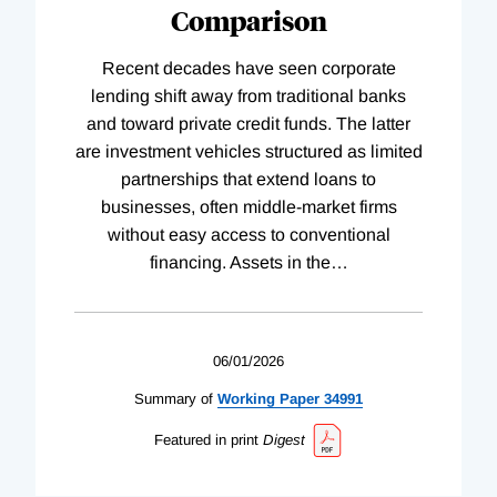
Comparison
Recent decades have seen corporate
lending shift away from traditional banks
and toward private credit funds. The latter
are investment vehicles structured as limited
partnerships that extend loans to
businesses, often middle-market firms
without easy access to conventional
financing. Assets in the
…
06/01/2026
Summary of
Working
Paper
34991
Featured in print
Digest