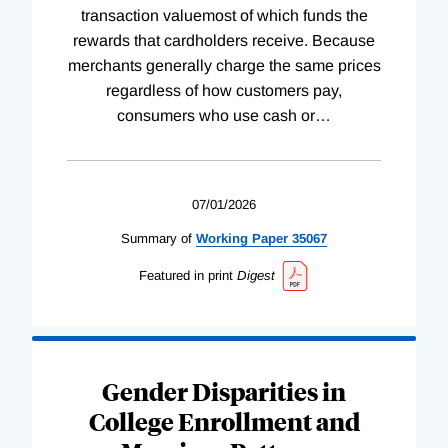
transaction valuemost of which funds the
rewards that cardholders receive. Because
merchants generally charge the same prices
regardless of how customers pay,
consumers who use cash or
…
07/01/2026
Summary of
Working
Paper
35067
Featured in print
Digest
Gender Disparities in
College Enrollment and