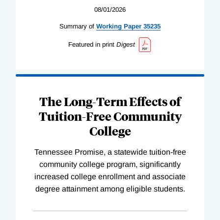
08/01/2026
Summary of
Working
Paper
35235
Featured in print
Digest
The Long-Term Effects of
Tuition-Free Community
College
Tennessee Promise, a statewide tuition-free
community college program, significantly
increased college enrollment and associate
degree attainment among eligible students.