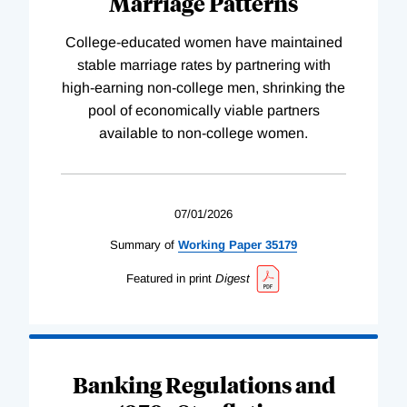
Marriage Patterns
College-educated women have maintained
stable marriage rates by partnering with
high-earning non-college men, shrinking the
pool of economically viable partners
available to non-college women.
07/01/2026
Summary of
Working
Paper
35179
Featured in print
Digest
Banking Regulations and