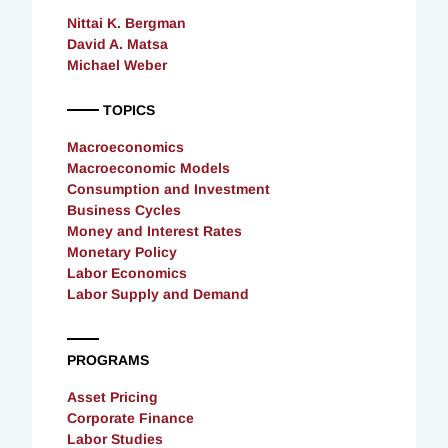
Nittai K. Bergman
David A. Matsa
Michael Weber
TOPICS
Macroeconomics
Macroeconomic Models
Consumption and Investment
Business Cycles
Money and Interest Rates
Monetary Policy
Labor Economics
Labor Supply and Demand
PROGRAMS
Asset Pricing
Corporate Finance
Labor Studies