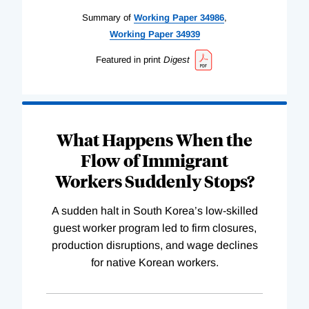
Summary of
Working
Paper
34986
,
Working
Paper
34939
Featured in print
Digest
What Happens When the
Flow of Immigrant
Workers Suddenly Stops?
A sudden halt in South Korea’s low-skilled
guest worker program led to firm closures,
production disruptions, and wage declines
for native Korean workers.