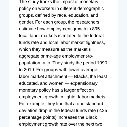
The study tracks the impact of monetary
policy on workers in different demographic
groups, defined by race, education, and
gender. For each group, the researchers
estimate how employment growth in 895
local labor markets is related to the federal
funds rate and local labor market tightness,
which they measure as the market’s
aggregate prime-age employment-to-
population ratio. They study the period 1990
to 2019. For groups with lower average
labor market attachment — Blacks, the least
educated, and women — expansionary
monetary policy has a larger effect on
employment growth in tighter labor markets.
For example, they find that a one standard
deviation drop in the federal funds rate (2.25
percentage points) increases the Black
employment growth rate over the next two