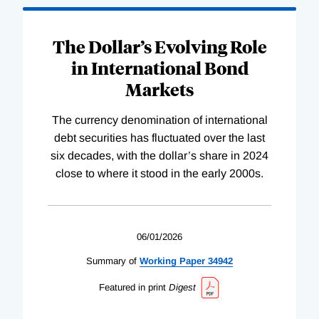
The Dollar’s Evolving Role
in International Bond
Markets
The currency denomination of international
debt securities has fluctuated over the last
six decades, with the dollar’s share in 2024
close to where it stood in the early 2000s.
06/01/2026
Summary of
Working
Paper
34942
Featured in print
Digest