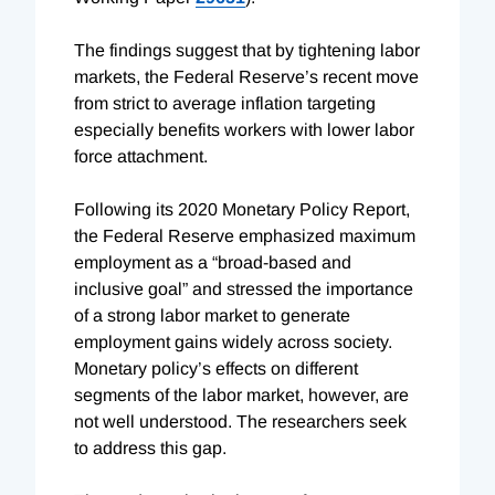
The findings suggest that by tightening labor
markets, the Federal Reserve’s recent move
from strict to average inflation targeting
especially benefits workers with lower labor
force attachment.
Following its 2020 Monetary Policy Report,
the Federal Reserve emphasized maximum
employment as a “broad-based and
inclusive goal” and stressed the importance
of a strong labor market to generate
employment gains widely across society.
Monetary policy’s effects on different
segments of the labor market, however, are
not well understood. The researchers seek
to address this gap.