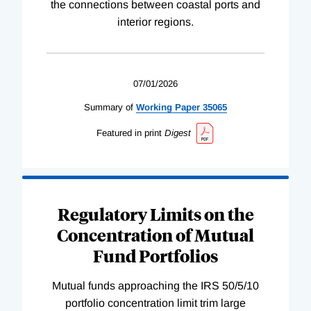
the connections between coastal ports and
interior regions.
07/01/2026
Summary of
Working
Paper
35065
Featured in print
Digest
Regulatory Limits on the
Concentration of Mutual
Fund Portfolios
Mutual funds approaching the IRS 50/5/10
portfolio concentration limit trim large