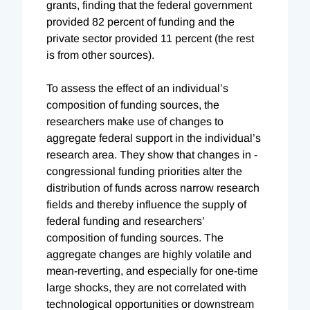
grants, finding that the federal government
provided 82 percent of funding and the
private sector provided 11 percent (the rest
is from other sources).
To assess the effect of an individual’s
composition of funding sources, the
researchers make use of changes to
aggregate federal support in the individual’s
research area. They show that changes in ­
congressional funding priorities alter the
distribution of funds across narrow research
fields and thereby influence the supply of
federal funding and researchers’
composition of funding sources. The
aggregate changes are highly volatile and
mean-reverting, and especially for one-time
large shocks, they are not correlated with
technological opportunities or downstream