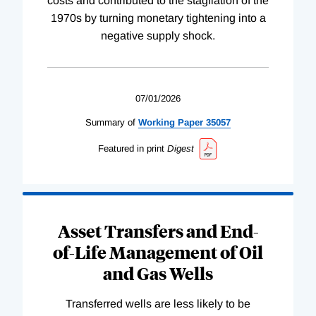
costs and contributed to the stagflation of the
1970s by turning monetary tightening into a
negative supply shock.
07/01/2026
Summary of
Working
Paper
35057
Featured in print
Digest
Asset Transfers and End-
of-Life Management of Oil
and Gas Wells
Transferred wells are less likely to be