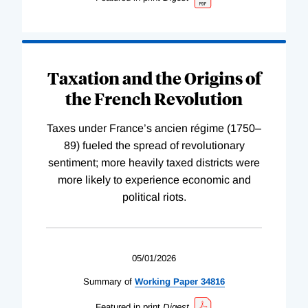
Taxation and the Origins of
the French Revolution
Taxes under France’s ancien régime (1750–
89) fueled the spread of revolutionary
sentiment; more heavily taxed districts were
more likely to experience economic and
political riots.
05/01/2026
Summary of
Working
Paper
34816
Featured in print
Digest