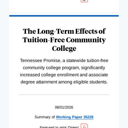
The Long-Term Effects of
Tuition-Free Community
College
Tennessee Promise, a statewide tuition-free
community college program, significantly
increased college enrollment and associate
degree attainment among eligible students.
08/01/2026
Summary of
Working
Paper
35226
Featured in print
Digest