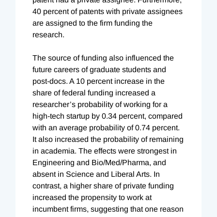
40 percent of patents with private assignees
are assigned to the firm funding the
research.
The source of funding also influenced the
future careers of graduate students and
post-docs. A 10 percent increase in the
share of federal funding increased a
researcher’s probability of working for a
high-tech startup by 0.34 percent, compared
with an average probability of 0.74 percent.
It also increased the probability of remaining
in academia. The effects were strongest in
Engineering and Bio/Med/Pharma, and
absent in Science and Liberal Arts. In
contrast, a higher share of private funding
increased the propensity to work at
incumbent firms, suggesting that one reason