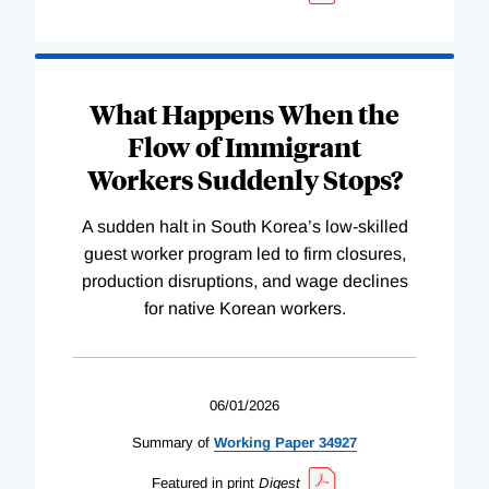
What Happens When the
Flow of Immigrant
Workers Suddenly Stops?
A sudden halt in South Korea’s low-skilled
guest worker program led to firm closures,
production disruptions, and wage declines
for native Korean workers.
06/01/2026
Summary of
Working
Paper
34927
Featured in print
Digest