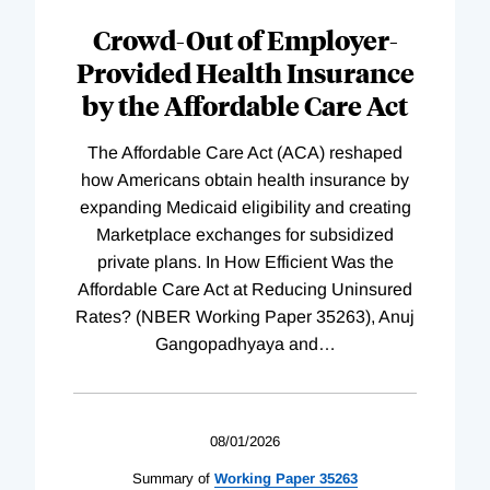
Complete
Crowd-Out of Employer-
Provided Health Insurance
by the Affordable Care Act
The Affordable Care Act (ACA) reshaped
how Americans obtain health insurance by
expanding Medicaid eligibility and creating
Marketplace exchanges for subsidized
private plans. In How Efficient Was the
Affordable Care Act at Reducing Uninsured
Rates? (NBER Working Paper 35263), Anuj
Gangopadhyaya and
…
08/01/2026
Summary of
Working
Paper
35263