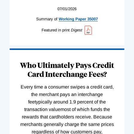
07/01/2026
Summary of
Working
Paper
35007
Featured in print
Digest
Who Ultimately Pays Credit
Card Interchange Fees?
Every time a consumer swipes a credit card,
the merchant pays an interchange
feetypically around 1.9 percent of the
transaction valuemost of which funds the
rewards that cardholders receive. Because
merchants generally charge the same prices
regardless of how customers pay,