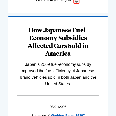
How Japanese Fuel-
Economy Subsidies
Affected Cars Sold in
America
Japan’s 2009 fuel-economy subsidy
improved the fuel efficiency of Japanese-
brand vehicles sold in both Japan and the
United States.
08/01/2026
Summary of
Working
Paper
35197