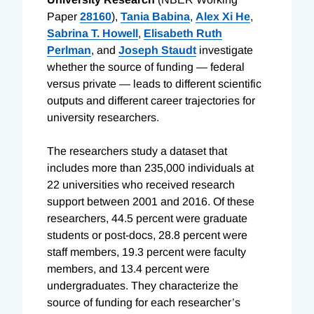
Paper
28160
),
Tania Babina
,
Alex Xi He
,
Sabrina T. Howell
,
Elisabeth Ruth
Perlman
, and
Joseph Staudt
investigate
whether the source of funding — federal
versus private — leads to different scientific
outputs and different career trajectories for
university researchers.
The researchers study a dataset that
includes more than 235,000 individuals at
22 universities who received research
support between 2001 and 2016. Of these
researchers, 44.5 percent were graduate
students or post-docs, 28.8 percent were
staff members, 19.3 percent were faculty
members, and 13.4 percent were
undergraduates. They characterize the
source of funding for each researcher’s