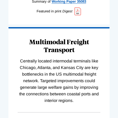
Summary of
Working
Paper
35083
Featured in print
Digest
Multimodal Freight
Transport
Centrally located intermodal terminals like
Chicago, Atlanta, and Kansas City are key
bottlenecks in the US multimodal freight
network. Targeted improvements could
generate large welfare gains by improving
the connections between coastal ports and
interior regions.