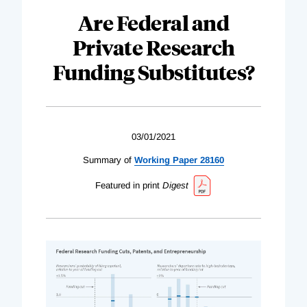
Are Federal and
Private Research
Funding Substitutes?
03/01/2021
Summary of
Working Paper 28160
Featured in print
Digest