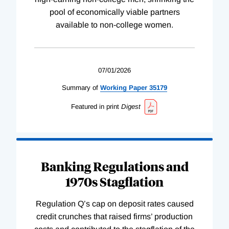
pool of economically viable partners
available to non-college women.
07/01/2026
Summary of
Working
Paper
35179
Featured in print
Digest
Banking Regulations and
1970s Stagflation
Regulation Q’s cap on deposit rates caused
credit crunches that raised firms’ production