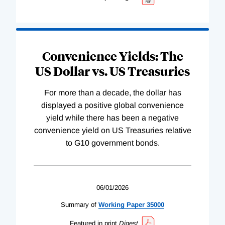
Convenience Yields: The
US Dollar vs. US Treasuries
For more than a decade, the dollar has
displayed a positive global convenience
yield while there has been a negative
convenience yield on US Treasuries relative
to G10 government bonds.
06/01/2026
Summary of
Working
Paper
35000
Featured in print
Digest