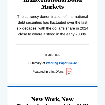
Markets
The currency denomination of international
debt securities has fluctuated over the last
six decades, with the dollar’s share in 2024
close to where it stood in the early 2000s.
06/01/2026
Summary of
Working
Paper
34942
Featured in print
Digest
New Work, New