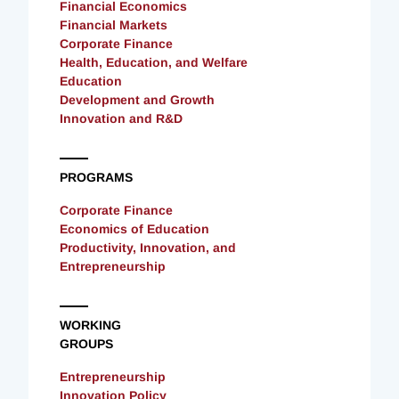
Financial Economics
Financial Markets
Corporate Finance
Health, Education, and Welfare
Education
Development and Growth
Innovation and R&D
PROGRAMS
Corporate Finance
Economics of Education
Productivity, Innovation, and
Entrepreneurship
WORKING
GROUPS
Entrepreneurship
Innovation Policy