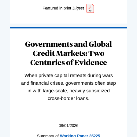
Featured in print
Digest
Governments and Global
Credit Markets: Two
Centuries of Evidence
When private capital retreats during wars
and financial crises, governments often step
in with large-scale, heavily subsidized
cross-border loans.
08/01/2026
Summary of
Working
Paper
35225