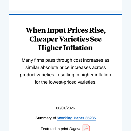
When Input Prices Rise,
Cheaper Varieties See
Higher Inflation
Many firms pass through cost increases as
similar absolute price increases across
product varieties, resulting in higher inflation
for the lowest-priced varieties.
08/01/2026
Summary of
Working
Paper
35235
Featured in print
Digest