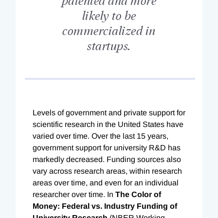
likely to be
commercialized in
startups.
L
evels of government and private support for
scientific research in the United States have
varied over time. Over the last 15 years,
government support for university R&D has
markedly decreased. Funding sources also
vary across research areas, within research
areas over time, and even for an individual
researcher over time. In
The Color of
Money: Federal vs. Industry Funding of
University Research
(NBER Working