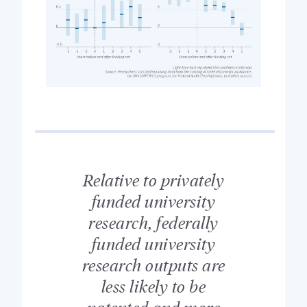
Relative to privately
funded university
research, federally
funded university
research outputs are
less likely to be
patented and more