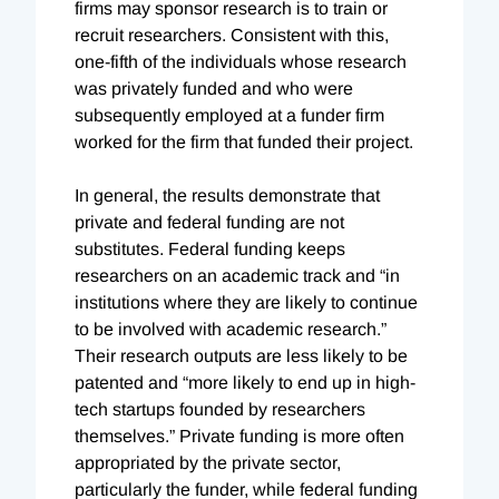
firms may sponsor research is to train or
recruit researchers. Consistent with this,
one-fifth of the individuals whose research
was privately funded and who were
subsequently employed at a funder firm
worked for the firm that funded their project.
In general, the results demonstrate that
private and federal funding are not
substitutes. Federal funding keeps
researchers on an academic track and “in
institutions where they are likely to continue
to be involved with academic research.”
Their research outputs are less likely to be
patented and “more likely to end up in high-
tech startups founded by researchers
themselves.” Private funding is more often
appropriated by the private sector,
particularly the funder, while federal funding