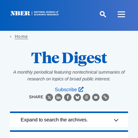
Skip
to
main
content
Home
The Digest
A monthly periodical featuring nontechnical summaries of
research on topics of broad public interest.
Subscribe
SHARE
X
LinkedIn
Facebook
Bluesky
Threads
Email
Link
Loading
Expand to search the archives.
Complete