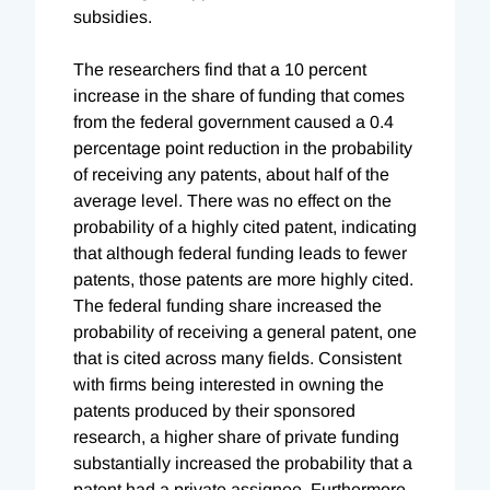
subsidies.
The researchers find that a 10 percent
increase in the share of funding that comes
from the federal government caused a 0.4
percentage point reduction in the probability
of receiving any patents, about half of the
average level. There was no effect on the
probability of a highly cited patent, indicating
that although federal funding leads to fewer
patents, those patents are more highly cited.
The federal funding share increased the
probability of receiving a general patent, one
that is cited across many fields. Consistent
with firms being interested in owning the
patents produced by their sponsored
research, a higher share of private funding
substantially increased the probability that a
patent had a private assignee. Furthermore,