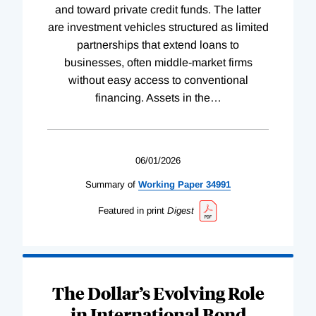
and toward private credit funds. The latter
are investment vehicles structured as limited
partnerships that extend loans to
businesses, often middle-market firms
without easy access to conventional
financing. Assets in the
…
06/01/2026
Summary of
Working
Paper
34991
Featured in print
Digest
The Dollar’s Evolving Role
in International Bond