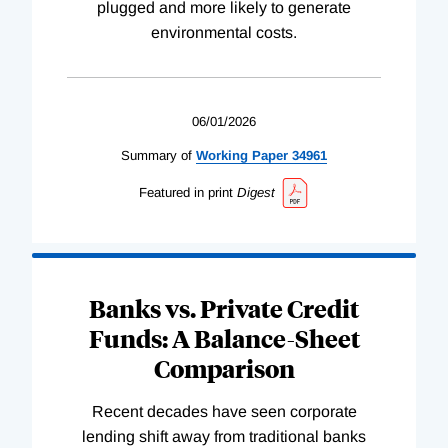
plugged and more likely to generate
environmental costs.
06/01/2026
Summary of
Working
Paper
34961
Featured in print
Digest
Banks vs. Private Credit
Funds: A Balance-Sheet
Comparison
Recent decades have seen corporate
lending shift away from traditional banks