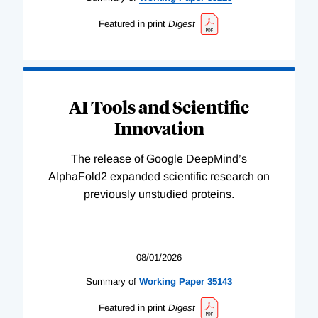
Featured in print
Digest
AI Tools and Scientific
Innovation
The release of Google DeepMind’s
AlphaFold2 expanded scientific research on
previously unstudied proteins.
08/01/2026
Summary of
Working
Paper
35143
Featured in print
Digest