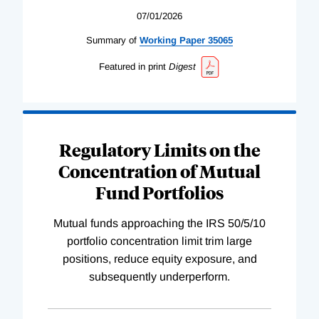
07/01/2026
Summary of
Working
Paper
35065
Featured in print
Digest
Regulatory Limits on the
Concentration of Mutual
Fund Portfolios
Mutual funds approaching the IRS 50/5/10
portfolio concentration limit trim large
positions, reduce equity exposure, and
subsequently underperform.