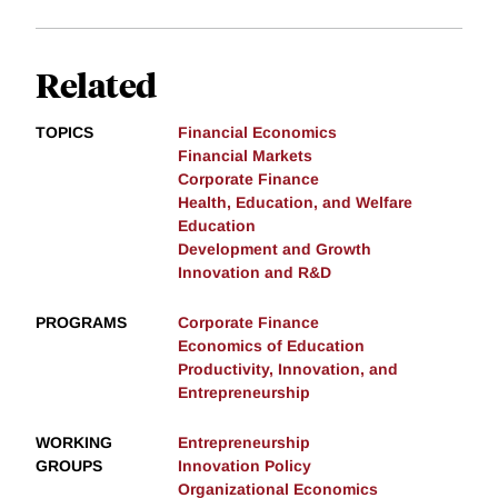
Related
TOPICS
Financial Economics
Financial Markets
Corporate Finance
Health, Education, and Welfare
Education
Development and Growth
Innovation and R&D
PROGRAMS
Corporate Finance
Economics of Education
Productivity, Innovation, and
Entrepreneurship
WORKING
Entrepreneurship
GROUPS
Innovation Policy
Organizational Economics