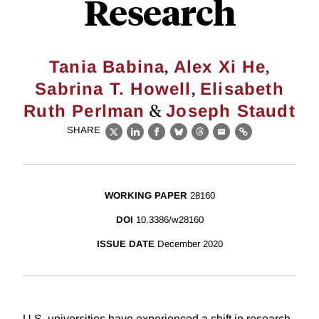
Research
,
,
Tania Babina
Alex Xi He
,
Sabrina T. Howell
Elisabeth
&
Ruth Perlman
Joseph Staudt
SHARE
X
LinkedIn
Facebook
Bluesky
Threads
Email
Link
WORKING PAPER
28160
DOI
10.3386/w28160
ISSUE DATE
December 2020
U.S. universities have experienced a shift in research