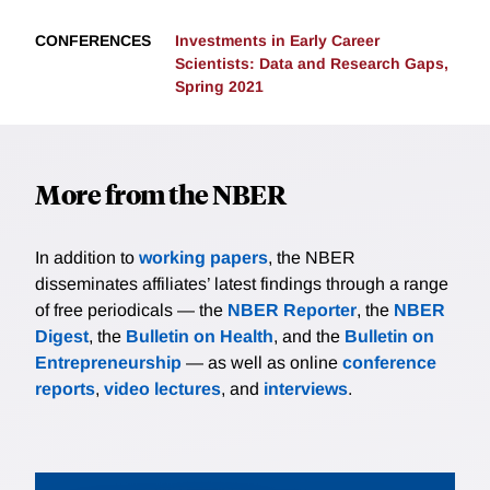
CONFERENCES
Investments in Early Career
Scientists: Data and Research Gaps,
Spring 2021
More from the NBER
In addition to
working papers
, the NBER
disseminates affiliates’ latest findings through a range
of free periodicals — the
NBER Reporter
, the
NBER
Digest
, the
Bulletin on Health
, and the
Bulletin on
Entrepreneurship
— as well as online
conference
reports
,
video lectures
, and
interviews
.