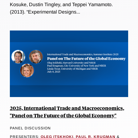
Kosuke, Dustin Tingley, and Teppei Yamamoto.
(2013). “Experimental Designs...
2025, International Trade and Macroeconomics,
"Panel on The Future of the Global Economy"
PANEL DISCUSSION
PRESENTERS:
OLEG ITSKHOKI
,
PAUL R. KRUGMAN
&