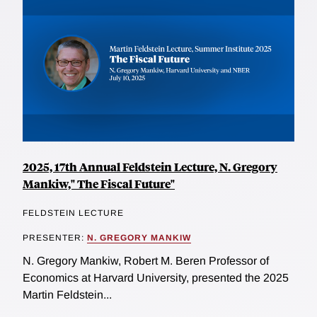
2025, 17th Annual Feldstein Lecture, N. Gregory
Mankiw," The Fiscal Future"
FELDSTEIN LECTURE
PRESENTER:
N. GREGORY MANKIW
N. Gregory Mankiw, Robert M. Beren Professor of
Economics at Harvard University, presented the 2025
Martin Feldstein...