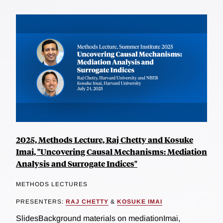
2025, Methods Lecture, Raj Chetty and Kosuke
Imai, "Uncovering Causal Mechanisms: Mediation
Analysis and Surrogate Indices"
METHODS LECTURES
PRESENTERS:
RAJ CHETTY
&
KOSUKE IMAI
SlidesBackground materials on mediationImai,