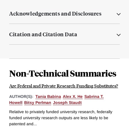
Acknowledgements and Disclosures
Citation and Citation Data
Non-Technical Summaries
Are Federal and Private Research Funding Substitutes?
AUTHOR(S):
Tania Babina
Alex X. He
Sabrina T.
Howell
Bitsy Perlman
Joseph Staudt
Relative to privately funded university research, federally
funded university research outputs are less likely to be
patented and...