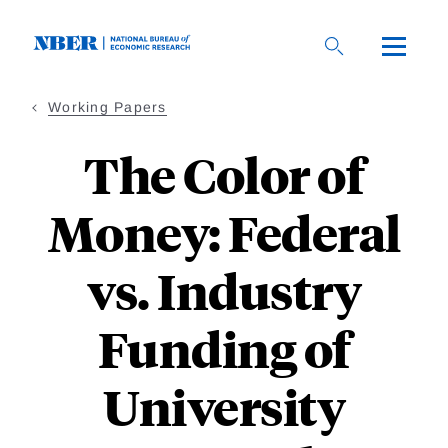
Skip
to
main
content
Working Papers
The Color of
Money: Federal
vs. Industry
Funding of
University