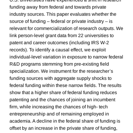
funding away from federal and towards private
industry sources. This paper evaluates whether the
source of funding – federal or private industry – is
relevant for commercialization of research outputs. We
link person-level grant data from 22 universities to
patent and career outcomes (including IRS W-2
records). To identify a causal effect, we exploit
individual-level variation in exposure to narrow federal
R&D programs stemming from pre-existing field
specialization. We instrument for the researcher’s
funding sources with aggregate supply shocks to
federal funding within these narrow fields. The results
show that a higher share of federal funding reduces
patenting and the chances of joining an incumbent
firm, while increasing the chances of high- tech
entrepreneurship and of remaining employed in
academia. A decline in the federal share of funding is
offset by an increase in the private share of funding,