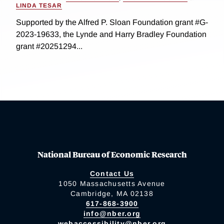
LINDA TESAR
Supported by the Alfred P. Sloan Foundation grant #G-
2023-19633, the Lynde and Harry Bradley Foundation
grant #20251294...
National Bureau of Economic Research
Contact Us
1050 Massachusetts Avenue
Cambridge, MA 02138
617-868-3900
info@nber.org
webaccessibility@nber.org