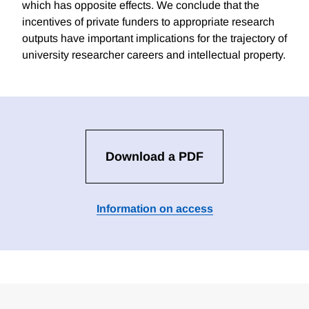
which has opposite effects. We conclude that the
incentives of private funders to appropriate research
outputs have important implications for the trajectory of
university researcher careers and intellectual property.
Download a PDF
Information on access