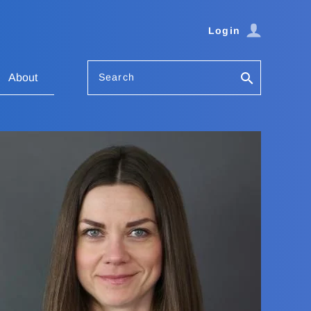
Login
Search
About