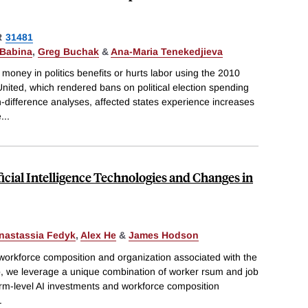
R
31481
 Babina
,
Greg Buchak
&
Ana-Maria Tenekedjieva
oney in politics benefits or hurts labor using the 2010
nited, which rendered bans on political election spending
in-difference analyses, affected states experience increases
e
...
icial Intelligence Technologies and Changes in
nastassia Fedyk
,
Alex He
&
James Hodson
 workforce composition and organization associated with the
so, we leverage a unique combination of worker rsum and job
irm-level AI investments and workforce composition
.