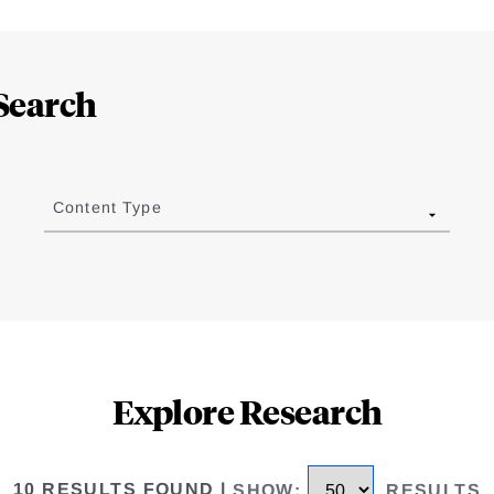
Search
Content Type
Explore Research
10 RESULTS FOUND
|
SHOW
:
RESULTS