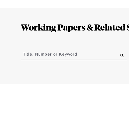
Loding
Complete
Working Papers & Related 
Jump
to
Title, Number or Keyword
results