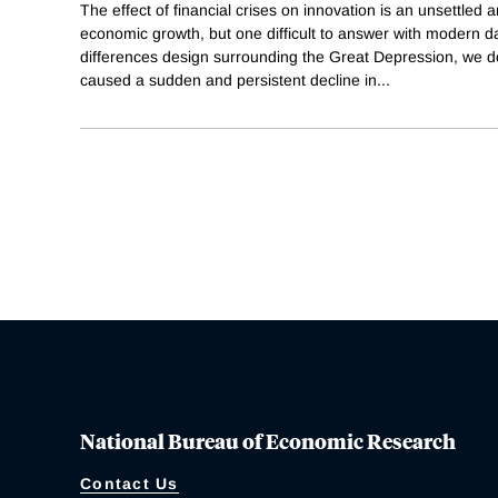
The effect of financial crises on innovation is an unsettled 
economic growth, but one difficult to answer with modern da
differences design surrounding the Great Depression, we do
caused a sudden and persistent decline in
...
National Bureau of Economic Research
Contact Us