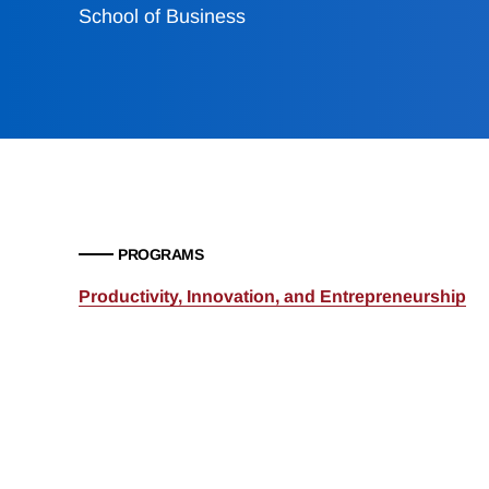
School of Business
PROGRAMS
Productivity, Innovation, and Entrepreneurship