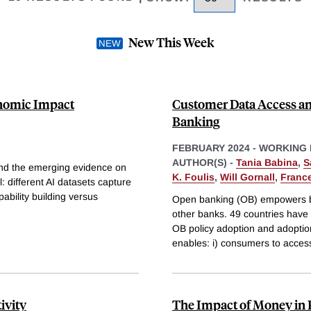
New This Week
onomic Impact
Customer Data Access an
Banking
FEBRUARY 2024
-
WORKING 
AUTHOR(S) -
Tania Babina
,
S
e and the emerging evidence on
K. Foulis
,
Will Gornall
,
Franc
: different AI datasets capture
pability building versus
Open banking (OB) empowers ba
other banks. 49 countries have 
OB policy adoption and adoptio
enables: i) consumers to acces
ivity
The Impact of Money in P