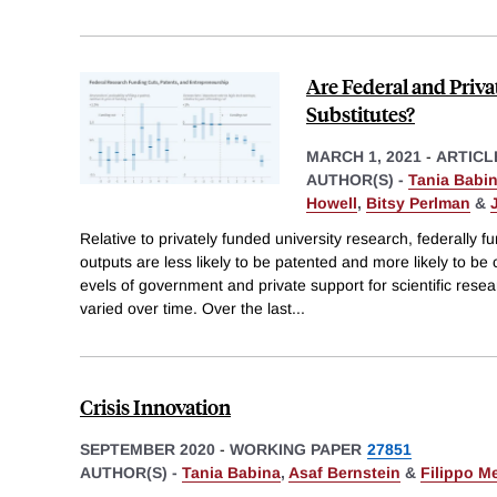
Are Federal and Priv
Substitutes?
MARCH 1, 2021
-
ARTICL
AUTHOR(S) -
Tania Babi
Howell
,
Bitsy Perlman
&
Relative to privately funded university research, federally f
outputs are less likely to be patented and more likely to be
evels of government and private support for scientific rese
varied over time. Over the last
...
Crisis Innovation
SEPTEMBER 2020
-
WORKING PAPER
27851
AUTHOR(S) -
Tania Babina
,
Asaf Bernstein
&
Filippo M