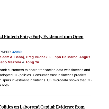
d Fintech Entry: Early Evidence from Open
PAPER
32089
aleem A. Bahaj
,
Greg Buchak
,
Filippo De Marco
,
Angus
esco Mazzola
&
Tong Yu
nk customers to share transaction data with fintechs and
adopted OB policies. Consumer trust in fintechs predicts
n spurs investment in fintechs. UK microdata shows that OB
s both
...
olitics on Labor and Capital: Evidence from