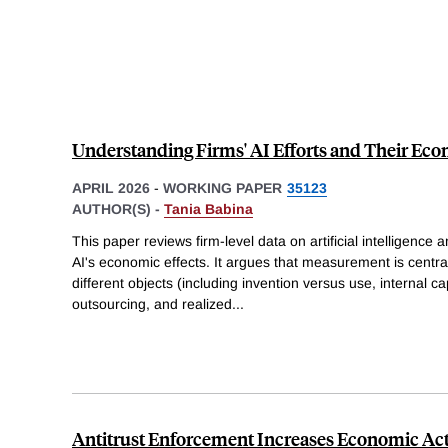
Understanding Firms' AI Efforts and Their Ec
APRIL 2026
-
WORKING PAPER
35123
AUTHOR(S) -
Tania Babina
This paper reviews firm-level data on artificial intelligenc
AI's economic effects. It argues that measurement is central
different objects (including invention versus use, internal ca
outsourcing, and realized
...
Antitrust Enforcement Increases Economic Act