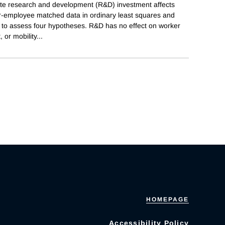
ate research and development (R&D) investment affects
r-employee matched data in ordinary least squares and
s to assess four hypotheses. R&D has no effect on worker
 or mobility
...
HOMEPAGE
Accessibility Policy