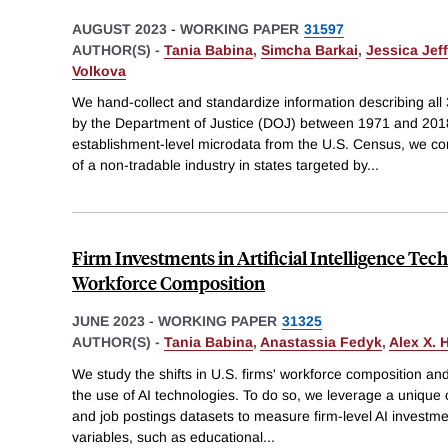
AUGUST 2023
-
WORKING PAPER
31597
AUTHOR(S) -
Tania Babina
,
Simcha Barkai
,
Jessica Jef
Volkova
We hand-collect and standardize information describing all 
by the Department of Justice (DOJ) between 1971 and 2018
establishment-level microdata from the U.S. Census, we 
of a non-tradable industry in states targeted by
...
Firm Investments in Artificial Intelligence Tec
Workforce Composition
JUNE 2023
-
WORKING PAPER
31325
AUTHOR(S) -
Tania Babina
,
Anastassia Fedyk
,
Alex X. 
We study the shifts in U.S. firms' workforce composition an
the use of AI technologies. To do so, we leverage a uniqu
and job postings datasets to measure firm-level AI investm
variables, such as educational
...