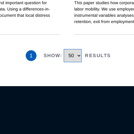
and important question for
This paper studies how corpor
ta. Using a differences-in-
labor mobility. We use employe
cument that local distress
instrumental variables analyse
retention, exit from employment,
1
SHOW
:
RESULTS