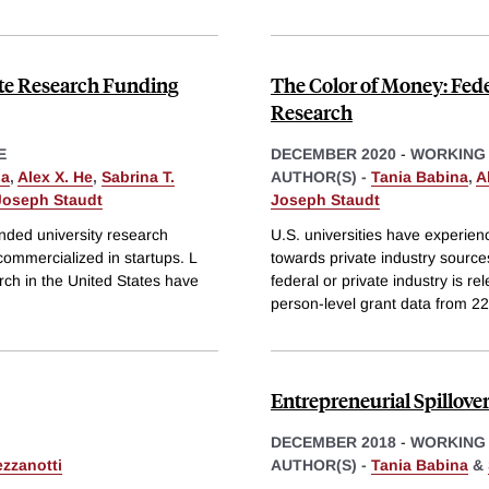
ate Research Funding
The Color of Money: Fede
Research
E
DECEMBER 2020
-
WORKING
na
,
Alex X. He
,
Sabrina T.
AUTHOR(S) -
Tania Babina
,
A
Joseph Staudt
Joseph Staudt
unded university research
U.S. universities have experien
 commercialized in startups. L
towards private industry source
arch in the United States have
federal or private industry is r
person-level grant data from 22
Entrepreneurial Spillov
DECEMBER 2018
-
WORKING
ezzanotti
AUTHOR(S) -
Tania Babina
&