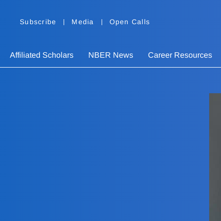
Subscribe
Media
Open Calls
Affiliated Scholars
NBER News
Career Resources