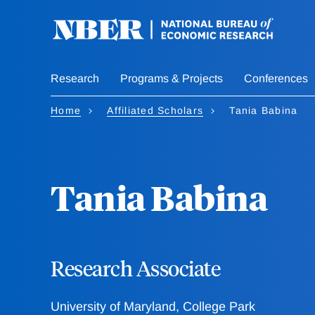
Skip
to
main
content
Research
Programs & Projects
Conferences
Home
Affiliated Scholars
Tania Babina
Tania Babina
Research Associate
University of Maryland, College Park