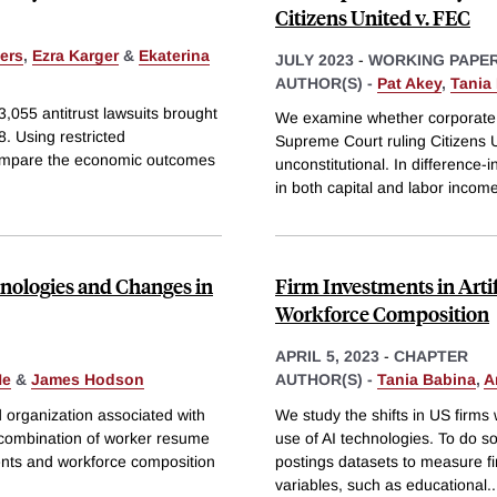
Citizens United v. FEC
fers
,
Ezra Karger
&
Ekaterina
JULY 2023
-
WORKING PAPE
AUTHOR(S) -
Pat Akey
,
Tania
3,055 antitrust lawsuits brought
We examine whether corporate m
. Using restricted
Supreme Court ruling Citizens U
compare the economic outcomes
unconstitutional. In difference-
in both capital and labor incom
hnologies and Changes in
Firm Investments in Artif
Workforce Composition
APRIL 5, 2023
-
CHAPTER
He
&
James Hodson
AUTHOR(S) -
Tania Babina
,
A
d organization associated with
We study the shifts in US firms
e combination of worker resume
use of AI technologies. To do 
ents and workforce composition
postings datasets to measure f
variables, such as educational
..