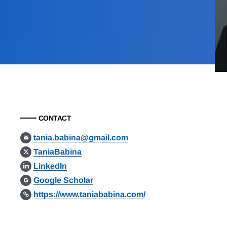
CONTACT
tania.babina@gmail.com
TaniaBabina
LinkedIn
Google Scholar
https://www.taniababina.com/