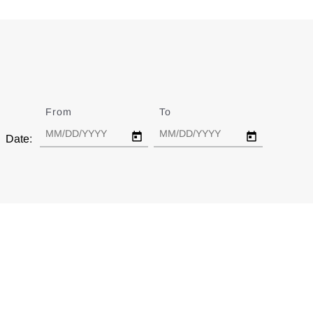
From
Date
To
Date
Date: