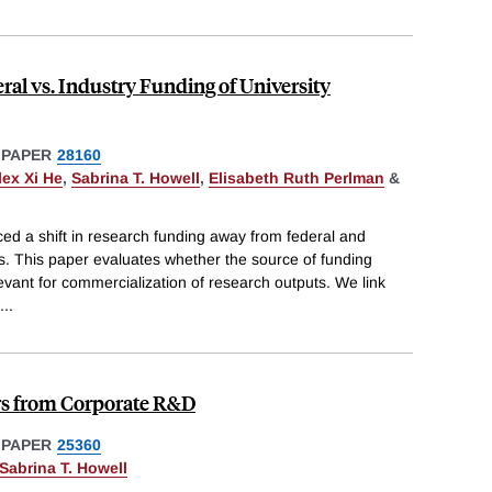
ral vs. Industry Funding of University
 PAPER
28160
lex Xi He
,
Sabrina T. Howell
,
Elisabeth Ruth Perlman
&
ced a shift in research funding away from federal and
s. This paper evaluates whether the source of funding
elevant for commercialization of research outputs. We link
...
ers from Corporate R&D
 PAPER
25360
Sabrina T. Howell