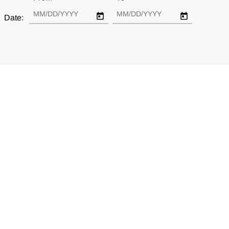
Date:
Are Federal and Private Research Funding