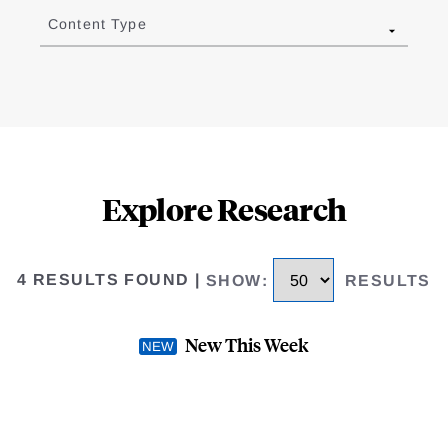
Content Type
Explore Research
4 RESULTS FOUND
|
SHOW
:
RESULTS
New This Week
se