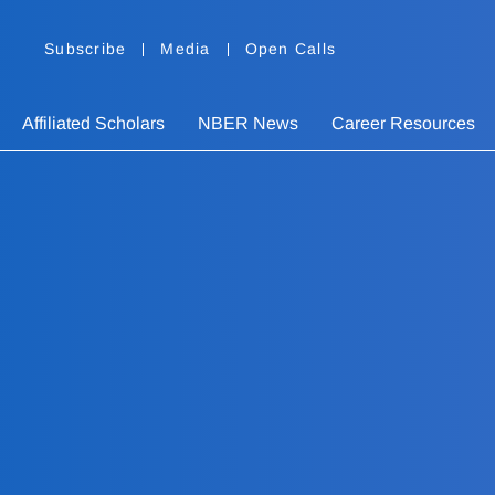
Subscribe
Media
Open Calls
Affiliated Scholars
NBER News
Career Resources