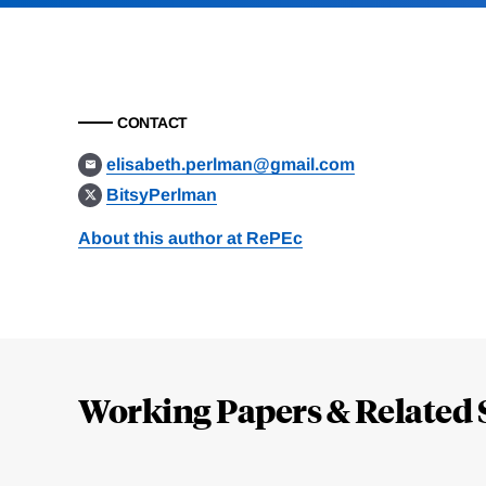
CONTACT
elisabeth.perlman@gmail.com
BitsyPerlman
About this author at RePEc
Loding
Complete
Working Papers & Related 
Jump