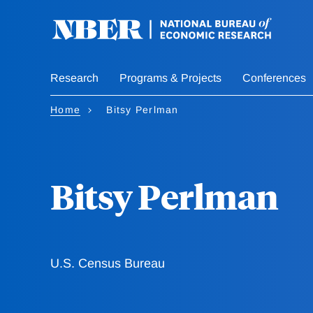
Skip
to
main
content
Research
Programs & Projects
Conferences
Home
Bitsy Perlman
Bitsy Perlman
U.S. Census Bureau