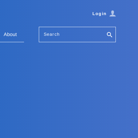
Login
Search
About