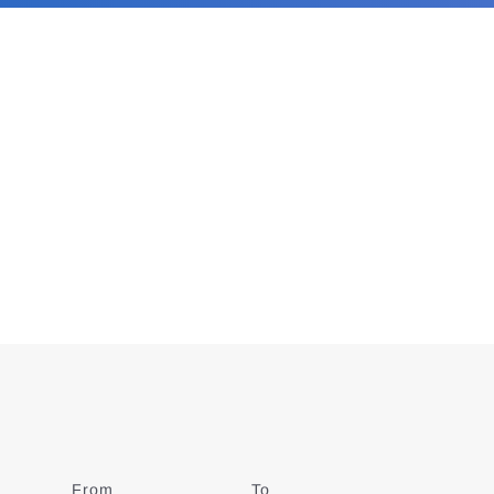
From
Date
To
Date