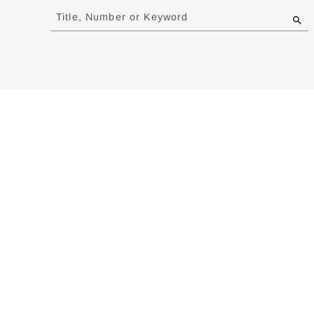
to
Title, Number or Keyword
results
Redesigning the Longitudinal Business Databa