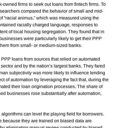
ck-owned firms to seek out loans from fintech firms. To
 researchers compared the behavior of small and mid-
 of “racial animus,” which was measured using the
ontained racially charged language, responses to
tent of local housing segregation. They found that in
usinesses were particularly likely to get their PPP
et them from small- or medium-sized banks.
 PPP loans from sources that relied on automated
sector and by the nation’s largest banks. They fared
an subjectivity was more likely to influence lending
ct of automation by leveraging the fact that, during the
ted their loan origination processes. The share of
d businesses rose substantially after automation,
lgorithms can level the playing field for borrowers.
e because they are trained on biased data are
at “by eliminating manual review conducted by biased