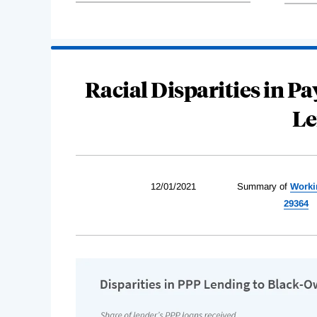
Racial Disparities in 
Le
12/01/2021
Summary of
Worki
29364