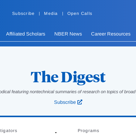
Subscribe
Media
Open Calls
Affiliated Scholars
NBER News
Career Resources
The Digest
odical featuring nontechnical summaries of research on topics of broad p
Subscribe
tigators
Programs