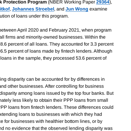
k Protection Program
(NBER Working Paper
29364
),
itkof
,
Johannes Stroebel
, and
Jun Wong
examine
ution of loans under this program.
 between April 2020 and February 2021, when program
mall firms and minority-owned businesses. Within the
6 percent of all loans. They accounted for 3.3 percent
6.5 percent of loans made by fintech lenders. Although
l loans in the sample, they processed 53.6 percent of
ing disparity can be accounted for by differences in
d other businesses. After controlling for business
l disparity among loans issued by the top four banks. But
ely less likely to obtain their PPP loans from small
PPP loans from fintech lenders. These differences could
 extending loans to businesses with which they had
e for businesses with healthier bottom lines, or by
ound no evidence that the observed lending disparity was