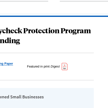
Paycheck Protection Program
nding
ng Paper
Featured in print
Digest