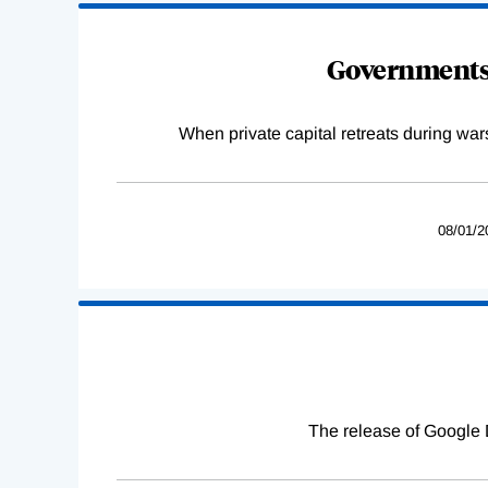
Governments 
When private capital retreats during war
08/01/2
The release of Google 