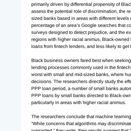
primarily driven by differential propensity of Bla
assess the potential role of discrimination, the
sized banks based in areas with different levels
percentage of an area’s Google searches that c
surveys designed to detect prejudice, and the ex
regions with higher racial animus, Black-owned b
loans from fintech lenders, and less likely to g
Black business owners fared best when seeking
lending processes commonly used in the fintech 
worst with small and mid-sized banks, where hum
decisions. The researchers directly study the effe
PPP loan period, a number of small banks automa
PPP loans by small banks directed to Black-owne
particularly in areas with higher racial animus.
The researchers conclude that machine learning a
“While concerns that algorithms may discriminat
warranted,” they write, their results suggest th