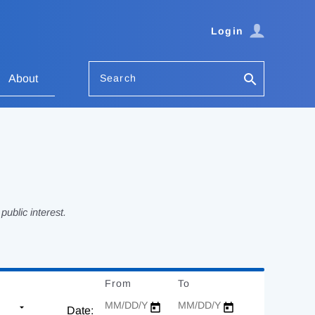
Login
Search
About
ublic interest.
From
Date
To
Date
Date: