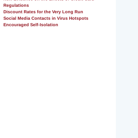
Regulations
Discount Rates for the Very Long Run
Social Media Contacts in Virus Hotspots
Encouraged Self-Isolation