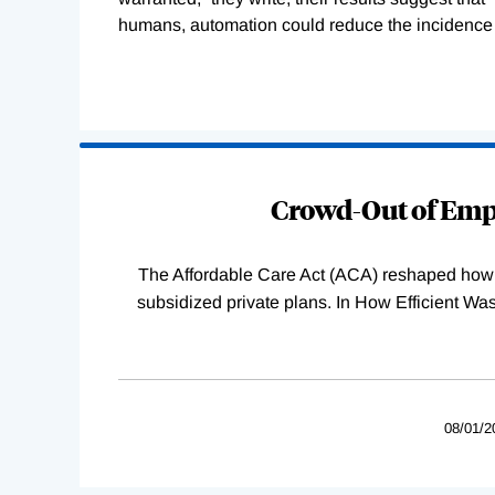
humans, automation could reduce the incidence o
Loading
Complete
Crowd-Out of Empl
The Affordable Care Act (ACA) reshaped how 
subsidized private plans. In How Efficient 
08/01/2