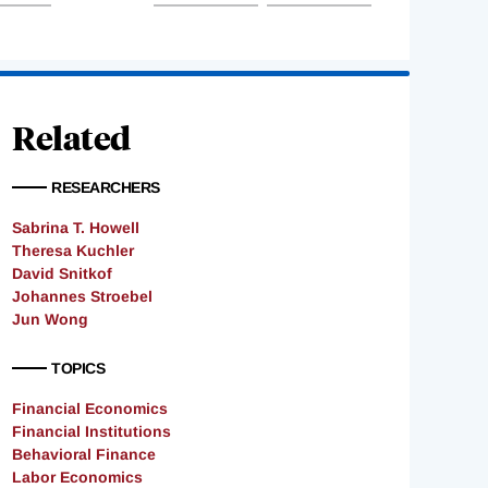
Related
RESEARCHERS
Sabrina T. Howell
Theresa Kuchler
David Snitkof
Johannes Stroebel
Jun Wong
TOPICS
Financial Economics
Financial Institutions
Behavioral Finance
Labor Economics