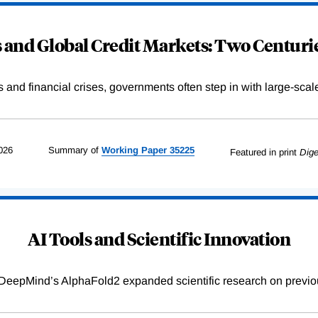
and Global Credit Markets: Two Centurie
s and financial crises, governments often step in with large-scal
026
Summary of
Working
Paper
35225
Featured in print
Dige
AI Tools and Scientific Innovation
DeepMind’s AlphaFold2 expanded scientific research on previou