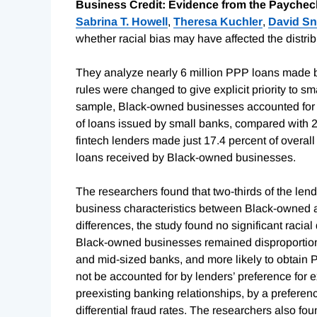
Business Credit: Evidence from the Paychec
Sabrina T. Howell
,
Theresa Kuchler
,
David Sn
whether racial bias may have affected the distrib
They analyze nearly 6 million PPP loans made
rules were changed to give explicit priority to s
sample, Black-owned businesses accounted for 8.
of loans issued by small banks, compared with 2
fintech lenders made just 17.4 percent of overal
loans received by Black-owned businesses.
The researchers found that two-thirds of the lend
business characteristics between Black-owned an
differences, the study found no significant racia
Black-owned businesses remained disproportionat
and mid-sized banks, and more likely to obtain 
not be accounted for by lenders’ preference for
preexisting banking relationships, by a preferenc
differential fraud rates. The researchers also f