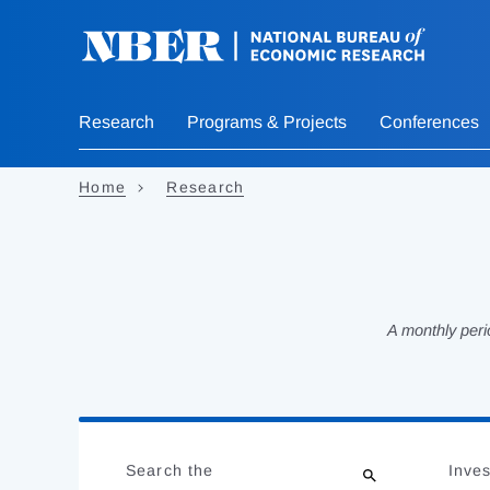
Skip
to
main
content
Research
Programs & Projects
Conferences
Home
Research
A monthly peri
Loading
Jump
Complete
to
Search the
Inves
results