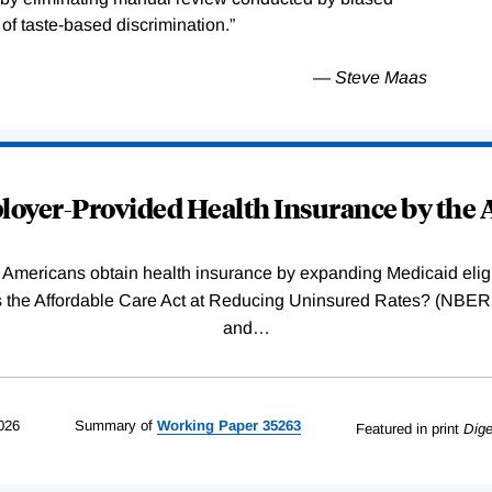
f taste-based discrimination.”
— Steve Maas
oyer-Provided Health Insurance by the A
Americans obtain health insurance by expanding Medicaid eligib
Was the Affordable Care Act at Reducing Uninsured Rates? (N
and
…
026
Summary of
Working
Paper
35263
Featured in print
Dige