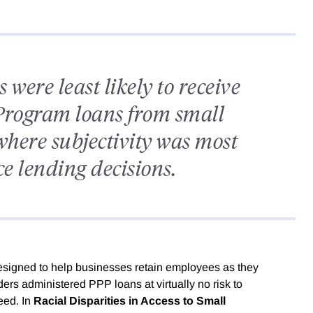
were least likely to receive
Program loans from small
here subjectivity was most
ce lending decisions.
signed to help businesses retain employees as they
s administered PPP loans at virtually no risk to
eed. In
Racial Disparities in Access to Small