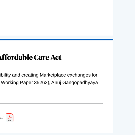
ffordable Care Act
ility and creating Marketplace exchanges for
BER Working Paper 35263), Anuj Gangopadhyaya
st