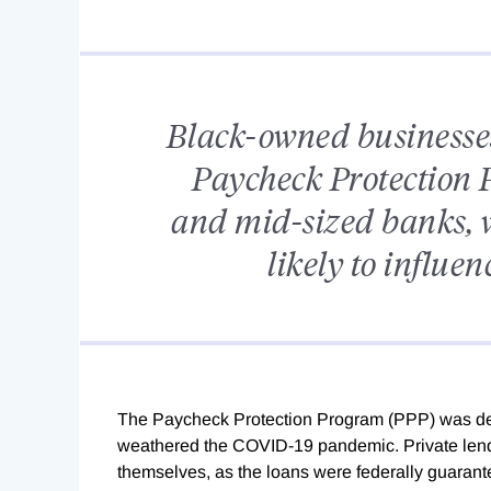
Black-owned businesses 
Paycheck Protection 
and mid-sized banks, w
likely to influen
T
he Paycheck Protection Program (PPP) was de
weathered the COVID-19 pandemic. Private lender
themselves, as the loans were federally guarant