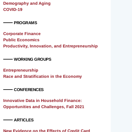
Demography and Aging
COVID-19
PROGRAMS
Corporate Finance
Public Economics
Productivity, Innovation, and Entrepreneurship
WORKING GROUPS
Entrepreneurship
Race and Stratification in the Economy
CONFERENCES
Innovative Data in Household Finance:
Opportunities and Challenges, Fall 2021
ARTICLES
New Evidence on the Effects of Credit Card