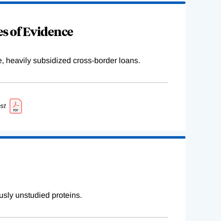
s of Evidence
e, heavily subsidized cross-border loans.
st
sly unstudied proteins.