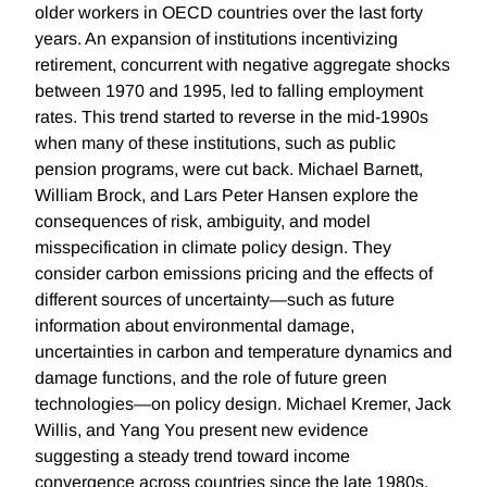
older workers in OECD countries over the last forty
years. An expansion of institutions incentivizing
retirement, concurrent with negative aggregate shocks
between 1970 and 1995, led to falling employment
rates. This trend started to reverse in the mid-1990s
when many of these institutions, such as public
pension programs, were cut back. Michael Barnett,
William Brock, and Lars Peter Hansen explore the
consequences of risk, ambiguity, and model
misspecification in climate policy design. They
consider carbon emissions pricing and the effects of
different sources of uncertainty—such as future
information about environmental damage,
uncertainties in carbon and temperature dynamics and
damage functions, and the role of future green
technologies—on policy design. Michael Kremer, Jack
Willis, and Yang You present new evidence
suggesting a steady trend toward income
convergence across countries since the late 1980s.