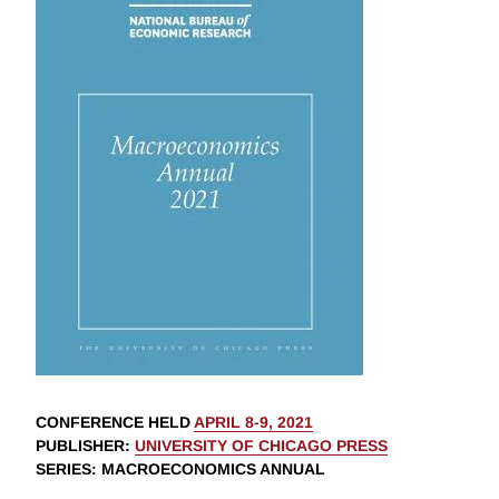
CONFERENCE HELD
APRIL 8-9, 2021
PUBLISHER
:
UNIVERSITY OF CHICAGO PRESS
SERIES
: MACROECONOMICS ANNUAL