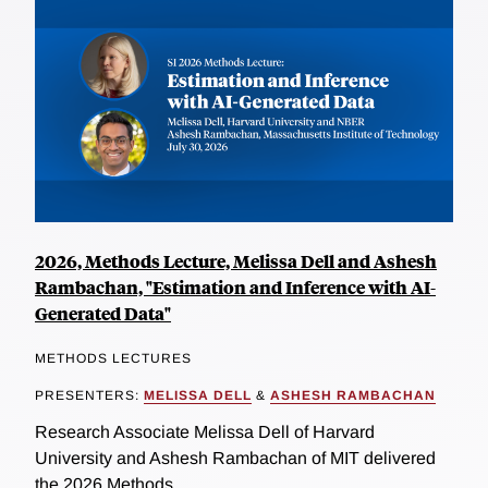
2026, Methods Lecture, Melissa Dell and Ashesh
Rambachan, "Estimation and Inference with AI-
Generated Data"
METHODS LECTURES
PRESENTERS:
MELISSA DELL
&
ASHESH RAMBACHAN
Research Associate Melissa Dell of Harvard
University and Ashesh Rambachan of MIT delivered
the 2026 Methods...