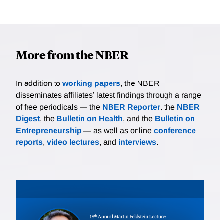
More from the NBER
In addition to
working papers
, the NBER
disseminates affiliates’ latest findings through a range
of free periodicals — the
NBER Reporter
, the
NBER
Digest
, the
Bulletin on Health
, and the
Bulletin on
Entrepreneurship
— as well as online
conference
reports
,
video lectures
, and
interviews
.