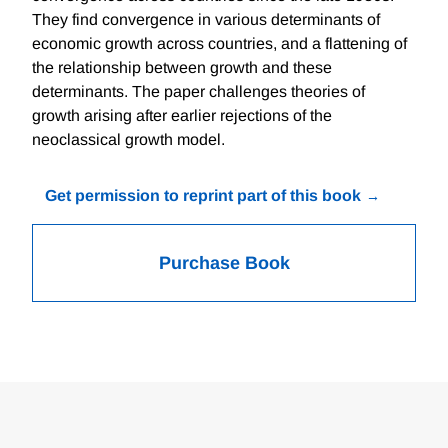
They find convergence in various determinants of
economic growth across countries, and a flattening of
the relationship between growth and these
determinants. The paper challenges theories of
growth arising after earlier rejections of the
neoclassical growth model.
Get permission to reprint part of this book
Purchase Book