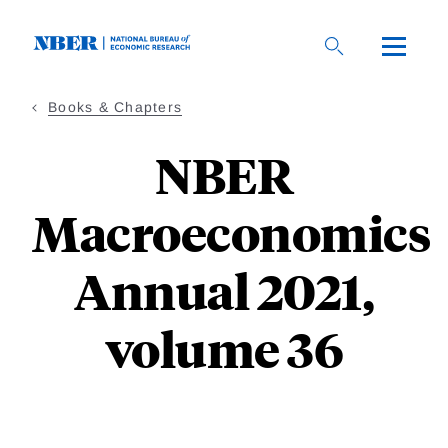
Skip
to
main
content
Books & Chapters
NBER
Macroeconomics
Annual 2021,
volume 36