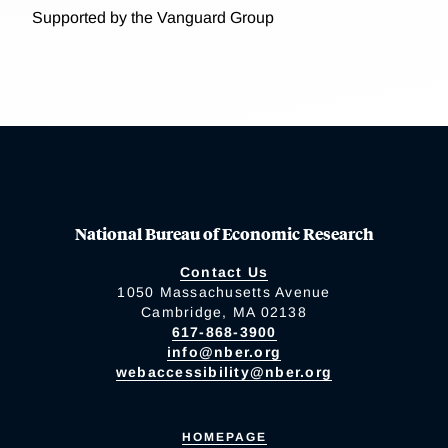
Supported by the Vanguard Group
National Bureau of Economic Research
Contact Us
1050 Massachusetts Avenue
Cambridge, MA 02138
617-868-3900
info@nber.org
webaccessibility@nber.org
HOMEPAGE