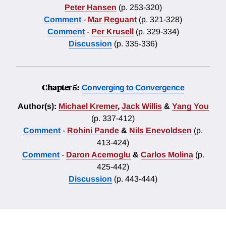
Peter Hansen
(p. 253-320)
Comment
-
Mar Reguant
(p. 321-328)
Comment
-
Per Krusell
(p. 329-334)
Discussion
(p. 335-336)
Chapter 5:
Converging to Convergence
Author(s):
Michael Kremer
,
Jack Willis
&
Yang You
(p. 337-412)
Comment
-
Rohini Pande
&
Nils Enevoldsen
(p.
413-424)
Comment
-
Daron Acemoglu
&
Carlos Molina
(p.
425-442)
Discussion
(p. 443-444)