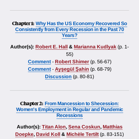
Chapter 1:
Why Has the US Economy Recovered So
Consistently from Every Recession in the Past 70
Years?
Author(s):
Robert E. Hall
&
Marianna Kudlyak
(p. 1-
55)
Comment
-
Robert Shimer
(p. 56-67)
Comment
-
Ayşegül Şahin
(p. 68-79)
Discussion
(p. 80-81)
Chapter 2:
From Mancession to Shecession:
Women's Employment in Regular and Pandemic
Recessions
Author(s):
Titan Alon
,
Sena Coskun
,
Matthias
Doepke
,
David Koll
&
Michèle Tertilt
(p. 83-151)