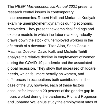
The
NBER Macroeconomics Annual 2021
presents
research central issues in contemporary
macroeconomics. Robert Hall and Marianna Kudlyak
examine unemployment dynamics during economic
recoveries. They present new empirical findings and
explore models in which the labor market gradually
draws down the stock of unemployed workers in the
aftermath of a downturn. Titan Alon, Sena Coskun,
Matthias Doepke, David Koll, and Michèle Tertilt
analyze the relative decline in employment of women
during the COVID-19 pandemic and the associated
global recession. They show that increased childcare
needs, which fell more heavily on women, and
differences in occupations both contributed. In the
case of the US, however, each of these factors
account for less than 20 percent of the gender gap in
hours worked during the pandemic. Richard Rogerson
and Johanna Wallenius study the employment rates of