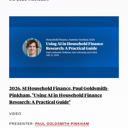
2026, SI Household Finance, Paul Goldsmith-
Pinkham, "Using AI in Household Finance
Research: A Practical Guide"
VIDEO
PRESENTER:
PAUL GOLDSMITH-PINKHAM