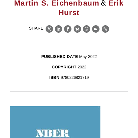
&
Martin S. Eichenbaum
Erik
Hurst
SHARE
X
LinkedIn
Facebook
Bluesky
Threads
Email
Link
PUBLISHED DATE
May 2022
COPYRIGHT
2022
ISBN
9780226821719