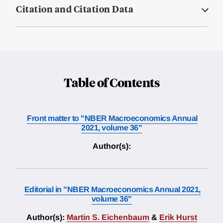
Citation and Citation Data
Table of Contents
Front matter to "NBER Macroeconomics Annual
2021, volume 36"
Author(s):
Editorial in "NBER Macroeconomics Annual 2021,
volume 36"
Author(s):
Martin S. Eichenbaum
&
Erik Hurst