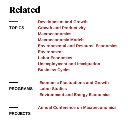
Related
Development and Growth
TOPICS
Growth and Productivity
Macroeconomics
Macroeconomic Models
Environmental and Resource Economics
Environment
Labor Economics
Unemployment and Immigration
Business Cycles
Economic Fluctuations and Growth
PROGRAMS
Labor Studies
Environment and Energy Economics
Annual Conference on Macroeconomics
PROJECTS