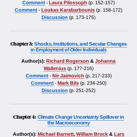
Comment
-
Laura Pilossoph
(p. 152-157)
Comment
-
Loukas Karabarbounis
(p. 158-172)
Discussion
(p. 173-175)
Chapter 3:
Shocks, Institutions, and Secular Changes
in Employment of Older Individuals
Author(s):
Richard Rogerson
&
Johanna
Wallenius
(p. 177-216)
Comment
-
Nir Jaimovich
(p. 217-233)
Comment
-
Mark Bils
(p. 234-250)
Discussion
(p. 251-252)
Chapter 4:
Climate Change Uncertainty Spillover in
the Macroeconomy
Author(s):
Michael Barnett
,
William Brock
&
Lars