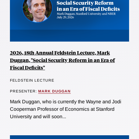
2026, 18th Annual Feldstein Lecture, Mark
Duggan, "Social Security Reform in an Era of
Fiscal Deficits"
FELDSTEIN LECTURE
PRESENTER:
MARK DUGGAN
Mark Duggan, who is currently the Wayne and Jodi
Cooperman Professor of Economics at Stanford
University and will soon...