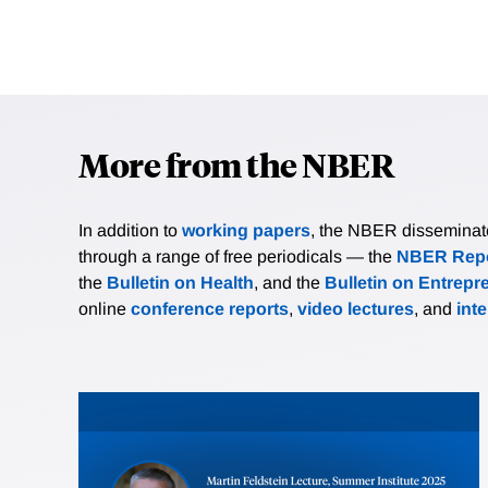
More from the NBER
In addition to
working papers
, the NBER disseminates 
through a range of free periodicals — the
NBER Repo
the
Bulletin on Health
, and the
Bulletin on Entrepr
online
conference reports
,
video lectures
, and
int