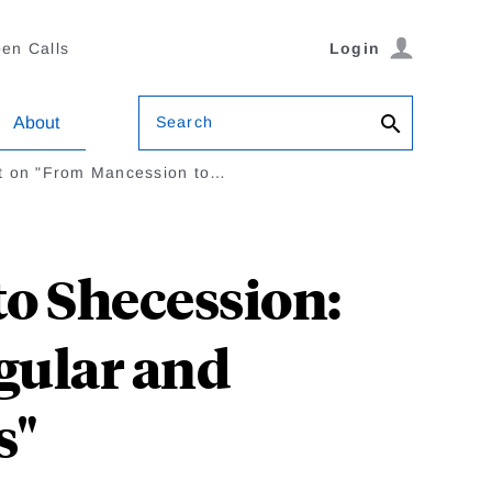
en Calls
Login
Search
About
 on "From Mancession to…
o Shecession:
ular and
s"