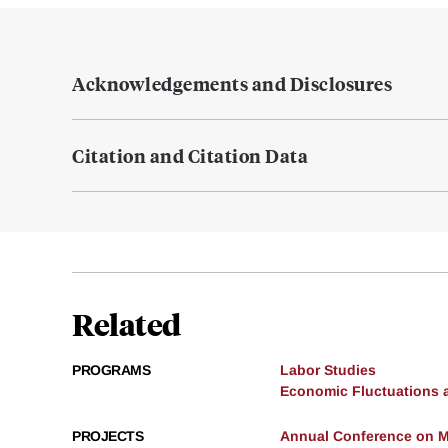
Acknowledgements and Disclosures
Citation and Citation Data
Related
PROGRAMS
Labor Studies
Economic Fluctuations 
PROJECTS
Annual Conference on 