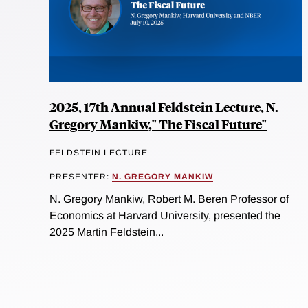
2025, 17th Annual Feldstein Lecture, N.
Gregory Mankiw," The Fiscal Future"
FELDSTEIN LECTURE
PRESENTER:
N. GREGORY MANKIW
N. Gregory Mankiw, Robert M. Beren Professor of
Economics at Harvard University, presented the
2025 Martin Feldstein...