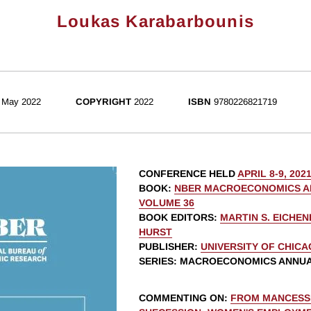
Loukas Karabarbounis
May 2022
COPYRIGHT
2022
ISBN
9780226821719
CONFERENCE HELD
APRIL 8-9, 202
BOOK
:
NBER MACROECONOMICS AN
VOLUME 36
BOOK EDITORS
:
MARTIN S. EICHE
HURST
PUBLISHER
:
UNIVERSITY OF CHIC
SERIES
: MACROECONOMICS ANNU
COMMENTING ON
:
FROM MANCESS