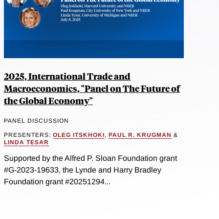
2025, International Trade and
Macroeconomics, "Panel on The Future of
the Global Economy"
PANEL DISCUSSION
PRESENTERS:
OLEG ITSKHOKI
,
PAUL R. KRUGMAN
&
LINDA TESAR
Supported by the Alfred P. Sloan Foundation grant
#G-2023-19633, the Lynde and Harry Bradley
Foundation grant #20251294...