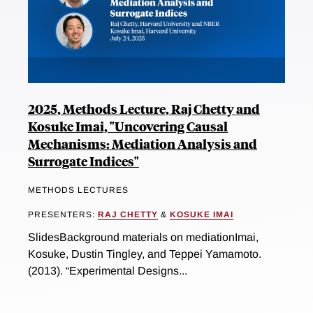
2025, Methods Lecture, Raj Chetty and
Kosuke Imai, "Uncovering Causal
Mechanisms: Mediation Analysis and
Surrogate Indices"
METHODS LECTURES
PRESENTERS:
RAJ CHETTY
&
KOSUKE IMAI
SlidesBackground materials on mediationImai,
Kosuke, Dustin Tingley, and Teppei Yamamoto.
(2013). “Experimental Designs...