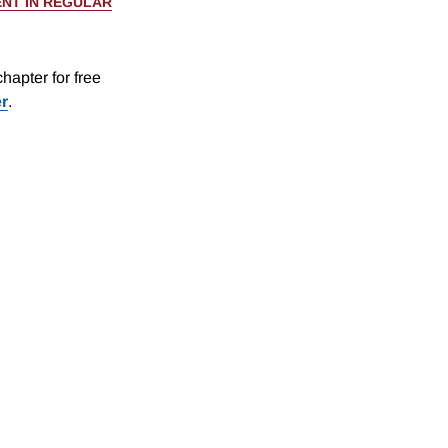
NT IN REGULAR
hapter for free
er
.