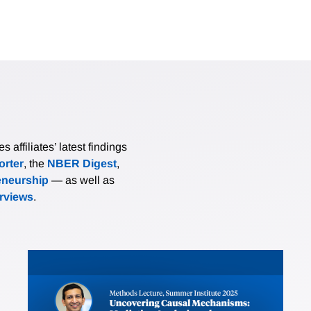
affiliates’ latest findings
rter
, the
NBER Digest
,
eneurship
— as well as
erviews
.