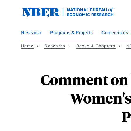
Skip
to
main
content
Research
Programs & Projects
Conferences
Home
Research
Books & Chapters
N
Comment on "
Women's
P