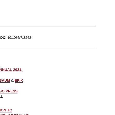
DOI
10.1086/718662
1
NUAL 2021,
NBAUM
&
ERIK
AGO PRESS
AL
ION TO