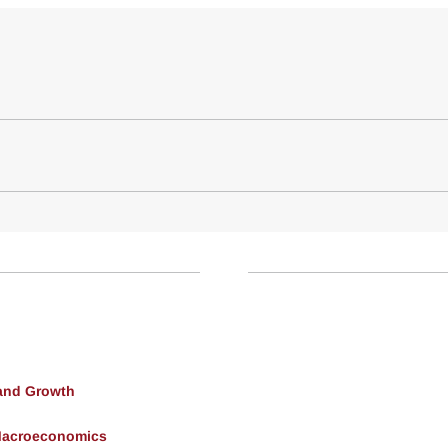
and Growth
Macroeconomics