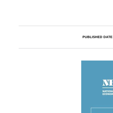
PUBLISHED DATE