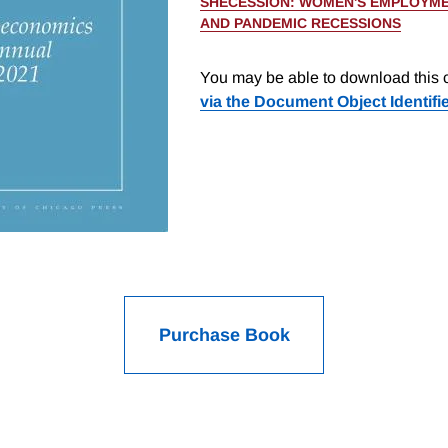
SHECESSION: WOMEN'S EMPLOYME
AND PANDEMIC RECESSIONS
You may be able to download this c
via the Document Object Identifi
Purchase Book