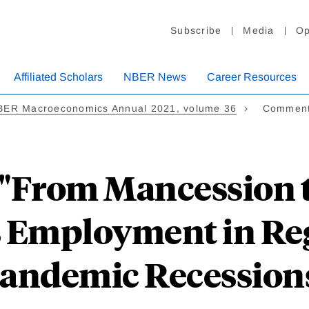
Subscribe
Media
Op
Affiliated Scholars
NBER News
Career Resources
BER Macroeconomics Annual 2021, volume 36
Comment
From Mancession t
 Employment in Reg
andemic Recession