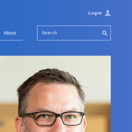
Login
Search
About