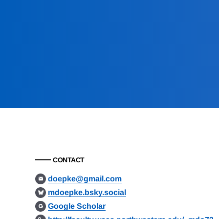
CONTACT
doepke@gmail.com
mdoepke.bsky.social
Google Scholar