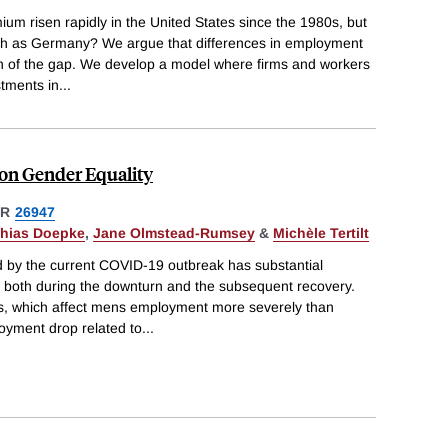
m risen rapidly in the United States since the 1980s, but
h as Germany? We argue that differences in employment
h of the gap. We develop a model where firms and workers
stments in
...
on Gender Equality
ER
26947
thias Doepke
,
Jane Olmstead-Rumsey
&
Michèle Tertilt
by the current COVID-19 outbreak has substantial
y, both during the downturn and the subsequent recovery.
s, which affect mens employment more severely than
yment drop related to
...