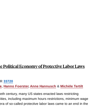
 Political Economy of Protective Labor Laws
ER
33720
e
,
Hanno Foerster
,
Anne Hannusch
&
Michèle Tertilt
ntieth century, many US states enacted laws restricting
ties, including maximum hours restrictions, minimum wage
era of so-called protective labor laws came to an end in the