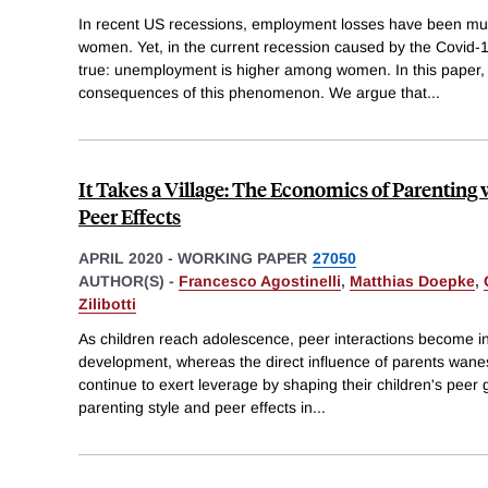
In recent US recessions, employment losses have been muc
women. Yet, in the current recession caused by the Covid-1
true: unemployment is higher among women. In this paper,
consequences of this phenomenon. We argue that
...
It Takes a Village: The Economics of Parentin
Peer Effects
APRIL 2020
-
WORKING PAPER
27050
AUTHOR(S) -
Francesco Agostinelli
,
Matthias Doepke
,
Zilibotti
As children reach adolescence, peer interactions become inc
development, whereas the direct influence of parents wane
continue to exert leverage by shaping their children's peer 
parenting style and peer effects in
...