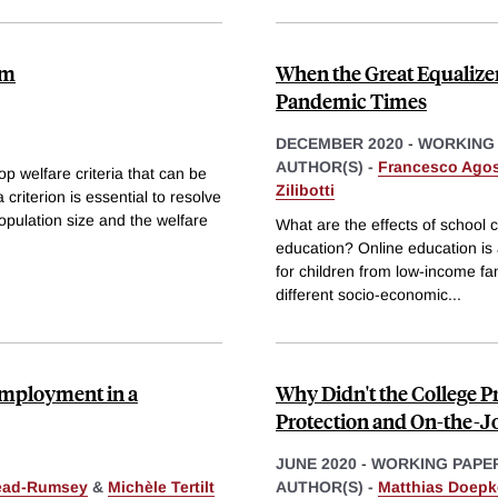
em
When the Great Equalizer
Pandemic Times
DECEMBER 2020
-
WORKING
AUTHOR(S) -
Francesco Agost
p welfare criteria that can be
Zilibotti
 criterion is essential to resolve
opulation size and the welfare
What are the effects of school 
education? Online education is a
for children from low-income fa
different socio-economic
...
 Employment in a
Why Didn't the College
Protection and On-the-Jo
JUNE 2020
-
WORKING PAPE
ead-Rumsey
&
Michèle Tertilt
AUTHOR(S) -
Matthias Doepk