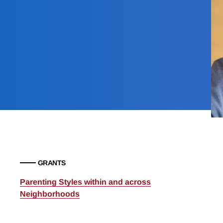
GRANTS
Parenting Styles within and across
Neighborhoods