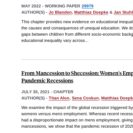
MAY 2022
-
WORKING PAPER
29979
AUTHOR(S) -
Jo Blanden
,
Matthias Doepke
&
Jan Stuhl
This chapter provides new evidence on educational inequalit
the causes and consequences of unequal education. We d
gaps between children from different socio-economic back
educational inequality vary across
...
From Mancession to Shecession: Women's Emp
Pandemic Recessions
JULY 30, 2021
-
CHAPTER
AUTHOR(S) -
Titan Alon
,
Sena Coskun
,
Matthias Doep
We examine the impact of the global recession triggered 
womens versus mens employment. Whereas recent recess
had a disproportionate impact on mens employment, giving 
mancessions, we show that the pandemic recession of 202