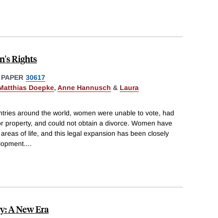
's Rights
 PAPER
30617
Matthias Doepke
,
Anne Hannusch
&
Laura
ntries around the world, women were unable to vote, had
or property, and could not obtain a divorce. Women have
areas of life, and this legal expansion has been closely
lopment.
...
ty: A New Era