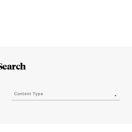
Search
Content Type