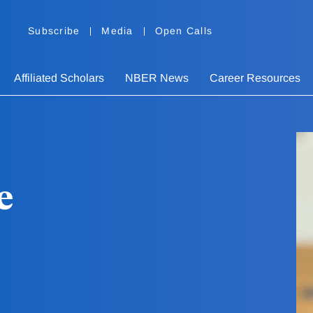
Subscribe
Media
Open Calls
Affiliated Scholars
NBER News
Career Resources
e