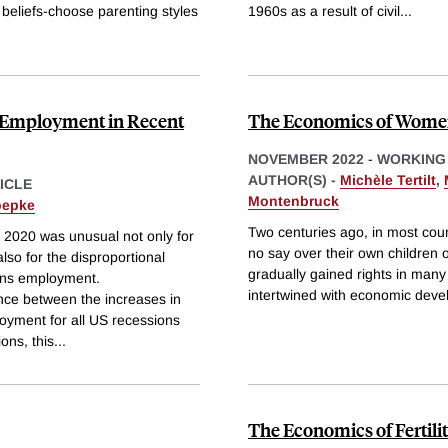
 beliefs-choose parenting styles
1960s as a result of civil
...
 Employment in Recent
The Economics of Women
NOVEMBER 2022
-
WORKING
AUTHOR(S) -
Michèle Tertilt
,
ICLE
Montenbruck
oepke
Two centuries ago, in most cou
 2020 was unusual not only for
no say over their own children 
also for the disproportional
gradually gained rights in many 
ens employment.
intertwined with economic deve
ence between the increases in
ment for all US recessions
ons, this
...
The Economics of Fertili