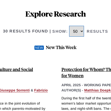
Explore Research
30 RESULTS FOUND
|
SHOW
:
RESULTS
New This Week
ulture and Social
Protection for Whom? The
for Women
APRIL 2025
-
WORKING PAP
Giuseppe Sorrenti
&
Fabrizio
AUTHOR(S) -
Matthias Doepk
During the first half of the twe
e in the joint evolution of
women's labor market opportuni
n which parents-motivated by
laws, and night-shift bans. The 