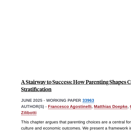
A Stairway to Success: How Parenting Shapes C
Stratification
JUNE 2025
-
WORKING PAPER
33963
AUTHOR(S) -
Francesco Agostinelli
,
Matthias Doepke
,
Zilibotti
This chapter argues that parenting choices are a central forc
culture and economic outcomes. We present a framework i