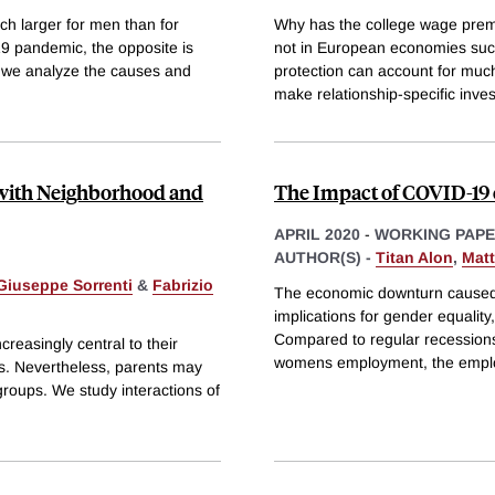
h larger for men than for
Why has the college wage premiu
9 pandemic, the opposite is
not in European economies suc
 we analyze the causes and
protection can account for muc
make relationship-specific inve
g with Neighborhood and
The Impact of COVID-19 
APRIL 2020
-
WORKING PAP
AUTHOR(S) -
Titan Alon
,
Mat
Giuseppe Sorrenti
&
Fabrizio
The economic downturn caused 
implications for gender equalit
Compared to regular recession
reasingly central to their
womens employment, the emplo
s. Nevertheless, parents may
groups. We study interactions of