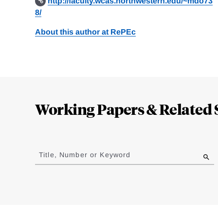
http://faculty.wcas.northwestern.edu/~mdo73
8/
About this author at RePEc
Loding
Complete
Working Papers & Related 
Jump
to
Title, Number or Keyword
results