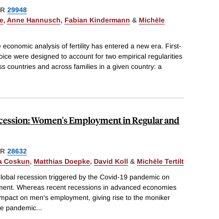
ER
29948
e
,
Anne Hannusch
,
Fabian Kindermann
&
Michèle
e economic analysis of fertility has entered a new era. First-
hoice were designed to account for two empirical regularities
oss countries and across families in a given country: a
cession: Women's Employment in Regular and
ER
28632
a Coskun
,
Matthias Doepke
,
David Koll
&
Michèle Tertilt
lobal recession triggered by the Covid-19 pandemic on
ent. Whereas recent recessions in advanced economies
impact on men's employment, giving rise to the moniker
he pandemic
...