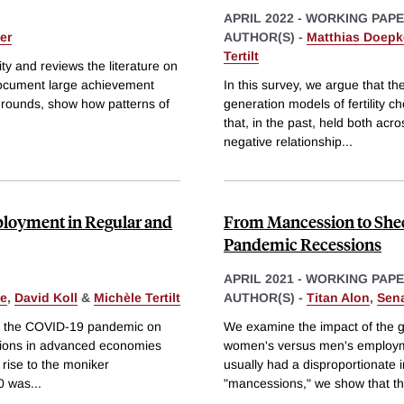
APRIL 2022
-
WORKING PAP
er
AUTHOR(S) -
Matthias Doepk
Tertilt
y and reviews the literature on
ocument large achievement
In this survey, we argue that th
grounds, show how patterns of
generation models of fertility c
that, in the past, held both acr
negative relationship
...
loyment in Regular and
From Mancession to She
Pandemic Recessions
APRIL 2021
-
WORKING PAP
ke
,
David Koll
&
Michèle Tertilt
AUTHOR(S) -
Titan Alon
,
Sen
by the COVID-19 pandemic on
We examine the impact of the g
ions in advanced economies
women's versus men's employm
rise to the moniker
usually had a disproportionate 
0 was
...
"mancessions," we show that t