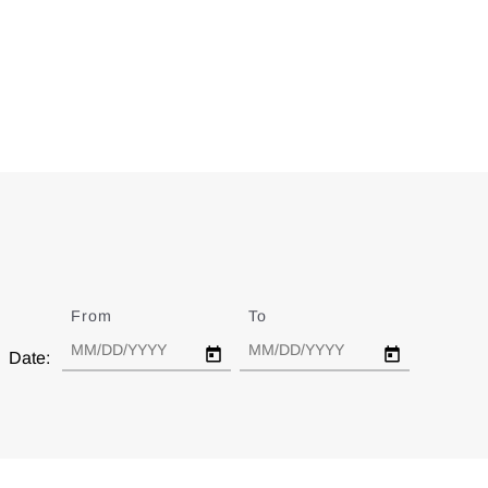
From
Date
To
Date
Date: