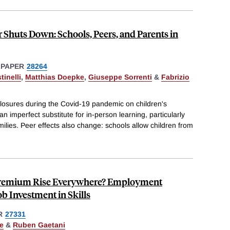
 Shuts Down: Schools, Peers, and Parents in
 PAPER
28264
inelli
,
Matthias Doepke
,
Giuseppe Sorrenti
&
Fabrizio
closures during the Covid-19 pandemic on children's
n imperfect substitute for in-person learning, particularly
milies. Peer effects also change: schools allow children from
 Premium Rise Everywhere? Employment
b Investment in Skills
R
27331
e
&
Ruben Gaetani