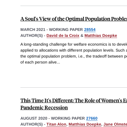
A Soul's View of the Optimal Population Probl
MARCH 2021
-
WORKING PAPER
28554
AUTHOR(S) -
David de la Croix
&
Matthias Doepke
A long-standing challenge for welfare economics is to develo
applied to allocations with different population levels. Such a
the optimal population problem, i.e., the tradeoff between p
of each person alive
...
This Time It's Different: The Role of Women's
Pandemic Recession
AUGUST 2020
-
WORKING PAPER
27660
AUTHOR(S) -
Titan Alon
,
Matthias Doepke
,
Jane Olmst