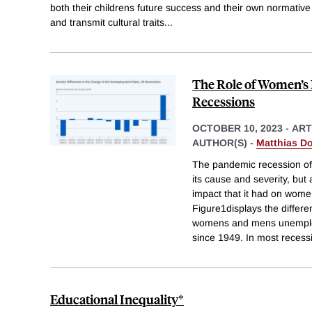
both their childrens future success and their own normative
and transmit cultural traits
...
The Role of Women’s
Recessions
OCTOBER 10, 2023
-
ART
AUTHOR(S) -
Matthias D
The pandemic recession of
its cause and severity, but 
impact that it had on wom
Figure1displays the differ
womens and mens unemploy
since 1949. In most recessi
Educational Inequality*