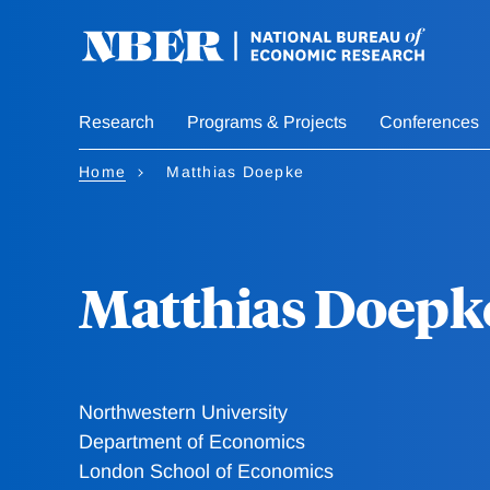
Skip
to
main
content
Research
Programs & Projects
Conferences
Home
Matthias Doepke
Matthias Doepk
Northwestern University
Department of Economics
London School of Economics