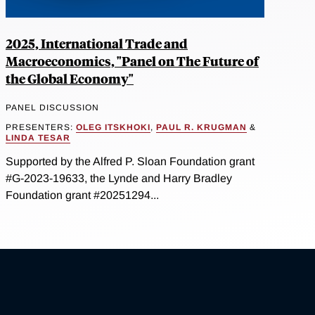
2025, International Trade and
Macroeconomics, "Panel on The Future of
the Global Economy"
PANEL DISCUSSION
PRESENTERS:
OLEG ITSKHOKI
,
PAUL R. KRUGMAN
&
LINDA TESAR
Supported by the Alfred P. Sloan Foundation grant
#G-2023-19633, the Lynde and Harry Bradley
Foundation grant #20251294...