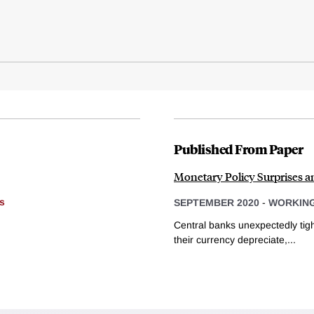
Published From Paper
Monetary Policy Surprises 
s
SEPTEMBER 2020
-
WORKING
Central banks unexpectedly tigh
their currency depreciate,...