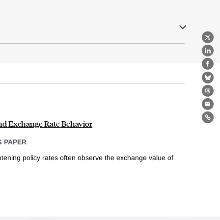
X
Lin
Fa
Bl
Th
Ema
and Exchange Rate Behavior
Lin
 PAPER
tening policy rates often observe the exchange value of