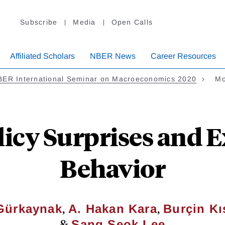
Subscribe
Media
Open Calls
Affiliated Scholars
NBER News
Career Resources
BER International Seminar on Macroeconomics 2020
Mo
icy Surprises and 
Behavior
,
,
 Gürkaynak
A. Hakan Kara
Burçin Kı
&
Sang Seok Lee