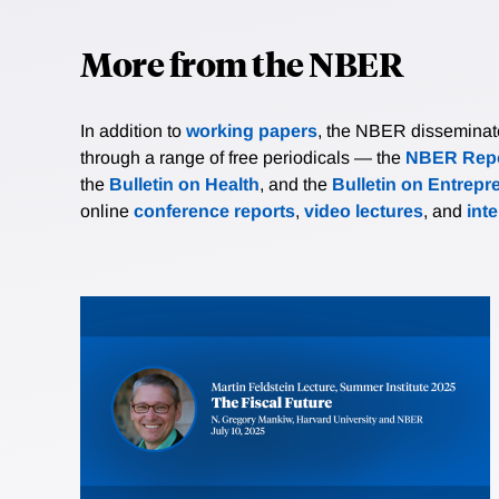
More from the NBER
In addition to
working papers
, the NBER disseminates 
through a range of free periodicals — the
NBER Repo
the
Bulletin on Health
, and the
Bulletin on Entrepr
online
conference reports
,
video lectures
, and
int