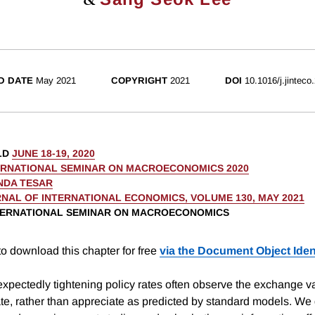
D DATE
May 2021
COPYRIGHT
2021
DOI
10.1016/j.jinteco
LD
JUNE 18-19, 2020
ERNATIONAL SEMINAR ON MACROECONOMICS 2020
NDA TESAR
NAL OF INTERNATIONAL ECONOMICS, VOLUME 130, MAY 2021
NTERNATIONAL SEMINAR ON MACROECONOMICS
o download this chapter for free
via the Document Object Ident
xpectedly tightening policy rates often observe the exchange va
te, rather than appreciate as predicted by standard models. We 