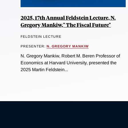
2025, 17th Annual Feldstein Lecture, N.
Gregory Mankiw," The Fiscal Future"
FELDSTEIN LECTURE
PRESENTER:
N. GREGORY MANKIW
N. Gregory Mankiw, Robert M. Beren Professor of
Economics at Harvard University, presented the
2025 Martin Feldstein...