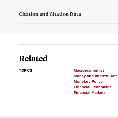
Citation and Citation Data
Related
TOPICS
Macroeconomics
Money and Interest Rate
Monetary Policy
Financial Economics
Financial Markets