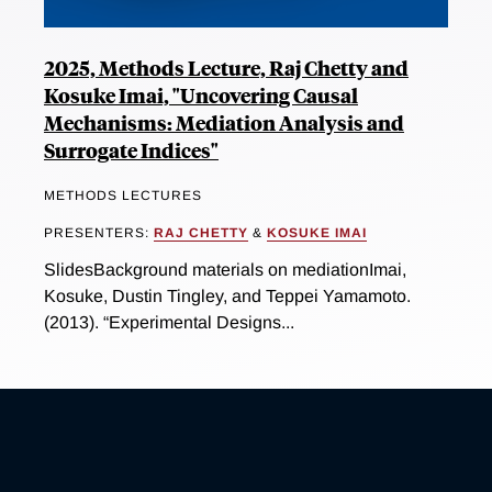
2025, Methods Lecture, Raj Chetty and
Kosuke Imai, "Uncovering Causal
Mechanisms: Mediation Analysis and
Surrogate Indices"
METHODS LECTURES
PRESENTERS:
RAJ CHETTY
&
KOSUKE IMAI
SlidesBackground materials on mediationImai,
Kosuke, Dustin Tingley, and Teppei Yamamoto.
(2013). “Experimental Designs...