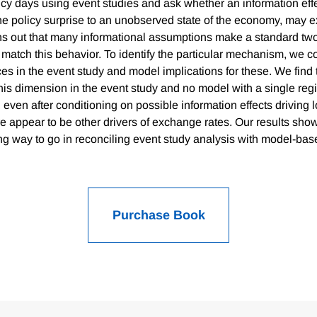
y days using event studies and ask whether an information effe
the policy surprise to an unobserved state of the economy, may e
urns out that many informational assumptions make a standard t
atch this behavior. To identify the particular mechanism, we c
ces in the event study and model implications for these. We find t
this dimension in the event study and no model with a single re
 even after conditioning on possible information effects driving 
ere appear to be other drivers of exchange rates. Our results show
g way to go in reconciling event study analysis with model-ba
Purchase Book