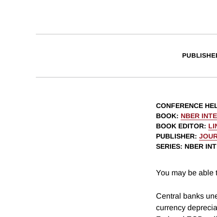
PUBLISHE
CONFERENCE HE
BOOK
:
NBER INT
BOOK EDITOR
:
LI
PUBLISHER
:
JOUR
SERIES
: NBER I
You may be able t
Central banks une
currency deprecia