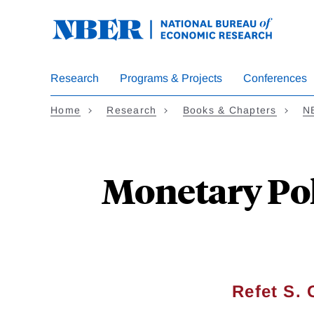
Skip
to
main
content
Research
Programs & Projects
Conferences
Home
Research
Books & Chapters
N
Monetary Pol
Refet S.