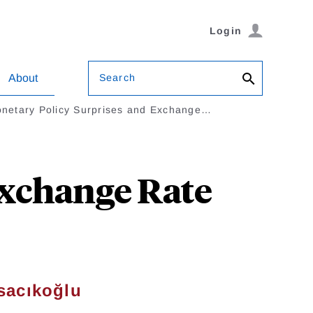
Login
Search
About
netary Policy Surprises and Exchange…
Exchange Rate
sacıkoğlu