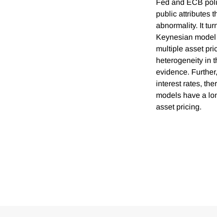
Fed and ECB polic
public attributes 
abnormality. It t
Keynesian model m
multiple asset pri
heterogeneity in 
evidence. Further,
interest rates, th
models have a lon
asset pricing.