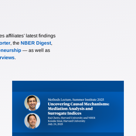
affiliates’ latest findings
rter
, the
NBER Digest
,
eneurship
— as well as
erviews
.