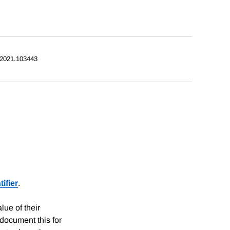
.2021.103443
ifier
.
lue of their
document this for