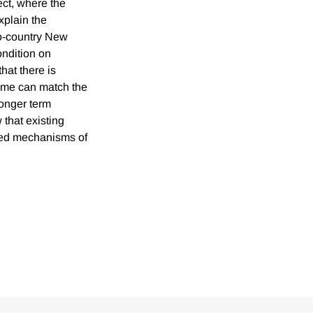
ct, where the
xplain the
wo-country New
ondition on
hat there is
gime can match the
longer term
 that existing
sed mechanisms of