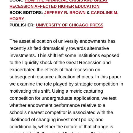
BOOK
:
HOW THE FINANCIAL CRISIS AND GREAT
RECESSION AFFECTED HIGHER EDUCATION
BOOK EDITORS
:
JEFFREY R. BROWN
&
CAROLINE M.
HOXBY
PUBLISHER
:
UNIVERSITY OF CHICAGO PRESS
The asset allocation of university endowments has
recently shifted dramatically towards alternative
investments. This shift left some institutions exposed
to the liquidity shock of the Great Recession and
exacerbated the effects of that recession on
subsequent resource allocation choices. In this paper
we examine the role played by strategic competition in
motivating this shift. Using a metric capturing
competition for undergraduate applications, we test
whether endowment performance relative to a
school's nearest competitor is associated with the
likelihood of changing investment policy, and
conditionally, whether the nature of that change is