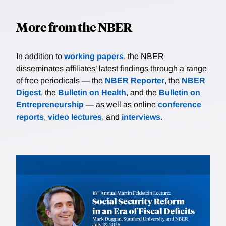
More from the NBER
In addition to
working papers
, the NBER
disseminates affiliates’ latest findings through a range
of free periodicals — the
NBER Reporter
, the
NBER
Digest
, the
Bulletin on Health
, and the
Bulletin on
Entrepreneurship
— as well as online
conference
reports
,
video lectures
, and
interviews
.