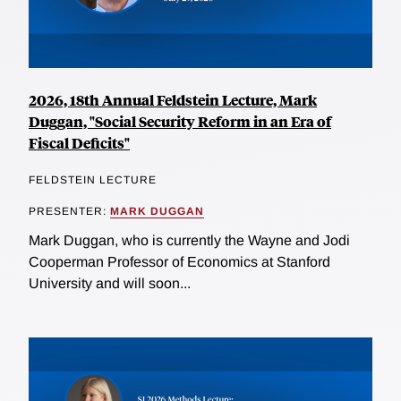
2026, 18th Annual Feldstein Lecture, Mark
Duggan, "Social Security Reform in an Era of
Fiscal Deficits"
FELDSTEIN LECTURE
PRESENTER:
MARK DUGGAN
Mark Duggan, who is currently the Wayne and Jodi
Cooperman Professor of Economics at Stanford
University and will soon...