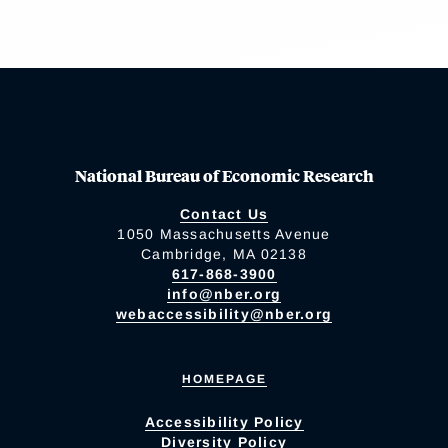
National Bureau of Economic Research
Contact Us
1050 Massachusetts Avenue
Cambridge, MA 02138
617-868-3900
info@nber.org
webaccessibility@nber.org
HOMEPAGE
Accessibility Policy
Diversity Policy