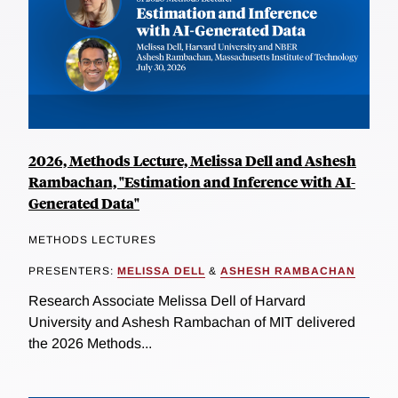
2026, Methods Lecture, Melissa Dell and Ashesh
Rambachan, "Estimation and Inference with AI-
Generated Data"
METHODS LECTURES
PRESENTERS:
MELISSA DELL
&
ASHESH RAMBACHAN
Research Associate Melissa Dell of Harvard
University and Ashesh Rambachan of MIT delivered
the 2026 Methods...