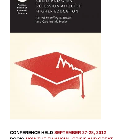
CONFERENCE HELD
SEPTEMBER 27-28, 2012