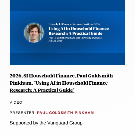
2026, SI Household Finance, Paul Goldsmith-
Pinkham, "Using AI in Household Finance
Research: A Practical Guide"
VIDEO
PRESENTER:
PAUL GOLDSMITH-PINKHAM
Supported by the Vanguard Group