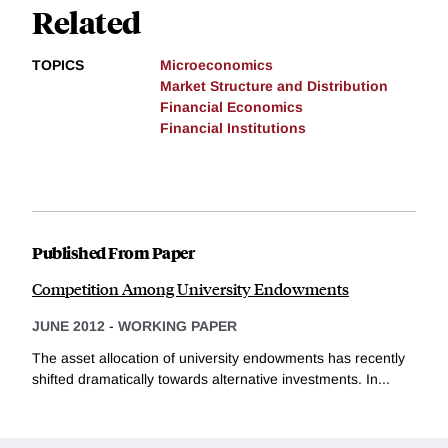
Related
TOPICS
Microeconomics
Market Structure and Distribution
Financial Economics
Financial Institutions
Published From Paper
Competition Among University Endowments
JUNE 2012
-
WORKING PAPER
The asset allocation of university endowments has recently
shifted dramatically towards alternative investments. In...