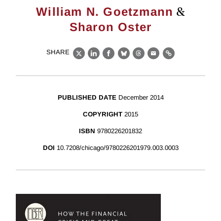
&
William N. Goetzmann
Sharon Oster
SHARE
X
LinkedIn
Facebook
Bluesky
Threads
Email
Link
PUBLISHED DATE
December 2014
COPYRIGHT
2015
ISBN
9780226201832
DOI
10.7208/chicago/9780226201979.003.0003