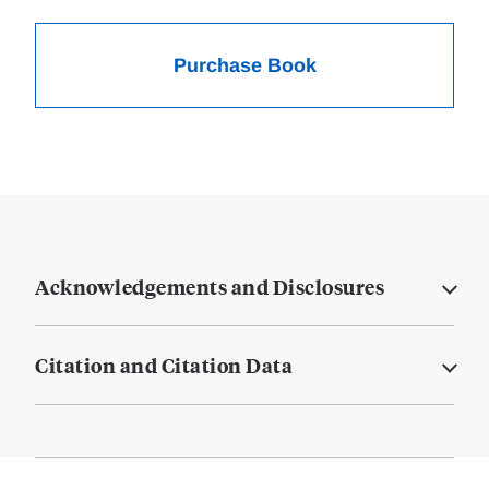
Purchase Book
Acknowledgements and Disclosures
Citation and Citation Data