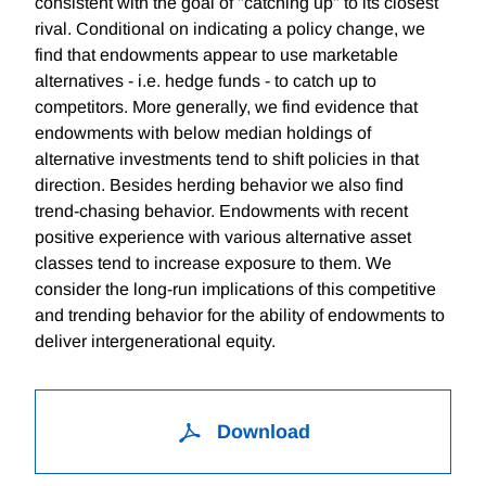
consistent with the goal of "catching up" to its closest
rival. Conditional on indicating a policy change, we
find that endowments appear to use marketable
alternatives - i.e. hedge funds - to catch up to
competitors. More generally, we find evidence that
endowments with below median holdings of
alternative investments tend to shift policies in that
direction. Besides herding behavior we also find
trend-chasing behavior. Endowments with recent
positive experience with various alternative asset
classes tend to increase exposure to them. We
consider the long-run implications of this competitive
and trending behavior for the ability of endowments to
deliver intergenerational equity.
Download