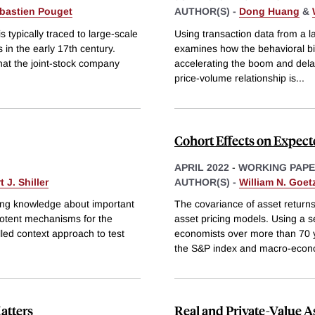
bastien Pouget
AUTHOR(S) -
Dong Huang
&
 typically traced to large-scale
Using transaction data from a l
in the early 17th century.
examines how the behavioral bias
hat the joint-stock company
accelerating the boom and dela
price-volume relationship is
...
Cohort Effects on Expe
APRIL 2022
-
WORKING PAP
 J. Shiller
AUTHOR(S) -
William N. Goe
ting knowledge about important
The covariance of asset returns
 potent mechanisms for the
asset pricing models. Using a s
led context approach to test
economists over more than 70 y
the S&P index and macro-econ
atters
Real and Private-Value A