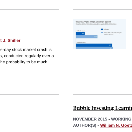
 J. Shiller
gle-day stock market crash is
ors, conducted regularly over a
the probability to be much
Bubble Investing: Learni
NOVEMBER 2015
-
WORKING
AUTHOR(S) -
William N. Goe