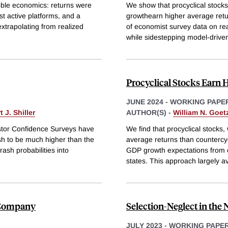
bble economics: returns were
We show that procyclical stock
st active platforms, and a
growthearn higher average retu
xtrapolating from realized
of economist survey data on re
while sidestepping model-driven
Procyclical Stocks Earn 
JUNE 2024
-
WORKING PAPE
 J. Shiller
AUTHOR(S) -
William N. Goe
estor Confidence Surveys have
We find that procyclical stocks
ash to be much higher than the
average returns than countercyc
ash probabilities into
GDP growth expectations from 
states. This approach largely a
k Company
Selection-Neglect in the
JULY 2023
-
WORKING PAPE