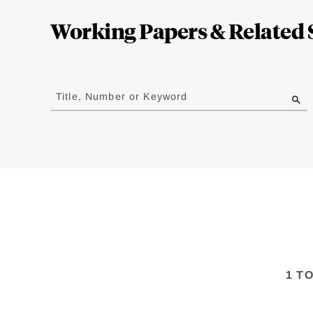
Complete
Working Papers & Related 
Jump
to
Title, Number or Keyword
results
1 T