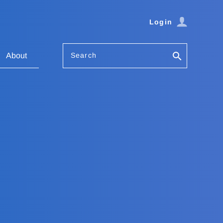
Login
Search
About