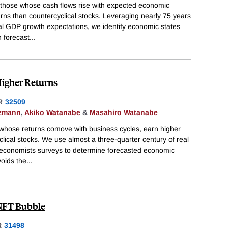
sthose whose cash flows rise with expected economic
rns than countercyclical stocks. Leveraging nearly 75 years
al GDP growth expectations, we identify economic states
 forecast
...
Higher Returns
R
32509
tzmann
,
Akiko Watanabe
&
Masahiro Watanabe
, whose returns comove with business cycles, earn higher
lical stocks. We use almost a three-quarter century of real
economists surveys to determine forecasted economic
voids the
...
 NFT Bubble
R
31498