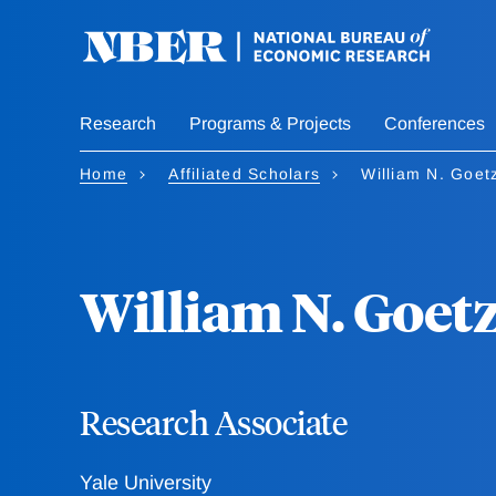
Skip
to
main
content
Research
Programs & Projects
Conferences
Home
Affiliated Scholars
William N. Goe
William N. Goe
Research Associate
Yale University