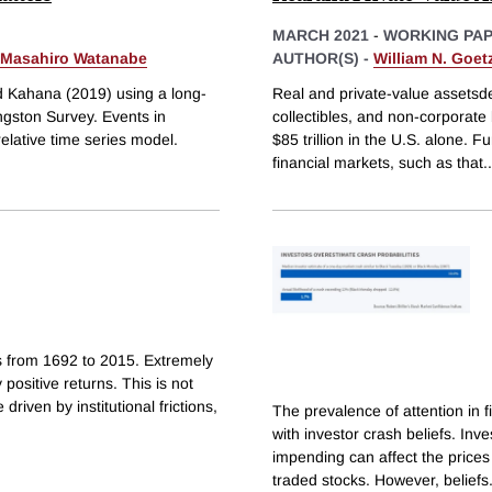
MARCH 2021
-
WORKING PA
Masahiro Watanabe
AUTHOR(S) -
William N. Goe
d Kahana (2019) using a long-
Real and private-value assetsdef
ingston Survey. Events in
collectibles, and non-corporate
relative time series model.
$85 trillion in the U.S. alone. 
financial markets, such as that
..
s from 1692 to 2015. Extremely
 positive returns. This is not
driven by institutional frictions,
The prevalence of attention in 
with investor crash beliefs. Inv
impending can affect the prices
traded stocks. However, beliefs