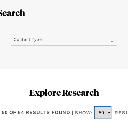
Search
Content Type
Explore Research
O 50 OF 64 RESULTS FOUND
|
SHOW
:
RES