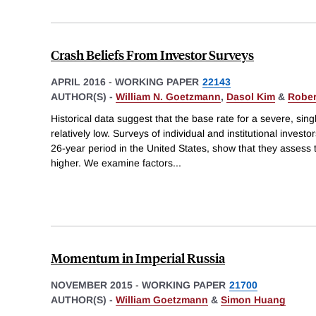
Crash Beliefs From Investor Surveys
APRIL 2016
-
WORKING PAPER
22143
AUTHOR(S) -
William N. Goetzmann
,
Dasol Kim
&
Robert
Historical data suggest that the base rate for a severe, sin
relatively low. Surveys of individual and institutional invest
26-year period in the United States, show that they assess 
higher. We examine factors
...
Momentum in Imperial Russia
NOVEMBER 2015
-
WORKING PAPER
21700
AUTHOR(S) -
William Goetzmann
&
Simon Huang