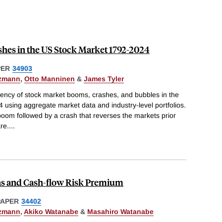
hes in the US Stock Market 1792-2024
PER
34903
tzmann
,
Otto Manninen
&
James Tyler
uency of stock market booms, crashes, and bubbles in the
 using aggregate market data and industry-level portfolios.
boom followed by a crash that reverses the markets prior
re.
...
s and Cash-flow Risk Premium
PAPER
34402
tzmann
,
Akiko Watanabe
&
Masahiro Watanabe