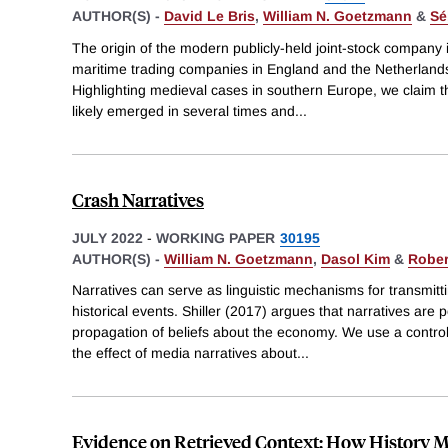
AUTHOR(S) -
David Le Bris
,
William N. Goetzmann
&
Sé
The origin of the modern publicly-held joint-stock company is
maritime trading companies in England and the Netherlands 
Highlighting medieval cases in southern Europe, we claim t
likely emerged in several times and
...
Crash Narratives
JULY 2022
-
WORKING PAPER
30195
AUTHOR(S) -
William N. Goetzmann
,
Dasol Kim
&
Robert
Narratives can serve as linguistic mechanisms for transmit
historical events. Shiller (2017) argues that narratives are
propagation of beliefs about the economy. We use a control
the effect of media narratives about
...
Evidence on Retrieved Context: How History M