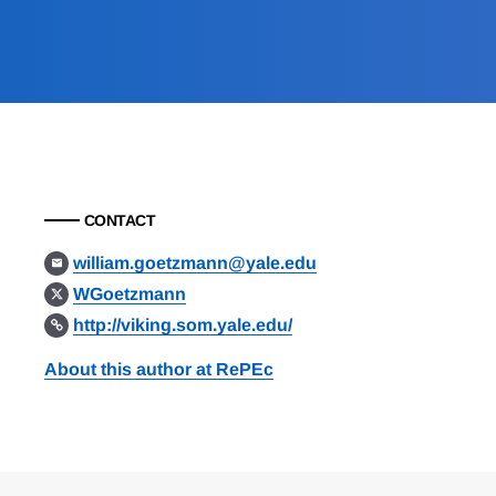
CONTACT
william.goetzmann@yale.edu
WGoetzmann
http://viking.som.yale.edu/
About this author at RePEc