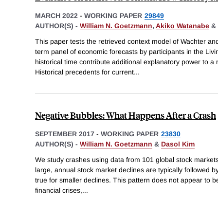
MARCH 2022
-
WORKING PAPER
29849
AUTHOR(S) -
William N. Goetzmann
,
Akiko Watanabe
&
This paper tests the retrieved context model of Wachter an
term panel of economic forecasts by participants in the Liv
historical time contribute additional explanatory power to a 
Historical precedents for current
...
Negative Bubbles: What Happens After a Crash
SEPTEMBER 2017
-
WORKING PAPER
23830
AUTHOR(S) -
William N. Goetzmann
&
Dasol Kim
We study crashes using data from 101 global stock market
large, annual stock market declines are typically followed by
true for smaller declines. This pattern does not appear to be 
financial crises,
...