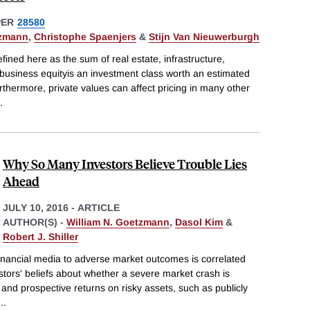
PER
28580
tzmann
,
Christophe Spaenjers
&
Stijn Van Nieuwerburgh
ined here as the sum of real estate, infrastructure,
 business equityis an investment class worth an estimated
Furthermore, private values can affect pricing in many other
.
Why So Many Investors Believe Trouble Lies
Ahead
JULY 10, 2016
-
ARTICLE
AUTHOR(S) -
William N. Goetzmann
,
Dasol Kim
&
Robert J. Shiller
financial media to adverse market outcomes is correlated
estors' beliefs about whether a severe market crash is
 and prospective returns on risky assets, such as publicly
...