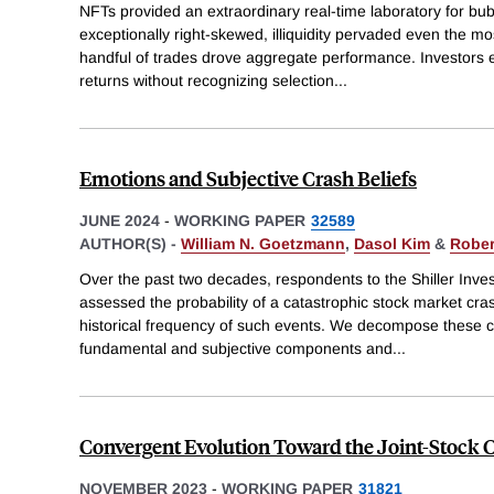
NFTs provided an extraordinary real-time laboratory for bu
exceptionally right-skewed, illiquidity pervaded even the mo
handful of trades drove aggregate performance. Investors e
returns without recognizing selection
...
Emotions and Subjective Crash Beliefs
JUNE 2024
-
WORKING PAPER
32589
AUTHOR(S) -
William N. Goetzmann
,
Dasol Kim
&
Robert
Over the past two decades, respondents to the Shiller Inv
assessed the probability of a catastrophic stock market cr
historical frequency of such events. We decompose these cr
fundamental and subjective components and
...
Convergent Evolution Toward the Joint-Stoc
NOVEMBER 2023
-
WORKING PAPER
31821