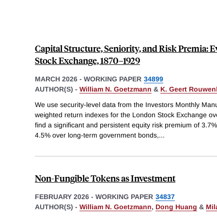
Capital Structure, Seniority, and Risk Premia:
Stock Exchange, 1870–1929
MARCH 2026
-
WORKING PAPER
34899
AUTHOR(S) -
William N. Goetzmann
&
K. Geert Rouwen
We use security-level data from the Investors Monthly Manu
weighted return indexes for the London Stock Exchange o
find a significant and persistent equity risk premium of 3.
4.5% over long-term government bonds,
...
Non-Fungible Tokens as Investment
FEBRUARY 2026
-
WORKING PAPER
34837
AUTHOR(S) -
William N. Goetzmann
,
Dong Huang
&
Mil