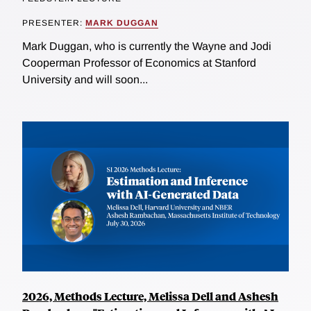
PRESENTER:
MARK DUGGAN
Mark Duggan, who is currently the Wayne and Jodi
Cooperman Professor of Economics at Stanford
University and will soon...
2026, Methods Lecture, Melissa Dell and Ashesh