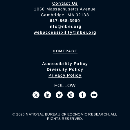
Contact Us
1050 Massachusetts Avenue
Cambridge, MA 02138
617-868-3900
info@nber.org
webaccessibility@nber.org
HOMEPAGE
Accessibility Policy
Diversity Policy
Privacy Policy
FOLLOW
© 2026 NATIONAL BUREAU OF ECONOMIC RESEARCH. ALL
RIGHTS RESERVED.