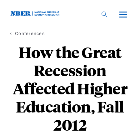
Skip
to
main
content
Conferences
How the Great
Recession
Affected Higher
Education, Fall
2012