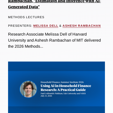
Rambachan, "Estimation and Inference with AI-
Generated Data"
METHODS LECTURES
PRESENTERS:
MELISSA DELL
&
ASHESH RAMBACHAN
Research Associate Melissa Dell of Harvard
University and Ashesh Rambachan of MIT delivered
the 2026 Methods...