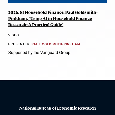
2026, SI Household Finance, Paul Goldsmith-
Pinkham, "Using AI in Household Finance
Research: A Practical Guide"
VIDEO
PRESENTER:
PAUL GOLDSMITH-PINKHAM
Supported by the Vanguard Group
National Bureau of Economic Research