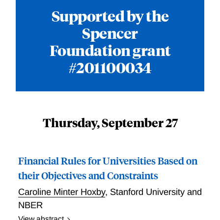
Supported by the
Spencer
Foundation grant
#201100034
Thursday, September 27
Financial Rules for Universities Based on
their Objectives and Constraints
Caroline Minter Hoxby
,
Stanford University and
NBER
View abstract