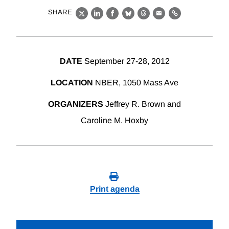
SHARE
X
LinkedIn
Facebook
Bluesky
Threads
Email
Link
DATE
September 27-28, 2012
LOCATION
NBER, 1050 Mass Ave
ORGANIZERS
Jeffrey R. Brown and
Caroline M. Hoxby
Print agenda