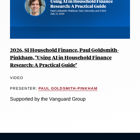
2026, SI Household Finance, Paul Goldsmith-
Pinkham, "Using AI in Household Finance
Research: A Practical Guide"
VIDEO
PRESENTER:
PAUL GOLDSMITH-PINKHAM
Supported by the Vanguard Group