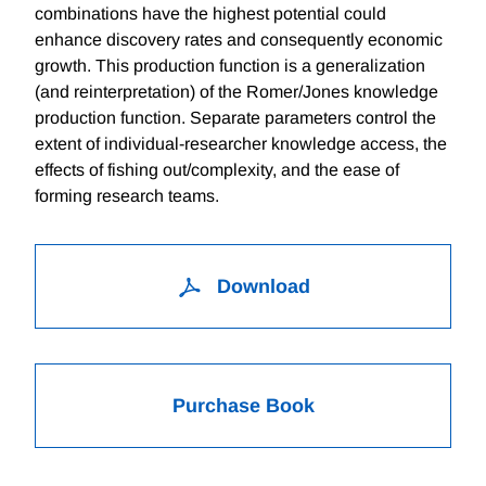
combinations have the highest potential could
enhance discovery rates and consequently economic
growth. This production function is a generalization
(and reinterpretation) of the Romer/Jones knowledge
production function. Separate parameters control the
extent of individual-researcher knowledge access, the
effects of fishing out/complexity, and the ease of
forming research teams.
Download
Purchase Book