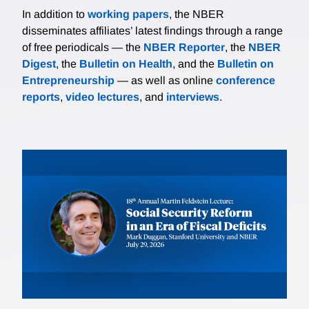
In addition to
working papers
, the NBER
disseminates affiliates’ latest findings through a range
of free periodicals — the
NBER Reporter
, the
NBER
Digest
, the
Bulletin on Health
, and the
Bulletin on
Entrepreneurship
— as well as online
conference
reports
,
video lectures
, and
interviews
.