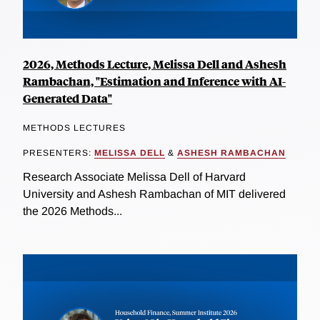
2026, Methods Lecture, Melissa Dell and Ashesh
Rambachan, "Estimation and Inference with AI-
Generated Data"
METHODS LECTURES
PRESENTERS:
MELISSA DELL
&
ASHESH RAMBACHAN
Research Associate Melissa Dell of Harvard
University and Ashesh Rambachan of MIT delivered
the 2026 Methods...