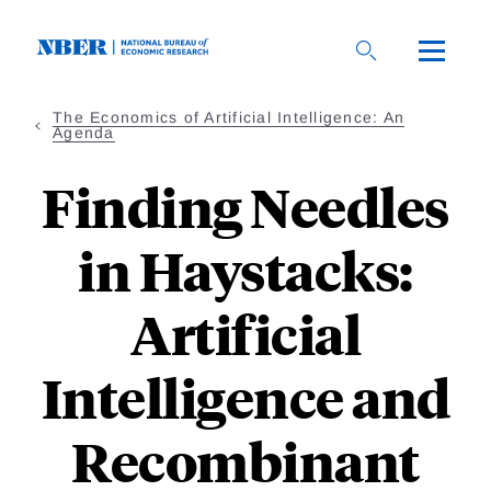
Skip
to
main
content
The Economics of Artificial Intelligence: An
Agenda
Finding Needles
in Haystacks:
Artificial
Intelligence and
Recombinant