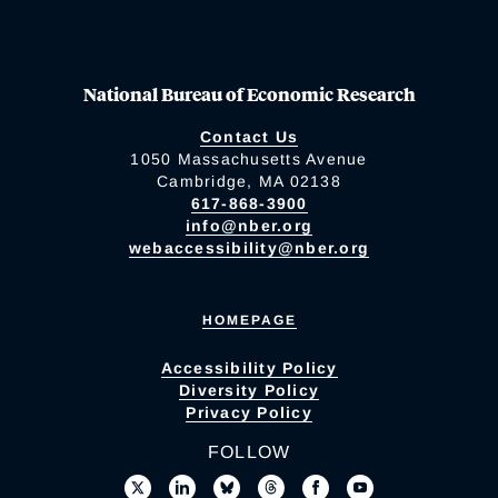
National Bureau of Economic Research
Contact Us
1050 Massachusetts Avenue
Cambridge, MA 02138
617-868-3900
info@nber.org
webaccessibility@nber.org
HOMEPAGE
Accessibility Policy
Diversity Policy
Privacy Policy
FOLLOW