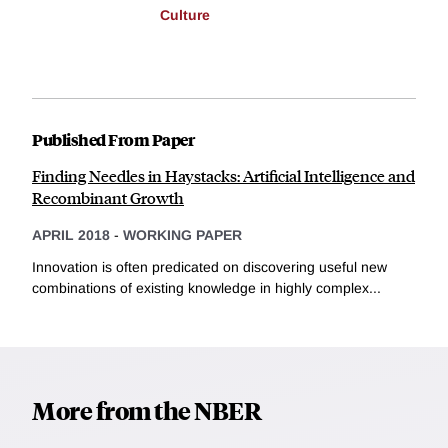
Culture
Published From Paper
Finding Needles in Haystacks: Artificial Intelligence and
Recombinant Growth
APRIL 2018
-
WORKING PAPER
Innovation is often predicated on discovering useful new
combinations of existing knowledge in highly complex...
More from the NBER