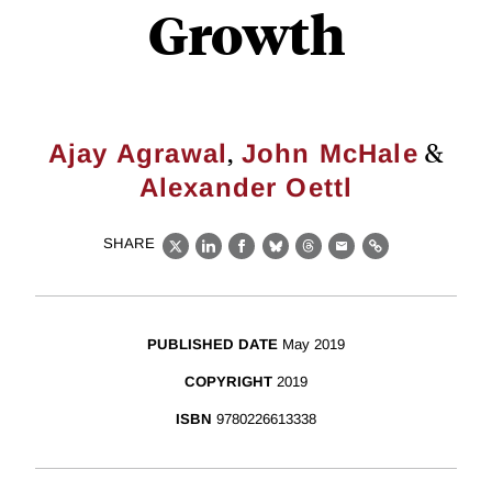
Growth
,
&
Ajay Agrawal
John McHale
Alexander Oettl
SHARE
X
LinkedIn
Facebook
Bluesky
Threads
Email
Link
PUBLISHED DATE
May 2019
COPYRIGHT
2019
ISBN
9780226613338