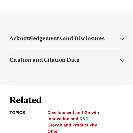
Acknowledgements and Disclosures
Citation and Citation Data
Related
TOPICS
Development and Growth
Innovation and R&D
Growth and Productivity
Other