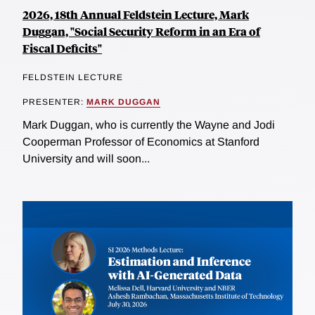
2026, 18th Annual Feldstein Lecture, Mark
Duggan, "Social Security Reform in an Era of
Fiscal Deficits"
FELDSTEIN LECTURE
PRESENTER:
MARK DUGGAN
Mark Duggan, who is currently the Wayne and Jodi
Cooperman Professor of Economics at Stanford
University and will soon...