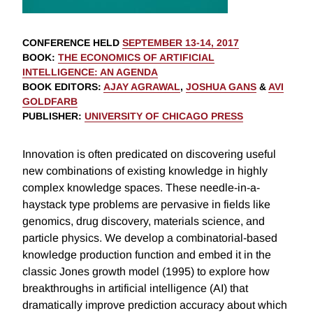
CONFERENCE HELD
SEPTEMBER 13-14, 2017
BOOK
:
THE ECONOMICS OF ARTIFICIAL
INTELLIGENCE: AN AGENDA
BOOK EDITORS
:
AJAY AGRAWAL
,
JOSHUA GANS
&
AVI
GOLDFARB
PUBLISHER
:
UNIVERSITY OF CHICAGO PRESS
Innovation is often predicated on discovering useful
new combinations of existing knowledge in highly
complex knowledge spaces. These needle-in-a-
haystack type problems are pervasive in fields like
genomics, drug discovery, materials science, and
particle physics. We develop a combinatorial-based
knowledge production function and embed it in the
classic Jones growth model (1995) to explore how
breakthroughs in artificial intelligence (AI) that
dramatically improve prediction accuracy about which