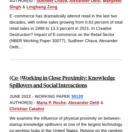
AUTHOR(S) -
Sudheer Chava
,
Alexander Oettl
,
Manpreet
Singh
&
Linghang Zeng
E -commerce has dramatically altered retail in the last two
decades, with online sales growing from 0.63 percent of total
retail sales in 1999 to 13.3 percent in 2021. In Creative
Destruction? Impact of E-commerce on the Retail Sector
(NBER Working Paper 30077), Sudheer Chava, Alexander
Oettl,
...
(Co-)Working in Close Proximity: Knowledge
Spillovers and Social Interactions
JUNE 2022
-
WORKING PAPER
30120
AUTHOR(S) -
Maria P. Roche
,
Alexander Oettl
&
Christian Catalini
We examine the influence of physical proximity on between-
startup knowledge spillovers at one of the largest technology
co-working hubs in the United States. Relying on the random