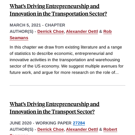
What’s Driving Entrepreneurship and
Innovation in the Transportation Sector?
MARCH 5, 2021
-
CHAPTER
AUTHOR(S) -
Derrick Choe
,
Alexander Oettl
&
Rob
Seamans
In this chapter we draw from existing literature and a range
of statistics to describe economic, entrepreneurial and
innovative activities in the transportation and warehousing
sector of the US economy. We suggest multiple avenues for
future work, and argue for more research on the role of
...
What’s Driving Entrepreneurship and
Innovation in the Transport Sector?
JUNE 2020
-
WORKING PAPER
27284
AUTHOR(S) -
Derrick Choe
,
Alexander Oettl
&
Robert