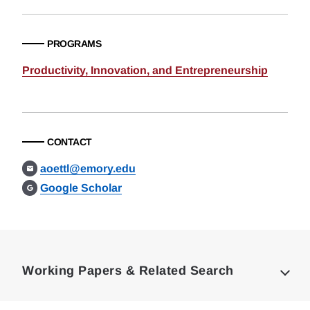
PROGRAMS
Productivity, Innovation, and Entrepreneurship
CONTACT
aoettl@emory.edu
Google Scholar
Loding
Complete
Working Papers & Related Search