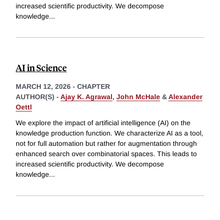
increased scientific productivity. We decompose
knowledge
...
AI in Science
MARCH 12, 2026
-
CHAPTER
AUTHOR(S) -
Ajay K. Agrawal
,
John McHale
&
Alexander
Oettl
We explore the impact of artificial intelligence (AI) on the
knowledge production function. We characterize AI as a tool,
not for full automation but rather for augmentation through
enhanced search over combinatorial spaces. This leads to
increased scientific productivity. We decompose
knowledge
...