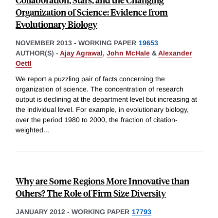
Organization of Science: Evidence from
Evolutionary Biology
NOVEMBER 2013
-
WORKING PAPER
19653
AUTHOR(S) -
Ajay Agrawal
,
John McHale
&
Alexander
Oettl
We report a puzzling pair of facts concerning the
organization of science. The concentration of research
output is declining at the department level but increasing at
the individual level. For example, in evolutionary biology,
over the period 1980 to 2000, the fraction of citation-
weighted
...
Why are Some Regions More Innovative than
Others? The Role of Firm Size Diversity
JANUARY 2012
-
WORKING PAPER
17793