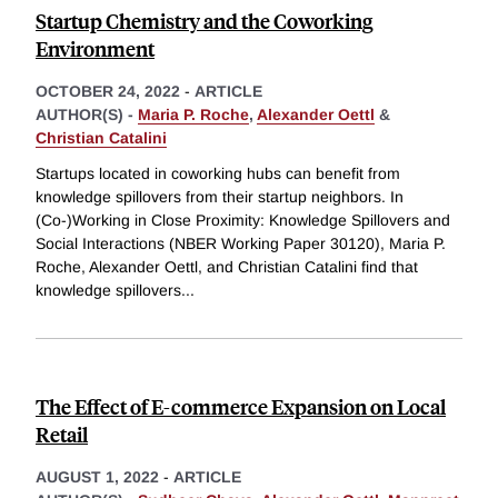
Startup Chemistry and the Coworking
Environment
OCTOBER 24, 2022
-
ARTICLE
AUTHOR(S) -
Maria P. Roche
,
Alexander Oettl
&
Christian Catalini
Startups located in coworking hubs can benefit from
knowledge spillovers from their startup neighbors. In
(Co-)Working in Close Proximity: Knowledge Spillovers and
Social Interactions (NBER Working Paper 30120), Maria P.
Roche, Alexander Oettl, and Christian Catalini find that
knowledge spillovers
...
The Effect of E-commerce Expansion on Local
Retail
AUGUST 1, 2022
-
ARTICLE