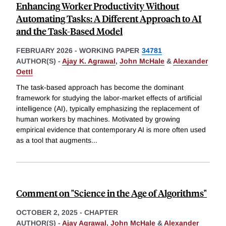
Enhancing Worker Productivity Without
Automating Tasks: A Different Approach to AI
and the Task-Based Model
FEBRUARY 2026
-
WORKING PAPER
34781
AUTHOR(S) -
Ajay K. Agrawal
,
John McHale
&
Alexander
Oettl
The task-based approach has become the dominant
framework for studying the labor-market effects of artificial
intelligence (AI), typically emphasizing the replacement of
human workers by machines. Motivated by growing
empirical evidence that contemporary AI is more often used
as a tool that augments
...
Comment on "Science in the Age of Algorithms"
OCTOBER 2, 2025
-
CHAPTER
AUTHOR(S) -
Ajay Agrawal
,
John McHale
&
Alexander