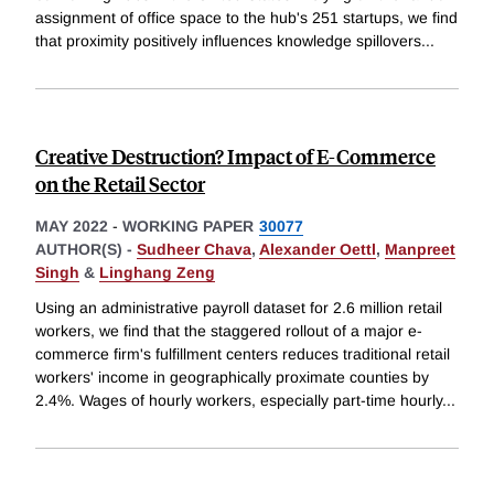
assignment of office space to the hub's 251 startups, we find
that proximity positively influences knowledge spillovers
...
Creative Destruction? Impact of E-Commerce
on the Retail Sector
MAY 2022
-
WORKING PAPER
30077
AUTHOR(S) -
Sudheer Chava
,
Alexander Oettl
,
Manpreet
Singh
&
Linghang Zeng
Using an administrative payroll dataset for 2.6 million retail
workers, we find that the staggered rollout of a major e-
commerce firm's fulfillment centers reduces traditional retail
workers' income in geographically proximate counties by
2.4%. Wages of hourly workers, especially part-time hourly
...