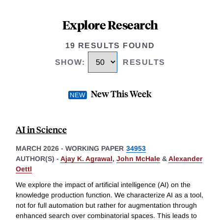
Explore Research
19 RESULTS FOUND
SHOW
:
RESULTS
New This Week
AI in Science
MARCH 2026
-
WORKING PAPER
34953
AUTHOR(S) -
Ajay K. Agrawal
,
John McHale
&
Alexander
Oettl
We explore the impact of artificial intelligence (AI) on the
knowledge production function. We characterize AI as a tool,
not for full automation but rather for augmentation through
enhanced search over combinatorial spaces. This leads to