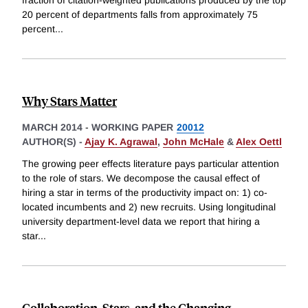
fraction of citation-weighted publications produced by the top
20 percent of departments falls from approximately 75
percent
...
Why Stars Matter
MARCH 2014
-
WORKING PAPER
20012
AUTHOR(S) -
Ajay K. Agrawal
,
John McHale
&
Alex Oettl
The growing peer effects literature pays particular attention
to the role of stars. We decompose the causal effect of
hiring a star in terms of the productivity impact on: 1) co-
located incumbents and 2) new recruits. Using longitudinal
university department-level data we report that hiring a
star
...
Collaboration, Stars, and the Changing