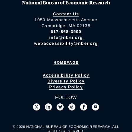
National Bureau of Economic Research
Contact Us
1050 Massachusetts Avenue
Cambridge, MA 02138
617-868-3900
info@nber.org
webaccessibility@nber.org
HOMEPAGE
Accessibility Policy
Diversity Policy
Privacy Policy
FOLLOW
© 2026 NATIONAL BUREAU OF ECONOMIC RESEARCH. ALL
RIGHTS RESERVED.