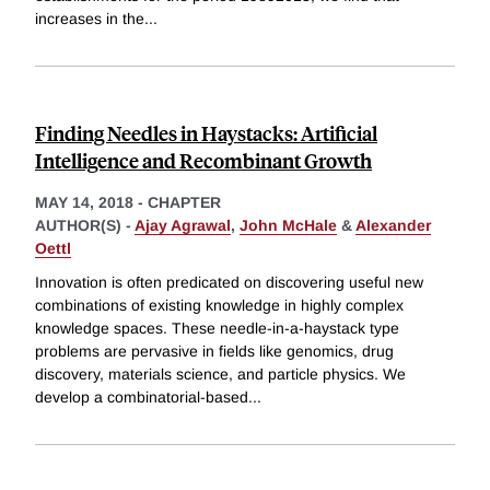
increases in the
...
Finding Needles in Haystacks: Artificial
Intelligence and Recombinant Growth
MAY 14, 2018
-
CHAPTER
AUTHOR(S) -
Ajay Agrawal
,
John McHale
&
Alexander
Oettl
Innovation is often predicated on discovering useful new
combinations of existing knowledge in highly complex
knowledge spaces. These needle-in-a-haystack type
problems are pervasive in fields like genomics, drug
discovery, materials science, and particle physics. We
develop a combinatorial-based
...