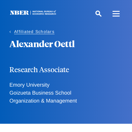
Skip
to
main
content
Affiliated Scholars
Alexander Oettl
Research Associate
Emory University
Goizueta Business School
Organization & Management