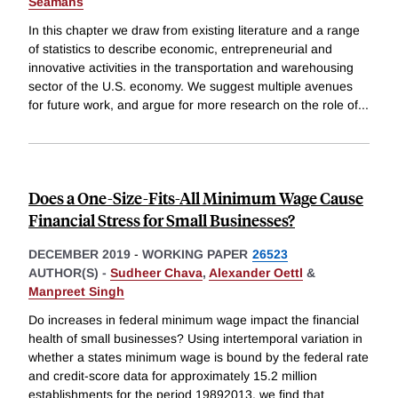
Seamans
In this chapter we draw from existing literature and a range
of statistics to describe economic, entrepreneurial and
innovative activities in the transportation and warehousing
sector of the U.S. economy. We suggest multiple avenues
for future work, and argue for more research on the role of
...
Does a One-Size-Fits-All Minimum Wage Cause
Financial Stress for Small Businesses?
DECEMBER 2019
-
WORKING PAPER
26523
AUTHOR(S) -
Sudheer Chava
,
Alexander Oettl
&
Manpreet Singh
Do increases in federal minimum wage impact the financial
health of small businesses? Using intertemporal variation in
whether a states minimum wage is bound by the federal rate
and credit-score data for approximately 15.2 million
establishments for the period 19892013, we find that