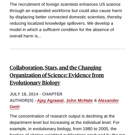
The recruitment of foreign scientists enhances US science
through an expanded workforce but could also cause harm
by displacing better connected domestic scientists, thereby
reducing localized knowledge spillovers. We develop a
model in which a sufficient condition for the absence of
overall harm is
...
Collaboration, Stars, and the Changing
Organization of Science: Evidence from
Evolutionary Biology
JULY 18, 2014
-
CHAPTER
AUTHOR(S) -
Ajay Agrawal
,
John McHale
&
Alexander
Oettl
The concentration of research output is declining at the
department level but increasing at the individual level. For
example, in evolutionary biology, from 1980 to 2000, the