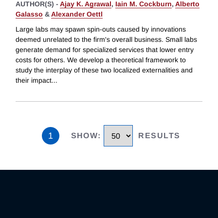
AUTHOR(S) -
Ajay K. Agrawal
,
Iain M. Cockburn
,
Alberto
Galasso
&
Alexander Oettl
Large labs may spawn spin-outs caused by innovations
deemed unrelated to the firm's overall business. Small labs
generate demand for specialized services that lower entry
costs for others. We develop a theoretical framework to
study the interplay of these two localized externalities and
their impact
...
1
SHOW
:
RESULTS