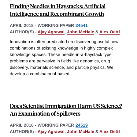
Finding Needles in Haystacks: Artificial
Intelligence and Recombinant Growth
APRIL 2018
-
WORKING PAPER
24541
AUTHOR(S) -
Ajay Agrawal
,
John McHale
&
Alex Oettl
Innovation is often predicated on discovering useful new
combinations of existing knowledge in highly complex
knowledge spaces. These needle-in-a-haystack type
problems are pervasive in fields like genomics, drug
discovery, materials science, and particle physics. We
develop a combinatorial-based
...
Does Scientist Immigration Harm US Science?
An Examination of Spillovers
APRIL 2018
-
WORKING PAPER
24519
AUTHOR(S) -
Ajay Agrawal
,
John McHale
&
Alex Oettl