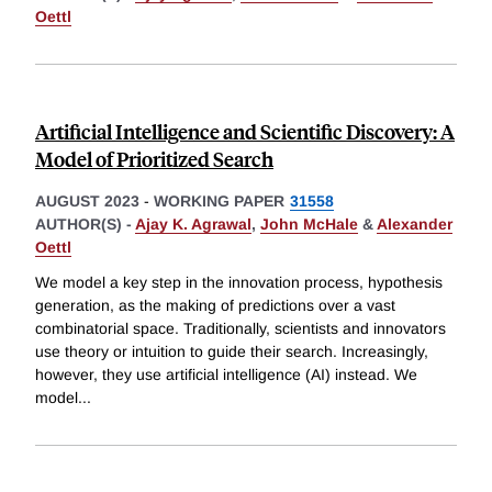
Oettl
Artificial Intelligence and Scientific Discovery: A
Model of Prioritized Search
AUGUST 2023
-
WORKING PAPER
31558
AUTHOR(S) -
Ajay K. Agrawal
,
John McHale
&
Alexander
Oettl
We model a key step in the innovation process, hypothesis
generation, as the making of predictions over a vast
combinatorial space. Traditionally, scientists and innovators
use theory or intuition to guide their search. Increasingly,
however, they use artificial intelligence (AI) instead. We
model
...