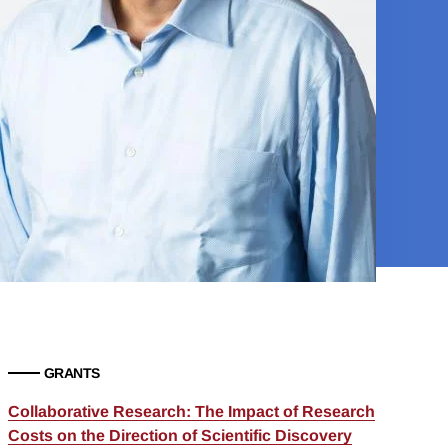
GRANTS
Collaborative Research: The Impact of Research
Costs on the Direction of Scientific Discovery