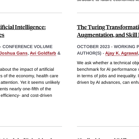
icial Intelligence:
The Turing Transformation
es
Augmentation, and Skil
- CONFERENCE VOLUME
OCTOBER 2023
-
WORKING 
Joshua Gans
,
Avi Goldfarb
&
AUTHOR(S) -
Ajay K. Agrawal
We ask whether a technical obj
bout the impact of artificial
benchmark for AI performance wi
rs of the economy, health care
in terms of jobs and inequality
e attention. Yet it seems unlikely
driven by AI advances, can enh
ents nearly one-fifth of the
fficiency- and cost-driven