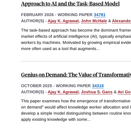
Approach to AI and the Task-Based Model
FEBRUARY 2026
-
WORKING PAPER
34781
AUTHOR(S) -
Ajay K. Agrawal
,
John McHale
&
Alexander
The task-based approach has become the dominant framewo
market effects of artificial intelligence (AI), typically emp
workers by machines. Motivated by growing empirical evide
more often used as a tool that augments
...
Genius on Demand: The Value of Transformative 
OCTOBER 2025
-
WORKING PAPER
34316
AUTHOR(S) -
Ajay K. Agrawal
,
Joshua S. Gans
&
Avi Go
This paper examines how the emergence of transformative 
on demand" would affect knowledge worker allocation and
develop a simple model distinguishing between routine kn
apply existing knowledge with some
...