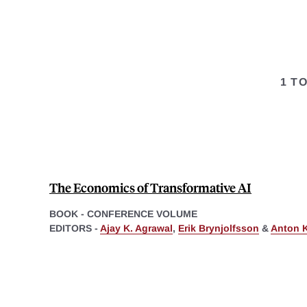
1 T
The Economics of Transformative AI
BOOK - CONFERENCE VOLUME
EDITORS -
Ajay K. Agrawal
,
Erik Brynjolfsson
&
Anton 