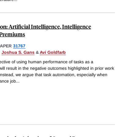
: Artificial Intelligence, Intelligence
l Premiums
PAPER
31767
,
Joshua S. Gans
&
Avi Goldfarb
ective of using human performance of tasks as a
ll result in the negative outcomes highlighted in prior work
. Instead, we argue that task automation, especially when
ance job
...