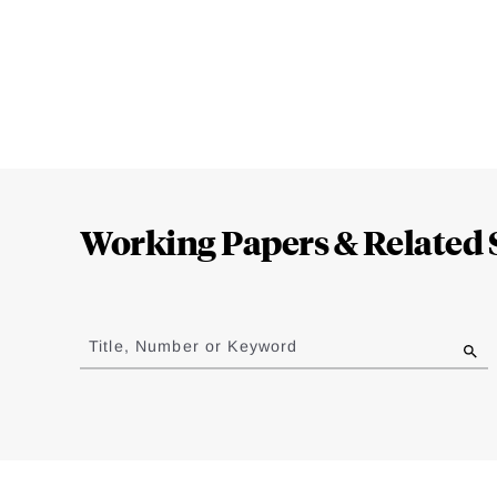
Loding
Complete
Working Papers & Related 
Jump
to
Title, Number or Keyword
results