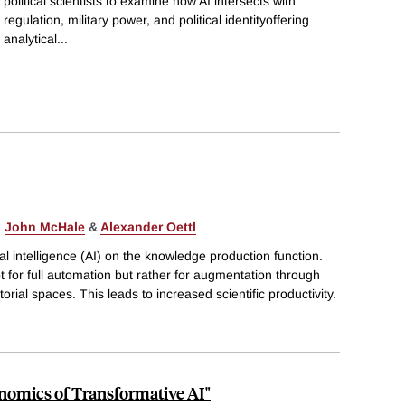
political scientists to examine how AI intersects with
regulation, military power, and political identityoffering
analytical
...
,
John McHale
&
Alexander Oettl
ial intelligence (AI) on the knowledge production function.
t for full automation but rather for augmentation through
ial spaces. This leads to increased scientific productivity.
nomics of Transformative AI"