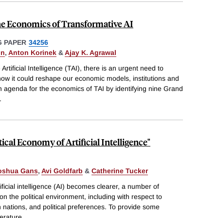
he Economics of Transformative AI
 PAPER
34256
on
,
Anton Korinek
&
Ajay K. Agrawal
tificial Intelligence (TAI), there is an urgent need to
ow it could reshape our economic models, institutions and
h agenda for the economics of TAI by identifying nine Grand
.
tical Economy of Artificial Intelligence"
oshua Gans
,
Avi Goldfarb
&
Catherine Tucker
ificial intelligence (AI) becomes clearer, a number of
on the political environment, including with respect to
 nations, and political preferences. To provide some
terature
...