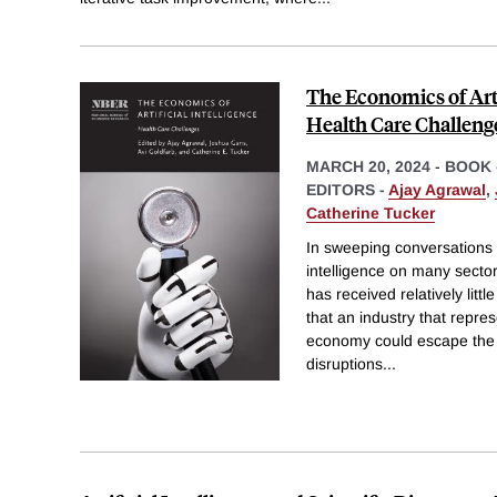
The Economics of Artif
Health Care Challeng
MARCH 20, 2024
-
BOOK 
EDITORS -
Ajay Agrawal
,
Catherine Tucker
In sweeping conversations a
intelligence on many secto
has received relatively littl
that an industry that repres
economy could escape the e
disruptions
...