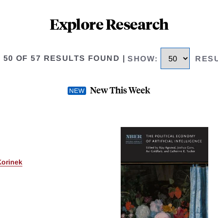
Explore Research
O 50 OF 57 RESULTS FOUND
|
SHOW
:
RES
New This Week
Korinek