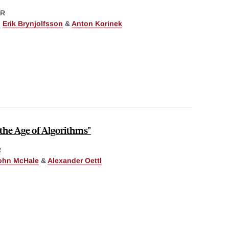
ER
,
Erik Brynjolfsson
&
Anton Korinek
the Age of Algorithms"
R
ohn McHale
&
Alexander Oettl