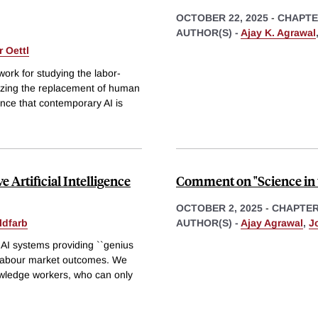
OCTOBER 22, 2025
-
CHAPT
AUTHOR(S) -
Ajay K. Agrawal
 Oettl
rk for studying the labor-
hasizing the replacement of human
nce that contemporary AI is
Artificial Intelligence
Comment on "Science in 
OCTOBER 2, 2025
-
CHAPTE
ldfarb
AUTHOR(S) -
Ajay Agrawal
,
J
AI systems providing ``genius
 labour market outcomes. We
owledge workers, who can only