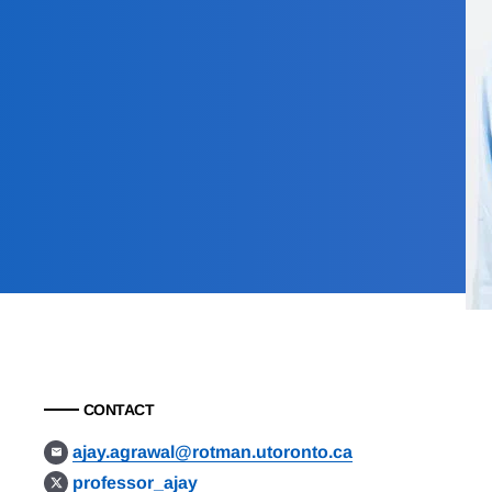
CONTACT
ajay.agrawal@rotman.utoronto.ca
professor_ajay