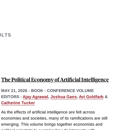
ULTS
The Political Economy of Artificial Intelligence
MAY 21, 2026
-
BOOK - CONFERENCE VOLUME
EDITORS -
Ajay Agrawal
,
Joshua Gans
,
Avi Goldfarb
&
Catherine Tucker
As the effects of artificial intelligence are felt across
economies and societies, many of its ramifications are still
emerging. This volume brings together economists and