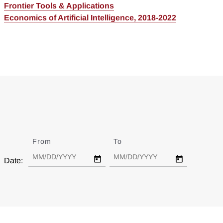
Frontier Tools & Applications
Economics of Artificial Intelligence, 2018-2022
From
Date
To
Date
Date: