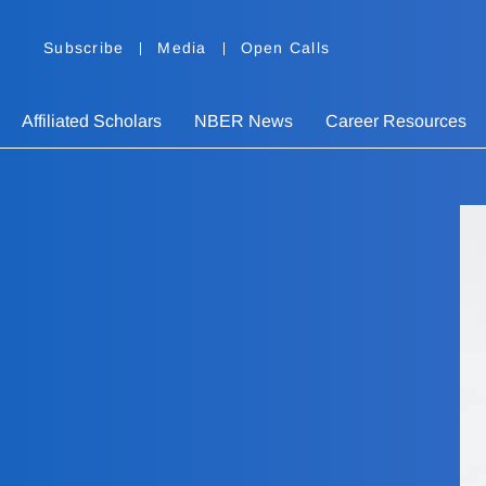
Subscribe
Media
Open Calls
Affiliated Scholars
NBER News
Career Resources