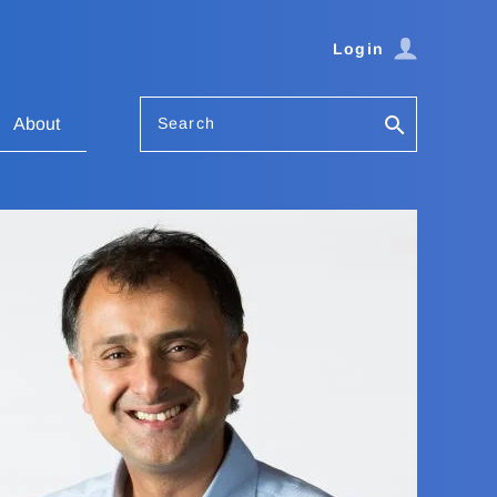
Login
Search
About