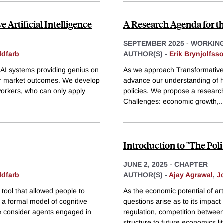
Artificial Intelligence
A Research Agenda for t
SEPTEMBER 2025
-
WORKING
ldfarb
AUTHOR(S) -
Erik Brynjolfss
AI systems providing genius on
As we approach Transformative Ar
or market outcomes. We develop
advance our understanding of h
orkers, who can only apply
policies. We propose a researc
Challenges: economic growth,
..
Introduction to "The Poli
JUNE 2, 2025
-
CHAPTER
ldfarb
AUTHOR(S) -
Ajay Agrawal
,
J
tool that allowed people to
As the economic potential of art
s a formal model of cognitive
questions arise as to its impact 
We consider agents engaged in
regulation, competition between
structure to future economics li