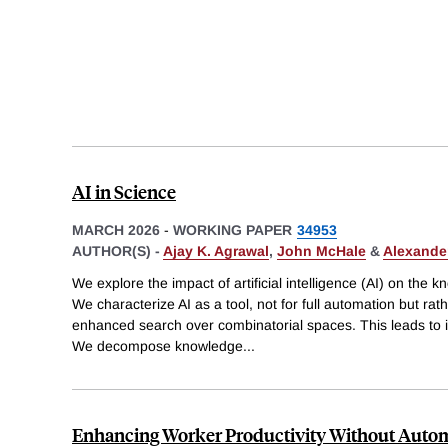
AI in Science
MARCH 2026
-
WORKING PAPER
34953
AUTHOR(S) -
Ajay K. Agrawal
,
John McHale
&
Alexander
We explore the impact of artificial intelligence (AI) on the 
We characterize AI as a tool, not for full automation but ra
enhanced search over combinatorial spaces. This leads to in
We decompose knowledge
...
Enhancing Worker Productivity Without Automa