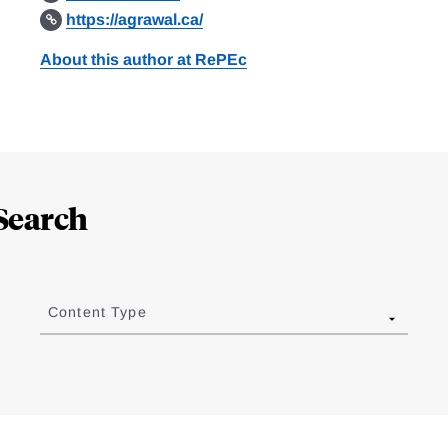
https://agrawal.ca/
About this author at RePEc
Search
Content Type