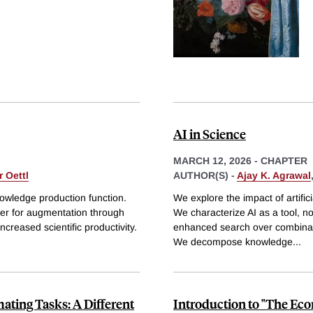
AI in Science
MARCH 12, 2026
-
CHAPTER
 Oettl
AUTHOR(S) -
Ajay K. Agrawal
knowledge production function.
We explore the impact of artific
ther for augmentation through
We characterize AI as a tool, no
creased scientific productivity.
enhanced search over combinator
We decompose knowledge
...
ting Tasks: A Different
Introduction to "The Eco