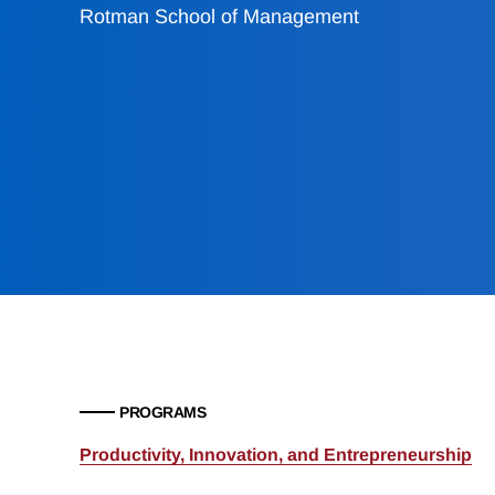
Rotman School of Management
PROGRAMS
Productivity, Innovation, and Entrepreneurship