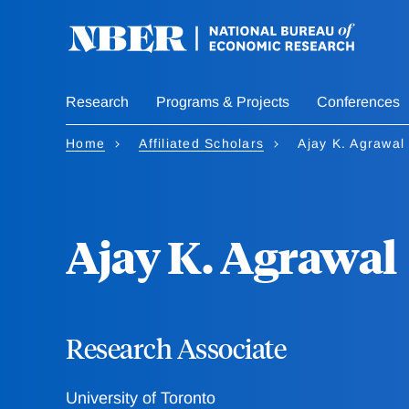
Skip
to
main
content
Research
Programs & Projects
Conferences
Home
Affiliated Scholars
Ajay K. Agrawal
Ajay K. Agrawal
Research Associate
University of Toronto