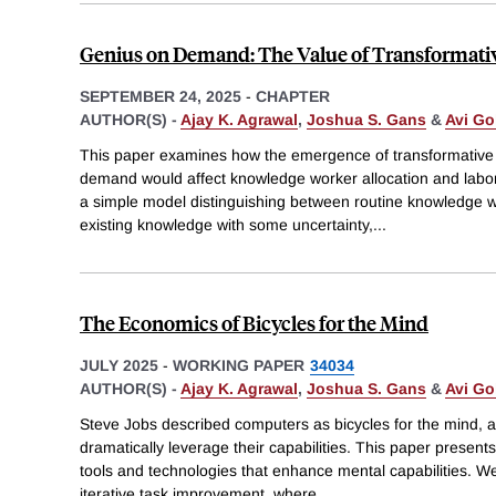
Genius on Demand: The Value of Transformative 
SEPTEMBER 24, 2025
-
CHAPTER
AUTHOR(S) -
Ajay K. Agrawal
,
Joshua S. Gans
&
Avi Go
This paper examines how the emergence of transformative 
demand would affect knowledge worker allocation and lab
a simple model distinguishing between routine knowledge w
existing knowledge with some uncertainty,
...
The Economics of Bicycles for the Mind
JULY 2025
-
WORKING PAPER
34034
AUTHOR(S) -
Ajay K. Agrawal
,
Joshua S. Gans
&
Avi Go
Steve Jobs described computers as bicycles for the mind, a 
dramatically leverage their capabilities. This paper present
tools and technologies that enhance mental capabilities. 
iterative task improvement, where
...