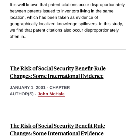
It is well known that patent citations occur disproportionately
between patents issued to inventors living in the same
location, which has been taken as evidence of
geographically localized knowledge spillovers. In this study,
we find that patent citations also occur disproportionately
often in
...
The Risk of Social Security Benefit-Rule
Changes: Some International Evidence
JANUARY 1, 2001
-
CHAPTER
AUTHOR(S) -
John McHale
The Risk of Social Security Benefit Rule
Changes: Some International Evidence