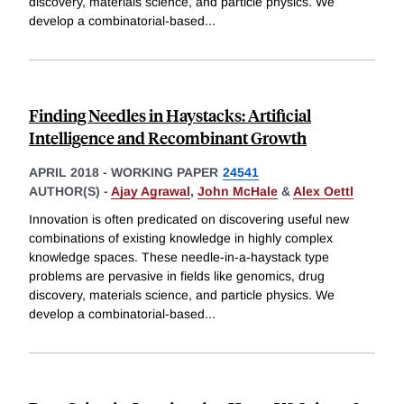
discovery, materials science, and particle physics. We
develop a combinatorial-based
...
Finding Needles in Haystacks: Artificial
Intelligence and Recombinant Growth
APRIL 2018
-
WORKING PAPER
24541
AUTHOR(S) -
Ajay Agrawal
,
John McHale
&
Alex Oettl
Innovation is often predicated on discovering useful new
combinations of existing knowledge in highly complex
knowledge spaces. These needle-in-a-haystack type
problems are pervasive in fields like genomics, drug
discovery, materials science, and particle physics. We
develop a combinatorial-based
...