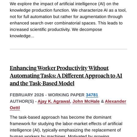
We explore the impact of artificial intelligence (AI) on the
knowledge production function. We characterize AI as a tool,
not for full automation but rather for augmentation through
enhanced search over combinatorial spaces. This leads to
increased scientific productivity. We decompose
knowledge
...
Enhancing Worker Productivity Without
Automating Tasks: A Different Approach to AI
and the Task-Based Model
FEBRUARY 2026
-
WORKING PAPER
34781
AUTHOR(S) -
Ajay K. Agrawal
,
John McHale
&
Alexander
Oettl
The task-based approach has become the dominant
framework for studying the labor-market effects of artificial
intelligence (AI), typically emphasizing the replacement of
human workers by machines. Motivated by growing