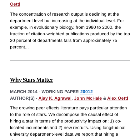
Oettl
The concentration of research output is declining at the
department level but increasing at the individual level. For
example, in evolutionary biology, from 1980 to 2000, the
fraction of citation-weighted publications produced by the top
20 percent of departments falls from approximately 75
percent
...
Why Stars Matter
MARCH 2014
-
WORKING PAPER
20012
AUTHOR(S) -
Ajay K. Agrawal
,
John McHale
&
Alex Oettl
The growing peer effects literature pays particular attention
to the role of stars. We decompose the causal effect of
hiring a star in terms of the productivity impact on: 1) co-
located incumbents and 2) new recruits. Using longitudinal
university department-level data we report that hiring a