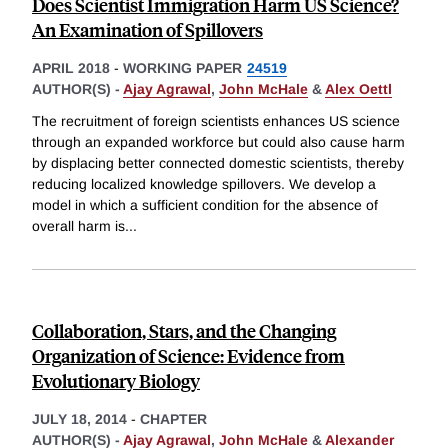
Does Scientist Immigration Harm US Science?
An Examination of Spillovers
APRIL 2018
-
WORKING PAPER
24519
AUTHOR(S) -
Ajay Agrawal
,
John McHale
&
Alex Oettl
The recruitment of foreign scientists enhances US science
through an expanded workforce but could also cause harm
by displacing better connected domestic scientists, thereby
reducing localized knowledge spillovers. We develop a
model in which a sufficient condition for the absence of
overall harm is
...
Collaboration, Stars, and the Changing
Organization of Science: Evidence from
Evolutionary Biology
JULY 18, 2014
-
CHAPTER
AUTHOR(S) -
Ajay Agrawal
,
John McHale
&
Alexander