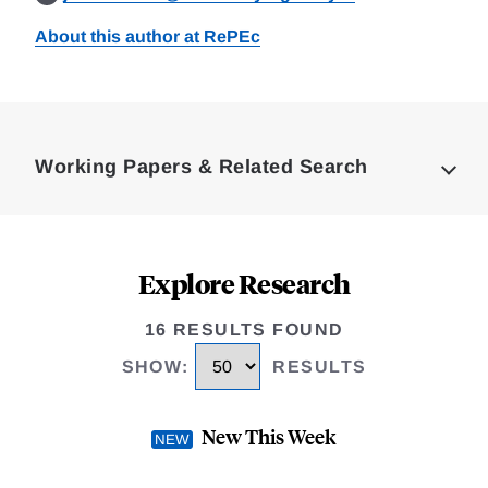
About this author at RePEc
Loding
Complete
Working Papers & Related Search
Explore Research
16 RESULTS FOUND
SHOW
:
RESULTS
New This Week