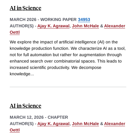
AI in Science
MARCH 2026
-
WORKING PAPER
34953
AUTHOR(S) -
Ajay K. Agrawal
,
John McHale
&
Alexander
Oettl
We explore the impact of artificial intelligence (AI) on the
knowledge production function. We characterize AI as a tool,
not for full automation but rather for augmentation through
enhanced search over combinatorial spaces. This leads to
increased scientific productivity. We decompose
knowledge
...
AI in Science
MARCH 12, 2026
-
CHAPTER
AUTHOR(S) -
Ajay K. Agrawal
,
John McHale
&
Alexander
Oettl