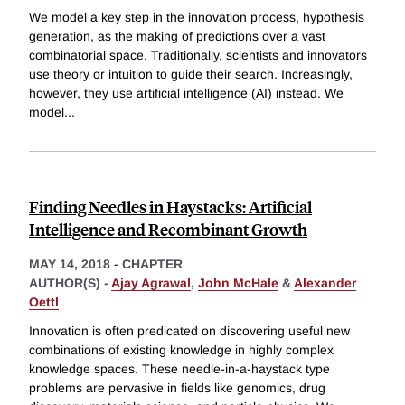
We model a key step in the innovation process, hypothesis
generation, as the making of predictions over a vast
combinatorial space. Traditionally, scientists and innovators
use theory or intuition to guide their search. Increasingly,
however, they use artificial intelligence (AI) instead. We
model
...
Finding Needles in Haystacks: Artificial
Intelligence and Recombinant Growth
MAY 14, 2018
-
CHAPTER
AUTHOR(S) -
Ajay Agrawal
,
John McHale
&
Alexander
Oettl
Innovation is often predicated on discovering useful new
combinations of existing knowledge in highly complex
knowledge spaces. These needle-in-a-haystack type
problems are pervasive in fields like genomics, drug