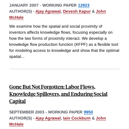
JANUARY 2007
-
WORKING PAPER
12823
AUTHOR(S) -
Ajay Agrawal
,
Devesh Kapur
&
John
McHale
We examine how the spatial and social proximity of
inventors affects knowledge flows, focusing especially on
how the two forms of proximity interact. We develop a
knowledge flow production function (KFPF) as a flexible tool
for modeling access to knowledge and show that the optimal
spatial
...
Gone But Not Forgotten: Labor Flows,
Knowledge Spillovers, and Enduring Social
Capital
SEPTEMBER 2003
-
WORKING PAPER
9950
AUTHOR(S) -
Ajay Agrawal
,
Iain Cockburn
&
John
McHale