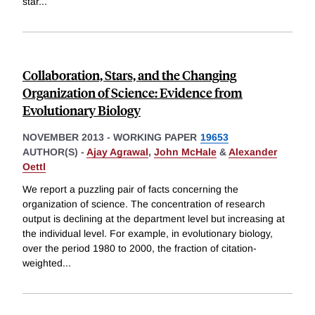
star
...
Collaboration, Stars, and the Changing
Organization of Science: Evidence from
Evolutionary Biology
NOVEMBER 2013
-
WORKING PAPER
19653
AUTHOR(S) -
Ajay Agrawal
,
John McHale
&
Alexander
Oettl
We report a puzzling pair of facts concerning the
organization of science. The concentration of research
output is declining at the department level but increasing at
the individual level. For example, in evolutionary biology,
over the period 1980 to 2000, the fraction of citation-
weighted
...