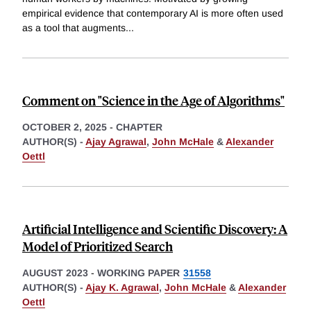
empirical evidence that contemporary AI is more often used
as a tool that augments
...
Comment on "Science in the Age of Algorithms"
OCTOBER 2, 2025
-
CHAPTER
AUTHOR(S) -
Ajay Agrawal
,
John McHale
&
Alexander
Oettl
Artificial Intelligence and Scientific Discovery: A
Model of Prioritized Search
AUGUST 2023
-
WORKING PAPER
31558
AUTHOR(S) -
Ajay K. Agrawal
,
John McHale
&
Alexander
Oettl