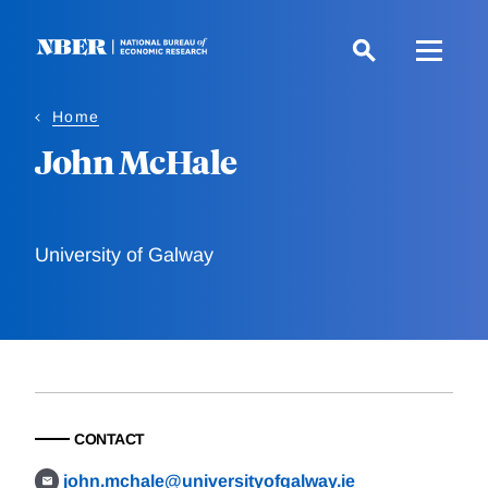
Skip
to
main
content
Home
John McHale
University of Galway
CONTACT
john.mchale@universityofgalway.ie