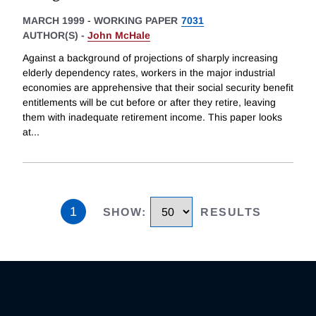
MARCH 1999
-
WORKING PAPER
7031
AUTHOR(S) -
John McHale
Against a background of projections of sharply increasing
elderly dependency rates, workers in the major industrial
economies are apprehensive that their social security benefit
entitlements will be cut before or after they retire, leaving
them with inadequate retirement income. This paper looks
at
...
1
SHOW
:
RESULTS