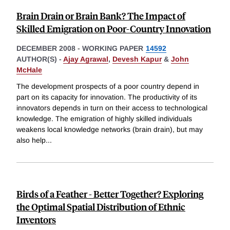
Brain Drain or Brain Bank? The Impact of
Skilled Emigration on Poor-Country Innovation
DECEMBER 2008
-
WORKING PAPER
14592
AUTHOR(S) -
Ajay Agrawal
,
Devesh Kapur
&
John
McHale
The development prospects of a poor country depend in
part on its capacity for innovation. The productivity of its
innovators depends in turn on their access to technological
knowledge. The emigration of highly skilled individuals
weakens local knowledge networks (brain drain), but may
also help
...
Birds of a Feather - Better Together? Exploring
the Optimal Spatial Distribution of Ethnic
Inventors