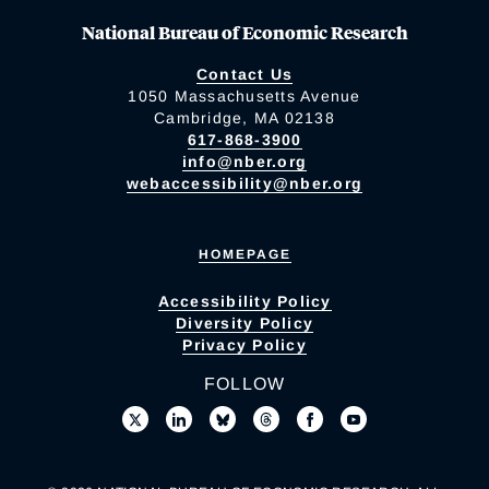
National Bureau of Economic Research
Contact Us
1050 Massachusetts Avenue
Cambridge, MA 02138
617-868-3900
info@nber.org
webaccessibility@nber.org
HOMEPAGE
Accessibility Policy
Diversity Policy
Privacy Policy
FOLLOW