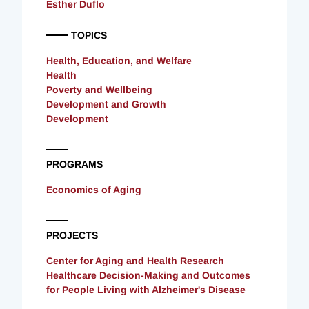
Esther Duflo
TOPICS
Health, Education, and Welfare
Health
Poverty and Wellbeing
Development and Growth
Development
PROGRAMS
Economics of Aging
PROJECTS
Center for Aging and Health Research
Healthcare Decision-Making and Outcomes
for People Living with Alzheimer's Disease