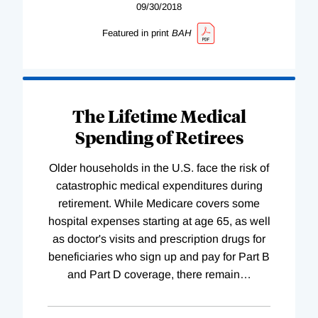
09/30/2018
Featured in print
BAH
The Lifetime Medical
Spending of Retirees
Older households in the U.S. face the risk of
catastrophic medical expenditures during
retirement. While Medicare covers some
hospital expenses starting at age 65, as well
as doctor's visits and prescription drugs for
beneficiaries who sign up and pay for Part B
and Part D coverage, there remain
…