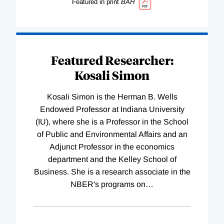
Featured in print
BAH
Featured Researcher:
Kosali Simon
Kosali Simon is the Herman B. Wells
Endowed Professor at Indiana University
(IU), where she is a Professor in the School
of Public and Environmental Affairs and an
Adjunct Professor in the economics
department and the Kelley School of
Business. She is a research associate in the
NBER's programs on
…