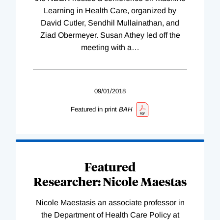
Learning in Health Care, organized by
David Cutler, Sendhil Mullainathan, and
Ziad Obermeyer. Susan Athey led off the
meeting with a
…
09/01/2018
Featured in print
BAH
Featured
Researcher: Nicole Maestas
Nicole Maestasis an associate professor in
the Department of Health Care Policy at