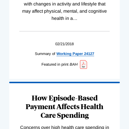
with changes in activity and lifestyle that
may affect physical, mental, and cognitive
health in a
…
02/21/2018
Summary of
Working
Paper
24127
Featured in print
BAH
How Episode-Based
Payment Affects Health
Care Spending
Concerns over high health care spending in