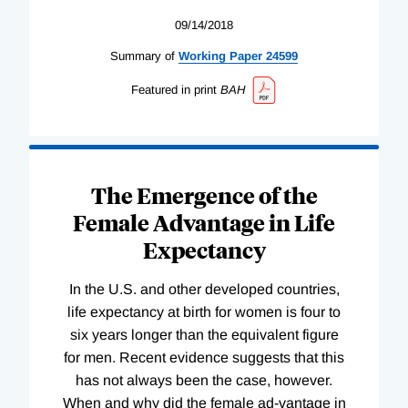
09/14/2018
Summary of
Working
Paper
24599
Featured in print
BAH
The Emergence of the
Female Advantage in Life
Expectancy
In the U.S. and other developed countries,
life expectancy at birth for women is four to
six years longer than the equivalent figure
for men. Recent evidence suggests that this
has not always been the case, however.
When and why did the female ad-vantage in