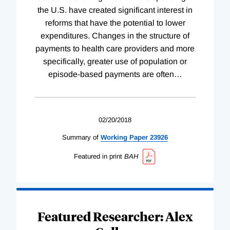
the U.S. have created significant interest in
reforms that have the potential to lower
expenditures. Changes in the structure of
payments to health care providers and more
specifically, greater use of population or
episode-based payments are often
…
02/20/2018
Summary of
Working
Paper
23926
Featured in print
BAH
Featured Researcher: Alex