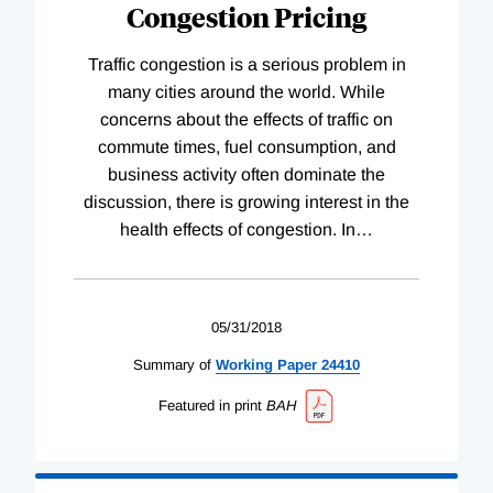
Congestion Pricing
Traffic congestion is a serious problem in
many cities around the world. While
concerns about the effects of traffic on
commute times, fuel consumption, and
business activity often dominate the
discussion, there is growing interest in the
health effects of congestion. In
…
05/31/2018
Summary of
Working
Paper
24410
Featured in print
BAH