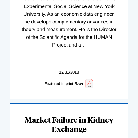
Experimental Social Science at New York
University. As an economic data engineer,
he develops complementary advances in
theory and measurement. He is the Director
of the Scientific Agenda for the HUMAN
Project and a
…
12/31/2018
Featured in print
BAH
Market Failure in Kidney
Exchange