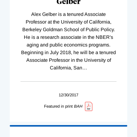
Gelber
Alex Gelber is a tenured Associate
Professor at the University of California,
Berkeley Goldman School of Public Policy.
He is a research associate in the NBER's
aging and public economics programs.
Beginning in July 2018, he will be a tenured
Associate Professor in the University of
California, San
…
12/30/2017
Featured in print
BAH