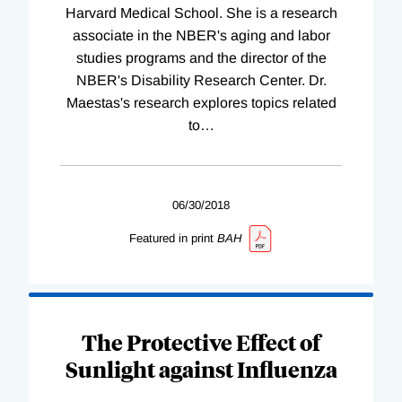
Harvard Medical School. She is a research
associate in the NBER's aging and labor
studies programs and the director of the
NBER's Disability Research Center. Dr.
Maestas's research explores topics related
to
…
06/30/2018
Featured in print
BAH
The Protective Effect of
Sunlight against Influenza