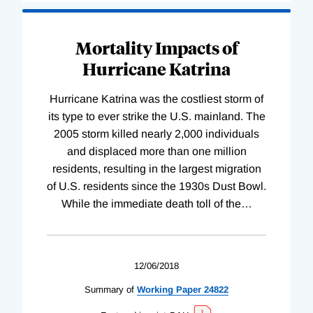
Mortality Impacts of
Hurricane Katrina
Hurricane Katrina was the costliest storm of
its type to ever strike the U.S. mainland. The
2005 storm killed nearly 2,000 individuals
and displaced more than one million
residents, resulting in the largest migration
of U.S. residents since the 1930s Dust Bowl.
While the immediate death toll of the
…
12/06/2018
Summary of
Working
Paper
24822