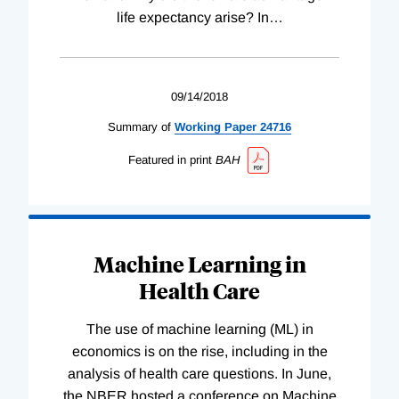
life expectancy arise? In
…
09/14/2018
Summary of
Working
Paper
24716
Featured in print
BAH
Machine Learning in
Health Care
The use of machine learning (ML) in
economics is on the rise, including in the
analysis of health care questions. In June,
the NBER hosted a conference on Machine