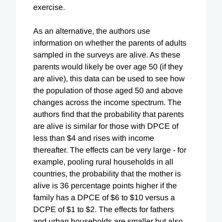
exercise.
As an alternative, the authors use
information on whether the parents of adults
sampled in the surveys are alive. As these
parents would likely be over age 50 (if they
are alive), this data can be used to see how
the population of those aged 50 and above
changes across the income spectrum. The
authors find that the probability that parents
are alive is similar for those with DPCE of
less than $4 and rises with income
thereafter. The effects can be very large - for
example, pooling rural households in all
countries, the probability that the mother is
alive is 36 percentage points higher if the
family has a DPCE of $6 to $10 versus a
DCPE of $1 to $2. The effects for fathers
and urban households are smaller but also