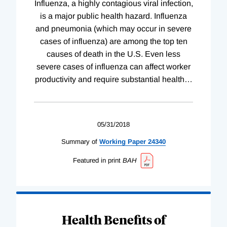
Influenza, a highly contagious viral infection,
is a major public health hazard. Influenza
and pneumonia (which may occur in severe
cases of influenza) are among the top ten
causes of death in the U.S. Even less
severe cases of influenza can affect worker
productivity and require substantial health
…
05/31/2018
Summary of
Working
Paper
24340
Featured in print
BAH
Health Benefits of