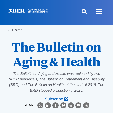
Skip
to
main
content
Home
The Bulletin on
Aging & Health
The Bulletin on Aging and Health was replaced by two
NBER periodicals, The Bulletin on Retirement and Disability
(BRD) and The Bulletin on Health, at the start of 2019. The
BRD stopped production in 2025.
Subscribe
SHARE
X
LinkedIn
Facebook
Bluesky
Threads
Email
Link