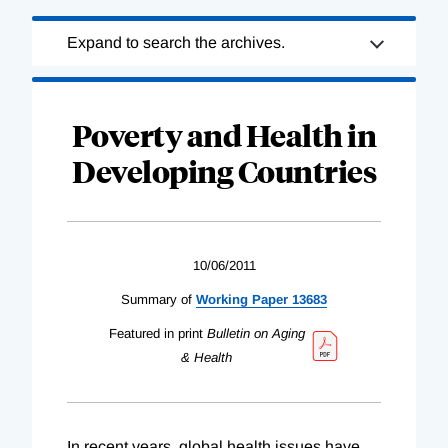
Loading
Expand to search the archives.
Complete
Poverty and Health in
Developing Countries
10/06/2011
Summary of
Working Paper 13683
Featured in print
Bulletin on Aging
& Health
In recent years, global health issues have