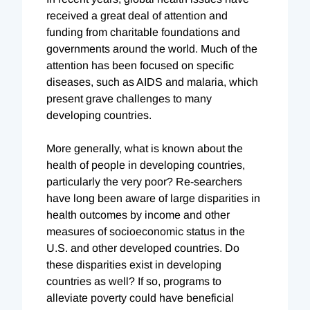
received a great deal of attention and
funding from charitable foundations and
governments around the world. Much of the
attention has been focused on specific
diseases, such as AIDS and malaria, which
present grave challenges to many
developing countries.
More generally, what is known about the
health of people in developing countries,
particularly the very poor? Re-searchers
have long been aware of large disparities in
health outcomes by income and other
measures of socioeconomic status in the
U.S. and other developed countries. Do
these disparities exist in developing
countries as well? If so, programs to
alleviate poverty could have beneficial