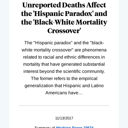
Unreported Deaths Affect
the 'Hispanic Paradox' and
the 'Black-White Mortality
Crossover'
The "Hispanic paradox" and the "black-
white mortality crossover" are phenomena
related to racial and ethnic differences in
mortality that have generated substantial
interest beyond the scientific community.
The former refers to the empirical
generalization that Hispanic and Latino
Americans have
…
11/13/2017
Summary of
Working
Paper
23574