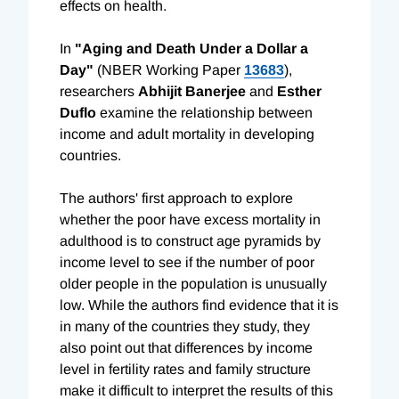
effects on health.
In
"Aging and Death Under a Dollar a
Day"
(NBER Working Paper
13683
),
researchers
Abhijit Banerjee
and
Esther
Duflo
examine the relationship between
income and adult mortality in developing
countries.
The authors' first approach to explore
whether the poor have excess mortality in
adulthood is to construct age pyramids by
income level to see if the number of poor
older people in the population is unusually
low. While the authors find evidence that it is
in many of the countries they study, they
also point out that differences by income
level in fertility rates and family structure
make it difficult to interpret the results of this