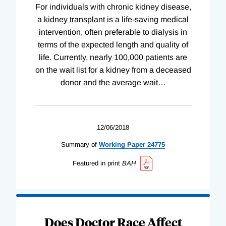
For individuals with chronic kidney disease,
a kidney transplant is a life-saving medical
intervention, often preferable to dialysis in
terms of the expected length and quality of
life. Currently, nearly 100,000 patients are
on the wait list for a kidney from a deceased
donor and the average wait
…
12/06/2018
Summary of
Working
Paper
24775
Featured in print
BAH
Does Doctor Race Affect