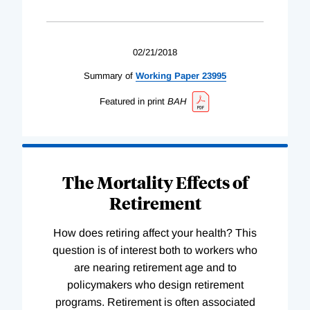
02/21/2018
Summary of
Working
Paper
23995
Featured in print
BAH
The Mortality Effects of
Retirement
How does retiring affect your health? This
question is of interest both to workers who
are nearing retirement age and to
policymakers who design retirement
programs. Retirement is often associated