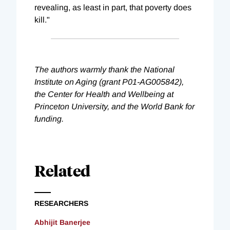
revealing, as least in part, that poverty does
kill."
The authors warmly thank the National
Institute on Aging (grant P01-AG005842),
the Center for Health and Wellbeing at
Princeton University, and the World Bank for
funding.
Related
RESEARCHERS
Abhijit Banerjee