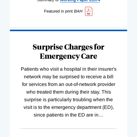
Featured in print
BAH
Surprise Charges for
Emergency Care
Patients who visit a hospital in their insurer's
network may be surprised to receive a bill
for services from an out-of-network provider
who treated them during their stay. This
surprise is particularly troubling when the
visit is to the emergency department (ED),
since patients in the ED are in
…