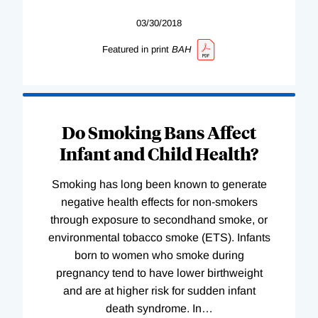
03/30/2018
Featured in print
BAH
Do Smoking Bans Affect
Infant and Child Health?
Smoking has long been known to generate
negative health effects for non-smokers
through exposure to secondhand smoke, or
environmental tobacco smoke (ETS). Infants
born to women who smoke during
pregnancy tend to have lower birthweight
and are at higher risk for sudden infant
death syndrome. In
…