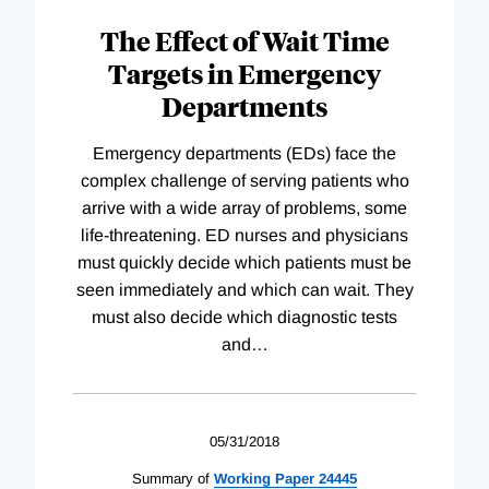
The Effect of Wait Time
Targets in Emergency
Departments
Emergency departments (EDs) face the
complex challenge of serving patients who
arrive with a wide array of problems, some
life-threatening. ED nurses and physicians
must quickly decide which patients must be
seen immediately and which can wait. They
must also decide which diagnostic tests
and
…
05/31/2018
Summary of
Working
Paper
24445