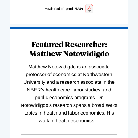
Featured in print
BAH
Featured Researcher:
Matthew Notowidigdo
Matthew Notowidigdo is an associate
professor of economics at Northwestern
University and a research associate in the
NBER's health care, labor studies, and
public economics programs. Dr.
Notowidigdo's research spans a broad set of
topics in health and labor economics. His
work in health economics
…