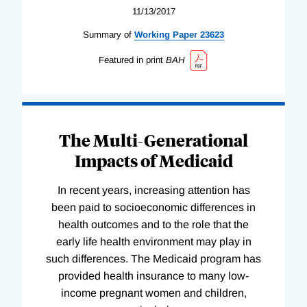
11/13/2017
Summary of
Working
Paper
23623
Featured in print
BAH
The Multi-Generational
Impacts of Medicaid
In recent years, increasing attention has
been paid to socioeconomic differences in
health outcomes and to the role that the
early life health environment may play in
such differences. The Medicaid program has
provided health insurance to many low-
income pregnant women and children,