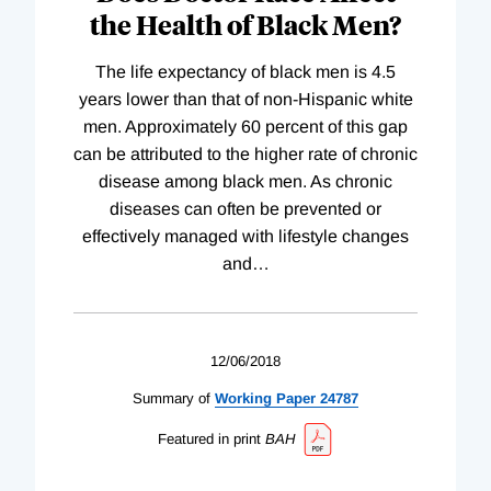
the Health of Black Men?
The life expectancy of black men is 4.5
years lower than that of non-Hispanic white
men. Approximately 60 percent of this gap
can be attributed to the higher rate of chronic
disease among black men. As chronic
diseases can often be prevented or
effectively managed with lifestyle changes
and
…
12/06/2018
Summary of
Working
Paper
24787
Featured in print
BAH