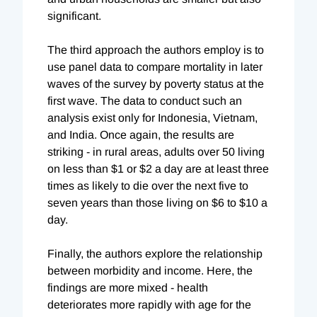
significant.
The third approach the authors employ is to
use panel data to compare mortality in later
waves of the survey by poverty status at the
first wave. The data to conduct such an
analysis exist only for Indonesia, Vietnam,
and India. Once again, the results are
striking - in rural areas, adults over 50 living
on less than $1 or $2 a day are at least three
times as likely to die over the next five to
seven years than those living on $6 to $10 a
day.
Finally, the authors explore the relationship
between morbidity and income. Here, the
findings are more mixed - health
deteriorates more rapidly with age for the