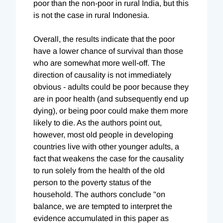
poor than the non-poor in rural India, but this
is not the case in rural Indonesia.
Overall, the results indicate that the poor
have a lower chance of survival than those
who are somewhat more well-off. The
direction of causality is not immediately
obvious - adults could be poor because they
are in poor health (and subsequently end up
dying), or being poor could make them more
likely to die. As the authors point out,
however, most old people in developing
countries live with other younger adults, a
fact that weakens the case for the causality
to run solely from the health of the old
person to the poverty status of the
household. The authors conclude "on
balance, we are tempted to interpret the
evidence accumulated in this paper as