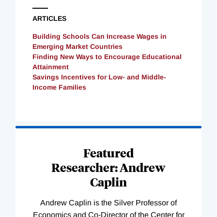
ARTICLES
Building Schools Can Increase Wages in
Emerging Market Countries
Finding New Ways to Encourage Educational
Attainment
Savings Incentives for Low- and Middle-
Income Families
Loading
Complete
Featured
Researcher: Andrew
Caplin
Andrew Caplin is the Silver Professor of
Economics and Co-Director of the Center for