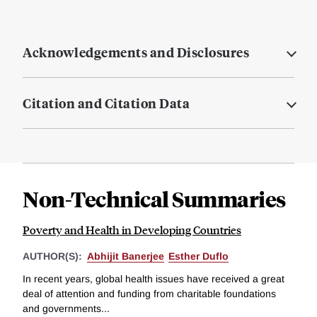
Acknowledgements and Disclosures
Citation and Citation Data
Non-Technical Summaries
Poverty and Health in Developing Countries
AUTHOR(S):
Abhijit Banerjee
Esther Duflo
In recent years, global health issues have received a great
deal of attention and funding from charitable foundations
and governments...