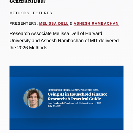
Generated Data"
METHODS LECTURES
PRESENTERS:
MELISSA DELL
&
ASHESH RAMBACHAN
Research Associate Melissa Dell of Harvard
University and Ashesh Rambachan of MIT delivered
the 2026 Methods...