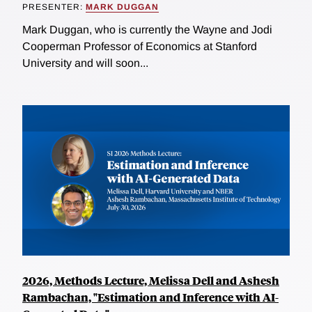
PRESENTER:
MARK DUGGAN
Mark Duggan, who is currently the Wayne and Jodi
Cooperman Professor of Economics at Stanford
University and will soon...
2026, Methods Lecture, Melissa Dell and Ashesh
Rambachan, "Estimation and Inference with AI-