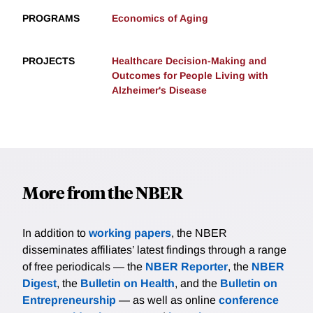
PROGRAMS
Economics of Aging
PROJECTS
Healthcare Decision-Making and
Outcomes for People Living with
Alzheimer's Disease
More from the NBER
In addition to
working papers
, the NBER
disseminates affiliates’ latest findings through a range
of free periodicals — the
NBER Reporter
, the
NBER
Digest
, the
Bulletin on Health
, and the
Bulletin on
Entrepreneurship
— as well as online
conference