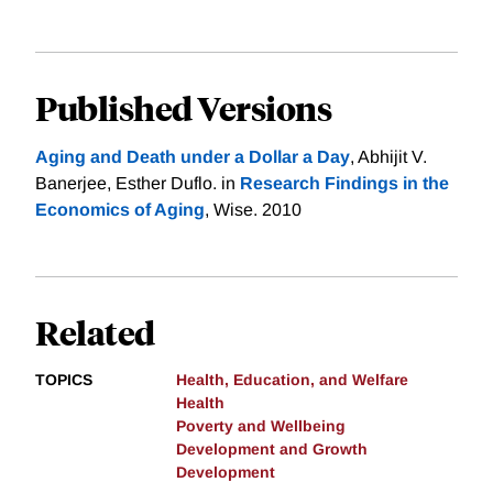
Published Versions
Aging and Death under a Dollar a Day
, Abhijit V.
Banerjee, Esther Duflo. in
Research Findings in the
Economics of Aging
, Wise. 2010
Related
TOPICS
Health, Education, and Welfare
Health
Poverty and Wellbeing
Development and Growth
Development