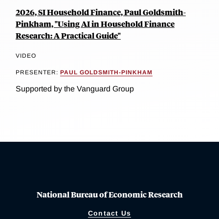
2026, SI Household Finance, Paul Goldsmith-
Pinkham, "Using AI in Household Finance
Research: A Practical Guide"
VIDEO
PRESENTER:
PAUL GOLDSMITH-PINKHAM
Supported by the Vanguard Group
National Bureau of Economic Research
Contact Us