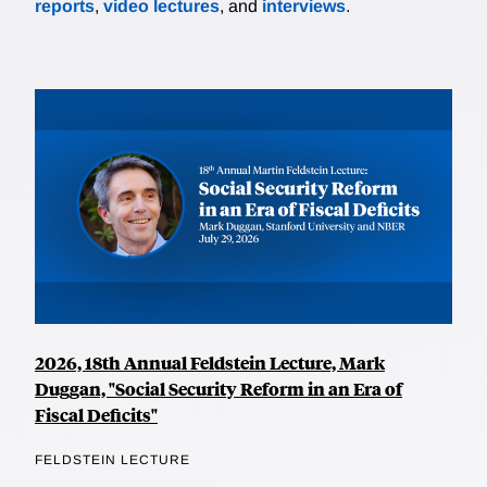
reports
,
video lectures
, and
interviews
.
2026, 18th Annual Feldstein Lecture, Mark
Duggan, "Social Security Reform in an Era of
Fiscal Deficits"
FELDSTEIN LECTURE