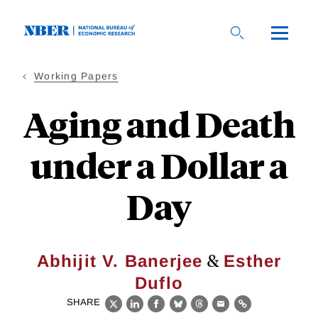
Skip
to
main
content
Working Papers
Aging and Death
under a Dollar a
Day
&
Abhijit V. Banerjee
Esther
Duflo
SHARE
X
LinkedIn
Facebook
Bluesky
Threads
Email
Link