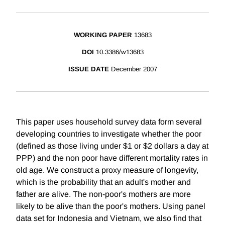
WORKING PAPER
13683
DOI
10.3386/w13683
ISSUE DATE
December 2007
This paper uses household survey data form several
developing countries to investigate whether the poor
(defined as those living under $1 or $2 dollars a day at
PPP) and the non poor have different mortality rates in
old age. We construct a proxy measure of longevity,
which is the probability that an adult's mother and
father are alive. The non-poor's mothers are more
likely to be alive than the poor's mothers. Using panel
data set for Indonesia and Vietnam, we also find that