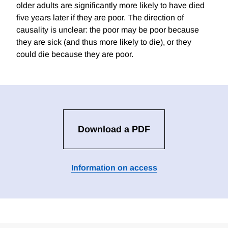
older adults are significantly more likely to have died
five years later if they are poor. The direction of
causality is unclear: the poor may be poor because
they are sick (and thus more likely to die), or they
could die because they are poor.
Download a PDF
Information on access