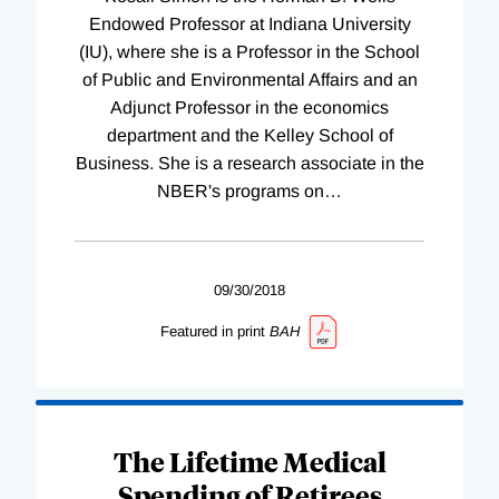
Endowed Professor at Indiana University
(IU), where she is a Professor in the School
of Public and Environmental Affairs and an
Adjunct Professor in the economics
department and the Kelley School of
Business. She is a research associate in the
NBER's programs on
…
09/30/2018
Featured in print
BAH
The Lifetime Medical
Spending of Retirees