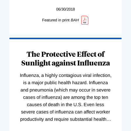
06/30/2018
Featured in print
BAH
The Protective Effect of
Sunlight against Influenza
Influenza, a highly contagious viral infection,
is a major public health hazard. Influenza
and pneumonia (which may occur in severe
cases of influenza) are among the top ten
causes of death in the U.S. Even less
severe cases of influenza can affect worker
productivity and require substantial health
…