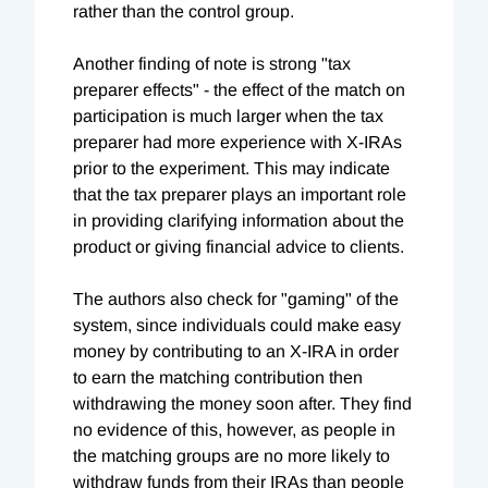
rather than the control group.
Another finding of note is strong "tax
preparer effects" - the effect of the match on
participation is much larger when the tax
preparer had more experience with X-IRAs
prior to the experiment. This may indicate
that the tax preparer plays an important role
in providing clarifying information about the
product or giving financial advice to clients.
The authors also check for "gaming" of the
system, since individuals could make easy
money by contributing to an X-IRA in order
to earn the matching contribution then
withdrawing the money soon after. They find
no evidence of this, however, as people in
the matching groups are no more likely to
withdraw funds from their IRAs than people