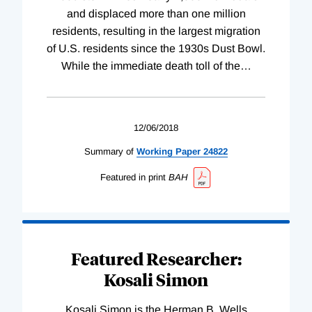
and displaced more than one million
residents, resulting in the largest migration
of U.S. residents since the 1930s Dust Bowl.
While the immediate death toll of the
…
12/06/2018
Summary of
Working
Paper
24822
Featured in print
BAH
Featured Researcher:
Kosali Simon
Kosali Simon is the Herman B. Wells