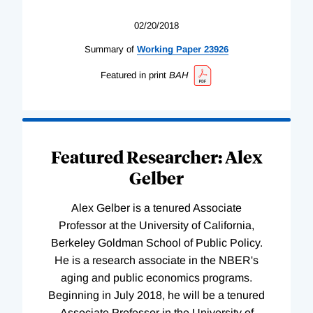
02/20/2018
Summary of
Working
Paper
23926
Featured in print
BAH
Featured Researcher: Alex
Gelber
Alex Gelber is a tenured Associate
Professor at the University of California,
Berkeley Goldman School of Public Policy.
He is a research associate in the NBER's
aging and public economics programs.
Beginning in July 2018, he will be a tenured
Associate Professor in the University of