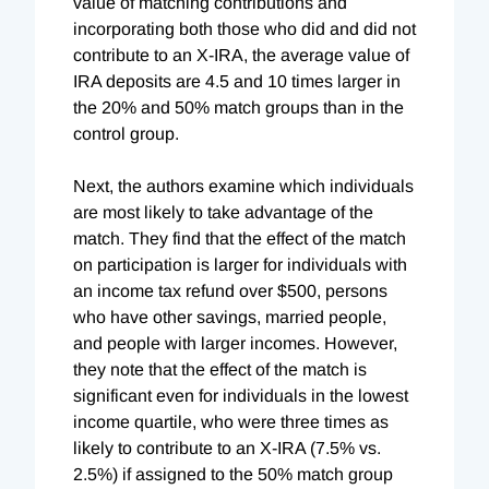
value of matching contributions and
incorporating both those who did and did not
contribute to an X-IRA, the average value of
IRA deposits are 4.5 and 10 times larger in
the 20% and 50% match groups than in the
control group.
Next, the authors examine which individuals
are most likely to take advantage of the
match. They find that the effect of the match
on participation is larger for individuals with
an income tax refund over $500, persons
who have other savings, married people,
and people with larger incomes. However,
they note that the effect of the match is
significant even for individuals in the lowest
income quartile, who were three times as
likely to contribute to an X-IRA (7.5% vs.
2.5%) if assigned to the 50% match group