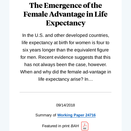
The Emergence of the
Female Advantage in Life
Expectancy
In the U.S. and other developed countries,
life expectancy at birth for women is four to
six years longer than the equivalent figure
for men. Recent evidence suggests that this
has not always been the case, however.
When and why did the female ad-vantage in
life expectancy arise? In
…
09/14/2018
Summary of
Working
Paper
24716
Featured in print
BAH