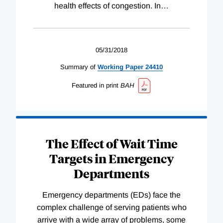
health effects of congestion. In
…
05/31/2018
Summary of
Working
Paper
24410
Featured in print
BAH
The Effect of Wait Time
Targets in Emergency
Departments
Emergency departments (EDs) face the
complex challenge of serving patients who
arrive with a wide array of problems, some