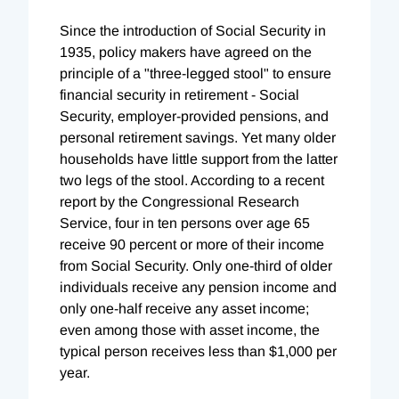
Since the introduction of Social Security in
1935, policy makers have agreed on the
principle of a "three-legged stool" to ensure
financial security in retirement - Social
Security, employer-provided pensions, and
personal retirement savings. Yet many older
households have little support from the latter
two legs of the stool. According to a recent
report by the Congressional Research
Service, four in ten persons over age 65
receive 90 percent or more of their income
from Social Security. Only one-third of older
individuals receive any pension income and
only one-half receive any asset income;
even among those with asset income, the
typical person receives less than $1,000 per
year.