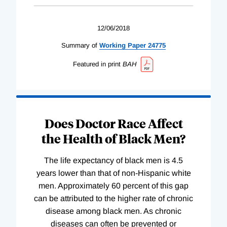
12/06/2018
Summary of
Working
Paper
24775
Featured in print
BAH
Does Doctor Race Affect
the Health of Black Men?
The life expectancy of black men is 4.5
years lower than that of non-Hispanic white
men. Approximately 60 percent of this gap
can be attributed to the higher rate of chronic
disease among black men. As chronic
diseases can often be prevented or