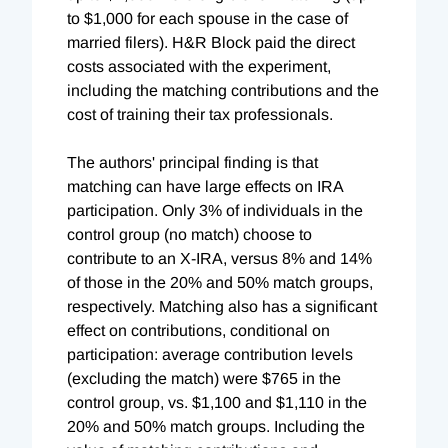
to $1,000 for each spouse in the case of
married filers). H&R Block paid the direct
costs associated with the experiment,
including the matching contributions and the
cost of training their tax professionals.
The authors' principal finding is that
matching can have large effects on IRA
participation. Only 3% of individuals in the
control group (no match) choose to
contribute to an X-IRA, versus 8% and 14%
of those in the 20% and 50% match groups,
respectively. Matching also has a significant
effect on contributions, conditional on
participation: average contribution levels
(excluding the match) were $765 in the
control group, vs. $1,100 and $1,110 in the
20% and 50% match groups. Including the