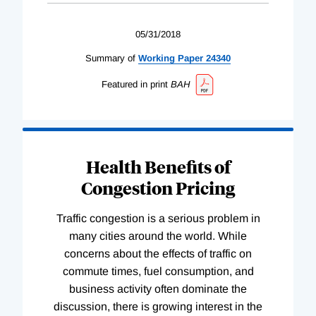
05/31/2018
Summary of
Working
Paper
24340
Featured in print
BAH
Health Benefits of
Congestion Pricing
Traffic congestion is a serious problem in
many cities around the world. While
concerns about the effects of traffic on
commute times, fuel consumption, and
business activity often dominate the
discussion, there is growing interest in the