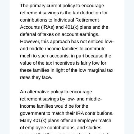
The primary current policy to encourage
retirement savings is the tax deduction for
contributions to Individual Retirement
Accounts (IRAs) and 401(k) plans and the
deferral of taxes on account earnings.
However, this approach has not enticed low-
and middle-income families to contribute
much to such accounts, in part because the
value of the tax incentives is fairly low for
these families in light of the low marginal tax
rates they face.
An alternative policy to encourage
retirement savings by low- and middle-
income families would be for the
government to match their IRA contributions.
Many 401(k) plans offer an employer match
of employee contributions, and studies