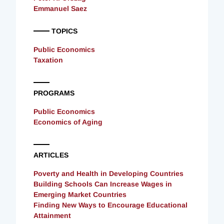
Emmanuel Saez
TOPICS
Public Economics
Taxation
PROGRAMS
Public Economics
Economics of Aging
ARTICLES
Poverty and Health in Developing Countries
Building Schools Can Increase Wages in
Emerging Market Countries
Finding New Ways to Encourage Educational
Attainment