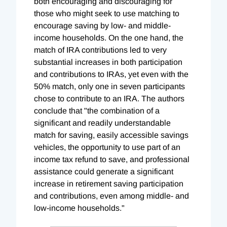
both encouraging and discouraging for
those who might seek to use matching to
encourage saving by low- and middle-
income households. On the one hand, the
match of IRA contributions led to very
substantial increases in both participation
and contributions to IRAs, yet even with the
50% match, only one in seven participants
chose to contribute to an IRA. The authors
conclude that "the combination of a
significant and readily understandable
match for saving, easily accessible savings
vehicles, the opportunity to use part of an
income tax refund to save, and professional
assistance could generate a significant
increase in retirement saving participation
and contributions, even among middle- and
low-income households."