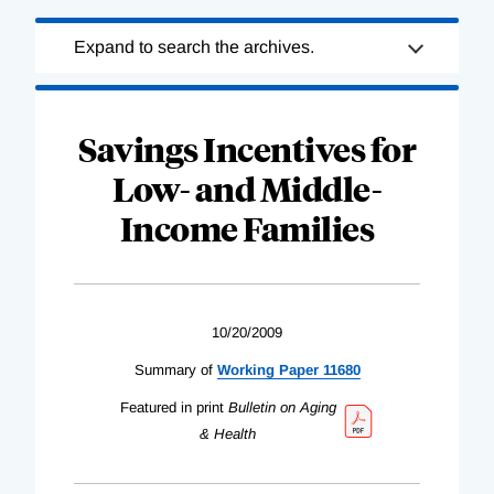
Loading
Expand to search the archives.
Complete
Savings Incentives for
Low- and Middle-
Income Families
10/20/2009
Summary of
Working Paper 11680
Featured in print
Bulletin on Aging
& Health