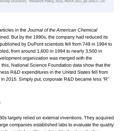
rticles in the
Journal of the American Chemical
ned. But by the 1990s, the company had reduced its
 published by DuPont scientists fell from 749 in 1994 to
bled, from around 1,600 in 1994 to nearly 3,500 in
velopment organization was merged with the
 this, National Science Foundation data show that the
iness R&D expenditures in the United States fell from
t in 2015. Simply put, corporate R&D became less “R”
h
s largely relied on external inventions. They acquired
rge companies established labs to evaluate the quality