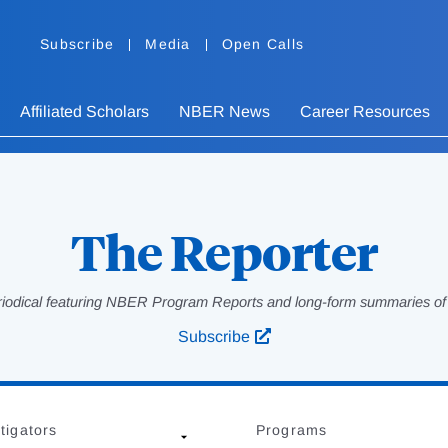
Subscribe
Media
Open Calls
Affiliated Scholars
NBER News
Career Resources
The Reporter
eriodical featuring NBER Program Reports and long-form summaries of af
Subscribe
tigators
Programs