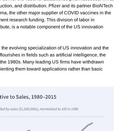
uction, and distribution. Pfizer and its partner BioNTech
na, the other major supplier of COVID vaccines in the
ent research funding. This division of labor in
ribute, is a notable component of the US innovation
 the evolving specialization of US innovation and the
 flourishes in fields such as artificial intelligence, the
l the 1980s. Many leading US firms have withdrawn
orienting them toward applications rather than basic