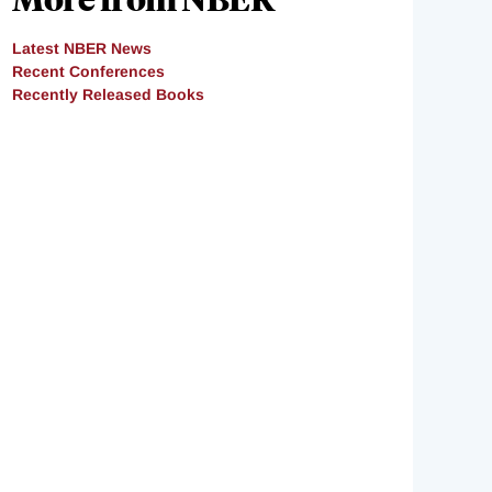
Latest NBER News
Recent Conferences
Recently Released Books