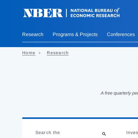
Skip
to
main
content
Research
Programs & Projects
Conferences
Home
Research
A free quarterly p
Loading
Jump
Complete
to
Search the
Inves
results