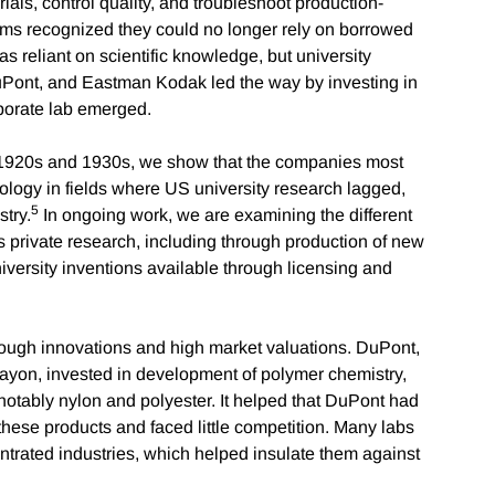
rials, control quality, and troubleshoot production-
rms recognized they could no longer rely on borrowed
as reliant on scientific knowledge, but university
DuPont, and Eastman Kodak led the way by investing in
orporate lab emerged.
e 1920s and 1930s, we show that the companies most
nology in fields where US university research lagged,
5
try.
In ongoing work, we are examining the different
s private research, including through production of new
versity inventions available through licensing and
hrough innovations and high market valuations. DuPont,
 rayon, invested in development of polymer chemistry,
otably nylon and polyester. It helped that DuPont had
ese products and faced little competition. Many labs
trated industries, which helped insulate them against