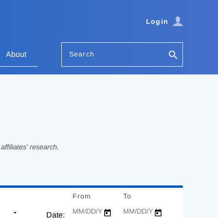
Login
Search
About
filiates' research.
From
Date
To
Date
Date: