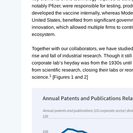
notably Pfizer, were responsible for testing, prod
developed the vaccine internally, whereas Moder
United States, benefited from significant governm
innovation, which allowed multiple firms to cont
ecosystem.
Together with our collaborators, we have studied
rise and fall of industrial research. Though it still
corporate lab’s heyday was from the 1930s unti
from scientific research, closing their labs or re
1
science.
[Figures 1 and 2]