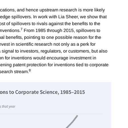
lications, and hence upstream research is more likely
dge spillovers. In work with Lia Sheer, we show that
t of spillovers to rivals against the benefits to the
7
inventions.
From 1985 through 2015, spillovers to
al benefits, pointing to one possible reason for the
invest in scientific research not only as a perk for
a signal to investors, regulators, or customers, but also
tion for inventions would encourage investment in
ening patent protection for inventions tied to corporate
8
esearch stream.