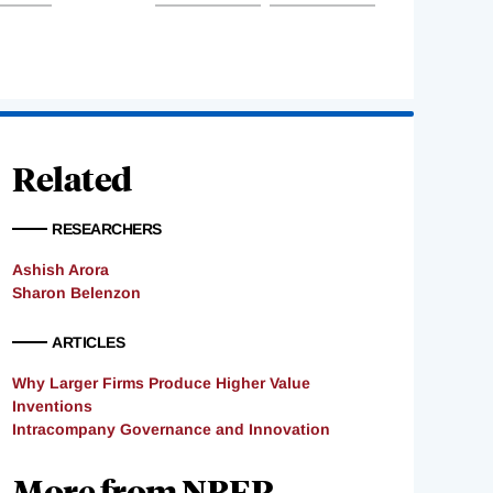
Related
RESEARCHERS
Ashish Arora
Sharon Belenzon
ARTICLES
Why Larger Firms Produce Higher Value
Inventions
Intracompany Governance and Innovation
More from NBER