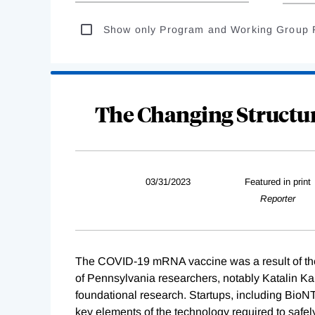
Show only Program and Working Group 
The Changing Structu
03/31/2023
Featured in print
Reporter
The COVID-19 mRNA vaccine was a result of the jo
of Pennsylvania researchers, notably Katalin 
foundational research. Startups, including Bio
key elements of the technology required to safel