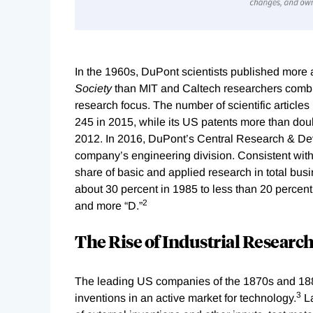
In the 1960s, DuPont scientists published more a
Society
than MIT and Caltech researchers combi
research focus. The number of scientific articles
245 in 2015, while its US patents more than dou
2012. In 2016, DuPont’s Central Research & De
company’s engineering division. Consistent with
share of basic and applied research in total bus
about 30 percent in 1985 to less than 20 percen
2
and more “D.”
The Rise of Industrial Researc
The leading US companies of the 1870s and 1880
3
inventions in an active market for technology.
La