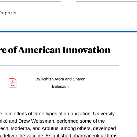
Reports
re of American Innovation
By Ashish Arora and Sharon
Belenzon
int efforts of three types of organization. University
Karikó and Drew Weissman, performed some of the
NTech, Moderna, and Arbutus, among others, developed
y deliver the vaccine. Established pharmaceutical firms,