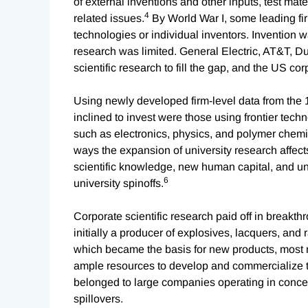
of external inventions and other inputs, test mate
4
related issues.
By World War I, some leading fi
technologies or individual inventors. Invention w
research was limited. General Electric, AT&T, 
scientific research to fill the gap, and the US c
Using newly developed firm-level data from th
inclined to invest were those using frontier tech
such as electronics, physics, and polymer chemis
ways the expansion of university research affect
scientific knowledge, new human capital, and uni
6
university spinoffs.
Corporate scientific research paid off in breakt
initially a producer of explosives, lacquers, and
which became the basis for new products, most n
ample resources to develop and commercialize th
belonged to large companies operating in concen
spillovers.