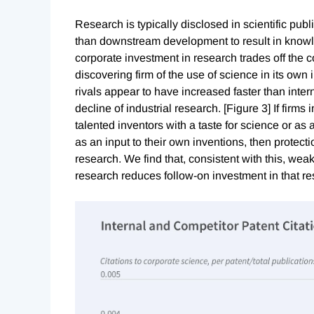
Research is typically disclosed in scientific pub
than downstream development to result in knowle
corporate investment in research trades off the cos
discovering firm of the use of science in its own 
rivals appear to have increased faster than intern
decline of industrial research. [Figure 3] If firms 
talented inventors with a taste for science or as 
as an input to their own inventions, then protec
research. We find that, consistent with this, weak
research reduces follow-on investment in that r