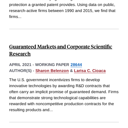
protection a granted patent provides. Using data on public,
research-active firms between 1990 and 2015, we find that
firms
...
Guaranteed Markets and Corporate Scientific
Research
APRIL 2021
-
WORKING PAPER
28644
AUTHOR(S) -
Sharon Belenzon
&
Larisa C. Cioaca
The U.S. government incentivizes firms to develop
innovative technologies by awarding R&D contracts that
often carry an implicit promise of guaranteed demand. Firms
that demonstrate strong technological capabilities are
rewarded with noncompetitive production contracts for the
resulting products and
...