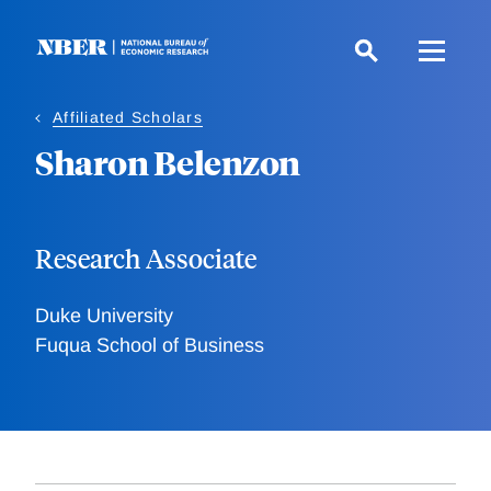
Skip
to
main
content
Affiliated Scholars
Sharon Belenzon
Research Associate
Duke University
Fuqua School of Business