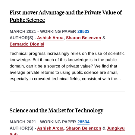
First-mover Advantage and the Private Value of
Public Science
MARCH 2021
-
WORKING PAPER
28533
AUTHOR(S) -
Ashish Arora
,
Sharon Belenzon
&
Bernardo Dionisi
Technical progress increasingly relies on the use of scientific
knowledge. But if much of this knowledge is in the public
domain, can it be a source of private value? We find that
average private returns to using public science are small,
especially in crowded technical fields, consistent with the
...
Science and the Market for Technology
MARCH 2021
-
WORKING PAPER
28534
AUTHOR(S) -
Ashish Arora
,
Sharon Belenzon
&
Jungkyu
Suh