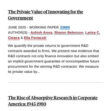
The Private Value of Innovating for the
Government
JUNE 2025
-
WORKING PAPER
33880
AUTHOR(S) -
Ashish Arora
,
Sharon Belenzon
,
Larisa C.
Cioaca
&
Elia Ferracuti
We quantify the private returns to government R&D
contracts awarded to firms. We present new evidence that
R&D contracts not only finance innovation but also embed
an implicit government guarantee of noncompetitive future
procurement for the winning R&D contractor. We measure
its private value by
...
The Rise of Absorptive Research in Corporate
America: 1945-1980