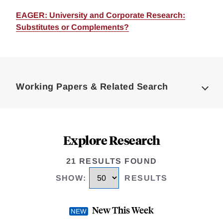
EAGER: University and Corporate Research:
Substitutes or Complements?
Loding
Complete
Working Papers & Related Search
Explore Research
21 RESULTS FOUND
SHOW
:
RESULTS
New This Week