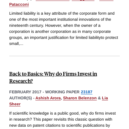
Patacconi
Limited liability is a key attribute of the corporate form and
one of the most important institutional innovations of the
nineteenth century. However, when the owner of a
corporation is another corporation as in many corporate
groups, an important justification for limited liabilityto protect
small,
...
Back to Basics: Why do Firms Invest in
Research?
FEBRUARY 2017
-
WORKING PAPER
23187
AUTHOR(S) -
Ashish Arora
,
Sharon Belenzon
&
Lia
Sheer
If scientific knowledge is a public good, why do firms invest
in research? This paper revisits this classic question with
new data on patent citations to scientific publications by