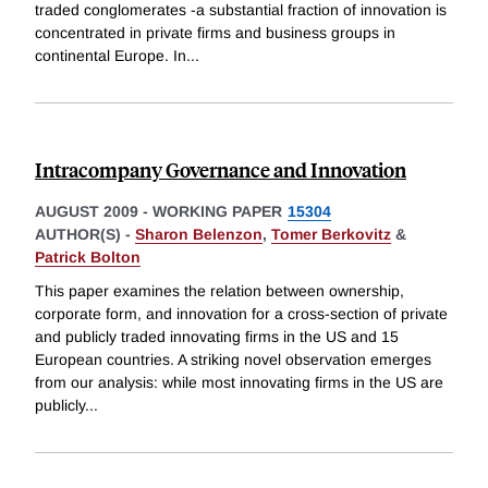
traded conglomerates -a substantial fraction of innovation is
concentrated in private firms and business groups in
continental Europe. In
...
Intracompany Governance and Innovation
AUGUST 2009
-
WORKING PAPER
15304
AUTHOR(S) -
Sharon Belenzon
,
Tomer Berkovitz
&
Patrick Bolton
This paper examines the relation between ownership,
corporate form, and innovation for a cross-section of private
and publicly traded innovating firms in the US and 15
European countries. A striking novel observation emerges
from our analysis: while most innovating firms in the US are
publicly
...