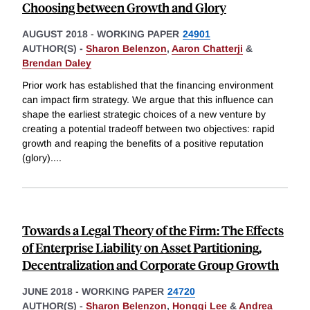
Choosing between Growth and Glory
AUGUST 2018
-
WORKING PAPER
24901
AUTHOR(S) -
Sharon Belenzon
,
Aaron Chatterji
&
Brendan Daley
Prior work has established that the financing environment
can impact firm strategy. We argue that this influence can
shape the earliest strategic choices of a new venture by
creating a potential tradeoff between two objectives: rapid
growth and reaping the benefits of a positive reputation
(glory).
...
Towards a Legal Theory of the Firm: The Effects
of Enterprise Liability on Asset Partitioning,
Decentralization and Corporate Group Growth
JUNE 2018
-
WORKING PAPER
24720
AUTHOR(S) -
Sharon Belenzon
,
Honggi Lee
&
Andrea