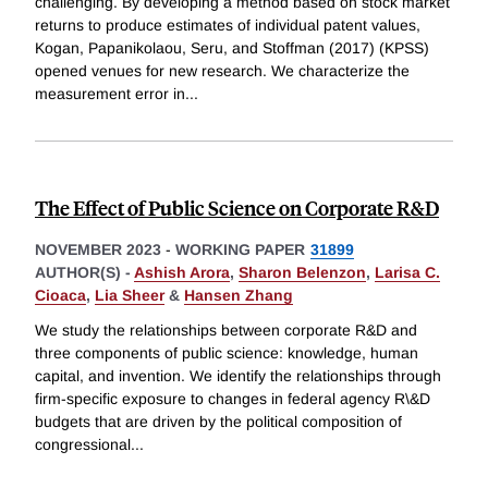
challenging. By developing a method based on stock market
returns to produce estimates of individual patent values,
Kogan, Papanikolaou, Seru, and Stoffman (2017) (KPSS)
opened venues for new research. We characterize the
measurement error in
...
The Effect of Public Science on Corporate R&D
NOVEMBER 2023
-
WORKING PAPER
31899
AUTHOR(S) -
Ashish Arora
,
Sharon Belenzon
,
Larisa C.
Cioaca
,
Lia Sheer
&
Hansen Zhang
We study the relationships between corporate R&D and
three components of public science: knowledge, human
capital, and invention. We identify the relationships through
firm-specific exposure to changes in federal agency R\&D
budgets that are driven by the political composition of
congressional
...