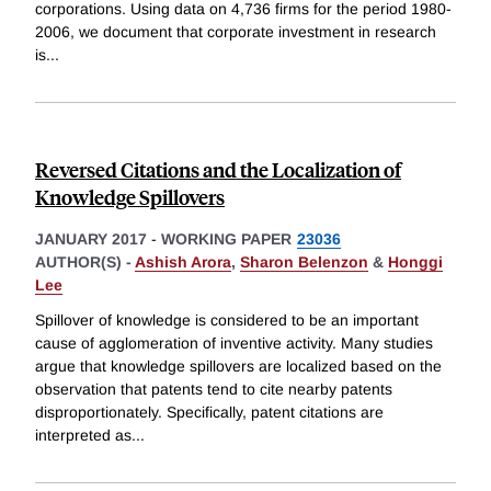
corporations. Using data on 4,736 firms for the period 1980-
2006, we document that corporate investment in research
is
...
Reversed Citations and the Localization of
Knowledge Spillovers
JANUARY 2017
-
WORKING PAPER
23036
AUTHOR(S) -
Ashish Arora
,
Sharon Belenzon
&
Honggi
Lee
Spillover of knowledge is considered to be an important
cause of agglomeration of inventive activity. Many studies
argue that knowledge spillovers are localized based on the
observation that patents tend to cite nearby patents
disproportionately. Specifically, patent citations are
interpreted as
...