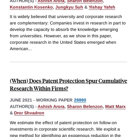
AUTHOR(S) -
Ashish Arora
,
Sharon Belenzon
,
Konstantin Kosenko
,
Jungkyu Suh
&
Yishay Yafeh
It is widely believed that university and corporate research
are complementary: Companies invest in research in part to
develop the capacity to absorb the knowledge emerging
from universities. However, as we show in this paper,
corporate research in the United States emerged when
American
...
(When) Does Patent Protection Spur Cumulative
Research Within Firms?
JUNE 2021
-
WORKING PAPER
28880
AUTHOR(S) -
Ashish Arora
,
Sharon Belenzon
,
Matt Marx
&
Dror Shvadron
We estimate the effect of patent protection on follow-on
investments in corporate scientific research. We exploit a
new method for identifying an exogenous reduction in the