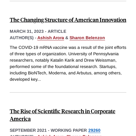
The Changing Structure of American Innovation
MARCH 31, 2023
-
ARTICLE
AUTHOR(S) -
Ashish Arora
&
Sharon Belenzon
The COVID-19 mRNA vaccine was a result of the joint efforts
of three types of organization. University of Pennsylvania
researchers, notably Katalin Karik and Drew Weissman,
performed some of the foundational research. Startups,
including BioNTech, Moderna, and Arbutus, among others,
developed key
...
The Rise of Scientific Research in Corporate
America
SEPTEMBER 2021
-
WORKING PAPER
29260