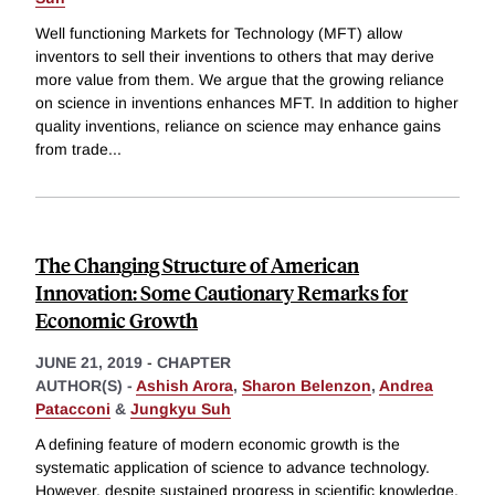
Well functioning Markets for Technology (MFT) allow
inventors to sell their inventions to others that may derive
more value from them. We argue that the growing reliance
on science in inventions enhances MFT. In addition to higher
quality inventions, reliance on science may enhance gains
from trade
...
The Changing Structure of American
Innovation: Some Cautionary Remarks for
Economic Growth
JUNE 21, 2019
-
CHAPTER
AUTHOR(S) -
Ashish Arora
,
Sharon Belenzon
,
Andrea
Patacconi
&
Jungkyu Suh
A defining feature of modern economic growth is the
systematic application of science to advance technology.
However, despite sustained progress in scientific knowledge,