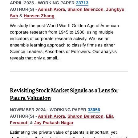
APRIL 2025
-
WORKING PAPER
33713
AUTHOR(S) -
Ashish Arora
,
Sharon Belenzon
,
Jungkyu
Suh
&
Hansen Zhang
We study the post-World War II Golden Age of American
corporate research from 1945 to 1980, using multiple
indicators of corporate research activity. We use an
ensemble learning approach to classify firms as either
Science Leaders, Absorbers or Followers. Our analysis
reveals that only a small
...
Revisiting Stock Market Signals as a Lens for
Patent Valuation
NOVEMBER 2024
-
WORKING PAPER
33056
AUTHOR(S) -
Ashish Arora
,
Sharon Belenzon
,
Elia
Ferracuti
&
Jay Prakash Nagar
Estimating the private value of patents is important, yet