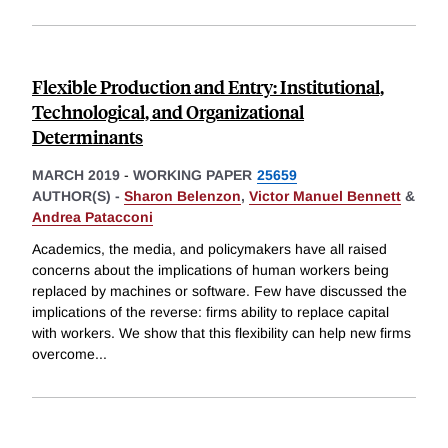
Flexible Production and Entry: Institutional,
Technological, and Organizational
Determinants
MARCH 2019
-
WORKING PAPER
25659
AUTHOR(S) -
Sharon Belenzon
,
Victor Manuel Bennett
&
Andrea Patacconi
Academics, the media, and policymakers have all raised
concerns about the implications of human workers being
replaced by machines or software. Few have discussed the
implications of the reverse: firms ability to replace capital
with workers. We show that this flexibility can help new firms
overcome
...