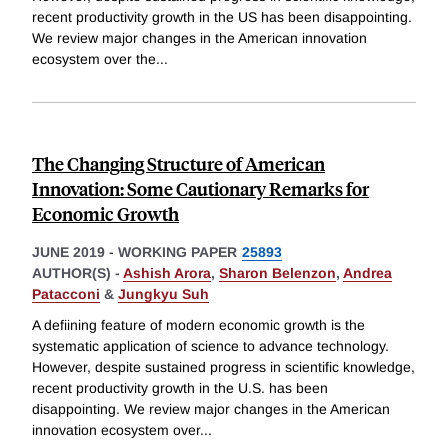
recent productivity growth in the US has been disappointing.
We review major changes in the American innovation
ecosystem over the
...
The Changing Structure of American
Innovation: Some Cautionary Remarks for
Economic Growth
JUNE 2019
-
WORKING PAPER
25893
AUTHOR(S) -
Ashish Arora
,
Sharon Belenzon
,
Andrea
Patacconi
&
Jungkyu Suh
A defiining feature of modern economic growth is the
systematic application of science to advance technology.
However, despite sustained progress in scientific knowledge,
recent productivity growth in the U.S. has been
disappointing. We review major changes in the American
innovation ecosystem over
...