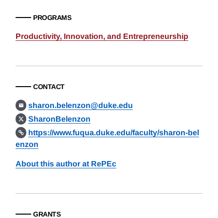
PROGRAMS
Productivity, Innovation, and Entrepreneurship
CONTACT
sharon.belenzon@duke.edu
SharonBelenzon
https://www.fuqua.duke.edu/faculty/sharon-bel
enzon
About this author at RePEc
GRANTS