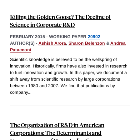
Killing the Golden Goose? The Decline of
Science in Corporate R&D
FEBRUARY 2015
-
WORKING PAPER
20902
AUTHOR(S) -
Ashish Arora
,
Sharon Belenzon
&
Andrea
Patacconi
Scientific knowledge is believed to be the wellspring of
innovation. Historically, firms have also invested in research
to fuel innovation and growth. In this paper, we document a
shift away from scientific research by large corporations
between 1980 and 2007. We find that publications by
company
...
The Organization of R&D in American
Corporations: The Determinants and