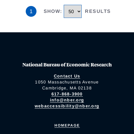
1
SHOW
:
RESULTS
National Bureau of Economic Research
Contact Us
1050 Massachusetts Avenue
Cambridge, MA 02138
617-868-3900
info@nber.org
webaccessibility@nber.org
HOMEPAGE