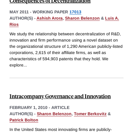
Consequences of Decentralization
MAY 2011
-
WORKING PAPER
17013
AUTHOR(S) -
Ashish Arora
,
Sharon Belenzon
&
Luis A.
Rios
We study the relationship between decentralization of R&D,
innovation and firm performance using a novel dataset on
the organizational structure of 1,290 American publicly-listed
corporations, 2,615 of their affiliate firms, as well as
characteristics of 594,903 patents that they hold. We
explore
...
Intracompany Governance and Innovation
FEBRUARY 1, 2010
-
ARTICLE
AUTHOR(S) -
Sharon Belenzon
,
Tomer Berkovitz
&
Patrick Bolton
In the United States most innovating firms are publicly-