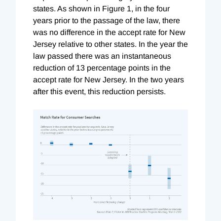
states. As shown in Figure 1, in the four
years prior to the passage of the law, there
was no difference in the accept rate for New
Jersey relative to other states. In the year the
law passed there was an instantaneous
reduction of 13 percentage points in the
accept rate for New Jersey. In the two years
after this event, this reduction persists.