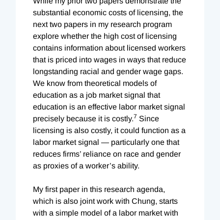
While my prior two papers demonstrate the
substantial economic costs of licensing, the
next two papers in my research program
explore whether the high cost of licensing
contains information about licensed workers
that is priced into wages in ways that reduce
longstanding racial and gender wage gaps.
We know from theoretical models of
education as a job market signal that
education is an effective labor market signal
7
precisely because it is costly.
Since
licensing is also costly, it could function as a
labor market signal — particularly one that
reduces firms’ reliance on race and gender
as proxies of a worker’s ability.
My first paper in this research agenda,
which is also joint work with Chung, starts
with a simple model of a labor market with