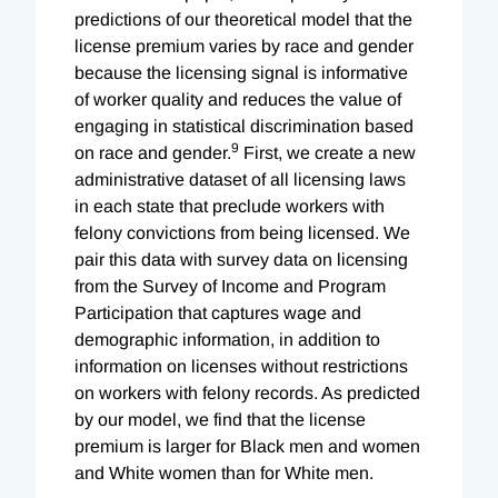
predictions of our theoretical model that the
license premium varies by race and gender
because the licensing signal is informative
of worker quality and reduces the value of
engaging in statistical discrimination based
9
on race and gender.
First, we create a new
administrative dataset of all licensing laws
in each state that preclude workers with
felony convictions from being licensed. We
pair this data with survey data on licensing
from the Survey of Income and Program
Participation that captures wage and
demographic information, in addition to
information on licenses without restrictions
on workers with felony records. As predicted
by our model, we find that the license
premium is larger for Black men and women
and White women than for White men.