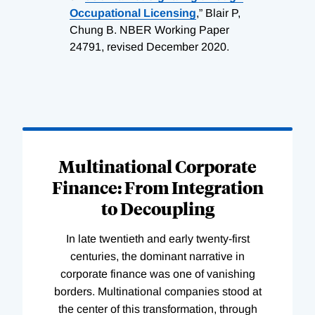
Occupational Licensing
,” Blair P,
Chung B. NBER Working Paper
24791, revised December 2020.
Loading
Complete
Multinational Corporate
Finance: From Integration
to Decoupling
In late twentieth and early twenty-first
centuries, the dominant narrative in
corporate finance was one of vanishing
borders. Multinational companies stood at
the center of this transformation, through