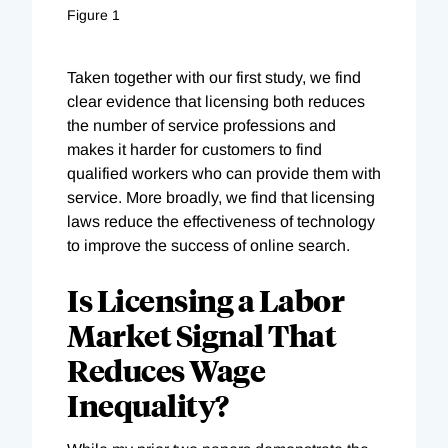
Figure 1
Taken together with our first study, we find
clear evidence that licensing both reduces
the number of service professions and
makes it harder for customers to find
qualified workers who can provide them with
service. More broadly, we find that licensing
laws reduce the effectiveness of technology
to improve the success of online search.
Is Licensing a Labor
Market Signal That
Reduces Wage
Inequality?