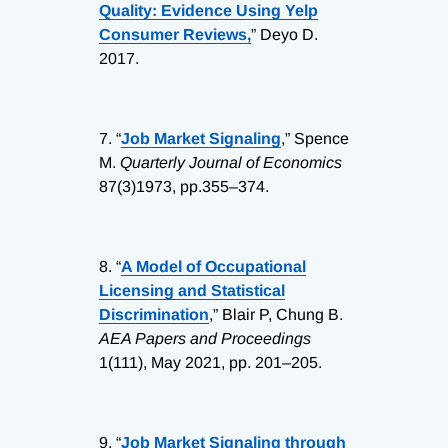
Quality: Evidence Using Yelp
Consumer Reviews,
” Deyo D.
2017.
7.
“
Job Market Signaling
,” Spence
M.
Quarterly Journal of Economics
87(3)1973, pp.355–374.
8.
“
A Model of Occupational
Licensing and Statistical
Discrimination
,” Blair P, Chung B.
AEA Papers and Proceedings
1(111), May 2021, pp. 201–205.
9.
“
Job Market Signaling through