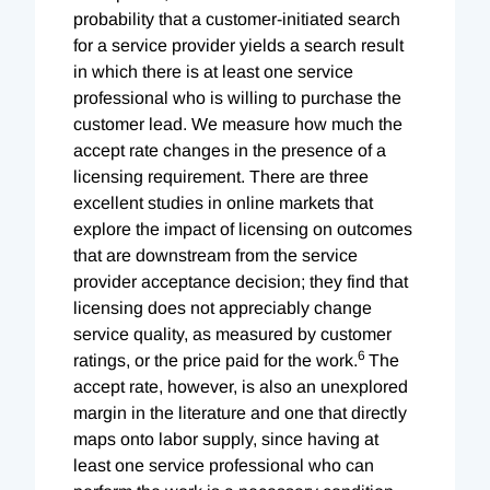
probability that a customer-initiated search
for a service provider yields a search result
in which there is at least one service
professional who is willing to purchase the
customer lead. We measure how much the
accept rate changes in the presence of a
licensing requirement. There are three
excellent studies in online markets that
explore the impact of licensing on outcomes
that are downstream from the service
provider acceptance decision; they find that
licensing does not appreciably change
service quality, as measured by customer
6
ratings, or the price paid for the work.
The
accept rate, however, is also an unexplored
margin in the literature and one that directly
maps onto labor supply, since having at
least one service professional who can