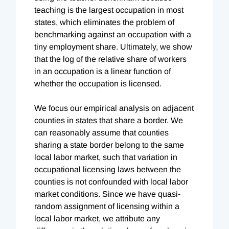
teaching is the largest occupation in most
states, which eliminates the problem of
benchmarking against an occupation with a
tiny employment share. Ultimately, we show
that the log of the relative share of workers
in an occupation is a linear function of
whether the occupation is licensed.
We focus our empirical analysis on adjacent
counties in states that share a border. We
can reasonably assume that counties
sharing a state border belong to the same
local labor market, such that variation in
occupational licensing laws between the
counties is not confounded with local labor
market conditions. Since we have quasi-
random assignment of licensing within a
local labor market, we attribute any