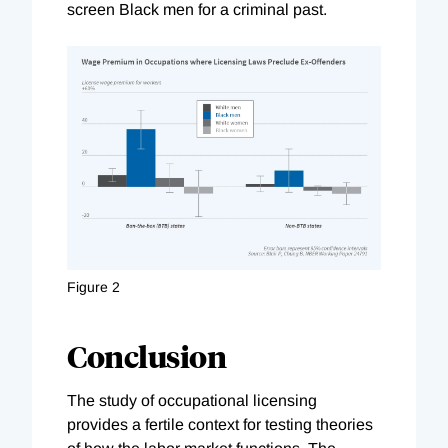
screen Black men for a criminal past.
Figure 2
Conclusion
The study of occupational licensing
provides a fertile context for testing theories