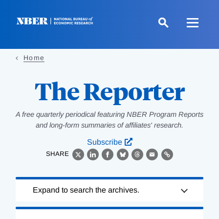
Skip
to
main
content
Home
The Reporter
A free quarterly periodical featuring NBER Program Reports
and long-form summaries of affiliates' research.
Subscribe
SHARE
X
LinkedIn
Facebook
Bluesky
Threads
Email
Link
Loading
Expand to search the archives.
Complete