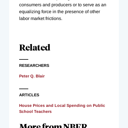
consumers and producers or to serve as an
equalizing force in the presence of other
labor market frictions.
Related
RESEARCHERS
Peter Q. Blair
ARTICLES
House Prices and Local Spending on Public
School Teachers
More from NBER