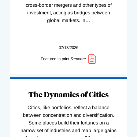
cross-border mergers and other types of
investment, acting as bridges between
global markets. In
…
07/13/2026
Featured in print
Reporter
The Dynamics of Cities
Cities, like portfolios, reflect a balance
between concentration and diversification.
Some places build their fortunes on a
narrow set of industries and reap large gains