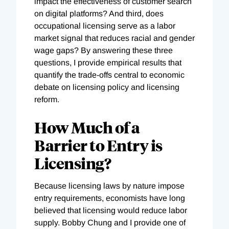
impact the effectiveness of customer search
on digital platforms? And third, does
occupational licensing serve as a labor
market signal that reduces racial and gender
wage gaps? By answering these three
questions, I provide empirical results that
quantify the trade-offs central to economic
debate on licensing policy and licensing
reform.
How Much of a
Barrier to Entry is
Licensing?
Because licensing laws by nature impose
entry requirements, economists have long
believed that licensing would reduce labor
supply. Bobby Chung and I provide one of