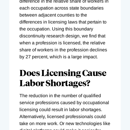
difference in the relative share of workers in
each occupation across state boundaries
between adjacent counties to the
differences in licensing laws that pertain to
the occupation. Using this boundary
discontinuity research design, we find that
when a profession is licensed, the relative
share of workers in the profession declines
by 27 percent, which is a large impact.
Does Licensing Cause
Labor Shortages?
The reduction in the number of qualified
service professions caused by occupational
licensing could result in labor shortages.
Alternatively, licensed professionals could
take on more work. Or new technologies like