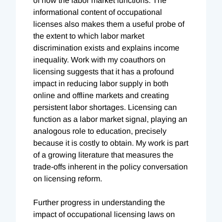
of how the labor market functions. The
informational content of occupational
licenses also makes them a useful probe of
the extent to which labor market
discrimination exists and explains income
inequality. Work with my coauthors on
licensing suggests that it has a profound
impact in reducing labor supply in both
online and offline markets and creating
persistent labor shortages. Licensing can
function as a labor market signal, playing an
analogous role to education, precisely
because it is costly to obtain. My work is part
of a growing literature that measures the
trade-offs inherent in the policy conversation
on licensing reform.
Further progress in understanding the
impact of occupational licensing laws on