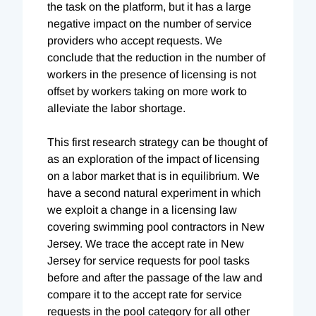
the task on the platform, but it has a large
negative impact on the number of service
providers who accept requests. We
conclude that the reduction in the number of
workers in the presence of licensing is not
offset by workers taking on more work to
alleviate the labor shortage.
This first research strategy can be thought of
as an exploration of the impact of licensing
on a labor market that is in equilibrium. We
have a second natural experiment in which
we exploit a change in a licensing law
covering swimming pool contractors in New
Jersey. We trace the accept rate in New
Jersey for service requests for pool tasks
before and after the passage of the law and
compare it to the accept rate for service
requests in the pool category for all other