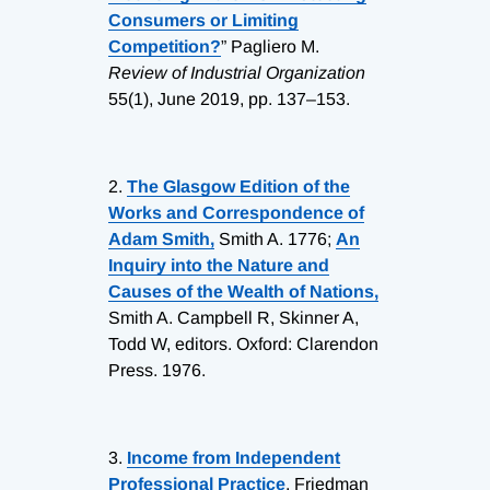
Consumers or Limiting
Competition?
” Pagliero M.
Review of Industrial Organization
55(1), June 2019, pp. 137–153.
2.
The Glasgow Edition of the
Works and Correspondence of
Adam Smith,
Smith A. 1776;
An
Inquiry into the Nature and
Causes of the Wealth of Nations,
Smith A. Campbell R, Skinner A,
Todd W, editors. Oxford: Clarendon
Press. 1976.
3.
Income from Independent
Professional Practice
, Friedman