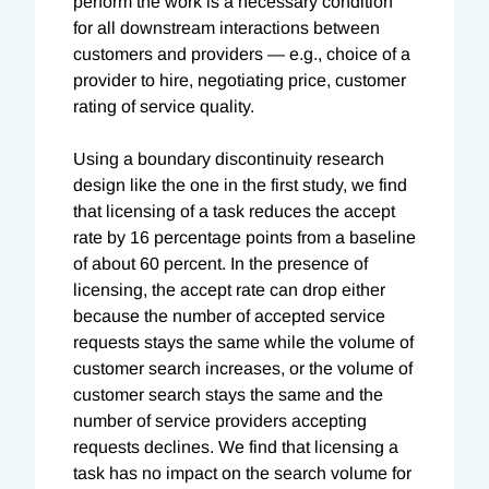
perform the work is a necessary condition
for all downstream interactions between
customers and providers — e.g., choice of a
provider to hire, negotiating price, customer
rating of service quality.
Using a boundary discontinuity research
design like the one in the first study, we find
that licensing of a task reduces the accept
rate by 16 percentage points from a baseline
of about 60 percent. In the presence of
licensing, the accept rate can drop either
because the number of accepted service
requests stays the same while the volume of
customer search increases, or the volume of
customer search stays the same and the
number of service providers accepting
requests declines. We find that licensing a
task has no impact on the search volume for