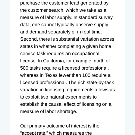
purchase the customer lead generated by
the customer search, which we take as a
measure of labor supply. In standard survey
data, one cannot typically observe supply
and demand separately or in real time.
Second, there is substantial variation across
states in whether completing a given home
service task requires an occupational
license. In California, for example, north of
500 tasks require a licensed professional,
whereas in Texas fewer than 100 require a
licensed professional. The rich state-by-task
variation in licensing requirements allows us
to exploit two natural experiments to
establish the causal effect of licensing on a
measure of labor shortage.
Our primary outcome of interest is the
“accept rate,” which measures the