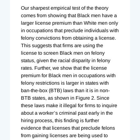
Our sharpest empirical test of the theory
comes from showing that Black men have a
larger license premium than White men only
in occupations that preclude individuals with
felony convictions from obtaining a license.
This suggests that firms are using the
license to screen Black men on felony
status, given the racial disparity in felony
rates. Further, we show that the license
premium for Black men in occupations with
felony restrictions is larger in states with
ban-the-box (BTB) laws than it is in non-
BTB states, as shown in Figure 2. Since
these laws make it illegal for firms to inquire
about a worker’s criminal past early in the
hiring process, this finding is further
evidence that licenses that preclude felons
from gaining licenses are being used to