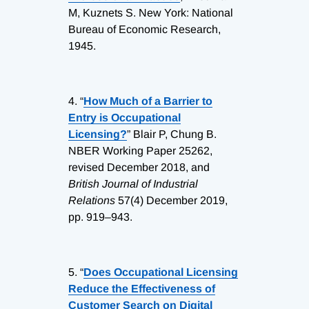
M, Kuznets S. New York: National
Bureau of Economic Research,
1945.
4.
“
How Much of a Barrier to
Entry is Occupational
Licensing?
” Blair P, Chung B.
NBER Working Paper 25262,
revised December 2018, and
British Journal of Industrial
Relations
57(4) December 2019,
pp. 919–943.
5.
“
Does Occupational Licensing
Reduce the Effectiveness of
Customer Search on Digital