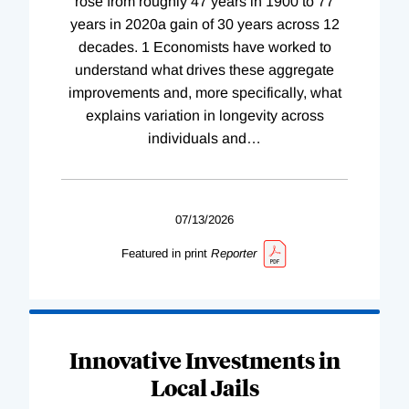
rose from roughly 47 years in 1900 to 77
years in 2020a gain of 30 years across 12
decades. 1 Economists have worked to
understand what drives these aggregate
improvements and, more specifically, what
explains variation in longevity across
individuals and
…
07/13/2026
Featured in print
Reporter
Innovative Investments in
Local Jails