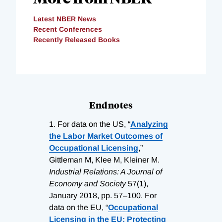
Latest NBER News
Recent Conferences
Recently Released Books
Endnotes
1.
For data on the US, “
Analyzing
the Labor Market Outcomes of
Occupational Licensing
,”
Gittleman M, Klee M, Kleiner M.
Industrial Relations: A Journal of
Economy and Society
57(1),
January 2018, pp. 57–100. For
data on the EU, “
Occupational
Licensing in the EU: Protecting