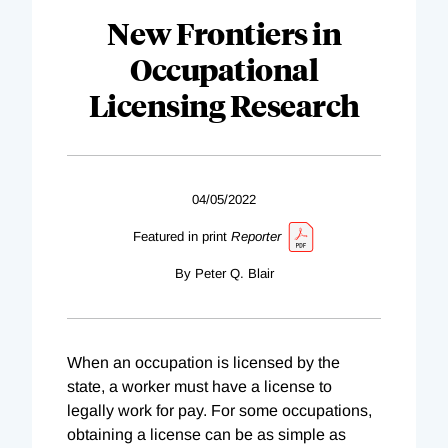
New Frontiers in
Occupational
Licensing Research
04/05/2022
Featured in print
Reporter
By Peter Q. Blair
When an occupation is licensed by the
state, a worker must have a license to
legally work for pay. For some occupations,
obtaining a license can be as simple as