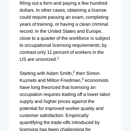
filling out a form and paying a few hundred
dollars. In other cases, obtaining a license
could require passing an exam, completing
years of training, or having a clean criminal
record. In the United States and Europe,
close to a quarter of the workforce is subject
to occupational licensing requirements; by
contrast only 11 percent of worke
rs in the
1
US are unionized.
2
Starting with Adam Smith,
then Simon
3
Kuznets and Milton Friedman,
economists
have long theorized that licensing an
occupation requires trading off a lower labor
supply and higher prices against the
potential for improved worker quality and
customer satisfaction. Empirically
quantifying the trade-offs introduced by
licensing has been challenging for