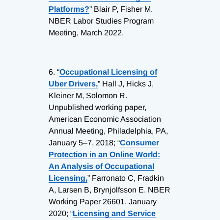
Platforms?
” Blair P, Fisher M.
NBER Labor Studies Program
Meeting, March 2022.
6.
“
Occupational Licensing of
Uber Drivers,
” Hall J, Hicks J,
Kleiner M, Solomon R.
Unpublished working paper,
American Economic Association
Annual Meeting, Philadelphia, PA,
January 5–7, 2018; “
Consumer
Protection in an Online World:
An Analysis of Occupational
Licensing,
” Farronato C, Fradkin
A, Larsen B, Brynjolfsson E. NBER
Working Paper 26601, January
2020; “
Licensing and Service