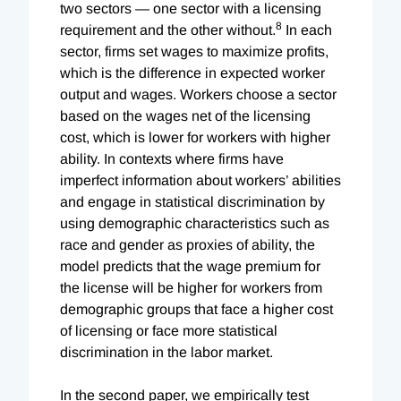
two sectors — one sector with a licensing
8
requirement and the other without.
In each
sector, firms set wages to maximize profits,
which is the difference in expected worker
output and wages. Workers choose a sector
based on the wages net of the licensing
cost, which is lower for workers with higher
ability. In contexts where firms have
imperfect information about workers’ abilities
and engage in statistical discrimination by
using demographic characteristics such as
race and gender as proxies of ability, the
model predicts that the wage premium for
the license will be higher for workers from
demographic groups that face a higher cost
of licensing or face more statistical
discrimination in the labor market.
In the second paper, we empirically test