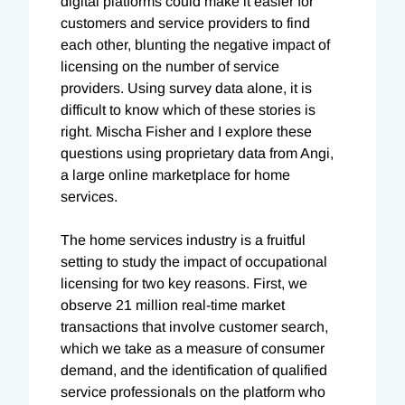
digital platforms could make it easier for
customers and service providers to find
each other, blunting the negative impact of
licensing on the number of service
providers. Using survey data alone, it is
difficult to know which of these stories is
right. Mischa Fisher and I explore these
questions using proprietary data from Angi,
a large online marketplace for home
services.
The home services industry is a fruitful
setting to study the impact of occupational
licensing for two key reasons. First, we
observe 21 million real-time market
transactions that involve customer search,
which we take as a measure of consumer
demand, and the identification of qualified
service professionals on the platform who