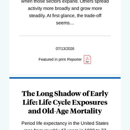
when those sectors expand. Others spread
activity more broadly and grow more
steadily. At first glance, the trade-off
seems
…
07/13/2026
Featured in print
Reporter
The Long Shadow of Early
Life: Life Cycle Exposures
and Old-Age Mortality
Period life expectancy in the United States