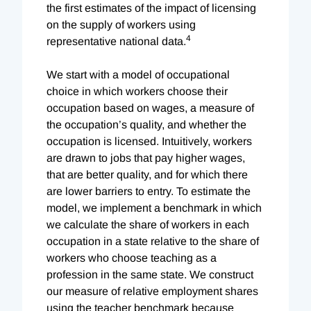
the first estimates of the impact of licensing
on the supply of workers using
4
representative national data.
We start with a model of occupational
choice in which workers choose their
occupation based on wages, a measure of
the occupation’s quality, and whether the
occupation is licensed. Intuitively, workers
are drawn to jobs that pay higher wages,
that are better quality, and for which there
are lower barriers to entry. To estimate the
model, we implement a benchmark in which
we calculate the share of workers in each
occupation in a state relative to the share of
workers who choose teaching as a
profession in the same state. We construct
our measure of relative employment shares
using the teacher benchmark because