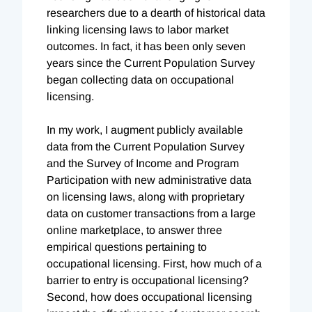
researchers due to a dearth of historical data
linking licensing laws to labor market
outcomes. In fact, it has been only seven
years since the Current Population Survey
began collecting data on occupational
licensing.
In my work, I augment publicly available
data from the Current Population Survey
and the Survey of Income and Program
Participation with new administrative data
on licensing laws, along with proprietary
data on customer transactions from a large
online marketplace, to answer three
empirical questions pertaining to
occupational licensing. First, how much of a
barrier to entry is occupational licensing?
Second, how does occupational licensing