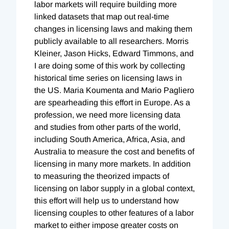
labor markets will require building more
linked datasets that map out real-time
changes in licensing laws and making them
publicly available to all researchers. Morris
Kleiner, Jason Hicks, Edward Timmons, and
I are doing some of this work by collecting
historical time series on licensing laws in
the US. Maria Koumenta and Mario Pagliero
are spearheading this effort in Europe. As a
profession, we need more licensing data
and studies from other parts of the world,
including South America, Africa, Asia, and
Australia to measure the cost and benefits of
licensing in many more markets. In addition
to measuring the theorized impacts of
licensing on labor supply in a global context,
this effort will help us to understand how
licensing couples to other features of a labor
market to either impose greater costs on