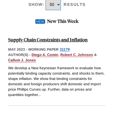
SHOW
:
RESULTS
New This Week
Supply Chain Constraints and Inflation
MAY 2023
-
WORKING PAPER
31179
AUTHOR(S) -
Diego A. Comin
,
Robert C. Johnson
&
Callum J. Jones
We develop a New Keynesian framework to evaluate how
potentially binding capacity constraints, and shocks to them,
shape inflation. We show that binding constraints for
domestic and foreign producers shift domestic and import
price Phillips Curves up. Further, data on prices and
quantities together
...