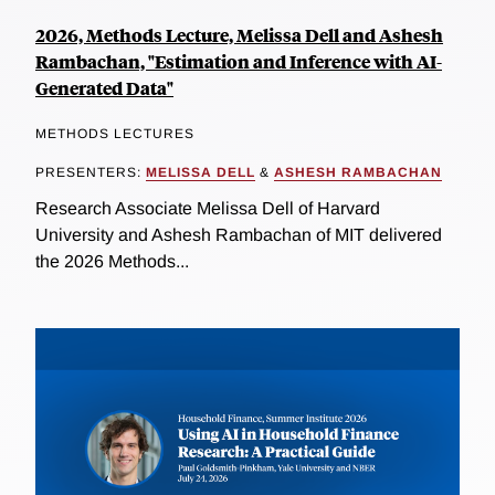
2026, Methods Lecture, Melissa Dell and Ashesh
Rambachan, "Estimation and Inference with AI-
Generated Data"
METHODS LECTURES
PRESENTERS:
MELISSA DELL
&
ASHESH RAMBACHAN
Research Associate Melissa Dell of Harvard
University and Ashesh Rambachan of MIT delivered
the 2026 Methods...