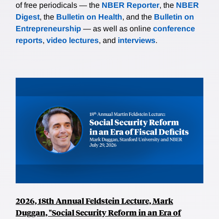
of free periodicals — the
NBER Reporter
, the
NBER
Digest
, the
Bulletin on Health
, and the
Bulletin on
Entrepreneurship
— as well as online
conference
reports
,
video lectures
, and
interviews
.
2026, 18th Annual Feldstein Lecture, Mark
Duggan, "Social Security Reform in an Era of