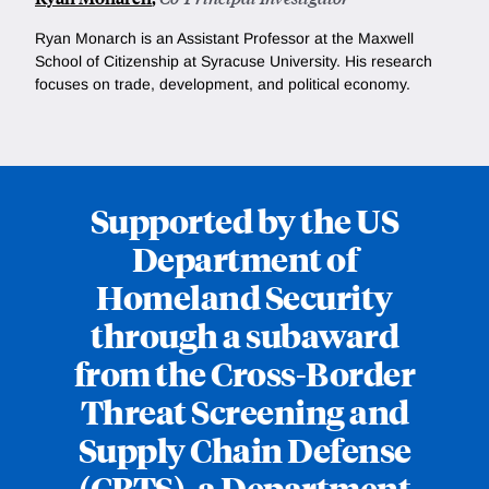
Ryan Monarch is an Assistant Professor at the Maxwell
School of Citizenship at Syracuse University. His research
focuses on trade, development, and political economy.
Supported by the US
Department of
Homeland Security
through a subaward
from the Cross-Border
Threat Screening and
Supply Chain Defense
(CBTS), a Department