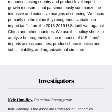
responses using country and product level import
growth measures that parsimoniously summarize the
intensive and extensive margins of sourcing. We focus
primarily on the (plausibly) exogenous variation in
import tariffs from the 2018-2019 U.S. tariff war against
China and other countries. We use this policy shock to
analyze heterogeneity in the response of U.S. firms'
imports across countries, product characteristics and
substitutability, and organizational structure.
Investigators
Kyle Handley
,
Principal Investigator
Kyle Handley is the Associate Professor of Economics