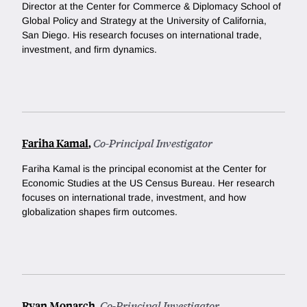
Director at the Center for Commerce & Diplomacy School of
Global Policy and Strategy at the University of California,
San Diego. His research focuses on international trade,
investment, and firm dynamics.
Fariha Kamal
,
Co-Principal Investigator
Fariha Kamal is the principal economist at the Center for
Economic Studies at the US Census Bureau. Her research
focuses on international trade, investment, and how
globalization shapes firm outcomes.
Ryan Monarch
,
Co-Principal Investigator