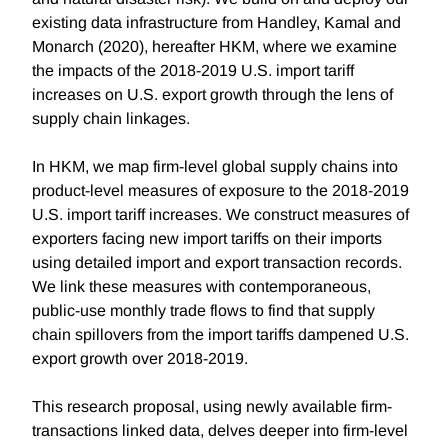
existing data infrastructure from Handley, Kamal and
Monarch (2020), hereafter HKM, where we examine
the impacts of the 2018-2019 U.S. import tariff
increases on U.S. export growth through the lens of
supply chain linkages.
In HKM, we map firm-level global supply chains into
product-level measures of exposure to the 2018-2019
U.S. import tariff increases. We construct measures of
exporters facing new import tariffs on their imports
using detailed import and export transaction records.
We link these measures with contemporaneous,
public-use monthly trade flows to find that supply
chain spillovers from the import tariffs dampened U.S.
export growth over 2018-2019.
This research proposal, using newly available firm-
transactions linked data, delves deeper into firm-level