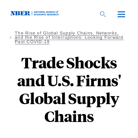
Skip
to
main
content
The Rise of Global Supply Chains, Networks,
and the Rise of Interruptions: Looking Forward
Past COVID-19
Trade Shocks
and U.S. Firms'
Global Supply
Chains