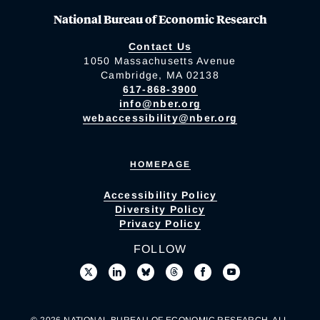
National Bureau of Economic Research
Contact Us
1050 Massachusetts Avenue
Cambridge, MA 02138
617-868-3900
info@nber.org
webaccessibility@nber.org
HOMEPAGE
Accessibility Policy
Diversity Policy
Privacy Policy
FOLLOW
© 2026 NATIONAL BUREAU OF ECONOMIC RESEARCH. ALL