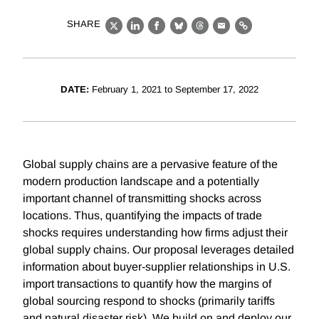
SHARE
X
LinkedIn
Facebook
Bluesky
Threads
Email
Link
DATE:
February 1, 2021 to September 17, 2022
Global supply chains are a pervasive feature of the
modern production landscape and a potentially
important channel of transmitting shocks across
locations. Thus, quantifying the impacts of trade
shocks requires understanding how firms adjust their
global supply chains. Our proposal leverages detailed
information about buyer-supplier relationships in U.S.
import transactions to quantify how the margins of
global sourcing respond to shocks (primarily tariffs
and natural disaster risk). We build on and deploy our