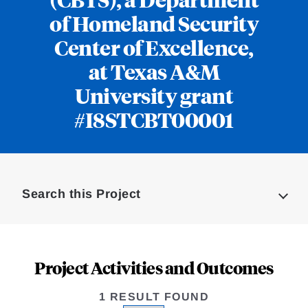
of Homeland Security
Center of Excellence,
at Texas A&M
University grant
#I8STCBT00001
Loding
Complete
Search this Project
Project Activities and Outcomes
1 RESULT FOUND