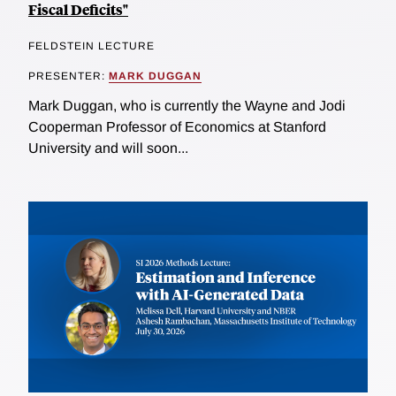
Fiscal Deficits"
FELDSTEIN LECTURE
PRESENTER:
MARK DUGGAN
Mark Duggan, who is currently the Wayne and Jodi
Cooperman Professor of Economics at Stanford
University and will soon...