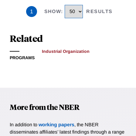
1
SHOW
:
RESULTS
Related
Industrial Organization
PROGRAMS
More from the NBER
In addition to
working papers
, the NBER
disseminates affiliates’ latest findings through a range