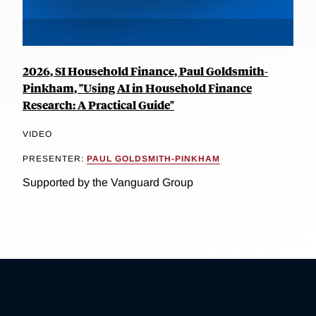
2026, SI Household Finance, Paul Goldsmith-
Pinkham, "Using AI in Household Finance
Research: A Practical Guide"
VIDEO
PRESENTER:
PAUL GOLDSMITH-PINKHAM
Supported by the Vanguard Group