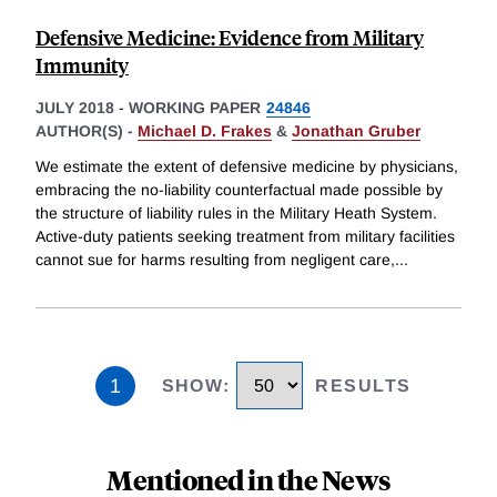
Defensive Medicine: Evidence from Military
Immunity
JULY 2018
-
WORKING PAPER
24846
AUTHOR(S) -
Michael D. Frakes
&
Jonathan Gruber
We estimate the extent of defensive medicine by physicians,
embracing the no-liability counterfactual made possible by
the structure of liability rules in the Military Heath System.
Active-duty patients seeking treatment from military facilities
cannot sue for harms resulting from negligent care,
...
1
SHOW
:
RESULTS
Mentioned in the News