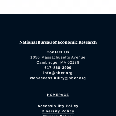
National Bureau of Economic Research
Contact Us
1050 Massachusetts Avenue
Cambridge, MA 02138
617-868-3900
info@nber.org
webaccessibility@nber.org
HOMEPAGE
Accessibility Policy
Diversity Policy