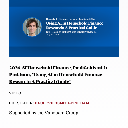
2026, SI Household Finance, Paul Goldsmith-
Pinkham, "Using AI in Household Finance
Research: A Practical Guide"
VIDEO
PRESENTER:
PAUL GOLDSMITH-PINKHAM
Supported by the Vanguard Group