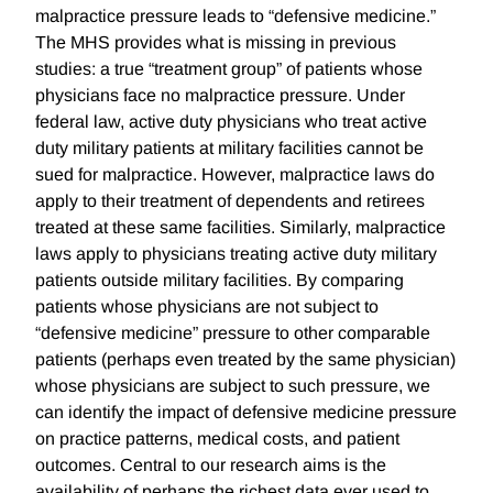
malpractice pressure leads to “defensive medicine.”
The MHS provides what is missing in previous
studies: a true “treatment group” of patients whose
physicians face no malpractice pressure. Under
federal law, active duty physicians who treat active
duty military patients at military facilities cannot be
sued for malpractice. However, malpractice laws do
apply to their treatment of dependents and retirees
treated at these same facilities. Similarly, malpractice
laws apply to physicians treating active duty military
patients outside military facilities. By comparing
patients whose physicians are not subject to
“defensive medicine” pressure to other comparable
patients (perhaps even treated by the same physician)
whose physicians are subject to such pressure, we
can identify the impact of defensive medicine pressure
on practice patterns, medical costs, and patient
outcomes. Central to our research aims is the
availability of perhaps the richest data ever used to