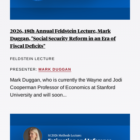
2026, 18th Annual Feldstein Lecture, Mark
Duggan, "Social Security Reform in an Era of
Fiscal Deficits"
FELDSTEIN LECTURE
PRESENTER:
MARK DUGGAN
Mark Duggan, who is currently the Wayne and Jodi
Cooperman Professor of Economics at Stanford
University and will soon...