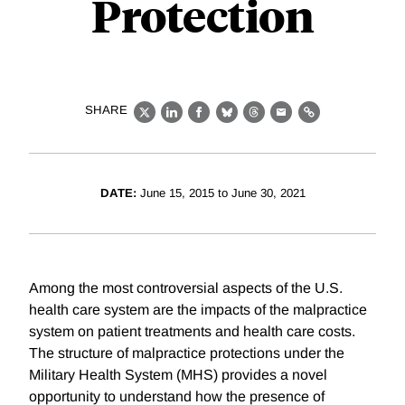
Protection
SHARE
X
LinkedIn
Facebook
Bluesky
Threads
Email
Link
DATE:
June 15, 2015 to June 30, 2021
Among the most controversial aspects of the U.S.
health care system are the impacts of the malpractice
system on patient treatments and health care costs.
The structure of malpractice protections under the
Military Health System (MHS) provides a novel
opportunity to understand how the presence of