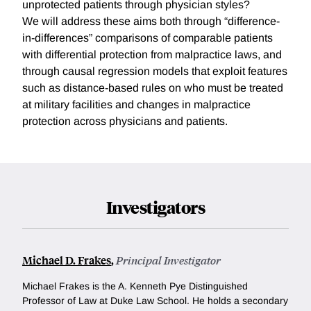
unprotected patients through physician styles?
We will address these aims both through “difference-
in-differences” comparisons of comparable patients
with differential protection from malpractice laws, and
through causal regression models that exploit features
such as distance-based rules on who must be treated
at military facilities and changes in malpractice
protection across physicians and patients.
Investigators
Michael D. Frakes
,
Principal Investigator
Michael Frakes is the A. Kenneth Pye Distinguished
Professor of Law at Duke Law School. He holds a secondary