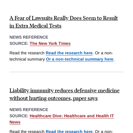
A Fear of Lawsuits Really Does Seem to Result
in Extra Medical Tests
NEWS REFERENCE
SOURCE:
The New York Times
Read the research
Read the research here
. Or a non-
technical summary
Or a non-technical summary here
.
Liability immunity reduces defensive medicine
without hurting outcomes, paper says
NEWS REFERENCE
SOURCE:
Healthcare Dive: Healthcare and Health IT
News
Read the research
Read the research here
. Or a non-