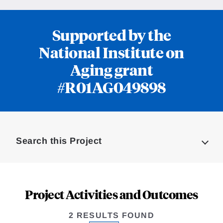
Supported by the
National Institute on
Aging grant
#R01AG049898
Loding
Complete
Search this Project
Project Activities and Outcomes
2 RESULTS FOUND