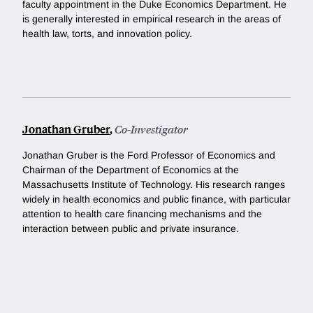
faculty appointment in the Duke Economics Department. He
is generally interested in empirical research in the areas of
health law, torts, and innovation policy.
Jonathan Gruber
,
Co-Investigator
Jonathan Gruber is the Ford Professor of Economics and
Chairman of the Department of Economics at the
Massachusetts Institute of Technology. His research ranges
widely in health economics and public finance, with particular
attention to health care financing mechanisms and the
interaction between public and private insurance.