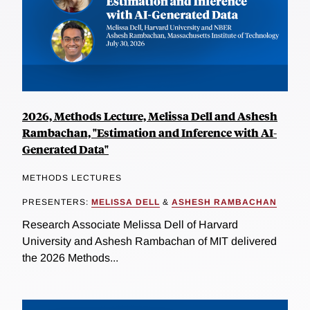
2026, Methods Lecture, Melissa Dell and Ashesh
Rambachan, "Estimation and Inference with AI-
Generated Data"
METHODS LECTURES
PRESENTERS:
MELISSA DELL
&
ASHESH RAMBACHAN
Research Associate Melissa Dell of Harvard
University and Ashesh Rambachan of MIT delivered
the 2026 Methods...