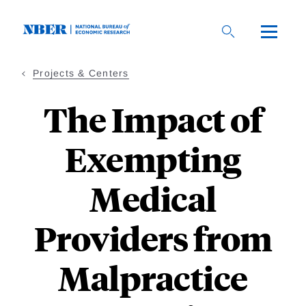
Skip
to
main
content
Projects & Centers
The Impact of
Exempting
Medical
Providers from
Malpractice