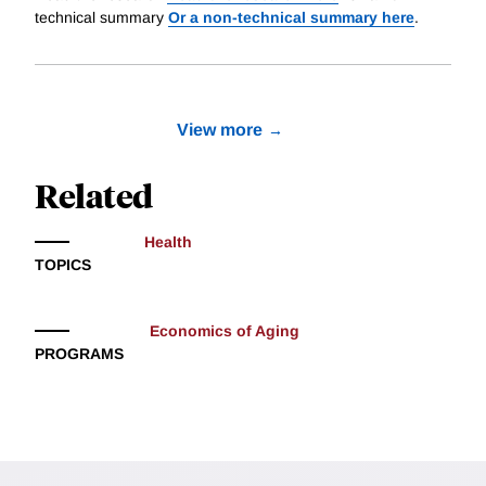
technical summary
Or a non-technical summary here
.
View more
Related
Health
TOPICS
Economics of Aging
PROGRAMS