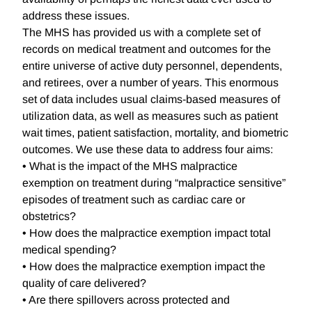
address these issues.
The MHS has provided us with a complete set of
records on medical treatment and outcomes for the
entire universe of active duty personnel, dependents,
and retirees, over a number of years. This enormous
set of data includes usual claims-based measures of
utilization data, as well as measures such as patient
wait times, patient satisfaction, mortality, and biometric
outcomes. We use these data to address four aims:
• What is the impact of the MHS malpractice
exemption on treatment during “malpractice sensitive”
episodes of treatment such as cardiac care or
obstetrics?
• How does the malpractice exemption impact total
medical spending?
• How does the malpractice exemption impact the
quality of care delivered?
• Are there spillovers across protected and