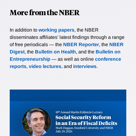
More from the NBER
In addition to
working papers
, the NBER
disseminates affiliates’ latest findings through a range
of free periodicals — the
NBER Reporter
, the
NBER
Digest
, the
Bulletin on Health
, and the
Bulletin on
Entrepreneurship
— as well as online
conference
reports
,
video lectures
, and
interviews
.