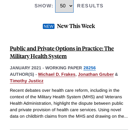
SHOW
:
RESULTS
New This Week
Public and Private Options in Practice: The
Military Health System
JANUARY 2021
-
WORKING PAPER
28256
AUTHOR(S) -
Michael D. Frakes
,
Jonathan Gruber
&
Timothy Justicz
Recent debates over health care reform, including in the
context of the Military Health System (MHS) and Veterans
Health Administration, highlight the dispute between public
and private provision of health care services. Using novel
data on childbirth claims from the MHS and drawing on the
...