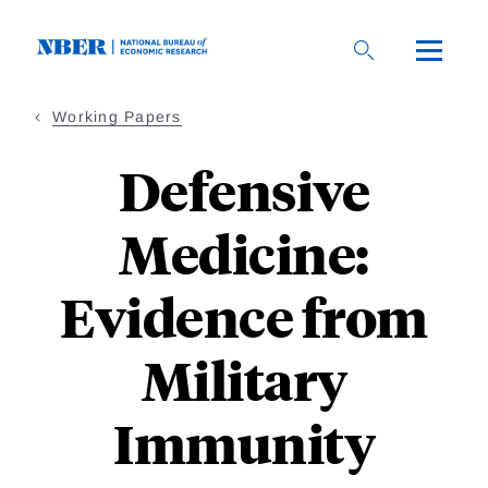
Skip
to
main
content
Working Papers
Defensive
Medicine:
Evidence from
Military
Immunity