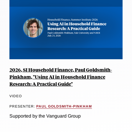
2026, SI Household Finance, Paul Goldsmith-
Pinkham, "Using AI in Household Finance
Research: A Practical Guide"
VIDEO
PRESENTER:
PAUL GOLDSMITH-PINKHAM
Supported by the Vanguard Group