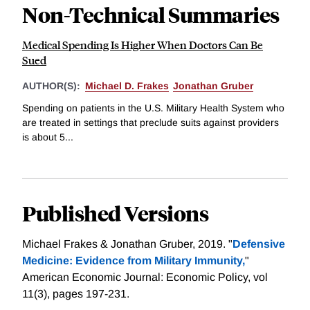
Non-Technical Summaries
Medical Spending Is Higher When Doctors Can Be
Sued
AUTHOR(S):
Michael D. Frakes
Jonathan Gruber
Spending on patients in the U.S. Military Health System who
are treated in settings that preclude suits against providers
is about 5...
Published Versions
Michael Frakes & Jonathan Gruber, 2019. "
Defensive
Medicine: Evidence from Military Immunity,
"
American Economic Journal: Economic Policy, vol
11(3), pages 197-231.