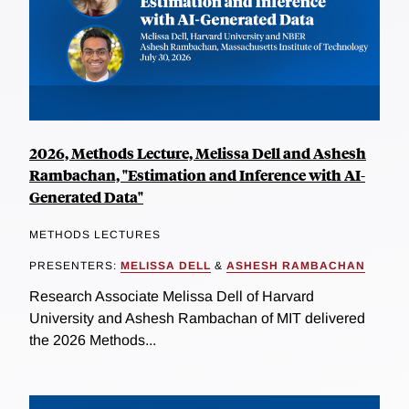
2026, Methods Lecture, Melissa Dell and Ashesh
Rambachan, "Estimation and Inference with AI-
Generated Data"
METHODS LECTURES
PRESENTERS:
MELISSA DELL
&
ASHESH RAMBACHAN
Research Associate Melissa Dell of Harvard
University and Ashesh Rambachan of MIT delivered
the 2026 Methods...