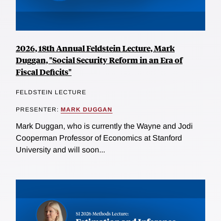
2026, 18th Annual Feldstein Lecture, Mark
Duggan, "Social Security Reform in an Era of
Fiscal Deficits"
FELDSTEIN LECTURE
PRESENTER:
MARK DUGGAN
Mark Duggan, who is currently the Wayne and Jodi
Cooperman Professor of Economics at Stanford
University and will soon...