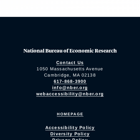
National Bureau of Economic Research
Contact Us
1050 Massachusetts Avenue
Cambridge, MA 02138
617-868-3900
info@nber.org
webaccessibility@nber.org
HOMEPAGE
Accessibility Policy
Diversity Policy