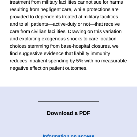
treatment from military facilities cannot sue for harms
resulting from negligent care, while protections are
provided to dependents treated at military facilities
and to all patients—active-duty or not—that receive
care from civilian facilities. Drawing on this variation
and exploiting exogenous shocks to care location
choices stemming from base-hospital closures, we
find suggestive evidence that liability immunity
reduces inpatient spending by 5% with no measurable
negative effect on patient outcomes.
Download a PDF
Information on access