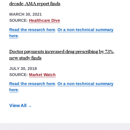
decade, AMA report finds
MARCH 30, 2021
SOURCE:
Healthcare Dive
Read the research here
.
Or a non-technical summary
here
.
Doctor payments increased drug prescribing by 73%,
new study finds
JULY 30, 2018
SOURCE:
Market Watch
Read the research here
.
Or a non-technical summary
here
.
View All