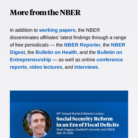
More from the NBER
In addition to
working papers
, the NBER
disseminates affiliates’ latest findings through a range
of free periodicals — the
NBER Reporter
, the
NBER
Digest
, the
Bulletin on Health
, and the
Bulletin on
Entrepreneurship
— as well as online
conference
reports
,
video lectures
, and
interviews
.