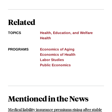
Related
TOPICS
Health, Education, and Welfare
Health
PROGRAMS
Economics of Aging
Economics of Health
Labor Studies
Public Economics
Mentioned in the News
Medical liability insurance premiums rising after stable