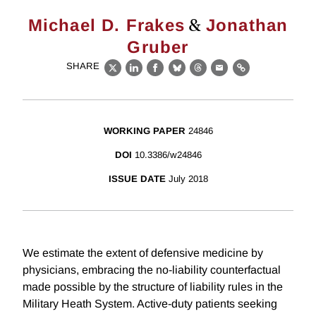
&
Michael D. Frakes
Jonathan
Gruber
SHARE
X
LinkedIn
Facebook
Bluesky
Threads
Email
Link
WORKING PAPER
24846
DOI
10.3386/w24846
ISSUE DATE
July 2018
We estimate the extent of defensive medicine by
physicians, embracing the no-liability counterfactual
made possible by the structure of liability rules in the
Military Heath System. Active-duty patients seeking