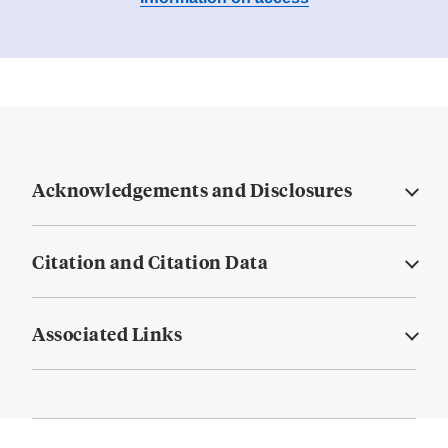
Acknowledgements and Disclosures
Citation and Citation Data
Associated Links