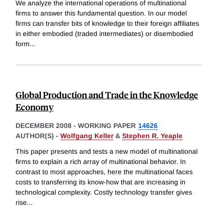
We analyze the international operations of multinational
firms to answer this fundamental question. In our model
firms can transfer bits of knowledge to their foreign affiliates
in either embodied (traded intermediates) or disembodied
form
...
Global Production and Trade in the Knowledge
Economy
DECEMBER 2008
-
WORKING PAPER
14626
AUTHOR(S) -
Wolfgang Keller
&
Stephen R. Yeaple
This paper presents and tests a new model of multinational
firms to explain a rich array of multinational behavior. In
contrast to most approaches, here the multinational faces
costs to transferring its know-how that are increasing in
technological complexity. Costly technology transfer gives
rise
...