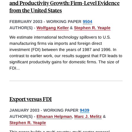
and Productivity Growth: Firm-Level Evidence
from the United States
FEBRUARY 2003
-
WORKING PAPER
9504
AUTHOR(S) -
Wolfgang Keller
&
Stephen R. Yeaple
We estimate international technology spillovers to U.S.
manufacturing firms via imports and foreign direct
investment (FDI) between the years of 1987 and 1996. In
contrast to earlier work, our results suggest that FDI leads to
significant productivity gains for domestic firms. The size of
FDI
...
Export versus FDI
JANUARY 2003
-
WORKING PAPER
9439
AUTHOR(S) -
Elhanan Helpman
,
Marc J. Melitz
&
Stephen R. Yeaple
This paper builds a multi-country, multi-sector general