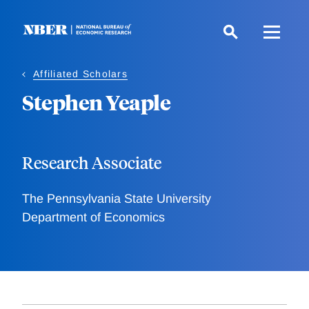
Skip
to
main
content
Affiliated Scholars
Stephen Yeaple
Research Associate
The Pennsylvania State University
Department of Economics