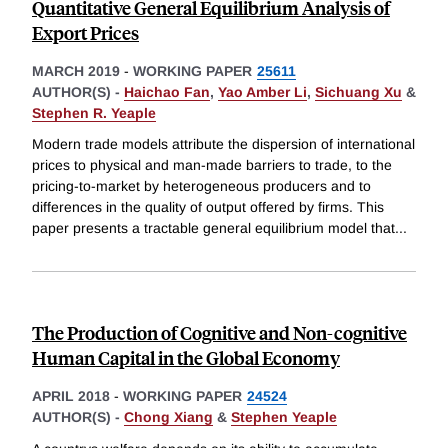
Quantitative General Equilibrium Analysis of
Export Prices
MARCH 2019
-
WORKING PAPER
25611
AUTHOR(S) -
Haichao Fan
,
Yao Amber Li
,
Sichuang Xu
&
Stephen R. Yeaple
Modern trade models attribute the dispersion of international
prices to physical and man-made barriers to trade, to the
pricing-to-market by heterogeneous producers and to
differences in the quality of output offered by firms. This
paper presents a tractable general equilibrium model that
...
The Production of Cognitive and Non-cognitive
Human Capital in the Global Economy
APRIL 2018
-
WORKING PAPER
24524
AUTHOR(S) -
Chong Xiang
&
Stephen Yeaple