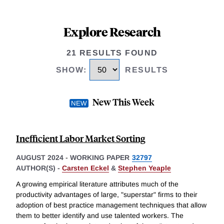
Explore Research
21 RESULTS FOUND
SHOW
:
RESULTS
New This Week
Inefficient Labor Market Sorting
AUGUST 2024
-
WORKING PAPER
32797
AUTHOR(S) -
Carsten Eckel
&
Stephen Yeaple
A growing empirical literature attributes much of the
productivity advantages of large, "superstar" firms to their
adoption of best practice management techniques that allow
them to better identify and use talented workers. The