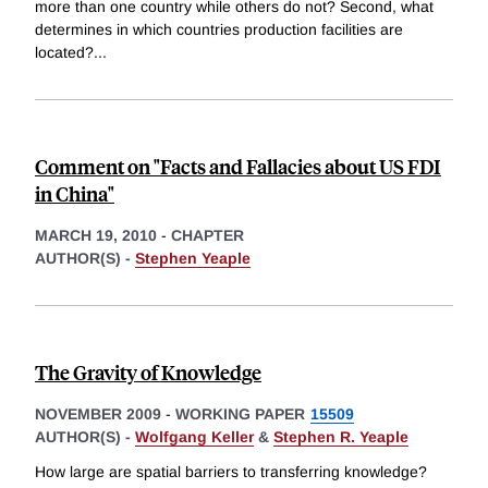
more than one country while others do not? Second, what
determines in which countries production facilities are
located?
...
Comment on "Facts and Fallacies about US FDI
in China"
MARCH 19, 2010
-
CHAPTER
AUTHOR(S) -
Stephen Yeaple
The Gravity of Knowledge
NOVEMBER 2009
-
WORKING PAPER
15509
AUTHOR(S) -
Wolfgang Keller
&
Stephen R. Yeaple
How large are spatial barriers to transferring knowledge?