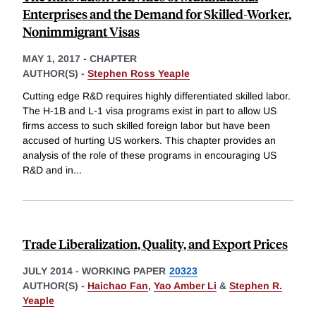
Enterprises and the Demand for Skilled-Worker,
Nonimmigrant Visas
MAY 1, 2017
-
CHAPTER
AUTHOR(S) -
Stephen Ross Yeaple
Cutting edge R&D requires highly differentiated skilled labor.
The H-1B and L-1 visa programs exist in part to allow US
firms access to such skilled foreign labor but have been
accused of hurting US workers. This chapter provides an
analysis of the role of these programs in encouraging US
R&D and in
...
Trade Liberalization, Quality, and Export Prices
JULY 2014
-
WORKING PAPER
20323
AUTHOR(S) -
Haichao Fan
,
Yao Amber Li
&
Stephen R.
Yeaple