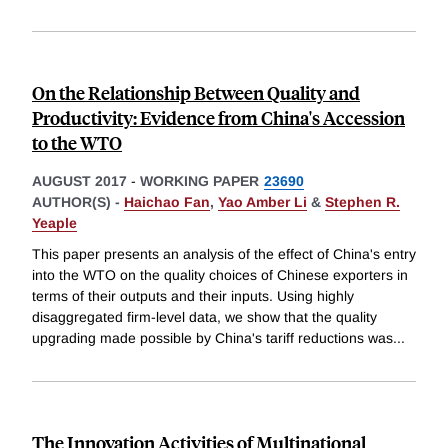
On the Relationship Between Quality and
Productivity: Evidence from China's Accession
to the WTO
AUGUST 2017
-
WORKING PAPER
23690
AUTHOR(S) -
Haichao Fan
,
Yao Amber Li
&
Stephen R.
Yeaple
This paper presents an analysis of the effect of China's entry
into the WTO on the quality choices of Chinese exporters in
terms of their outputs and their inputs. Using highly
disaggregated firm-level data, we show that the quality
upgrading made possible by China's tariff reductions was
...
The Innovation Activities of Multinational