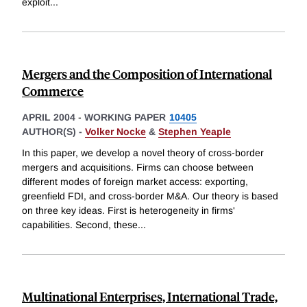
exploit
...
Mergers and the Composition of International
Commerce
APRIL 2004
-
WORKING PAPER
10405
AUTHOR(S) -
Volker Nocke
&
Stephen Yeaple
In this paper, we develop a novel theory of cross-border
mergers and acquisitions. Firms can choose between
different modes of foreign market access: exporting,
greenfield FDI, and cross-border M&A. Our theory is based
on three key ideas. First is heterogeneity in firms'
capabilities. Second, these
...
Multinational Enterprises, International Trade,