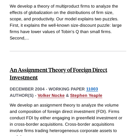
We develop a theory of multiproduct firms to analyze the
effects of globalization on the distributions of firm size,
scope, and productivity. Our model explains two puzzles.
First, it explains the well-known size-discount puzzle: large
firms have lower values of Tobin's Q than small firms.
Second,
...
An Assignment Theory of Foreign Direct
Investment
DECEMBER 2004
-
WORKING PAPER
11003
AUTHOR(S) -
Volker Nocke
&
Stephen Yeaple
We develop an assignment theory to analyze the volume
and composition of foreign direct investment (FDI). Firms
conduct FDI by either engaging in greenfield investment or
in cross-border acquisitions. Cross-border acquisitions
involve firms trading heterogeneous corporate assets to