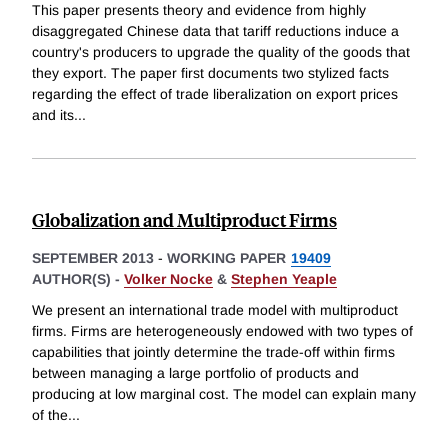
This paper presents theory and evidence from highly
disaggregated Chinese data that tariff reductions induce a
country's producers to upgrade the quality of the goods that
they export. The paper first documents two stylized facts
regarding the effect of trade liberalization on export prices
and its
...
Globalization and Multiproduct Firms
SEPTEMBER 2013
-
WORKING PAPER
19409
AUTHOR(S) -
Volker Nocke
&
Stephen Yeaple
We present an international trade model with multiproduct
firms. Firms are heterogeneously endowed with two types of
capabilities that jointly determine the trade-off within firms
between managing a large portfolio of products and
producing at low marginal cost. The model can explain many
of the
...