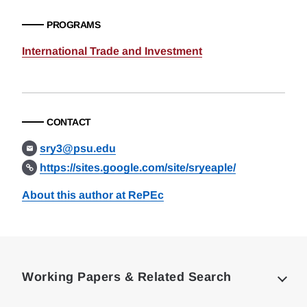
PROGRAMS
International Trade and Investment
CONTACT
sry3@psu.edu
https://sites.google.com/site/sryeaple/
About this author at RePEc
Loding
Complete
Working Papers & Related Search