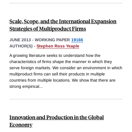
Scale, Scope, and the International Expansion
Strategies of Multiproduct Firms
JUNE 2013
-
WORKING PAPER
19166
AUTHOR(S) -
Stephen Ross Yeaple
A growing literature seeks to understand how the
characteristics of firms shape the manner in which they
serve foreign markets. We consider an environment in which
multiproduct firms can sell their products in multiple
countries from multiple locations. We show that there are
strong empirical
...
Innovation and Production in the Global
Economy