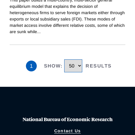
equilibrium model that explains the decision of
heterogeneous firms to serve foreign markets either through
exports or local subsidiary sales (FDI). These modes of
market access involve different relative costs, some of which
are sunk while
...
1
SHOW
:
RESULTS
National Bureau of Economic Research
Contact Us