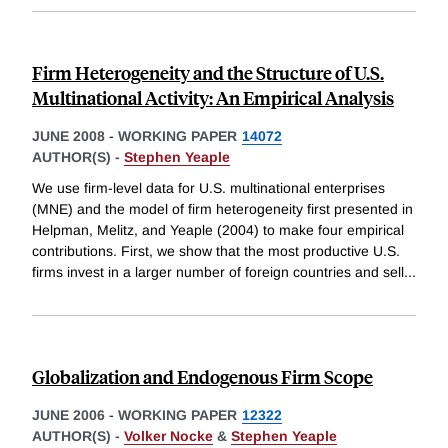
Firm Heterogeneity and the Structure of U.S.
Multinational Activity: An Empirical Analysis
JUNE 2008
-
WORKING PAPER
14072
AUTHOR(S) -
Stephen Yeaple
We use firm-level data for U.S. multinational enterprises
(MNE) and the model of firm heterogeneity first presented in
Helpman, Melitz, and Yeaple (2004) to make four empirical
contributions. First, we show that the most productive U.S.
firms invest in a larger number of foreign countries and sell
...
Globalization and Endogenous Firm Scope
JUNE 2006
-
WORKING PAPER
12322
AUTHOR(S) -
Volker Nocke
&
Stephen Yeaple