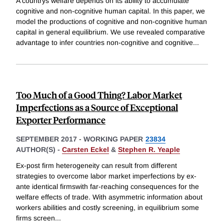
A countrys welfare depends on its ability to accumulate
cognitive and non-cognitive human capital. In this paper, we
model the productions of cognitive and non-cognitive human
capital in general equilibrium. We use revealed comparative
advantage to infer countries non-cognitive and cognitive
...
Too Much of a Good Thing? Labor Market
Imperfections as a Source of Exceptional
Exporter Performance
SEPTEMBER 2017
-
WORKING PAPER
23834
AUTHOR(S) -
Carsten Eckel
&
Stephen R. Yeaple
Ex-post firm heterogeneity can result from different
strategies to overcome labor market imperfections by ex-
ante identical firmswith far-reaching consequences for the
welfare effects of trade. With asymmetric information about
workers abilities and costly screening, in equilibrium some
firms screen
...