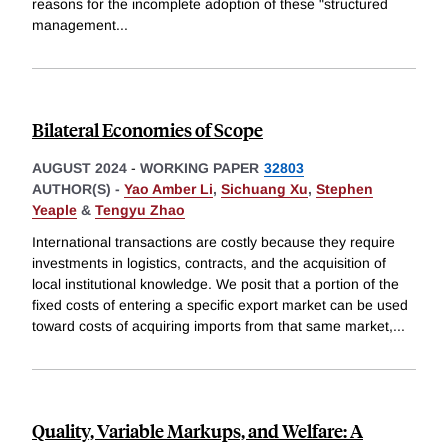
reasons for the incomplete adoption of these "structured
management
...
Bilateral Economies of Scope
AUGUST 2024
-
WORKING PAPER
32803
AUTHOR(S) -
Yao Amber Li
,
Sichuang Xu
,
Stephen
Yeaple
&
Tengyu Zhao
International transactions are costly because they require
investments in logistics, contracts, and the acquisition of
local institutional knowledge. We posit that a portion of the
fixed costs of entering a specific export market can be used
toward costs of acquiring imports from that same market,
...
Quality, Variable Markups, and Welfare: A