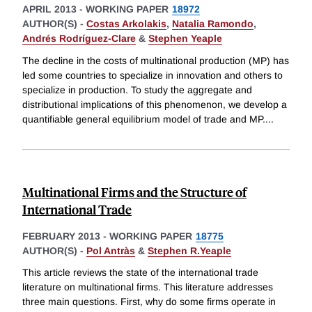
APRIL 2013
-
WORKING PAPER
18972
AUTHOR(S) -
Costas Arkolakis
,
Natalia Ramondo
,
Andrés Rodríguez-Clare
&
Stephen Yeaple
The decline in the costs of multinational production (MP) has
led some countries to specialize in innovation and others to
specialize in production. To study the aggregate and
distributional implications of this phenomenon, we develop a
quantifiable general equilibrium model of trade and MP.
...
Multinational Firms and the Structure of
International Trade
FEBRUARY 2013
-
WORKING PAPER
18775
AUTHOR(S) -
Pol Antràs
&
Stephen R.Yeaple
This article reviews the state of the international trade
literature on multinational firms. This literature addresses
three main questions. First, why do some firms operate in