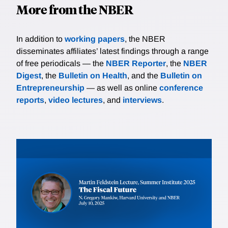
More from the NBER
In addition to
working papers
, the NBER
disseminates affiliates’ latest findings through a range
of free periodicals — the
NBER Reporter
, the
NBER
Digest
, the
Bulletin on Health
, and the
Bulletin on
Entrepreneurship
— as well as online
conference
reports
,
video lectures
, and
interviews
.