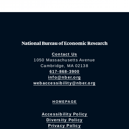
National Bureau of Economic Research
Contact Us
1050 Massachusetts Avenue
Cambridge, MA 02138
617-868-3900
info@nber.org
webaccessibility@nber.org
HOMEPAGE
Accessibility Policy
Diversity Policy
Privacy Policy