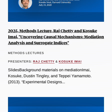
2025, Methods Lecture, Raj Chetty and Kosuke
Imai, "Uncovering Causal Mechanisms: Mediation
Analysis and Surrogate Indices"
METHODS LECTURES
PRESENTERS:
RAJ CHETTY
&
KOSUKE IMAI
SlidesBackground materials on mediationImai,
Kosuke, Dustin Tingley, and Teppei Yamamoto.
(2013). “Experimental Designs...