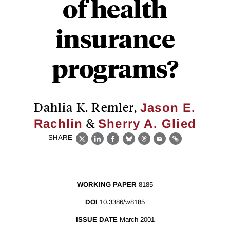
of health
insurance
programs?
Dahlia K. Remler,
Jason E.
&
Rachlin
Sherry A. Glied
SHARE
X
LinkedIn
Facebook
Bluesky
Threads
Email
Link
WORKING PAPER
8185
DOI
10.3386/w8185
ISSUE DATE
March 2001