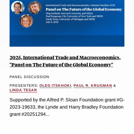
2025, International Trade and Macroeconomics,
"Panel on The Future of the Global Economy"
PANEL DISCUSSION
PRESENTERS:
OLEG ITSKHOKI
,
PAUL R. KRUGMAN
&
LINDA TESAR
Supported by the Alfred P. Sloan Foundation grant #G-
2023-19633, the Lynde and Harry Bradley Foundation
grant #20251294...