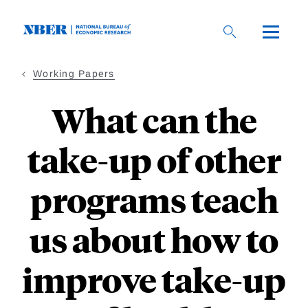
Skip
to
main
content
Working Papers
What can the
take-up of other
programs teach
us about how to
improve take-up