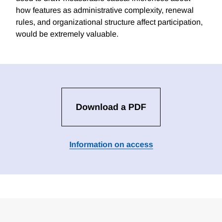
how features as administrative complexity, renewal
rules, and organizational structure affect participation,
would be extremely valuable.
Download a PDF
Information on access