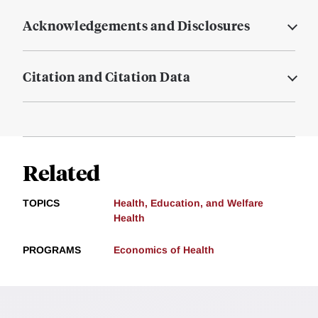
Acknowledgements and Disclosures
Citation and Citation Data
Related
TOPICS
Health, Education, and Welfare
Health
PROGRAMS
Economics of Health