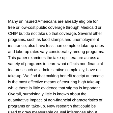
Many uninsured Americans are already eligible for
free or low-cost public coverage through Medicaid or
CHIP but do not take up that coverage. Several other
programs, such as food stamps and unemployment
insurance, also have less than complete take-up rates
and take-up rates vary considerably among programs.
This paper examines the take-up literature across a
variety of programs to learn what effects non-financial
features, such as administrative complexity, have on
take-up. We find that making benefit receipt automatic
is the most effective means of ensuring high take-up,
while there is little evidence that stigma is important.
Overall, surprisingly little is known about the
quantitative impact, of non-financial characteristics of
programs on take-up. New research that could be
used to draw measurable causal inferences about