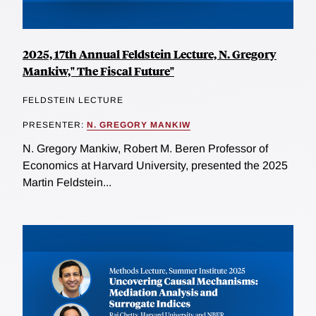
2025, 17th Annual Feldstein Lecture, N. Gregory
Mankiw," The Fiscal Future"
FELDSTEIN LECTURE
PRESENTER:
N. GREGORY MANKIW
N. Gregory Mankiw, Robert M. Beren Professor of
Economics at Harvard University, presented the 2025
Martin Feldstein...