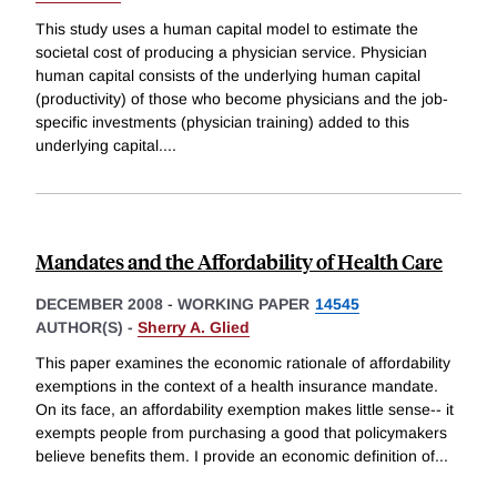
This study uses a human capital model to estimate the
societal cost of producing a physician service. Physician
human capital consists of the underlying human capital
(productivity) of those who become physicians and the job-
specific investments (physician training) added to this
underlying capital.
...
Mandates and the Affordability of Health Care
DECEMBER 2008
-
WORKING PAPER
14545
AUTHOR(S) -
Sherry A. Glied
This paper examines the economic rationale of affordability
exemptions in the context of a health insurance mandate.
On its face, an affordability exemption makes little sense-- it
exempts people from purchasing a good that policymakers
believe benefits them. I provide an economic definition of
...