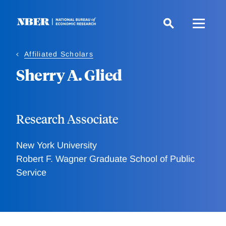
Skip
to
main
content
Affiliated Scholars
Sherry A. Glied
Research Associate
New York University
Robert F. Wagner Graduate School of Public
Service