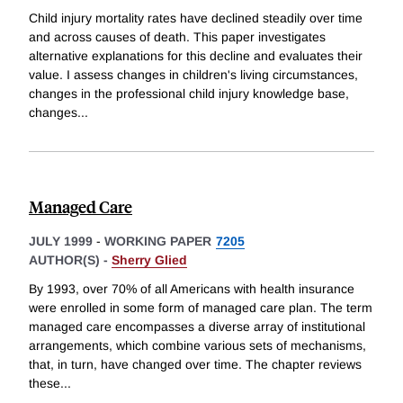
Child injury mortality rates have declined steadily over time
and across causes of death. This paper investigates
alternative explanations for this decline and evaluates their
value. I assess changes in children's living circumstances,
changes in the professional child injury knowledge base,
changes
...
Managed Care
JULY 1999
-
WORKING PAPER
7205
AUTHOR(S) -
Sherry Glied
By 1993, over 70% of all Americans with health insurance
were enrolled in some form of managed care plan. The term
managed care encompasses a diverse array of institutional
arrangements, which combine various sets of mechanisms,
that, in turn, have changed over time. The chapter reviews
these
...