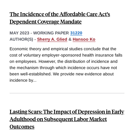
The Incidence of the Affordable Care Act’s
Dependent Coverage Mandate
MAY 2023
-
WORKING PAPER
31220
AUTHOR(S) -
Sherry A. Glied
&
Hansoo Ko
Economic theory and empirical studies conclude that the
cost of voluntary employer-sponsored health insurance falls
on employees. However, the distribution of incidence and
the mechanism through which incidence occurs have not
been well-established. We provide new evidence about
incidence by
...
Lasting Scars: The Impact of Depression in Early
Adulthood on Subsequent Labor Market
Outcomes