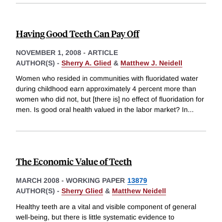
Having Good Teeth Can Pay Off
NOVEMBER 1, 2008
-
ARTICLE
AUTHOR(S) -
Sherry A. Glied
&
Matthew J. Neidell
Women who resided in communities with fluoridated water
during childhood earn approximately 4 percent more than
women who did not, but [there is] no effect of fluoridation for
men. Is good oral health valued in the labor market? In
...
The Economic Value of Teeth
MARCH 2008
-
WORKING PAPER
13879
AUTHOR(S) -
Sherry Glied
&
Matthew Neidell
Healthy teeth are a vital and visible component of general
well-being, but there is little systematic evidence to