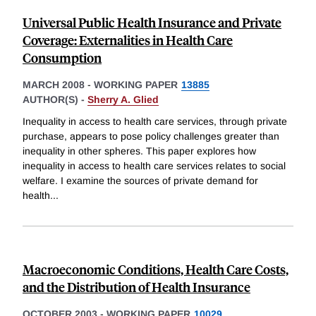
Universal Public Health Insurance and Private
Coverage: Externalities in Health Care
Consumption
MARCH 2008
-
WORKING PAPER
13885
AUTHOR(S) -
Sherry A. Glied
Inequality in access to health care services, through private
purchase, appears to pose policy challenges greater than
inequality in other spheres. This paper explores how
inequality in access to health care services relates to social
welfare. I examine the sources of private demand for
health
...
Macroeconomic Conditions, Health Care Costs,
and the Distribution of Health Insurance
OCTOBER 2003
-
WORKING PAPER
10029