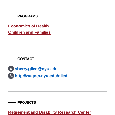
PROGRAMS
Economics of Health
Children and Families
CONTACT
sherry.glied@nyu.edu
http://wagner.nyu.edu/glied
PROJECTS
Retirement and Disability Research Center