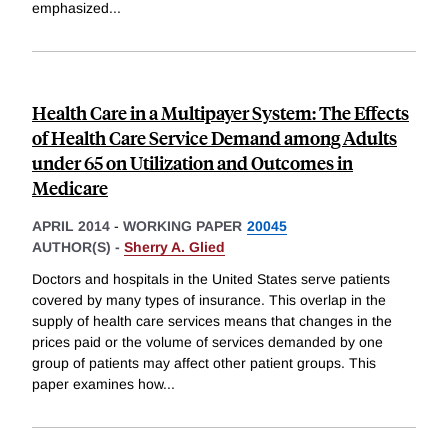
emphasized
...
Health Care in a Multipayer System: The Effects
of Health Care Service Demand among Adults
under 65 on Utilization and Outcomes in
Medicare
APRIL 2014
-
WORKING PAPER
20045
AUTHOR(S) -
Sherry A. Glied
Doctors and hospitals in the United States serve patients
covered by many types of insurance. This overlap in the
supply of health care services means that changes in the
prices paid or the volume of services demanded by one
group of patients may affect other patient groups. This
paper examines how
...