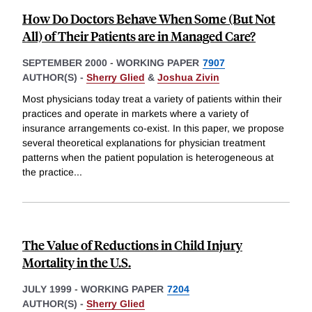
How Do Doctors Behave When Some (But Not
All) of Their Patients are in Managed Care?
SEPTEMBER 2000
-
WORKING PAPER
7907
AUTHOR(S) -
Sherry Glied
&
Joshua Zivin
Most physicians today treat a variety of patients within their
practices and operate in markets where a variety of
insurance arrangements co-exist. In this paper, we propose
several theoretical explanations for physician treatment
patterns when the patient population is heterogeneous at
the practice
...
The Value of Reductions in Child Injury
Mortality in the U.S.
JULY 1999
-
WORKING PAPER
7204
AUTHOR(S) -
Sherry Glied