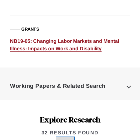
GRANTS
NB19-05: Changing Labor Markets and Mental
Illness: Impacts on Work and Disability
Loding
Complete
Working Papers & Related Search
Explore Research
32 RESULTS FOUND