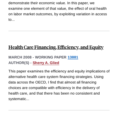
demonstrate their economic value. In this paper, we
examine one element of that value, the effect of oral health
on labor market outcomes, by exploiting variation in access
to
...
Health Care Financing, Efficiency, and Equity
MARCH 2008
-
WORKING PAPER
13881
AUTHOR(S) -
Sherry A. Glied
This paper examines the efficiency and equity implications of
alternative health care system financing strategies. Using
data across the OECD, I find that almost all financing
choices are compatible with efficiency in the delivery of
health care, and that there has been no consistent and
systematic
...