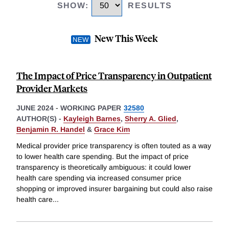
SHOW
:
RESULTS
New This Week
The Impact of Price Transparency in Outpatient
Provider Markets
JUNE 2024
-
WORKING PAPER
32580
AUTHOR(S) -
Kayleigh Barnes
,
Sherry A. Glied
,
Benjamin R. Handel
&
Grace Kim
Medical provider price transparency is often touted as a way
to lower health care spending. But the impact of price
transparency is theoretically ambiguous: it could lower
health care spending via increased consumer price
shopping or improved insurer bargaining but could also raise
health care
...