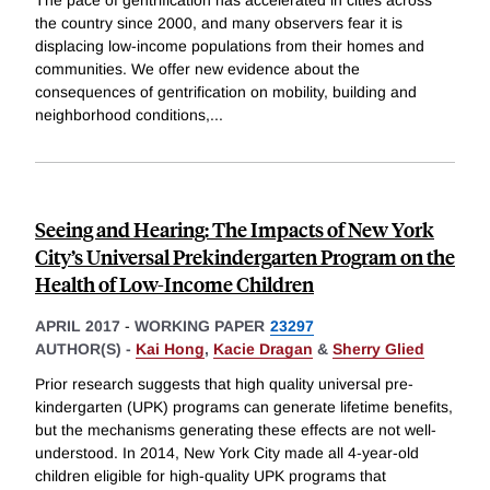
The pace of gentrification has accelerated in cities across
the country since 2000, and many observers fear it is
displacing low-income populations from their homes and
communities. We offer new evidence about the
consequences of gentrification on mobility, building and
neighborhood conditions,
...
Seeing and Hearing: The Impacts of New York
City’s Universal Prekindergarten Program on the
Health of Low-Income Children
APRIL 2017
-
WORKING PAPER
23297
AUTHOR(S) -
Kai Hong
,
Kacie Dragan
&
Sherry Glied
Prior research suggests that high quality universal pre-
kindergarten (UPK) programs can generate lifetime benefits,
but the mechanisms generating these effects are not well-
understood. In 2014, New York City made all 4-year-old
children eligible for high-quality UPK programs that