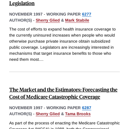
Legislation
NOVEMBER 1997
-
WORKING PAPER
6277
AUTHOR(S) -
Sherry Glied
&
Mark Stabile
The cost of efforts to expand health insurance coverage to
the currently uninsured increases when people who would
otherwise purchase private insurance obtain subsidized
public coverage. Legislators are increasingly interested in
mechanisms that target insurance benefits to those who
need them most.
...
The Market and the Estimators: Forecasting the
Cost of Medicare Catastrophic Coverage
NOVEMBER 1997
-
WORKING PAPER
6287
AUTHOR(S) -
Sherry Glied
&
Tama Brooks
As part of the process of enacting the Medicare Catastrophic
Coverage Act (MCCA) in 1988, both the Congressional