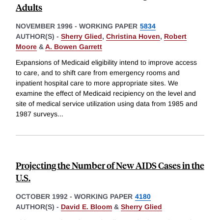
Adults
NOVEMBER 1996
-
WORKING PAPER
5834
AUTHOR(S) -
Sherry Glied
,
Christina Hoven
,
Robert
Moore
&
A. Bowen Garrett
Expansions of Medicaid eligibility intend to improve access
to care, and to shift care from emergency rooms and
inpatient hospital care to more appropriate sites. We
examine the effect of Medicaid recipiency on the level and
site of medical service utilization using data from 1985 and
1987 surveys
...
Projecting the Number of New AIDS Cases in the
U.S.
OCTOBER 1992
-
WORKING PAPER
4180
AUTHOR(S) -
David E. Bloom
&
Sherry Glied