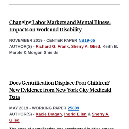
Changing Labor Markets and Mental Illness:
Impacts on Work and Disability
NOVEMBER 2019
-
CENTER PAPER
NB19-05
AUTHOR(S) -
Richard G. Frank
,
Sherry A. Glied
,
Keith B.
Marple &
Morgan Shields
Does Gentrification Displace Poor Children?
New Evidence from New York City Medicaid
Data
MAY 2019
-
WORKING PAPER
25809
AUTHOR(S) -
Kacie Dragan
,
Ingrid Ellen
&
Sherry A.
Glied