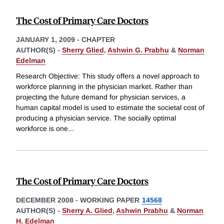
The Cost of Primary Care Doctors
JANUARY 1, 2009
-
CHAPTER
AUTHOR(S) -
Sherry Glied
,
Ashwin G. Prabhu
&
Norman
Edelman
Research Objective: This study offers a novel approach to
workforce planning in the physician market. Rather than
projecting the future demand for physician services, a
human capital model is used to estimate the societal cost of
producing a physician service. The socially optimal
workforce is one
...
The Cost of Primary Care Doctors
DECEMBER 2008
-
WORKING PAPER
14568
AUTHOR(S) -
Sherry A. Glied
,
Ashwin Prabhu
&
Norman
H. Edelman