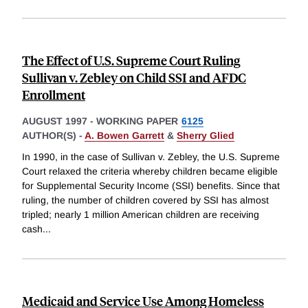
The Effect of U.S. Supreme Court Ruling
Sullivan v. Zebley on Child SSI and AFDC
Enrollment
AUGUST 1997
-
WORKING PAPER
6125
AUTHOR(S) -
A. Bowen Garrett
&
Sherry Glied
In 1990, in the case of Sullivan v. Zebley, the U.S. Supreme
Court relaxed the criteria whereby children became eligible
for Supplemental Security Income (SSI) benefits. Since that
ruling, the number of children covered by SSI has almost
tripled; nearly 1 million American children are receiving
cash
...
Medicaid and Service Use Among Homeless