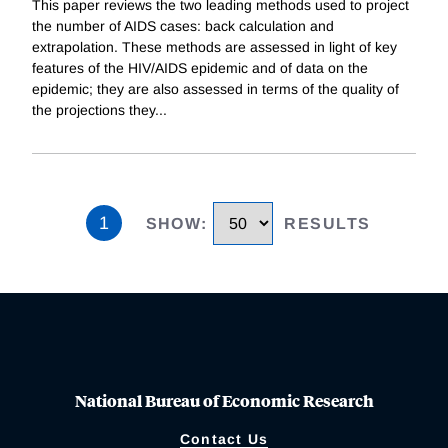
This paper reviews the two leading methods used to project
the number of AIDS cases: back calculation and
extrapolation. These methods are assessed in light of key
features of the HIV/AIDS epidemic and of data on the
epidemic; they are also assessed in terms of the quality of
the projections they
...
1
SHOW
:
RESULTS
National Bureau of Economic Research
Contact Us