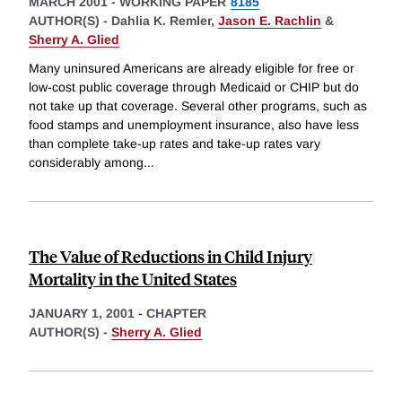
MARCH 2001
-
WORKING PAPER
8185
AUTHOR(S) -
Dahlia K. Remler,
Jason E. Rachlin
&
Sherry A. Glied
Many uninsured Americans are already eligible for free or
low-cost public coverage through Medicaid or CHIP but do
not take up that coverage. Several other programs, such as
food stamps and unemployment insurance, also have less
than complete take-up rates and take-up rates vary
considerably among
...
The Value of Reductions in Child Injury
Mortality in the United States
JANUARY 1, 2001
-
CHAPTER
AUTHOR(S) -
Sherry A. Glied