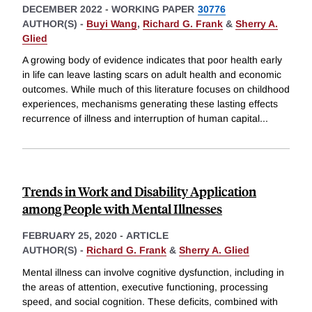
DECEMBER 2022
-
WORKING PAPER
30776
AUTHOR(S) -
Buyi Wang
,
Richard G. Frank
&
Sherry A.
Glied
A growing body of evidence indicates that poor health early
in life can leave lasting scars on adult health and economic
outcomes. While much of this literature focuses on childhood
experiences, mechanisms generating these lasting effects
recurrence of illness and interruption of human capital
...
Trends in Work and Disability Application
among People with Mental Illnesses
FEBRUARY 25, 2020
-
ARTICLE
AUTHOR(S) -
Richard G. Frank
&
Sherry A. Glied
Mental illness can involve cognitive dysfunction, including in
the areas of attention, executive functioning, processing
speed, and social cognition. These deficits, combined with