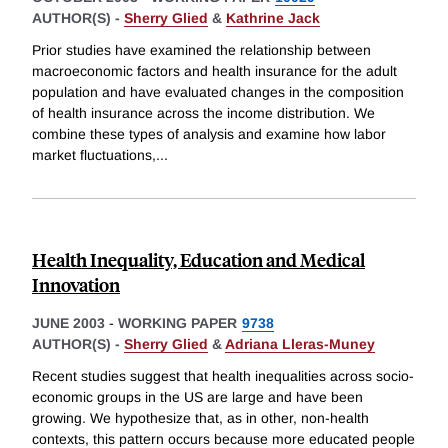
AUTHOR(S) -
Sherry Glied
&
Kathrine Jack
Prior studies have examined the relationship between
macroeconomic factors and health insurance for the adult
population and have evaluated changes in the composition
of health insurance across the income distribution. We
combine these types of analysis and examine how labor
market fluctuations,
...
Health Inequality, Education and Medical
Innovation
JUNE 2003
-
WORKING PAPER
9738
AUTHOR(S) -
Sherry Glied
&
Adriana Lleras-Muney
Recent studies suggest that health inequalities across socio-
economic groups in the US are large and have been
growing. We hypothesize that, as in other, non-health
contexts, this pattern occurs because more educated people