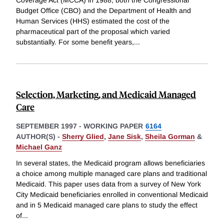
Budget Office (CBO) and the Department of Health and
Human Services (HHS) estimated the cost of the
pharmaceutical part of the proposal which varied
substantially. For some benefit years,
...
Selection, Marketing, and Medicaid Managed
Care
SEPTEMBER 1997
-
WORKING PAPER
6164
AUTHOR(S) -
Sherry Glied
,
Jane Sisk
,
Sheila Gorman
&
Michael Ganz
In several states, the Medicaid program allows beneficiaries
a choice among multiple managed care plans and traditional
Medicaid. This paper uses data from a survey of New York
City Medicaid beneficiaries enrolled in conventional Medicaid
and in 5 Medicaid managed care plans to study the effect
of
...