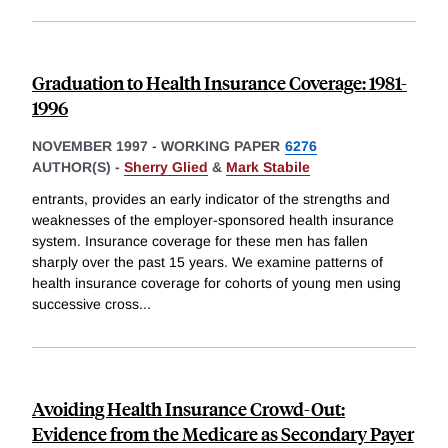
Graduation to Health Insurance Coverage: 1981-
1996
NOVEMBER 1997
-
WORKING PAPER
6276
AUTHOR(S) -
Sherry Glied
&
Mark Stabile
entrants, provides an early indicator of the strengths and
weaknesses of the employer-sponsored health insurance
system. Insurance coverage for these men has fallen
sharply over the past 15 years. We examine patterns of
health insurance coverage for cohorts of young men using
successive cross
...
Avoiding Health Insurance Crowd-Out:
Evidence from the Medicare as Secondary Payer