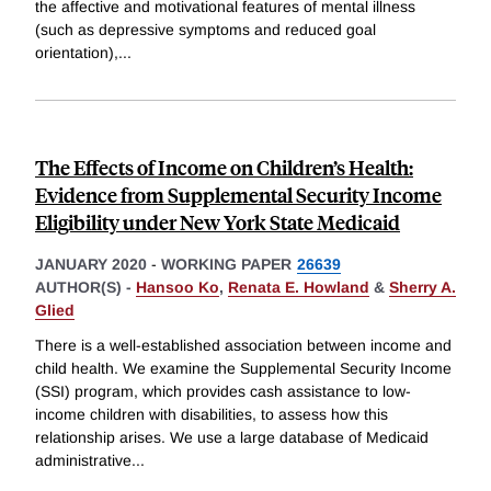
the affective and motivational features of mental illness
(such as depressive symptoms and reduced goal
orientation),
...
The Effects of Income on Children’s Health:
Evidence from Supplemental Security Income
Eligibility under New York State Medicaid
JANUARY 2020
-
WORKING PAPER
26639
AUTHOR(S) -
Hansoo Ko
,
Renata E. Howland
&
Sherry A.
Glied
There is a well-established association between income and
child health. We examine the Supplemental Security Income
(SSI) program, which provides cash assistance to low-
income children with disabilities, to assess how this
relationship arises. We use a large database of Medicaid
administrative
...