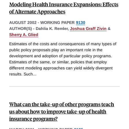
Modeling Health Insurance Expansions: Effects
of Alternate Approaches
AUGUST 2002
-
WORKING PAPER
9130
AUTHOR(S) -
Dahlia K. Remler,
Joshua Graff Zivin
&
Sherry A. Glied
Estimates of the costs and consequences of many types of
public policy proposals play an important role in the
development and adoption of particular policy programs.
Estimates of the same, or similar, policies that employ
different modeling approaches can yield widely divergent
results. Such
...
What can the take-up of other programs teach
us about how to improve take-up of health
insurance programs?