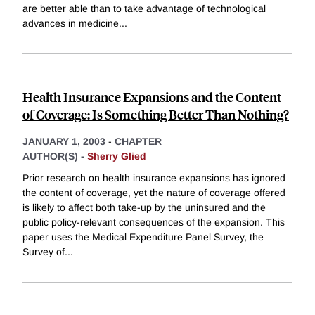
are better able than to take advantage of technological
advances in medicine
...
Health Insurance Expansions and the Content
of Coverage: Is Something Better Than Nothing?
JANUARY 1, 2003
-
CHAPTER
AUTHOR(S) -
Sherry Glied
Prior research on health insurance expansions has ignored
the content of coverage, yet the nature of coverage offered
is likely to affect both take-up by the uninsured and the
public policy-relevant consequences of the expansion. This
paper uses the Medical Expenditure Panel Survey, the
Survey of
...