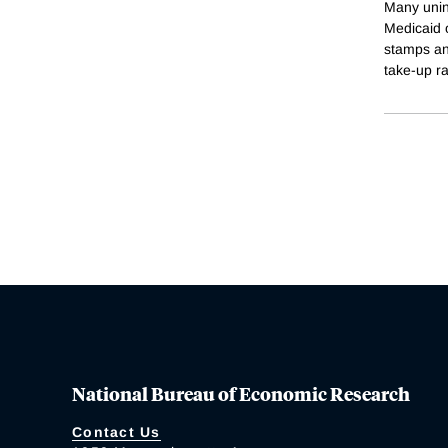
Many unins
Medicaid 
stamps an
take-up r
National Bureau of Economic Research
Contact Us