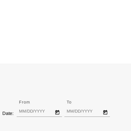
From
Date
To
Date
Date: