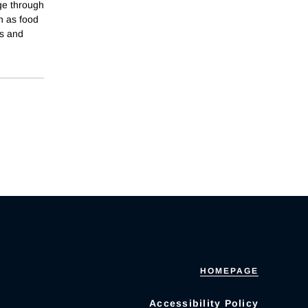
ge through
h as food
es and
HOMEPAGE
Accessibility Policy