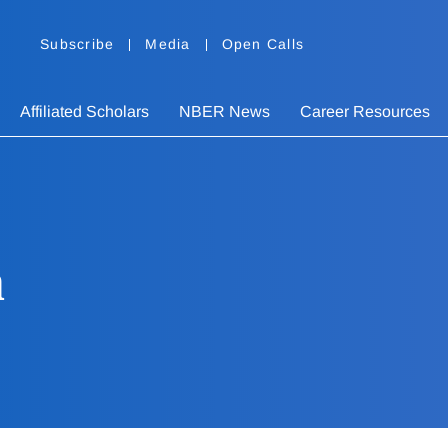
Subscribe
Media
Open Calls
Affiliated Scholars
NBER News
Career Resources
n