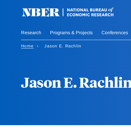
Skip
to
main
content
Research
Programs & Projects
Conferences
Home
Jason E. Rachlin
Jason E. Rachli