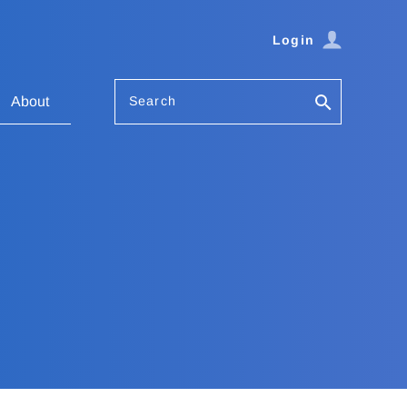
Login
Search
About