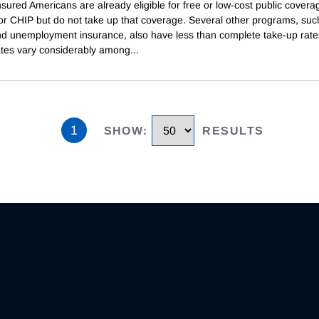
ured Americans are already eligible for free or low-cost public covera
or CHIP but do not take up that coverage. Several other programs, suc
d unemployment insurance, also have less than complete take-up rat
ates vary considerably among
...
1
SHOW
:
RESULTS