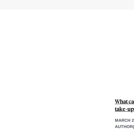
What ca
take-up
MARCH 2
AUTHOR(