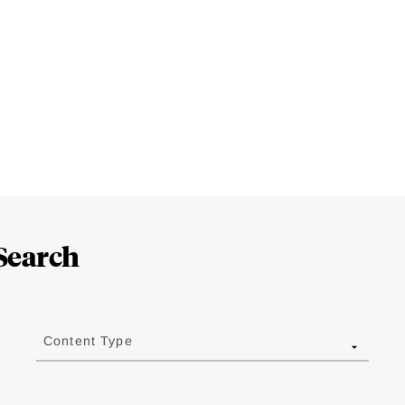
Search
Content Type