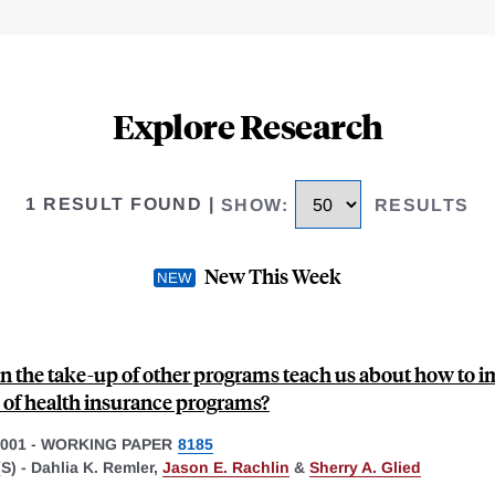
Explore Research
1 RESULT FOUND
|
SHOW
:
RESULTS
New This Week
n the take-up of other programs teach us about how to 
 of health insurance programs?
001
-
WORKING PAPER
8185
S) -
Dahlia K. Remler,
Jason E. Rachlin
&
Sherry A. Glied