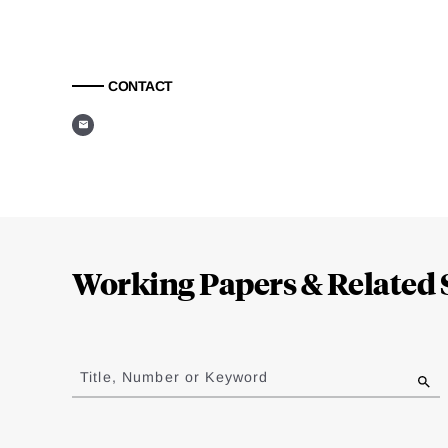
CONTACT
Loding
Complete
Working Papers & Related 
Jump
to
Title, Number or Keyword
results