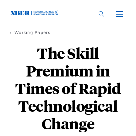
Skip
to
main
content
Working Papers
The Skill
Premium in
Times of Rapid
Technological
Change