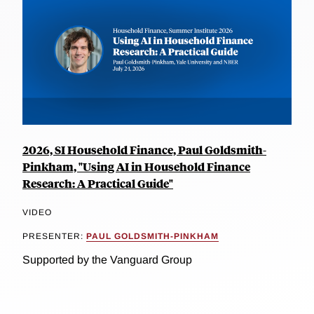
2026, SI Household Finance, Paul Goldsmith-
Pinkham, "Using AI in Household Finance
Research: A Practical Guide"
VIDEO
PRESENTER:
PAUL GOLDSMITH-PINKHAM
Supported by the Vanguard Group