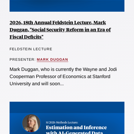
2026, 18th Annual Feldstein Lecture, Mark
Duggan, "Social Security Reform in an Era of
Fiscal Deficits"
FELDSTEIN LECTURE
PRESENTER:
MARK DUGGAN
Mark Duggan, who is currently the Wayne and Jodi
Cooperman Professor of Economics at Stanford
University and will soon...