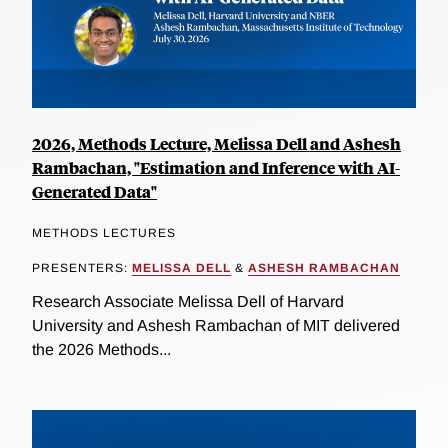
2026, Methods Lecture, Melissa Dell and Ashesh
Rambachan, "Estimation and Inference with AI-
Generated Data"
METHODS LECTURES
PRESENTERS:
MELISSA DELL
&
ASHESH RAMBACHAN
Research Associate Melissa Dell of Harvard
University and Ashesh Rambachan of MIT delivered
the 2026 Methods...