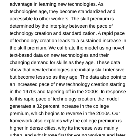
advantage in learning new technologies. As
technologies age, they become standardized and
accessible to other workers. The skill premium is
determined by the interplay between the pace of
technology creation and standardization. A rapid pace
of technology creation leads to a sustained increase in
the skill premium. We calibrate the model using novel
text-based data on new technologies and their
changing demand for skills as they age. These data
show that new technologies are initially skill intensive
but become less so as they age. The data also point to
an increased pace of new technology creation starting
in the 1970s and tapering off in the 2000s. In response
to this rapid pace of technology creation, the model
generates a 32 percent increase in the college
premium, which begins to reverse in the 2010s. Our
framework also explains why the college premium is
higher in dense cities, why its increase was mainly
urban, and why it rose first for young workers and later