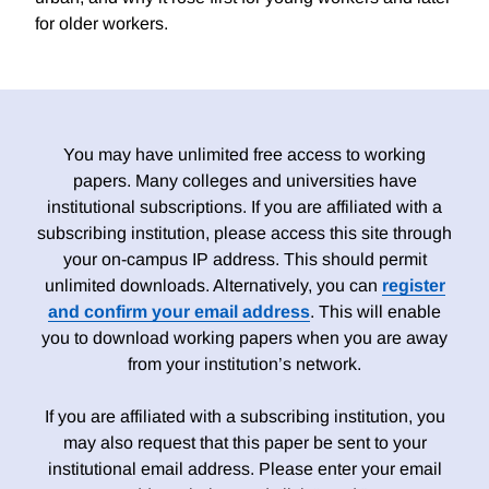
for older workers.
You may have unlimited free access to working
papers. Many colleges and universities have
institutional subscriptions. If you are affiliated with a
subscribing institution, please access this site through
your on-campus IP address. This should permit
unlimited downloads. Alternatively, you can
register
and confirm your email address
. This will enable
you to download working papers when you are away
from your institution’s network.
If you are affiliated with a subscribing institution, you
may also request that this paper be sent to your
institutional email address. Please enter your email