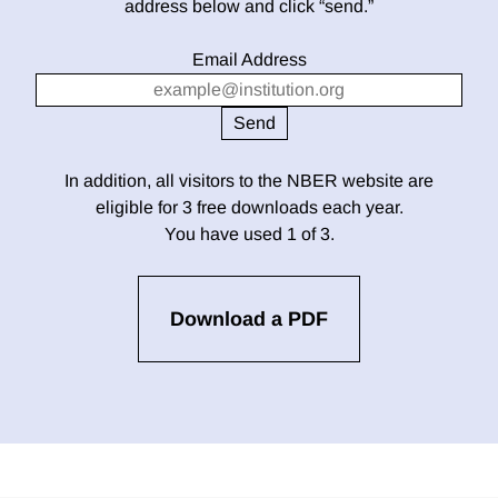
address below and click “send.”
Email Address
In addition, all visitors to the NBER website are
eligible for 3 free downloads each year.
You have used 1 of 3.
Download a PDF