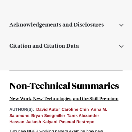
Acknowledgements and Disclosures
Citation and Citation Data
Non-Technical Summaries
New Work, New Technologies, and the Skill Premium
AUTHOR(S):
David Autor
Caroline Chin
Anna M.
Salomons
Bryan Seegmiller
Tarek Alexander
Hassan
Aakash Kalyani
Pascual Restrepo
Two new NBER working papers examine how new