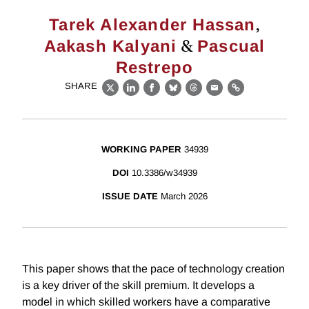
,
Tarek Alexander Hassan
&
Aakash Kalyani
Pascual
Restrepo
SHARE
X
LinkedIn
Facebook
Bluesky
Threads
Email
Link
WORKING PAPER
34939
DOI
10.3386/w34939
ISSUE DATE
March 2026
This paper shows that the pace of technology creation
is a key driver of the skill premium. It develops a
model in which skilled workers have a comparative