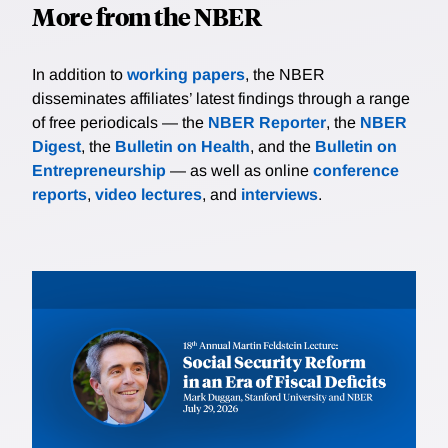
More from the NBER
In addition to
working papers
, the NBER
disseminates affiliates’ latest findings through a range
of free periodicals — the
NBER Reporter
, the
NBER
Digest
, the
Bulletin on Health
, and the
Bulletin on
Entrepreneurship
— as well as online
conference
reports
,
video lectures
, and
interviews
.