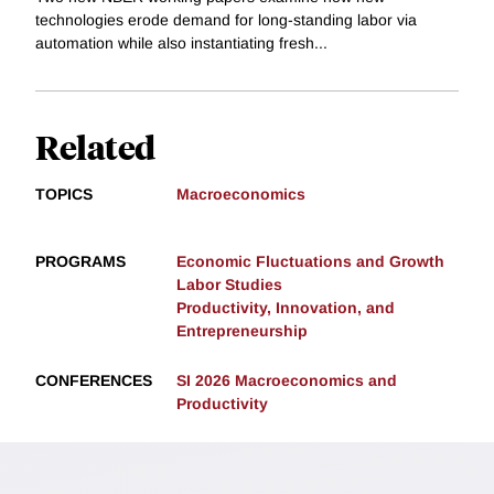
technologies erode demand for long-standing labor via
automation while also instantiating fresh...
Related
TOPICS
Macroeconomics
PROGRAMS
Economic Fluctuations and Growth
Labor Studies
Productivity, Innovation, and
Entrepreneurship
CONFERENCES
SI 2026 Macroeconomics and
Productivity