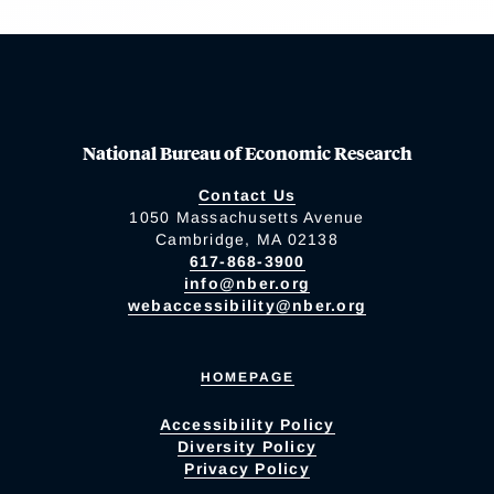
National Bureau of Economic Research
Contact Us
1050 Massachusetts Avenue
Cambridge, MA 02138
617-868-3900
info@nber.org
webaccessibility@nber.org
HOMEPAGE
Accessibility Policy
Diversity Policy
Privacy Policy