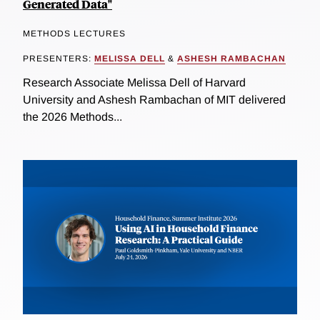
Generated Data"
METHODS LECTURES
PRESENTERS:
MELISSA DELL
&
ASHESH RAMBACHAN
Research Associate Melissa Dell of Harvard
University and Ashesh Rambachan of MIT delivered
the 2026 Methods...