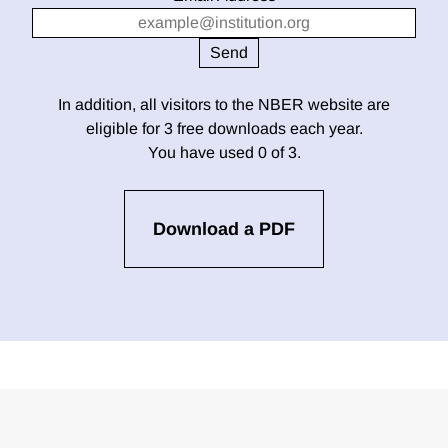
In addition, all visitors to the NBER website are
eligible for 3 free downloads each year.
You have used 0 of 3.
Download a PDF