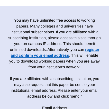
You may have unlimited free access to working
papers. Many colleges and universities have
institutional subscriptions. If you are affiliated with a
subscribing institution, please access this site through
your on-campus IP address. This should permit
unlimited downloads. Alternatively, you can
register
and confirm your email address
. This will enable
you to download working papers when you are away
from your institution’s network.
If you are affiliated with a subscribing institution, you
may also request that this paper be sent to your
institutional email address. Please enter your email
address below and click “send.”
Email Address