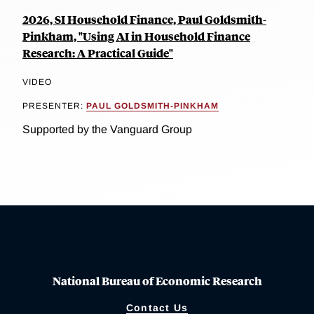
2026, SI Household Finance, Paul Goldsmith-
Pinkham, "Using AI in Household Finance
Research: A Practical Guide"
VIDEO
PRESENTER:
PAUL GOLDSMITH-PINKHAM
Supported by the Vanguard Group
National Bureau of Economic Research
Contact Us