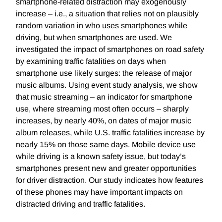
smartphone-related distraction may exogenously
increase – i.e., a situation that relies not on plausibly
random variation in who uses smartphones while
driving, but when smartphones are used. We
investigated the impact of smartphones on road safety
by examining traffic fatalities on days when
smartphone use likely surges: the release of major
music albums. Using event study analysis, we show
that music streaming – an indicator for smartphone
use, where streaming most often occurs – sharply
increases, by nearly 40%, on dates of major music
album releases, while U.S. traffic fatalities increase by
nearly 15% on those same days. Mobile device use
while driving is a known safety issue, but today’s
smartphones present new and greater opportunities
for driver distraction. Our study indicates how features
of these phones may have important impacts on
distracted driving and traffic fatalities.