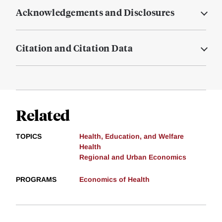
Acknowledgements and Disclosures
Citation and Citation Data
Related
TOPICS
Health, Education, and Welfare
Health
Regional and Urban Economics
PROGRAMS
Economics of Health