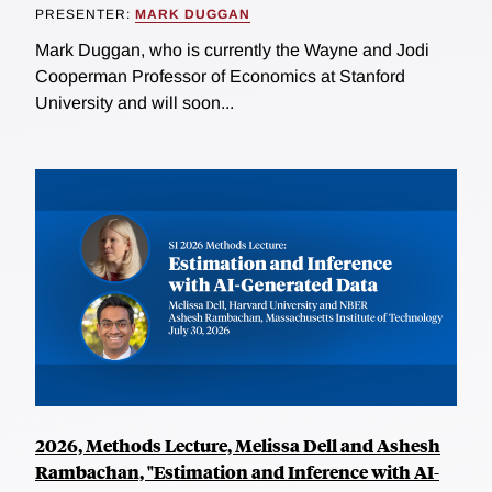
PRESENTER:
MARK DUGGAN
Mark Duggan, who is currently the Wayne and Jodi
Cooperman Professor of Economics at Stanford
University and will soon...
2026, Methods Lecture, Melissa Dell and Ashesh
Rambachan, "Estimation and Inference with AI-