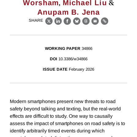
,
&
Worsham
Michael Liu
Anupam B. Jena
SHARE
X
LinkedIn
Facebook
Bluesky
Threads
Email
Link
WORKING PAPER
34866
DOI
10.3386/w34866
ISSUE DATE
February 2026
Modern smartphones present new threats to road
safety beyond talking and texting, but the real-world
effects are difficult to study. One way to causally
assess the impact of smartphones on road safety is to
identify arbitrarily timed events during which