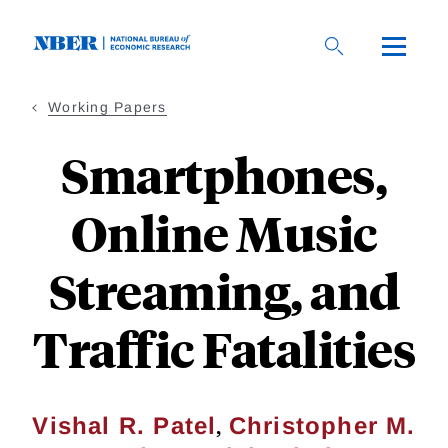
Skip
to
main
content
Working Papers
Smartphones,
Online Music
Streaming, and
Traffic Fatalities
,
Vishal R. Patel
Christopher M.