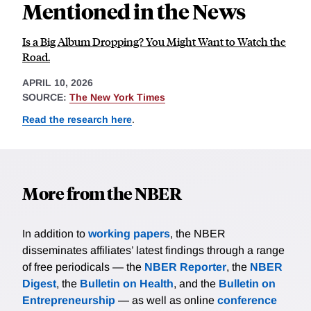
Mentioned in the News
Is a Big Album Dropping? You Might Want to Watch the
Road.
APRIL 10, 2026
SOURCE:
The New York Times
Read the research here
.
More from the NBER
In addition to
working papers
, the NBER
disseminates affiliates’ latest findings through a range
of free periodicals — the
NBER Reporter
, the
NBER
Digest
, the
Bulletin on Health
, and the
Bulletin on
Entrepreneurship
— as well as online
conference