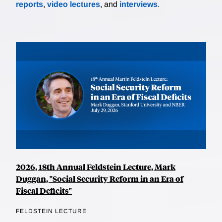
reports
,
video lectures
, and
interviews
.
2026, 18th Annual Feldstein Lecture, Mark
Duggan, "Social Security Reform in an Era of
Fiscal Deficits"
FELDSTEIN LECTURE