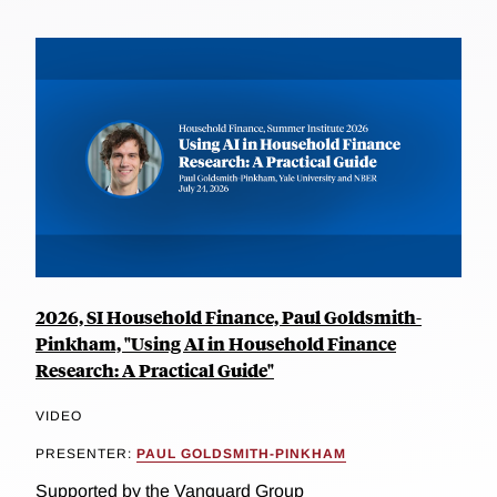
2026, SI Household Finance, Paul Goldsmith-
Pinkham, "Using AI in Household Finance
Research: A Practical Guide"
VIDEO
PRESENTER:
PAUL GOLDSMITH-PINKHAM
Supported by the Vanguard Group