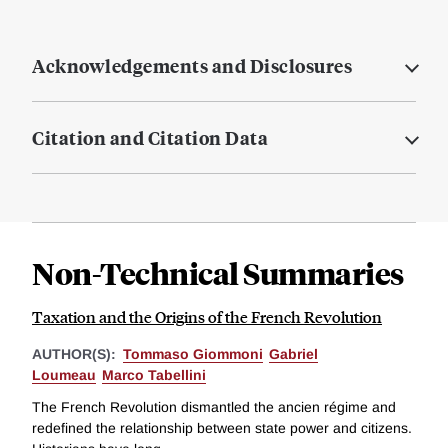
Acknowledgements and Disclosures
Citation and Citation Data
Non-Technical Summaries
Taxation and the Origins of the French Revolution
AUTHOR(S):
Tommaso Giommoni
Gabriel
Loumeau
Marco Tabellini
The French Revolution dismantled the ancien régime and
redefined the relationship between state power and citizens.