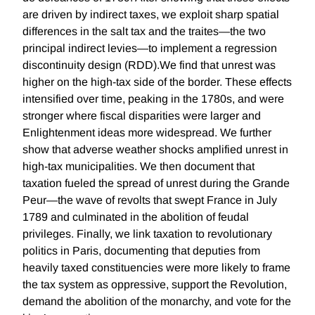
are driven by indirect taxes, we exploit sharp spatial
differences in the salt tax and the traites—the two
principal indirect levies—to implement a regression
discontinuity design (RDD).We find that unrest was
higher on the high-tax side of the border. These effects
intensified over time, peaking in the 1780s, and were
stronger where fiscal disparities were larger and
Enlightenment ideas more widespread. We further
show that adverse weather shocks amplified unrest in
high-tax municipalities. We then document that
taxation fueled the spread of unrest during the Grande
Peur—the wave of revolts that swept France in July
1789 and culminated in the abolition of feudal
privileges. Finally, we link taxation to revolutionary
politics in Paris, documenting that deputies from
heavily taxed constituencies were more likely to frame
the tax system as oppressive, support the Revolution,
demand the abolition of the monarchy, and vote for the