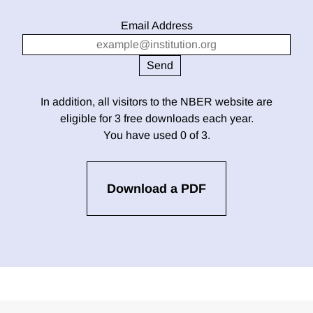
Email Address
In addition, all visitors to the NBER website are
eligible for 3 free downloads each year.
You have used 0 of 3.
Download a PDF