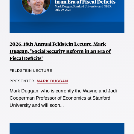
2026, 18th Annual Feldstein Lecture, Mark
Duggan, "Social Security Reform in an Era of
Fiscal Deficits"
FELDSTEIN LECTURE
PRESENTER:
MARK DUGGAN
Mark Duggan, who is currently the Wayne and Jodi
Cooperman Professor of Economics at Stanford
University and will soon...