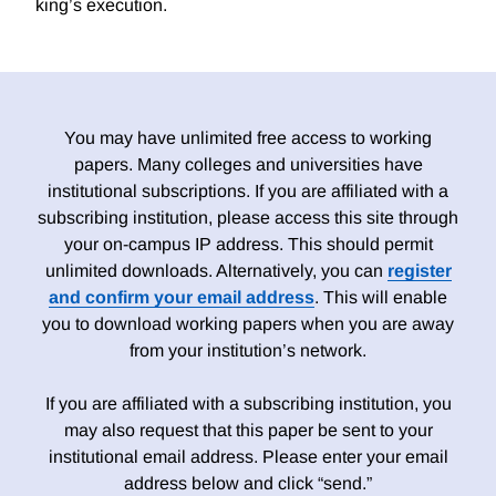
king’s execution.
You may have unlimited free access to working
papers. Many colleges and universities have
institutional subscriptions. If you are affiliated with a
subscribing institution, please access this site through
your on-campus IP address. This should permit
unlimited downloads. Alternatively, you can
register
and confirm your email address
. This will enable
you to download working papers when you are away
from your institution’s network.
If you are affiliated with a subscribing institution, you
may also request that this paper be sent to your
institutional email address. Please enter your email
address below and click “send.”