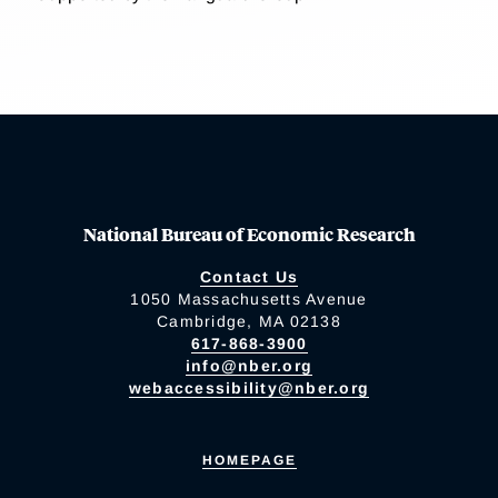
National Bureau of Economic Research
Contact Us
1050 Massachusetts Avenue
Cambridge, MA 02138
617-868-3900
info@nber.org
webaccessibility@nber.org
HOMEPAGE