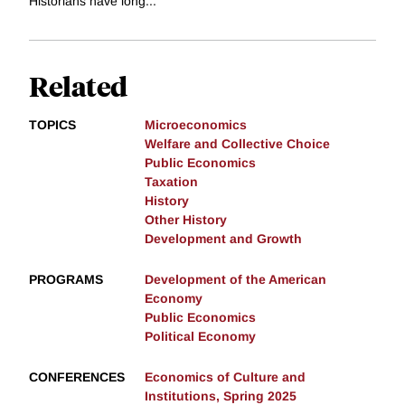
Historians have long...
Related
TOPICS
Microeconomics
Welfare and Collective Choice
Public Economics
Taxation
History
Other History
Development and Growth
PROGRAMS
Development of the American
Economy
Public Economics
Political Economy
CONFERENCES
Economics of Culture and
Institutions, Spring 2025