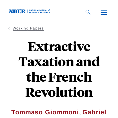
Skip
to
main
content
Working Papers
Extractive
Taxation and
the French
Revolution
,
Tommaso Giommoni
Gabriel