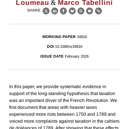
&
Loumeau
Marco Tabellini
SHARE
X
LinkedIn
Facebook
Bluesky
Threads
Email
Link
WORKING PAPER
34816
DOI
10.3386/w34816
ISSUE DATE
February 2026
In this paper, we provide systematic evidence in
support of the long-standing hypothesis that taxation
was an important driver of the French Revolution. We
first document that areas with heavier taxes
experienced more riots between 1750 and 1789 and
voiced more complaints against taxation in the cahiers
de doléances of 1789. After showing that these effects