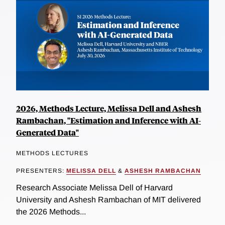
2026, Methods Lecture, Melissa Dell and Ashesh
Rambachan, "Estimation and Inference with AI-
Generated Data"
METHODS LECTURES
PRESENTERS:
MELISSA DELL
&
ASHESH RAMBACHAN
Research Associate Melissa Dell of Harvard
University and Ashesh Rambachan of MIT delivered
the 2026 Methods...