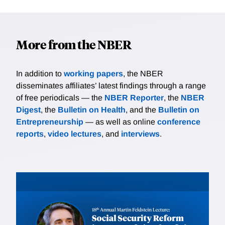
More from the NBER
In addition to
working papers
, the NBER
disseminates affiliates’ latest findings through a range
of free periodicals — the
NBER Reporter
, the
NBER
Digest
, the
Bulletin on Health
, and the
Bulletin on
Entrepreneurship
— as well as online
conference
reports
,
video lectures
, and
interviews
.