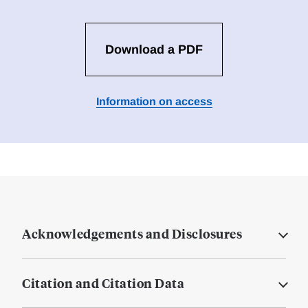
Download a PDF
Information on access
Acknowledgements and Disclosures
Citation and Citation Data