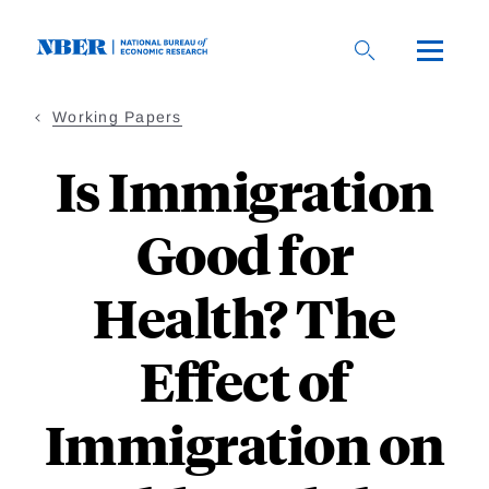
Skip
to
main
content
Working Papers
Is Immigration
Good for
Health? The
Effect of
Immigration on