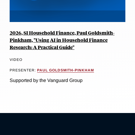
2026, SI Household Finance, Paul Goldsmith-
Pinkham, "Using AI in Household Finance
Research: A Practical Guide"
VIDEO
PRESENTER:
PAUL GOLDSMITH-PINKHAM
Supported by the Vanguard Group