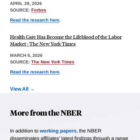
APRIL 29, 2026
SOURCE:
Forbes
Read the research here
.
Health Care Has Become the Lifeblood of the Labor
Market - The New York Times
MARCH 6, 2026
SOURCE:
The New York Times
Read the research here
.
View All
More from the NBER
In addition to
working papers
, the NBER
disseminates affiliates’ latest findings through a range