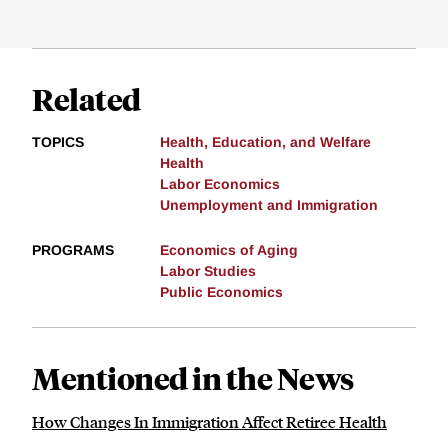
Related
TOPICS
Health, Education, and Welfare
Health
Labor Economics
Unemployment and Immigration
PROGRAMS
Economics of Aging
Labor Studies
Public Economics
Mentioned in the News
How Changes In Immigration Affect Retiree Health