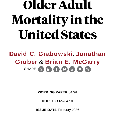
Older Adult
Mortality in the
United States
,
David C. Grabowski
Jonathan
&
Gruber
Brian E. McGarry
SHARE
X
LinkedIn
Facebook
Bluesky
Threads
Email
Link
WORKING PAPER
34791
DOI
10.3386/w34791
ISSUE DATE
February 2026