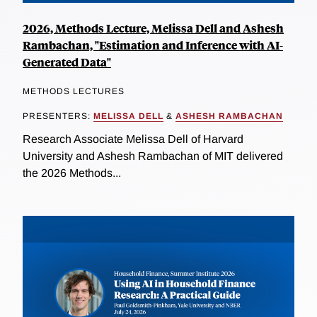
2026, Methods Lecture, Melissa Dell and Ashesh
Rambachan, "Estimation and Inference with AI-
Generated Data"
METHODS LECTURES
PRESENTERS:
MELISSA DELL
&
ASHESH RAMBACHAN
Research Associate Melissa Dell of Harvard
University and Ashesh Rambachan of MIT delivered
the 2026 Methods...