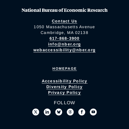
National Bureau of Economic Research
Contact Us
1050 Massachusetts Avenue
Cambridge, MA 02138
617-868-3900
info@nber.org
webaccessibility@nber.org
HOMEPAGE
Accessibility Policy
Diversity Policy
Privacy Policy
FOLLOW