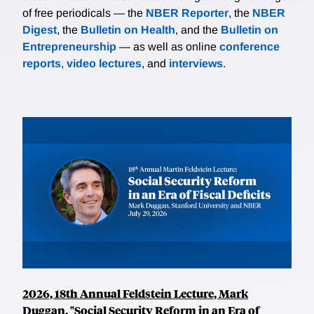
of free periodicals — the
NBER Reporter
, the
NBER
Digest
, the
Bulletin on Health
, and the
Bulletin on
Entrepreneurship
— as well as online
conference
reports
,
video lectures
, and
interviews
.
2026, 18th Annual Feldstein Lecture, Mark
Duggan, "Social Security Reform in an Era of