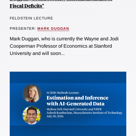
Fiscal Deficits"
FELDSTEIN LECTURE
PRESENTER:
MARK DUGGAN
Mark Duggan, who is currently the Wayne and Jodi
Cooperman Professor of Economics at Stanford
University and will soon...