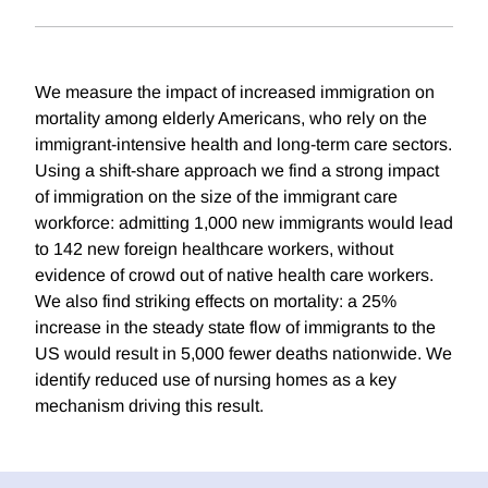
We measure the impact of increased immigration on
mortality among elderly Americans, who rely on the
immigrant-intensive health and long-term care sectors.
Using a shift-share approach we find a strong impact
of immigration on the size of the immigrant care
workforce: admitting 1,000 new immigrants would lead
to 142 new foreign healthcare workers, without
evidence of crowd out of native health care workers.
We also find striking effects on mortality: a 25%
increase in the steady state flow of immigrants to the
US would result in 5,000 fewer deaths nationwide. We
identify reduced use of nursing homes as a key
mechanism driving this result.