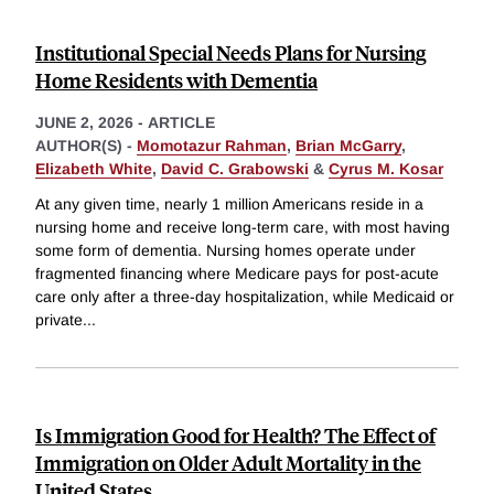
Institutional Special Needs Plans for Nursing
Home Residents with Dementia
JUNE 2, 2026
-
ARTICLE
AUTHOR(S) -
Momotazur Rahman
,
Brian McGarry
,
Elizabeth White
,
David C. Grabowski
&
Cyrus M. Kosar
At any given time, nearly 1 million Americans reside in a
nursing home and receive long-term care, with most having
some form of dementia. Nursing homes operate under
fragmented financing where Medicare pays for post-acute
care only after a three-day hospitalization, while Medicaid or
private
...
Is Immigration Good for Health? The Effect of
Immigration on Older Adult Mortality in the
United States