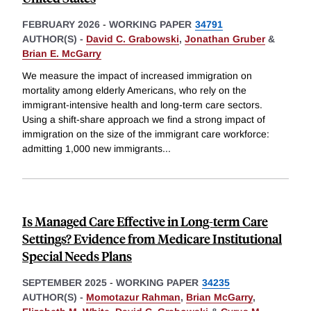
FEBRUARY 2026
-
WORKING PAPER
34791
AUTHOR(S) -
David C. Grabowski
,
Jonathan Gruber
&
Brian E. McGarry
We measure the impact of increased immigration on
mortality among elderly Americans, who rely on the
immigrant-intensive health and long-term care sectors.
Using a shift-share approach we find a strong impact of
immigration on the size of the immigrant care workforce:
admitting 1,000 new immigrants
...
Is Managed Care Effective in Long-term Care
Settings? Evidence from Medicare Institutional
Special Needs Plans
SEPTEMBER 2025
-
WORKING PAPER
34235
AUTHOR(S) -
Momotazur Rahman
,
Brian McGarry
,