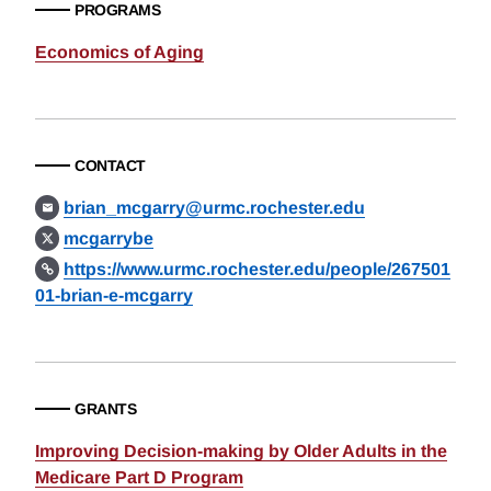
PROGRAMS
Economics of Aging
CONTACT
brian_mcgarry@urmc.rochester.edu
mcgarrybe
https://www.urmc.rochester.edu/people/267501
01-brian-e-mcgarry
GRANTS
Improving Decision-making by Older Adults in the
Medicare Part D Program