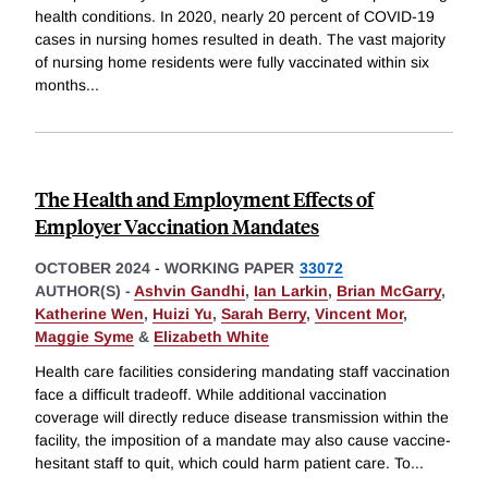
health conditions. In 2020, nearly 20 percent of COVID-19
cases in nursing homes resulted in death. The vast majority
of nursing home residents were fully vaccinated within six
months
...
The Health and Employment Effects of
Employer Vaccination Mandates
OCTOBER 2024
-
WORKING PAPER
33072
AUTHOR(S) -
Ashvin Gandhi
,
Ian Larkin
,
Brian McGarry
,
Katherine Wen
,
Huizi Yu
,
Sarah Berry
,
Vincent Mor
,
Maggie Syme
&
Elizabeth White
Health care facilities considering mandating staff vaccination
face a difficult tradeoff. While additional vaccination
coverage will directly reduce disease transmission within the
facility, the imposition of a mandate may also cause vaccine-
hesitant staff to quit, which could harm patient care. To
...