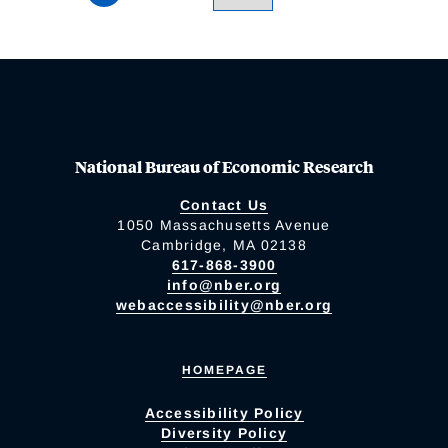
National Bureau of Economic Research
Contact Us
1050 Massachusetts Avenue
Cambridge, MA 02138
617-868-3900
info@nber.org
webaccessibility@nber.org
HOMEPAGE
Accessibility Policy
Diversity Policy