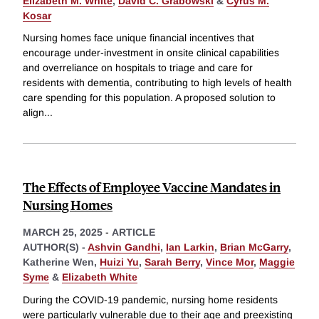
Elizabeth M. White
,
David C. Grabowski
&
Cyrus M.
Kosar
Nursing homes face unique financial incentives that
encourage under-investment in onsite clinical capabilities
and overreliance on hospitals to triage and care for
residents with dementia, contributing to high levels of health
care spending for this population. A proposed solution to
align
...
The Effects of Employee Vaccine Mandates in
Nursing Homes
MARCH 25, 2025
-
ARTICLE
AUTHOR(S) -
Ashvin Gandhi
,
Ian Larkin
,
Brian McGarry
,
Katherine Wen,
Huizi Yu
,
Sarah Berry
,
Vince Mor
,
Maggie
Syme
&
Elizabeth White
During the COVID-19 pandemic, nursing home residents
were particularly vulnerable due to their age and preexisting