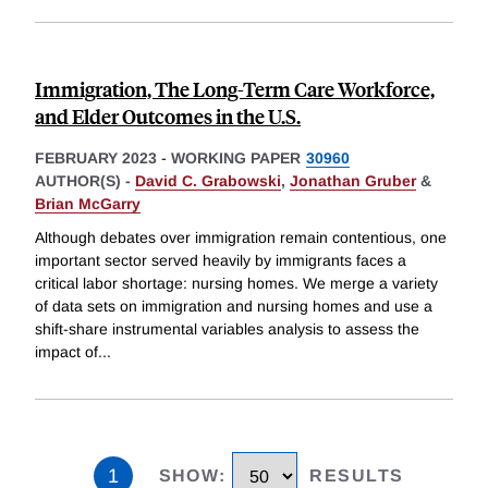
Immigration, The Long-Term Care Workforce,
and Elder Outcomes in the U.S.
FEBRUARY 2023
-
WORKING PAPER
30960
AUTHOR(S) -
David C. Grabowski
,
Jonathan Gruber
&
Brian McGarry
Although debates over immigration remain contentious, one
important sector served heavily by immigrants faces a
critical labor shortage: nursing homes. We merge a variety
of data sets on immigration and nursing homes and use a
shift-share instrumental variables analysis to assess the
impact of
...
1
SHOW
:
RESULTS