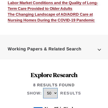
Labor Market Conditions and the Quality of Long-
Term Care Provided to Older Adults
The Changing Landscape of AD/ADRD Care at
Nursing Homes During the COVID-19 Pandemic
Loding
Complete
Working Papers & Related Search
Explore Research
8 RESULTS FOUND
SHOW
:
RESULTS