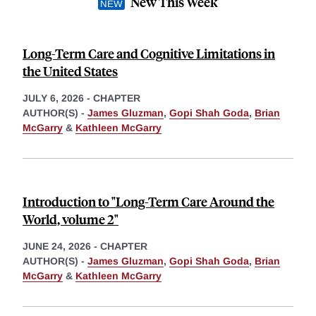
New This Week
Long-Term Care and Cognitive Limitations in
the United States
JULY 6, 2026
-
CHAPTER
AUTHOR(S) -
James Gluzman
,
Gopi Shah Goda
,
Brian
McGarry
&
Kathleen McGarry
Introduction to "Long-Term Care Around the
World, volume 2"
JUNE 24, 2026
-
CHAPTER
AUTHOR(S) -
James Gluzman
,
Gopi Shah Goda
,
Brian
McGarry
&
Kathleen McGarry