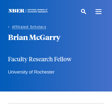
Skip
to
main
content
Affiliated Scholars
Brian McGarry
Faculty Research Fellow
University of Rochester