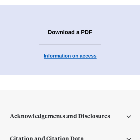
Download a PDF
Information on access
Acknowledgements and Disclosures
Citation and Citation Data