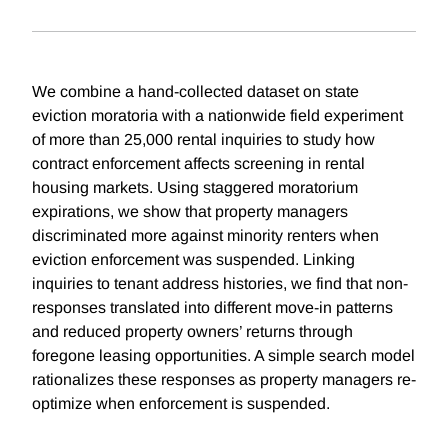
We combine a hand-collected dataset on state
eviction moratoria with a nationwide field experiment
of more than 25,000 rental inquiries to study how
contract enforcement affects screening in rental
housing markets. Using staggered moratorium
expirations, we show that property managers
discriminated more against minority renters when
eviction enforcement was suspended. Linking
inquiries to tenant address histories, we find that non-
responses translated into different move-in patterns
and reduced property owners’ returns through
foregone leasing opportunities. A simple search model
rationalizes these responses as property managers re-
optimize when enforcement is suspended.