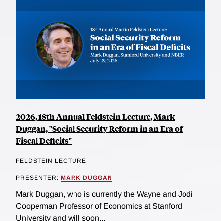
2026, 18th Annual Feldstein Lecture, Mark
Duggan, "Social Security Reform in an Era of
Fiscal Deficits"
FELDSTEIN LECTURE
PRESENTER:
MARK DUGGAN
Mark Duggan, who is currently the Wayne and Jodi
Cooperman Professor of Economics at Stanford
University and will soon...