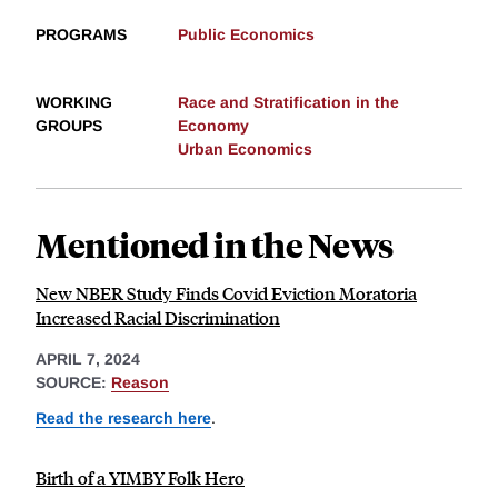
PROGRAMS
Public Economics
WORKING
Race and Stratification in the
GROUPS
Economy
Urban Economics
Mentioned in the News
New NBER Study Finds Covid Eviction Moratoria
Increased Racial Discrimination
APRIL 7, 2024
SOURCE:
Reason
Read the research here
.
Birth of a YIMBY Folk Hero