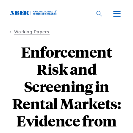
Skip
to
main
content
Working Papers
Enforcement
Risk and
Screening in
Rental Markets:
Evidence from