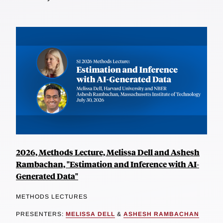
2026, Methods Lecture, Melissa Dell and Ashesh
Rambachan, "Estimation and Inference with AI-
Generated Data"
METHODS LECTURES
PRESENTERS:
MELISSA DELL
&
ASHESH RAMBACHAN