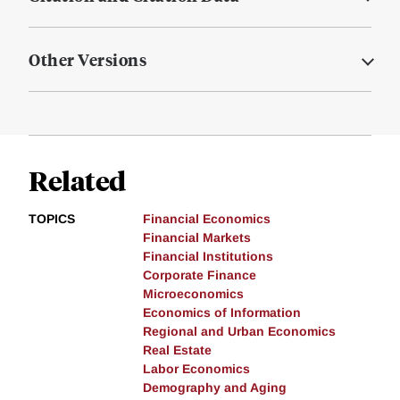
Other Versions
Related
TOPICS
Financial Economics
Financial Markets
Financial Institutions
Corporate Finance
Microeconomics
Economics of Information
Regional and Urban Economics
Real Estate
Labor Economics
Demography and Aging