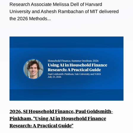
Research Associate Melissa Dell of Harvard
University and Ashesh Rambachan of MIT delivered
the 2026 Methods...
2026, SI Household Finance, Paul Goldsmith-
Pinkham, "Using AI in Household Finance
Research: A Practical Guide"