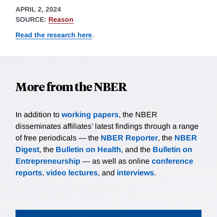
APRIL 2, 2024
SOURCE:
Reason
Read the research here
.
More from the NBER
In addition to
working papers
, the NBER
disseminates affiliates’ latest findings through a range
of free periodicals — the
NBER Reporter
, the
NBER
Digest
, the
Bulletin on Health
, and the
Bulletin on
Entrepreneurship
— as well as online
conference
reports
,
video lectures
, and
interviews
.