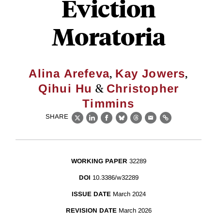
Eviction
Moratoria
,
,
Alina Arefeva
Kay Jowers
&
Qihui Hu
Christopher
Timmins
SHARE
X
LinkedIn
Facebook
Bluesky
Threads
Email
Link
WORKING PAPER
32289
DOI
10.3386/w32289
ISSUE DATE
March 2024
REVISION DATE
March 2026