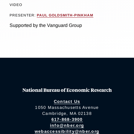
VIDEO
PRESENTER:
PAUL GOLDSMITH-PINKHAM
Supported by the Vanguard Group
National Bureau of Economic Research
Contact Us
1050 Massachusetts Avenue
Cambridge, MA 02138
617-868-3900
info@nber.org
webaccessibility@nber.org