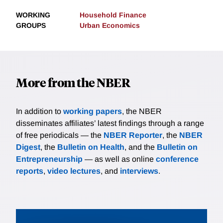
WORKING
Household Finance
GROUPS
Urban Economics
More from the NBER
In addition to
working papers
, the NBER
disseminates affiliates’ latest findings through a range
of free periodicals — the
NBER Reporter
, the
NBER
Digest
, the
Bulletin on Health
, and the
Bulletin on
Entrepreneurship
— as well as online
conference
reports
,
video lectures
, and
interviews
.