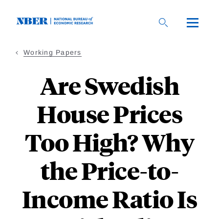
Skip
to
main
content
Working Papers
Are Swedish
House Prices
Too High? Why
the Price-to-
Income Ratio Is