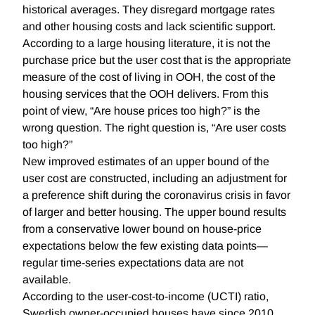
historical averages. They disregard mortgage rates
and other housing costs and lack scientific support.
According to a large housing literature, it is not the
purchase price but the user cost that is the appropriate
measure of the cost of living in OOH, the cost of the
housing services that the OOH delivers. From this
point of view, “Are house prices too high?” is the
wrong question. The right question is, “Are user costs
too high?”
New improved estimates of an upper bound of the
user cost are constructed, including an adjustment for
a preference shift during the coronavirus crisis in favor
of larger and better housing. The upper bound results
from a conservative lower bound on house-price
expectations below the few existing data points—
regular time-series expectations data are not
available.
According to the user-cost-to-income (UCTI) ratio,
Swedish owner-occupied houses have since 2010