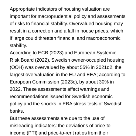
Appropriate indicators of housing valuation are
important for macroprudential policy and assessments
of risks to financial stability. Overvalued housing may
result in a correction and a fall in house prices, which
if large could threaten financial and macroeconomic
stability.
According to ECB (2023) and European Systemic
Risk Board (2022), Swedish owner-occupied housing
(OOH) was overvalued by about 55% in 2021q2, the
largest overvaluation in the EU and EEA; according to
European Commission (2023c), by about 30% in
2022. These assessments affect warnings and
recommendations issued for Swedish economic
policy and the shocks in EBA stress tests of Swedish
banks.
But these assessments are due to the use of
misleading indicators: the deviations of price-to-
income (PTI) and price-to-rent ratios from their