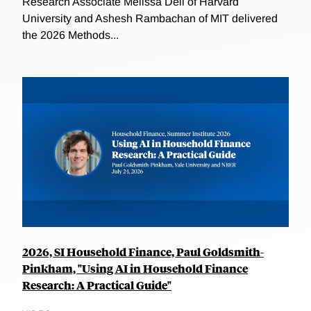
Research Associate Melissa Dell of Harvard
University and Ashesh Rambachan of MIT delivered
the 2026 Methods...
2026, SI Household Finance, Paul Goldsmith-
Pinkham, "Using AI in Household Finance
Research: A Practical Guide"