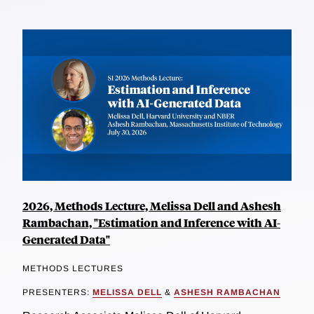
2026, Methods Lecture, Melissa Dell and Ashesh
Rambachan, "Estimation and Inference with AI-
Generated Data"
METHODS LECTURES
PRESENTERS:
MELISSA DELL
&
ASHESH RAMBACHAN