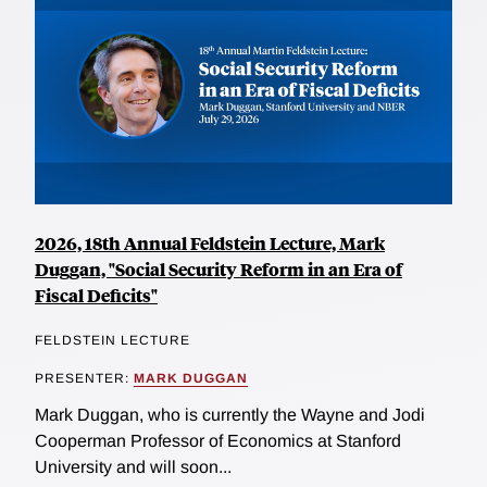
2026, 18th Annual Feldstein Lecture, Mark
Duggan, "Social Security Reform in an Era of
Fiscal Deficits"
FELDSTEIN LECTURE
PRESENTER:
MARK DUGGAN
Mark Duggan, who is currently the Wayne and Jodi
Cooperman Professor of Economics at Stanford
University and will soon...