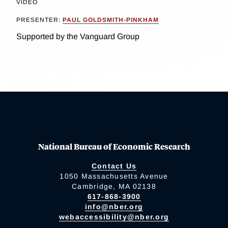
VIDEO
PRESENTER:
PAUL GOLDSMITH-PINKHAM
Supported by the Vanguard Group
National Bureau of Economic Research
Contact Us
1050 Massachusetts Avenue
Cambridge, MA 02138
617-868-3900
info@nber.org
webaccessibility@nber.org