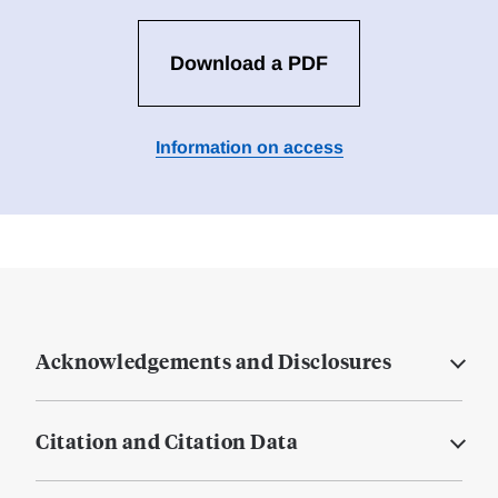
Download a PDF
Information on access
Acknowledgements and Disclosures
Citation and Citation Data