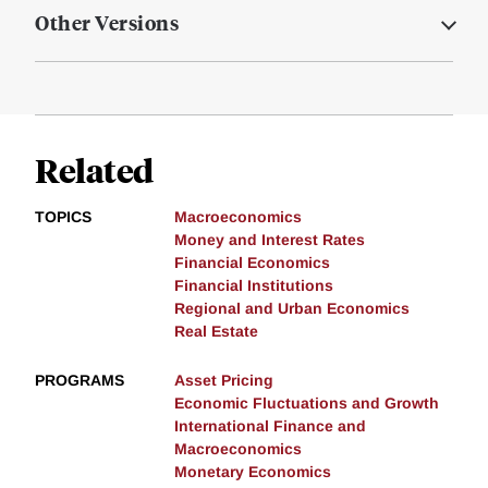
Other Versions
Related
TOPICS
Macroeconomics
Money and Interest Rates
Financial Economics
Financial Institutions
Regional and Urban Economics
Real Estate
PROGRAMS
Asset Pricing
Economic Fluctuations and Growth
International Finance and
Macroeconomics
Monetary Economics