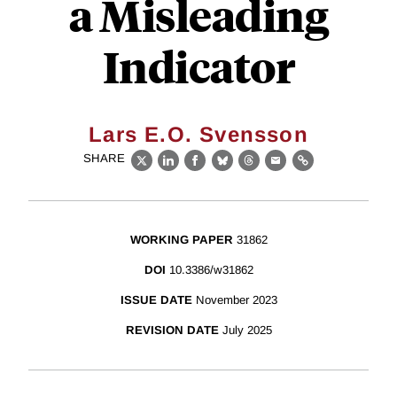
a Misleading
Indicator
Lars E.O. Svensson
SHARE
X
LinkedIn
Facebook
Bluesky
Threads
Email
Link
WORKING PAPER
31862
DOI
10.3386/w31862
ISSUE DATE
November 2023
REVISION DATE
July 2025