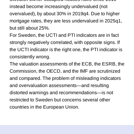
instead become increasingly undervalued (not
overvalued), by about 30% in 2019q4. Due to higher
mortgage rates, they are less undervalued in 2025q1,
but still about 25%.
For Sweden, the UCTI and PTI indicators are in fact
strongly negatively correlated, with opposite signs. If
the UCTI indicator is the right one, the PTI indicator is
consistently wrong.
The valuation assessments of the ECB, the ESRB, the
Commission, the OECD, and the IMF are scrutinized
and compared. The problem of misleading indicators
and overvaluation assessments—and resulting
distorted warnings and recommendations—is not
restricted to Sweden but concerns several other
countries in the European Union.