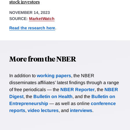
stock investors
NOVEMBER 14, 2023
SOURCE:
MarketWatch
Read the research here
.
More from the NBER
In addition to
working papers
, the NBER
disseminates affiliates’ latest findings through a range
of free periodicals — the
NBER Reporter
, the
NBER
Digest
, the
Bulletin on Health
, and the
Bulletin on
Entrepreneurship
— as well as online
conference
reports
,
video lectures
, and
interviews
.