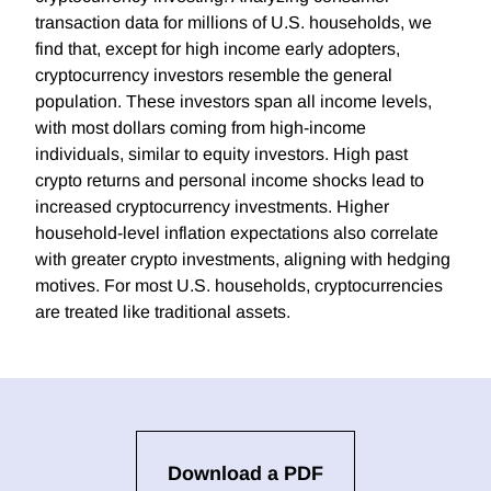
transaction data for millions of U.S. households, we
find that, except for high income early adopters,
cryptocurrency investors resemble the general
population. These investors span all income levels,
with most dollars coming from high-income
individuals, similar to equity investors. High past
crypto returns and personal income shocks lead to
increased cryptocurrency investments. Higher
household-level inflation expectations also correlate
with greater crypto investments, aligning with hedging
motives. For most U.S. households, cryptocurrencies
are treated like traditional assets.
Download a PDF