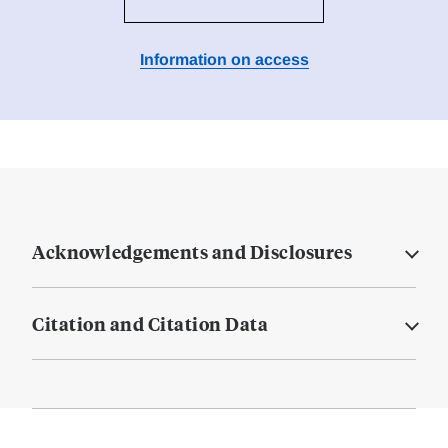
Information on access
Acknowledgements and Disclosures
Citation and Citation Data