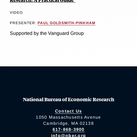
VIDEO
PRESENTER:
PAUL GOLDSMITH-PINKHAM
Supported by the Vanguard Group
National Bureau of Economic Research
Contact Us
1050 Massachusetts Avenue
Cambridge, MA 02138
617-868-3900
info@nber.org