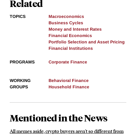
Related
TOPICS
Macroeconomics
Business Cycles
Money and Interest Rates
Financial Economics
Portfolio Selection and Asset Pricing
Financial Institutions
PROGRAMS
Corporate Finance
WORKING
Behavioral Finance
GROUPS
Household Finance
Mentioned in the News
All memes aside, crypto buyers aren't so different from