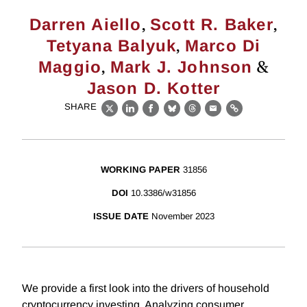
,
,
Darren Aiello
Scott R. Baker
,
Tetyana Balyuk
Marco Di
,
&
Maggio
Mark J. Johnson
Jason D. Kotter
SHARE
X
LinkedIn
Facebook
Bluesky
Threads
Email
Link
WORKING PAPER
31856
DOI
10.3386/w31856
ISSUE DATE
November 2023
We provide a first look into the drivers of household
cryptocurrency investing. Analyzing consumer