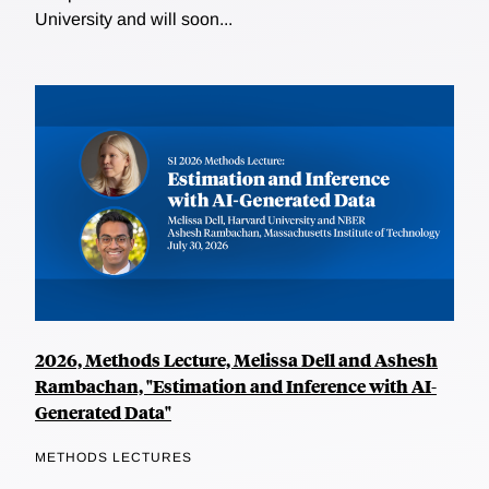
University and will soon...
2026, Methods Lecture, Melissa Dell and Ashesh
Rambachan, "Estimation and Inference with AI-
Generated Data"
METHODS LECTURES