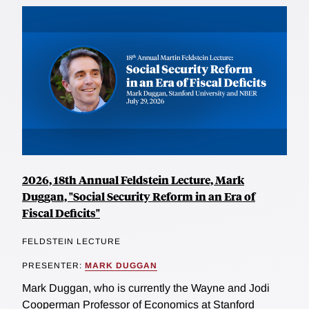
2026, 18th Annual Feldstein Lecture, Mark
Duggan, "Social Security Reform in an Era of
Fiscal Deficits"
FELDSTEIN LECTURE
PRESENTER:
MARK DUGGAN
Mark Duggan, who is currently the Wayne and Jodi
Cooperman Professor of Economics at Stanford