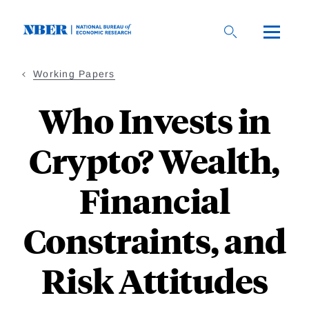
Skip
to
main
content
Working Papers
Who Invests in
Crypto? Wealth,
Financial
Constraints, and
Risk Attitudes