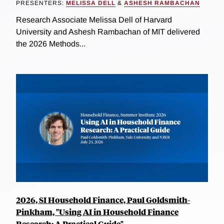
PRESENTERS:
MELISSA DELL
&
ASHESH RAMBACHAN
Research Associate Melissa Dell of Harvard
University and Ashesh Rambachan of MIT delivered
the 2026 Methods...
2026, SI Household Finance, Paul Goldsmith-
Pinkham, "Using AI in Household Finance
Research: A Practical Guide"