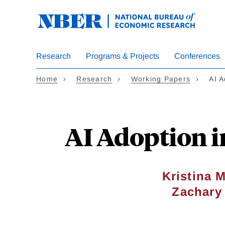
Skip
to
main
content
Research
Programs & Projects
Conferences
Home
Research
Working Papers
AI 
AI Adoption 
Kristina 
Zachary 