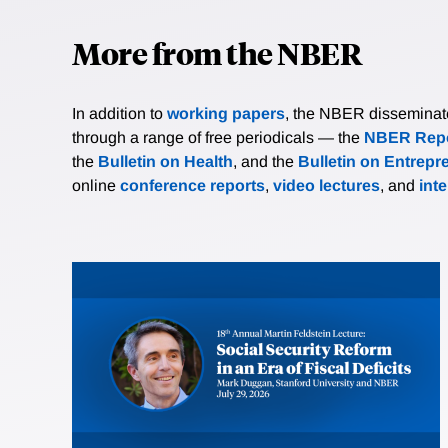
More from the NBER
In addition to
working papers
, the NBER disseminates 
through a range of free periodicals — the
NBER Repo
the
Bulletin on Health
, and the
Bulletin on Entrepr
online
conference reports
,
video lectures
, and
int