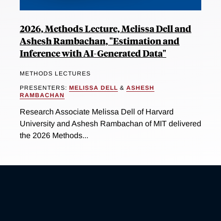
2026, Methods Lecture, Melissa Dell and
Ashesh Rambachan, "Estimation and
Inference with AI-Generated Data"
METHODS LECTURES
PRESENTERS:
MELISSA DELL
&
ASHESH
RAMBACHAN
Research Associate Melissa Dell of Harvard
University and Ashesh Rambachan of MIT delivered
the 2026 Methods...