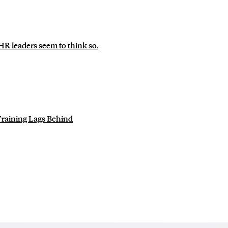
 leaders seem to think so.
Training Lags Behind