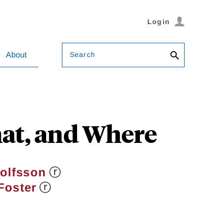
Login
Search
About
at, and Where
ⓡ
jolfsson
ⓡ
Foster