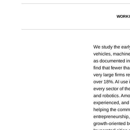
WORKI
We study the earl
vehicles, machine
as documented in 
find that fewer t
very large firms 
over 18%. AI use 
every sector of t
and robotics. Am
experienced, and 
helping the commu
entrepreneurship,
growth-oriented bu