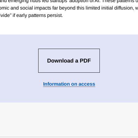
 and emerging hubs led startups’ adoption of AI. These patterns o
c and social impacts far beyond this limited initial diffusion, wi
vide” if early patterns persist.
Download a PDF
Information on access