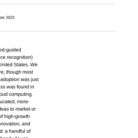
ber 2023
ted-guided
ce recognition)
United States. We
ure, though most
 adoption was just
ess was found in
loud computing
ucated, more-
eas to market or
of high-growth
nnovation, and
d: a handful of