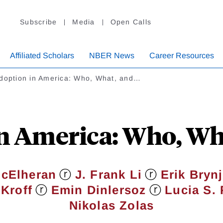
Subscribe
Media
Open Calls
Affiliated Scholars
NBER News
Career Resources
Adoption in America: Who, What, and…
in America: Who, Wh
ⓡ
ⓡ
McElheran
J. Frank Li
Erik Bryn
ⓡ
ⓡ
Kroff
Emin Dinlersoz
Lucia S. 
Nikolas Zolas