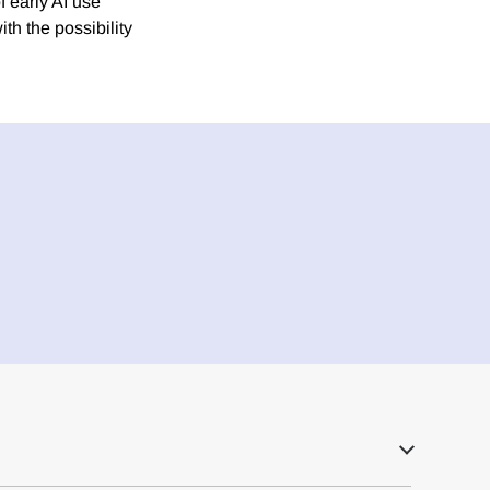
f early AI use
th the possibility