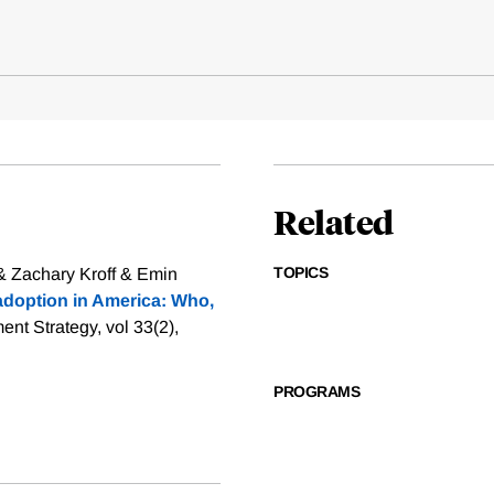
Related
TOPICS
 & Zachary Kroff & Emin
adoption in America: Who,
nt Strategy, vol 33(2),
PROGRAMS