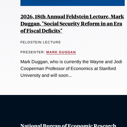
2026, 18th Annual Feldstein Lecture, Mark
Duggan, "Social Security Reform in an Era
of Fiscal Deficits"
FELDSTEIN LECTURE
PRESENTER:
MARK DUGGAN
Mark Duggan, who is currently the Wayne and Jodi
Cooperman Professor of Economics at Stanford
University and will soon...
National Bureau of Economic Research