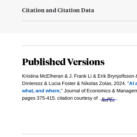
Citation and Citation Data
Published Versions
Kristina McElheran & J. Frank Li & Erik Brynjolfsson
Dinlersoz & Lucia Foster & Nikolas Zolas, 2024. "
AI 
what, and where,
" Journal of Economics & Manageme
pages 375-415.
citation courtesy of