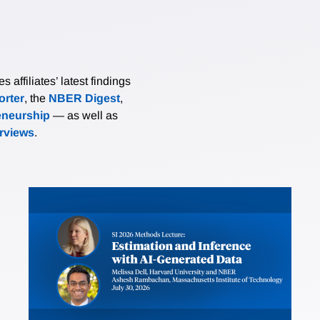
affiliates’ latest findings
rter
, the
NBER Digest
,
eneurship
— as well as
erviews
.