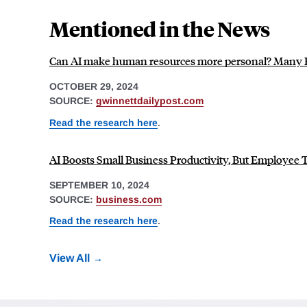
Mentioned in the News
Can AI make human resources more personal? Many HR
OCTOBER 29, 2024
SOURCE:
gwinnettdailypost.com
Read the research here
.
AI Boosts Small Business Productivity, But Employee 
SEPTEMBER 10, 2024
SOURCE:
business.com
Read the research here
.
View All