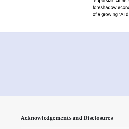
“superstar” cities
foreshadow economi
of a growing “AI di
Acknowledgements and Disclosures