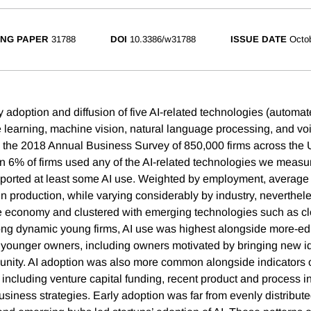
NG PAPER
31788
DOI
10.3386/w31788
ISSUE DATE
Octo
y adoption and diffusion of five AI-related technologies (automa
 learning, machine vision, natural language processing, and voi
the 2018 Annual Business Survey of 850,000 firms across the 
han 6% of firms used any of the AI-related technologies we meas
reported at least some AI use. Weighted by employment, average
in production, while varying considerably by industry, neverthel
he economy and clustered with emerging technologies such as c
ong dynamic young firms, AI use was highest alongside more-ed
younger owners, including owners motivated by bringing new id
nity. AI adoption was also more common alongside indicators 
 including venture capital funding, recent product and process i
siness strategies. Early adoption was far from evenly distribute