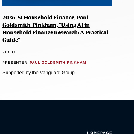
2026, SI Household Finance, Paul
Goldsmith-Pinkham, "Using AI in
Household Finance Research: A Practical
Guide"
VIDEO
PRESENTER:
PAUL GOLDSMITH-PINKHAM
Supported by the Vanguard Group
HOMEPAGE