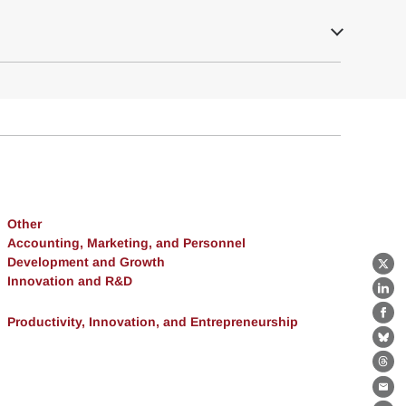
Other
Accounting, Marketing, and Personnel
Development and Growth
X
Innovation and R&D
Lin
Productivity, Innovation, and Entrepreneurship
Fa
Bl
Th
Ema