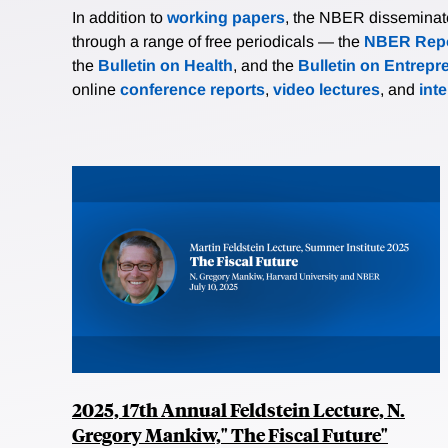
In addition to
working papers
, the NBER disseminates 
through a range of free periodicals — the
NBER Repo
the
Bulletin on Health
, and the
Bulletin on Entrepr
online
conference reports
,
video lectures
, and
int
2025, 17th Annual Feldstein Lecture, N.
Gregory Mankiw," The Fiscal Future"