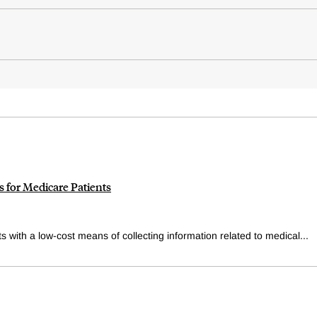
 for Medicare Patients
 with a low-cost means of collecting information related to medical...