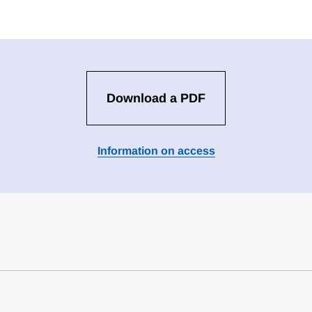
Download a PDF
Information on access