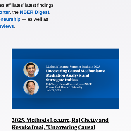
affiliates’ latest findings
rter
, the
NBER Digest
,
eneurship
— as well as
erviews
.
2025, Methods Lecture, Raj Chetty and
Kosuke Imai, "Uncovering Causal