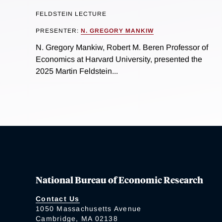
FELDSTEIN LECTURE
PRESENTER:
N. GREGORY MANKIW
N. Gregory Mankiw, Robert M. Beren Professor of
Economics at Harvard University, presented the
2025 Martin Feldstein...
National Bureau of Economic Research
Contact Us
1050 Massachusetts Avenue
Cambridge, MA 02138