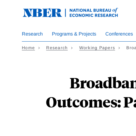
Skip
to
main
content
Research
Programs & Projects
Conferences
Home
Research
Working Papers
Bro
Broadban
Outcomes: Pa