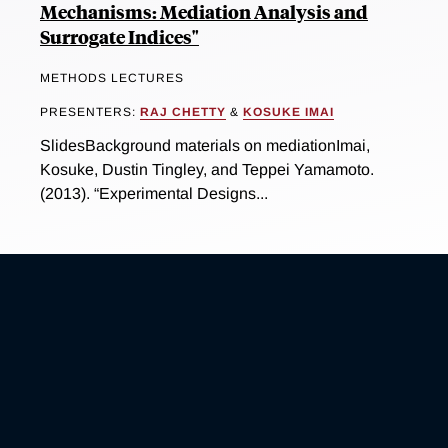
Mechanisms: Mediation Analysis and
Surrogate Indices"
METHODS LECTURES
PRESENTERS:
RAJ CHETTY
&
KOSUKE IMAI
SlidesBackground materials on mediationImai,
Kosuke, Dustin Tingley, and Teppei Yamamoto.
(2013). “Experimental Designs...