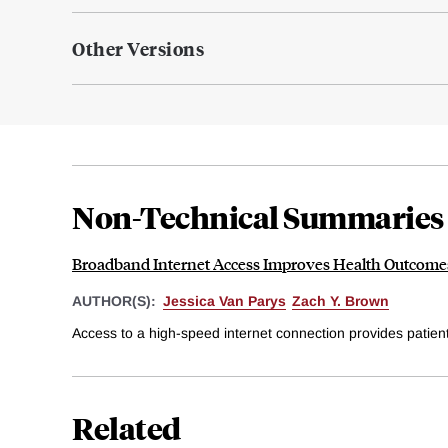
Other Versions
Non-Technical Summaries
Broadband Internet Access Improves Health Outcomes
AUTHOR(S):
Jessica Van Parys
Zach Y. Brown
Access to a high-speed internet connection provides patients
Related