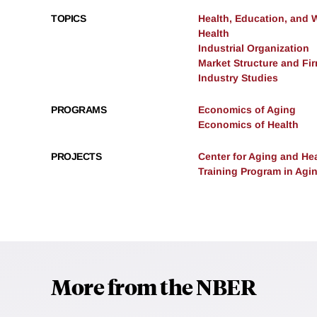
TOPICS
Health, Education, and 
Health
Industrial Organization
Market Structure and Fi
Industry Studies
PROGRAMS
Economics of Aging
Economics of Health
PROJECTS
Center for Aging and He
Training Program in Agi
More from the NBER