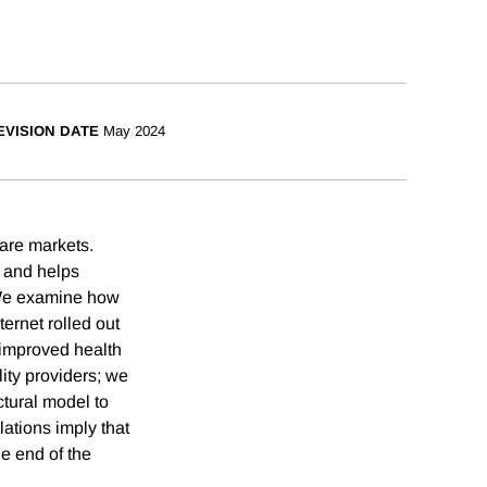
EVISION DATE
May 2024
care markets.
s and helps
. We examine how
rnet rolled out
 improved health
ity providers; we
tural model to
ations imply that
e end of the