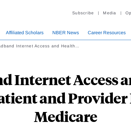
Subscribe
Media
Op
Affiliated Scholars
NBER News
Career Resources
adband Internet Access and Health…
d Internet Access a
tient and Provider
Medicare