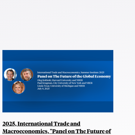
2025, International Trade and
Macroeconomics, "Panel on The Future of