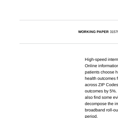
WORKING PAPER
3157
High-speed intern
Online informatio
patients choose h
health outcomes f
across ZIP Codes
outcomes by 5%. B
also find some ev
decompose the imp
broadband roll-ou
period.