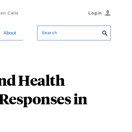
en Calls
Login
Search
About
nd Health
 Responses in