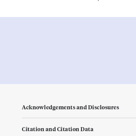
Acknowledgements and Disclosures
Citation and Citation Data