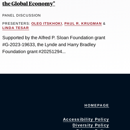
the Global Economy"
PANEL DISCUSSION
PRESENTERS:
OLEG ITSKHOKI
,
PAUL R. KRUGMAN
&
LINDA TESAR
Supported by the Alfred P. Sloan Foundation grant
#G-2023-19633, the Lynde and Harry Bradley
Foundation grant #20251294...
HOMEPAGE
Accessibility Policy
Diversity Policy