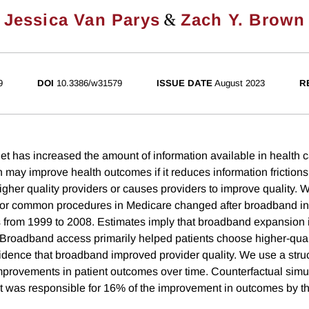
&
Jessica Van Parys
Zach Y. Brown
9
DOI
10.3386/w31579
ISSUE DATE
August 2023
R
et has increased the amount of information available in health 
n may improve health outcomes if it reduces information friction
igher quality providers or causes providers to improve quality
or common procedures in Medicare changed after broadband inte
 from 1999 to 2008. Estimates imply that broadband expansion
roadband access primarily helped patients choose higher-qual
idence that broadband improved provider quality. We use a struc
rovements in patient outcomes over time. Counterfactual simul
t was responsible for 16% of the improvement in outcomes by th