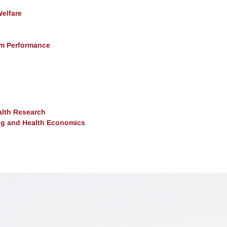
Welfare
rm Performance
alth Research
ng and Health Economics