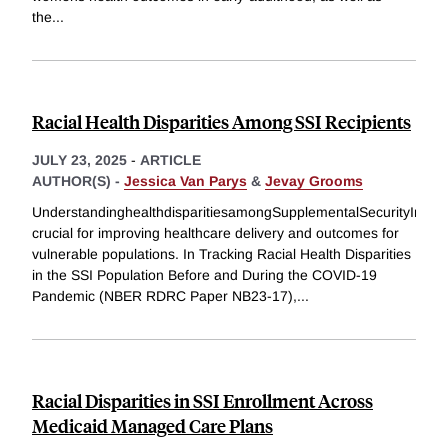
the
...
Racial Health Disparities Among SSI Recipients
JULY 23, 2025
-
ARTICLE
AUTHOR(S) -
Jessica Van Parys
&
Jevay Grooms
UnderstandinghealthdisparitiesamongSupplementalSecurityIncome
crucial for improving healthcare delivery and outcomes for
vulnerable populations. In Tracking Racial Health Disparities
in the SSI Population Before and During the COVID-19
Pandemic (NBER RDRC Paper NB23-17),
...
Racial Disparities in SSI Enrollment Across
Medicaid Managed Care Plans