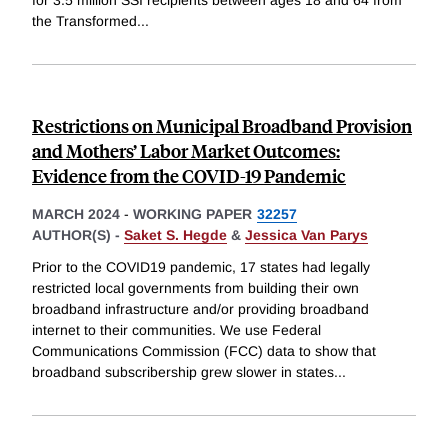
for 3.5 million SSI recipients between ages 18 and 64 from
the Transformed
...
Restrictions on Municipal Broadband Provision
and Mothers’ Labor Market Outcomes:
Evidence from the COVID-19 Pandemic
MARCH 2024
-
WORKING PAPER
32257
AUTHOR(S) -
Saket S. Hegde
&
Jessica Van Parys
Prior to the COVID19 pandemic, 17 states had legally
restricted local governments from building their own
broadband infrastructure and/or providing broadband
internet to their communities. We use Federal
Communications Commission (FCC) data to show that
broadband subscribership grew slower in states
...