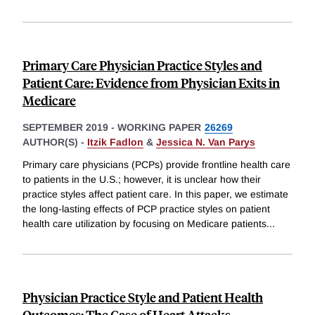
Primary Care Physician Practice Styles and
Patient Care: Evidence from Physician Exits in
Medicare
SEPTEMBER 2019
-
WORKING PAPER
26269
AUTHOR(S) -
Itzik Fadlon
&
Jessica N. Van Parys
Primary care physicians (PCPs) provide frontline health care
to patients in the U.S.; however, it is unclear how their
practice styles affect patient care. In this paper, we estimate
the long-lasting effects of PCP practice styles on patient
health care utilization by focusing on Medicare patients
...
Physician Practice Style and Patient Health
Outcomes: The Case of Heart Attacks