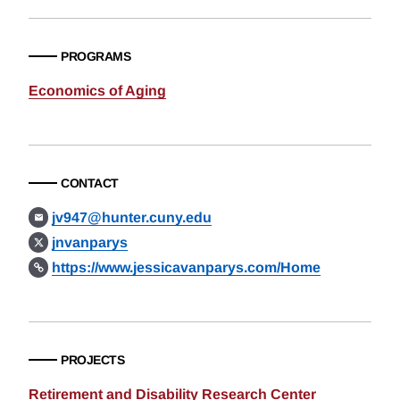
PROGRAMS
Economics of Aging
CONTACT
jv947@hunter.cuny.edu
jnvanparys
https://www.jessicavanparys.com/Home
PROJECTS
Retirement and Disability Research Center