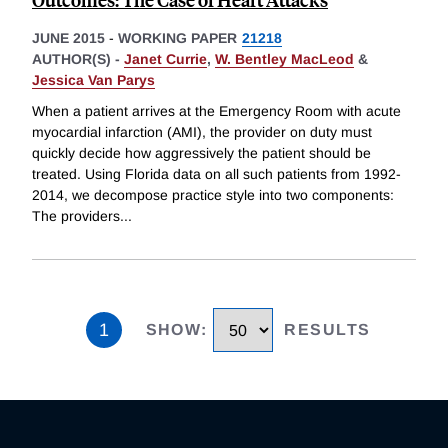
JUNE 2015
-
WORKING PAPER
21218
AUTHOR(S) -
Janet Currie
,
W. Bentley MacLeod
&
Jessica Van Parys
When a patient arrives at the Emergency Room with acute
myocardial infarction (AMI), the provider on duty must
quickly decide how aggressively the patient should be
treated. Using Florida data on all such patients from 1992-
2014, we decompose practice style into two components:
The providers
...
1
SHOW
:
RESULTS