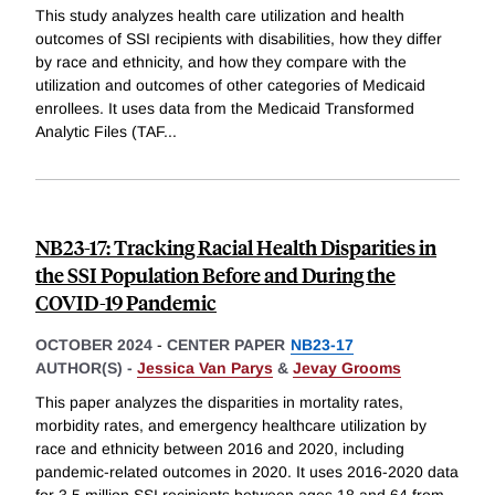
This study analyzes health care utilization and health
outcomes of SSI recipients with disabilities, how they differ
by race and ethnicity, and how they compare with the
utilization and outcomes of other categories of Medicaid
enrollees. It uses data from the Medicaid Transformed
Analytic Files (TAF
...
NB23-17: Tracking Racial Health Disparities in
the SSI Population Before and During the
COVID-19 Pandemic
OCTOBER 2024
-
CENTER PAPER
NB23-17
AUTHOR(S) -
Jessica Van Parys
&
Jevay Grooms
This paper analyzes the disparities in mortality rates,
morbidity rates, and emergency healthcare utilization by
race and ethnicity between 2016 and 2020, including
pandemic-related outcomes in 2020. It uses 2016-2020 data