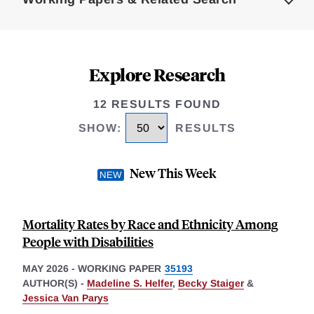
Explore Research
12 RESULTS FOUND
SHOW
:
RESULTS
New This Week
Mortality Rates by Race and Ethnicity Among
People with Disabilities
MAY 2026
-
WORKING PAPER
35193
AUTHOR(S) -
Madeline S. Helfer
,
Becky Staiger
&
Jessica Van Parys