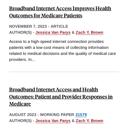
Broadband Internet Access Improves Health
Outcomes for Medicare Patients
NOVEMBER 7, 2023
-
ARTICLE
AUTHOR(S) -
Jessica Van Parys
&
Zach Y. Brown
Access to a high-speed internet connection provides
patients with a low-cost means of collecting information
related to medical decisions and the quality of medical care
providers. In
...
Broadband Internet Access and Health
Outcomes: Patient and Provider Responses in
Medicare
AUGUST 2023
-
WORKING PAPER
31579
AUTHOR(S) -
Jessica Van Parys
&
Zach Y. Brown