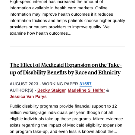
High-speed internet has increased the amount of
information available in health care markets. Online
information may improve health outcomes if it reduces
information frictions and helps patients choose higher quality
providers or causes providers to improve quality. We
examine how health outcomes
...
The Effect of Medicaid Expansion on the Take-
up of Disability Benefits by Race and Ethnicity
AUGUST 2023
-
WORKING PAPER
31557
AUTHOR(S) -
Becky Staiger
,
Madeline S. Helfer
&
Jessica Van Parys
Public disability programs provide financial support to 12
million working-age individuals per year, though not all
eligible individuals take up these programs. Mixed evidence
exists regarding the impact of Medicaid eligibility expansion
on program take-up, and even less is known about the
...