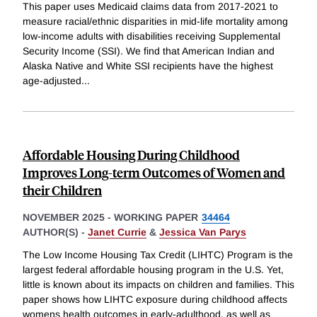
This paper uses Medicaid claims data from 2017-2021 to
measure racial/ethnic disparities in mid-life mortality among
low-income adults with disabilities receiving Supplemental
Security Income (SSI). We find that American Indian and
Alaska Native and White SSI recipients have the highest
age-adjusted
...
Affordable Housing During Childhood
Improves Long-term Outcomes of Women and
their Children
NOVEMBER 2025
-
WORKING PAPER
34464
AUTHOR(S) -
Janet Currie
&
Jessica Van Parys
The Low Income Housing Tax Credit (LIHTC) Program is the
largest federal affordable housing program in the U.S. Yet,
little is known about its impacts on children and families. This
paper shows how LIHTC exposure during childhood affects
womens health outcomes in early-adulthood, as well as