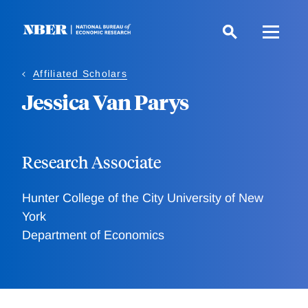
Skip
to
main
content
Affiliated Scholars
Jessica Van Parys
Research Associate
Hunter College of the City University of New
York
Department of Economics