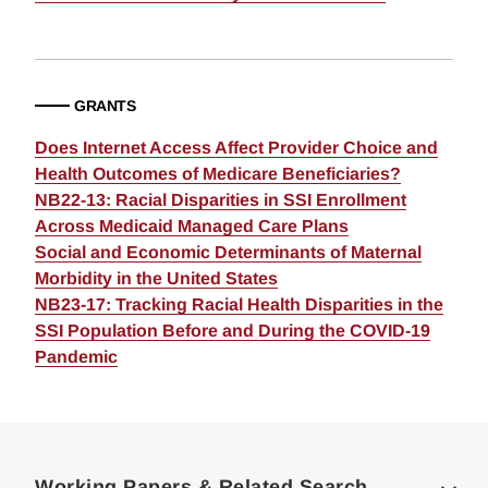
GRANTS
Does Internet Access Affect Provider Choice and
Health Outcomes of Medicare Beneficiaries?
NB22-13: Racial Disparities in SSI Enrollment
Across Medicaid Managed Care Plans
Social and Economic Determinants of Maternal
Morbidity in the United States
NB23-17: Tracking Racial Health Disparities in the
SSI Population Before and During the COVID-19
Pandemic
Loding
Complete
Working Papers & Related Search