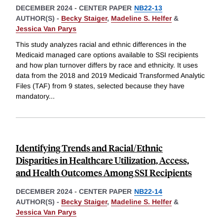
DECEMBER 2024
-
CENTER PAPER
NB22-13
AUTHOR(S) -
Becky Staiger
,
Madeline S. Helfer
&
Jessica Van Parys
This study analyzes racial and ethnic differences in the
Medicaid managed care options available to SSI recipients
and how plan turnover differs by race and ethnicity. It uses
data from the 2018 and 2019 Medicaid Transformed Analytic
Files (TAF) from 9 states, selected because they have
mandatory
...
Identifying Trends and Racial/Ethnic
Disparities in Healthcare Utilization, Access,
and Health Outcomes Among SSI Recipients
DECEMBER 2024
-
CENTER PAPER
NB22-14
AUTHOR(S) -
Becky Staiger
,
Madeline S. Helfer
&
Jessica Van Parys