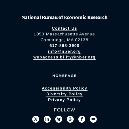
National Bureau of Economic Research
Contact Us
1050 Massachusetts Avenue
Cambridge, MA 02138
617-868-3900
info@nber.org
webaccessibility@nber.org
HOMEPAGE
Accessibility Policy
Diversity Policy
Privacy Policy
FOLLOW