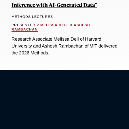
Inference with AI-Generated Data"
METHODS LECTURES
PRESENTERS:
MELISSA DELL
&
ASHESH
RAMBACHAN
Research Associate Melissa Dell of Harvard
University and Ashesh Rambachan of MIT delivered
the 2026 Methods...