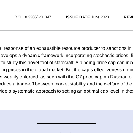
DOI
10.3386/w31347
ISSUE DATE
June 2023
REV
l response of an exhaustible resource producer to sanctions in t
evelops a dynamic framework incorporating stochastic prices, fin
o study this novel tool of statecraft. A binding price cap can in
izing prices in the global market. But the cap’s effectiveness di
 is weakly enforced, as seen with the G7 price cap on Russian oi
oduce a trade-off between market stability and the welfare of th
ide a systematic approach to setting an optimal cap level in th