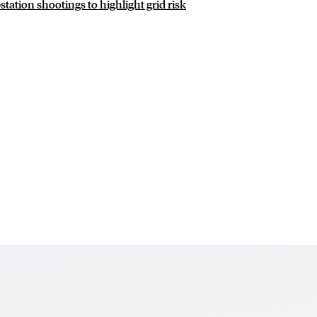
station shootings to highlight grid risk