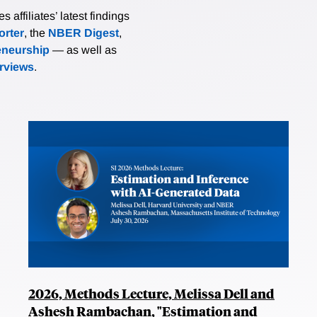
affiliates’ latest findings
rter
, the
NBER Digest
,
eneurship
— as well as
erviews
.
2026, Methods Lecture, Melissa Dell and
Ashesh Rambachan, "Estimation and