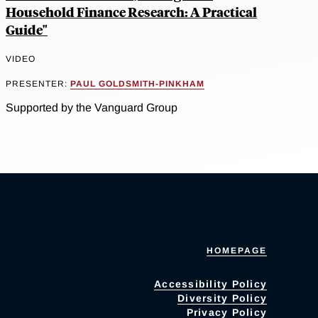
Household Finance Research: A Practical
Guide"
VIDEO
PRESENTER:
PAUL GOLDSMITH-PINKHAM
Supported by the Vanguard Group
HOMEPAGE
Accessibility Policy
Diversity Policy
Privacy Policy