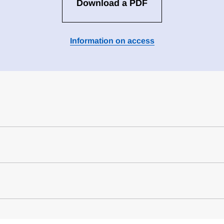
Download a PDF
Information on access