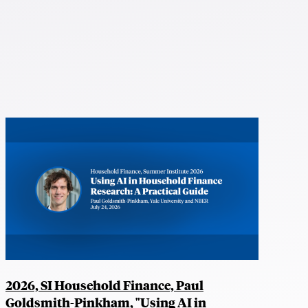
2026, SI Household Finance, Paul
Goldsmith-Pinkham, "Using AI in