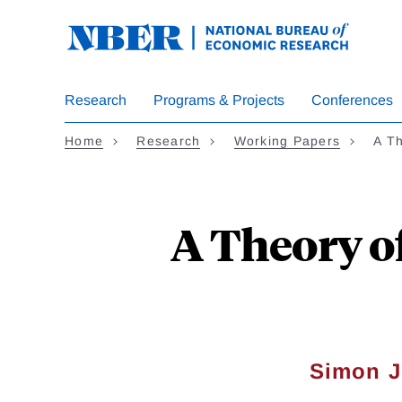
Skip
to
main
content
Research
Programs & Projects
Conferences
Home
Research
Working Papers
A T
A Theory o
Simon 