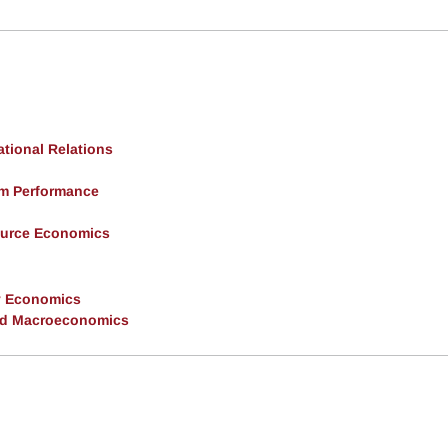
ational Relations
rm Performance
ource Economics
y Economics
and Macroeconomics