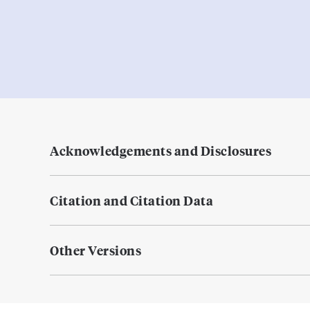
Acknowledgements and Disclosures
Citation and Citation Data
Other Versions