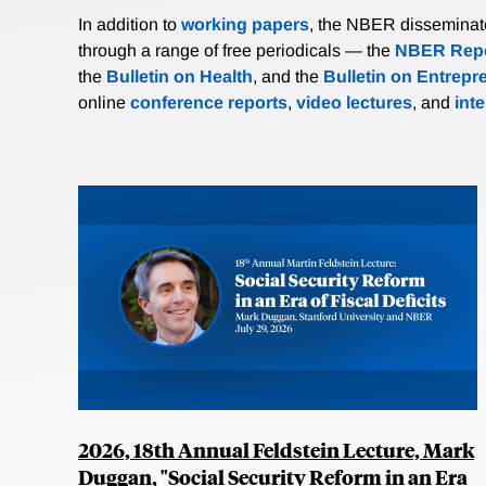
In addition to
working papers
, the NBER disseminates 
through a range of free periodicals — the
NBER Repo
the
Bulletin on Health
, and the
Bulletin on Entrepr
online
conference reports
,
video lectures
, and
int
2026, 18th Annual Feldstein Lecture, Mark
Duggan, "Social Security Reform in an Era