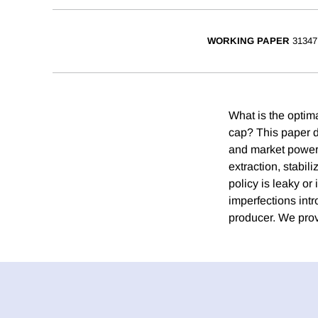
WORKING PAPER
31347
What is the optima
cap? This paper d
and market power t
extraction, stabil
policy is leaky or
imperfections intr
producer. We prov