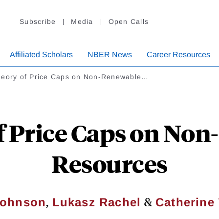
Subscribe
Media
Open Calls
Affiliated Scholars
NBER News
Career Resources
heory of Price Caps on Non-Renewable…
f Price Caps on No
Resources
,
&
Johnson
Lukasz Rachel
Catherine