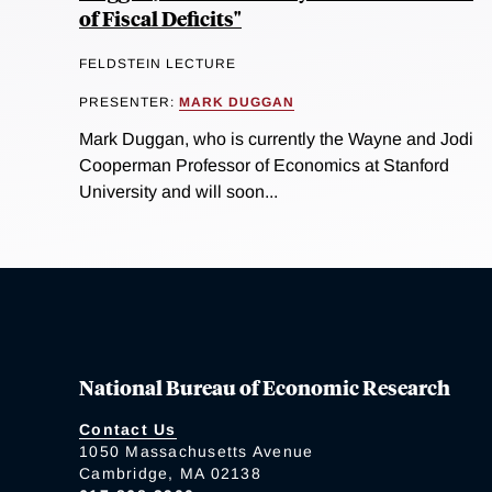
of Fiscal Deficits"
FELDSTEIN LECTURE
PRESENTER:
MARK DUGGAN
Mark Duggan, who is currently the Wayne and Jodi
Cooperman Professor of Economics at Stanford
University and will soon...
National Bureau of Economic Research
Contact Us
1050 Massachusetts Avenue
Cambridge, MA 02138