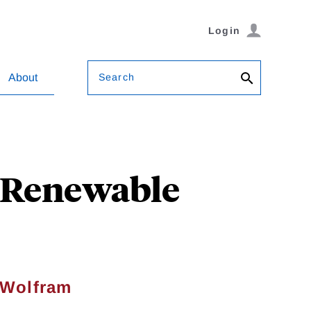
Login
Search
About
n-Renewable
 Wolfram