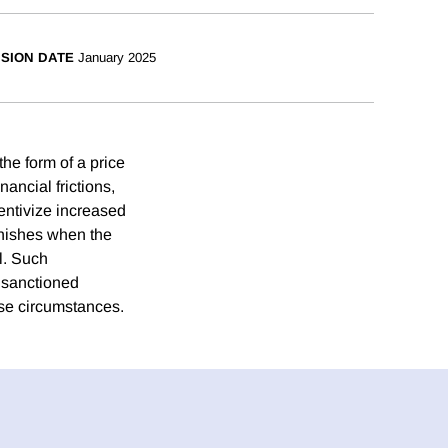
ISION DATE
January 2025
he form of a price
ancial frictions,
centivize increased
minishes when the
l. Such
e sanctioned
ese circumstances.