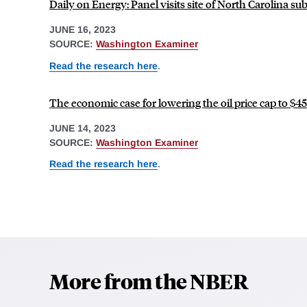
Daily on Energy: Panel visits site of North Carolina sub
JUNE 16, 2023
SOURCE:
Washington Examiner
Read the research here
.
The economic case for lowering the oil price cap to $45
JUNE 14, 2023
SOURCE:
Washington Examiner
Read the research here
.
More from the NBER