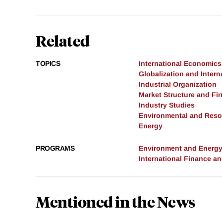
Related
TOPICS
International Economics
Globalization and Intern
Industrial Organization
Market Structure and Fi
Industry Studies
Environmental and Res
Energy
PROGRAMS
Environment and Energ
International Finance 
Mentioned in the News