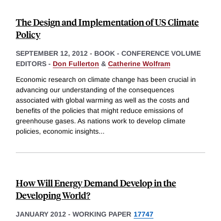
The Design and Implementation of US Climate
Policy
SEPTEMBER 12, 2012
-
BOOK - CONFERENCE VOLUME
EDITORS -
Don Fullerton
&
Catherine Wolfram
Economic research on climate change has been crucial in
advancing our understanding of the consequences
associated with global warming as well as the costs and
benefits of the policies that might reduce emissions of
greenhouse gases. As nations work to develop climate
policies, economic insights
...
How Will Energy Demand Develop in the
Developing World?
JANUARY 2012
-
WORKING PAPER
17747