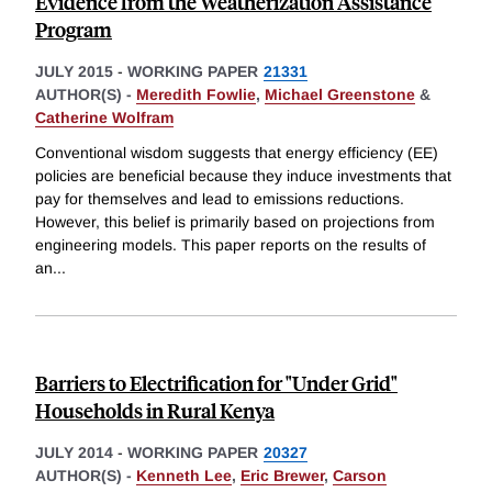
Evidence from the Weatherization Assistance
Program
JULY 2015
-
WORKING PAPER
21331
AUTHOR(S) -
Meredith Fowlie
,
Michael Greenstone
&
Catherine Wolfram
Conventional wisdom suggests that energy efficiency (EE)
policies are beneficial because they induce investments that
pay for themselves and lead to emissions reductions.
However, this belief is primarily based on projections from
engineering models. This paper reports on the results of
an
...
Barriers to Electrification for "Under Grid"
Households in Rural Kenya
JULY 2014
-
WORKING PAPER
20327
AUTHOR(S) -
Kenneth Lee
,
Eric Brewer
,
Carson