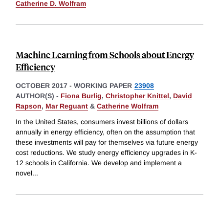
Catherine D. Wolfram
Machine Learning from Schools about Energy
Efficiency
OCTOBER 2017
-
WORKING PAPER
23908
AUTHOR(S) -
Fiona Burlig
,
Christopher Knittel
,
David
Rapson
,
Mar Reguant
&
Catherine Wolfram
In the United States, consumers invest billions of dollars
annually in energy efficiency, often on the assumption that
these investments will pay for themselves via future energy
cost reductions. We study energy efficiency upgrades in K-
12 schools in California. We develop and implement a
novel
...