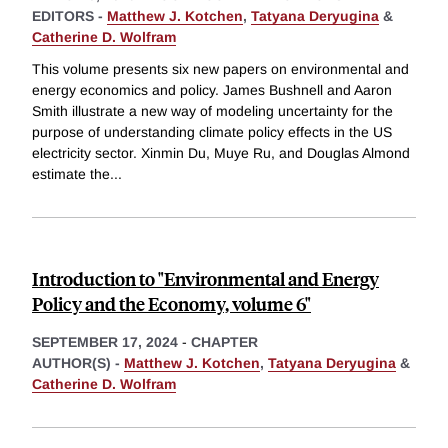
EDITORS -
Matthew J. Kotchen
,
Tatyana Deryugina
&
Catherine D. Wolfram
This volume presents six new papers on environmental and
energy economics and policy. James Bushnell and Aaron
Smith illustrate a new way of modeling uncertainty for the
purpose of understanding climate policy effects in the US
electricity sector. Xinmin Du, Muye Ru, and Douglas Almond
estimate the
...
Introduction to "Environmental and Energy
Policy and the Economy, volume 6"
SEPTEMBER 17, 2024
-
CHAPTER
AUTHOR(S) -
Matthew J. Kotchen
,
Tatyana Deryugina
&
Catherine D. Wolfram