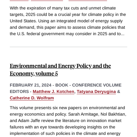
With the expiration of many tax cuts and unmet climate
targets, 2025 could be a crucial year for climate policy in the
United States. Using an integrated model of energy supply
and demand, this paper aims to assess climate policies that
the U.S. federal government may consider in 2025 and to
...
Environmental and Energy Policy and the
Economy, volume 5
FEBRUARY 21, 2024
-
BOOK - CONFERENCE VOLUME
EDITORS -
Matthew J. Kotchen
,
Tatyana Deryugina
&
Catherine D. Wolfram
This volume presents six new papers on environmental and
energy economics and policy. Sarah Armitage, Nol Bakhtian,
and Adam Jaffe review the literature on innovation market
failures with an eye towards developing insights on the
implementation of such policies in the climate and energy