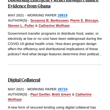
Evidence from Ghana
MAY 2021
-
WORKING PAPER
28818
AUTHOR(S) -
Susanna B. Berkouwer
,
Pierre E. Biscaye
,
Steven L. Puller
&
Catherine Wolfram
Government transfer programs to distribute food, water, or
electricity at low or no cost have been widespread during the
COVID-19 global health crisis. How does program design
affect the efficiency and distributional implications of these
policies? And what design features determine their political
...
Digital Collateral
MAY 2021
-
WORKING PAPER
28724
AUTHOR(S) -
Paul Gertler
,
Brett Green
&
Catherine
Wolfram
A new form of secured lending using digital collateral has