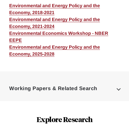
Environmental and Energy Policy and the
Economy, 2018-2021
Environmental and Energy Policy and the
Economy, 2021-2024
Environmental Economics Workshop - NBER
EEPE
Environmental and Energy Policy and the
Economy, 2025-2028
Loding
Complete
Working Papers & Related Search
Explore Research