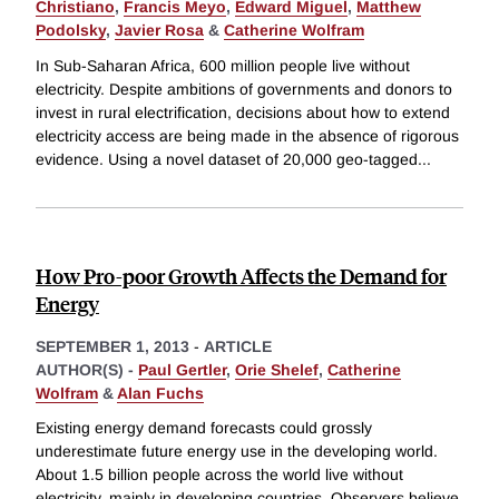
Christiano
,
Francis Meyo
,
Edward Miguel
,
Matthew
Podolsky
,
Javier Rosa
&
Catherine Wolfram
In Sub-Saharan Africa, 600 million people live without
electricity. Despite ambitions of governments and donors to
invest in rural electrification, decisions about how to extend
electricity access are being made in the absence of rigorous
evidence. Using a novel dataset of 20,000 geo-tagged
...
How Pro-poor Growth Affects the Demand for
Energy
SEPTEMBER 1, 2013
-
ARTICLE
AUTHOR(S) -
Paul Gertler
,
Orie Shelef
,
Catherine
Wolfram
&
Alan Fuchs
Existing energy demand forecasts could grossly
underestimate future energy use in the developing world.
About 1.5 billion people across the world live without
electricity, mainly in developing countries. Observers believe