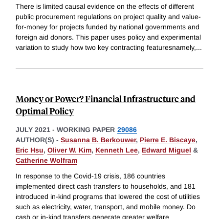
There is limited causal evidence on the effects of different
public procurement regulations on project quality and value-
for-money for projects funded by national governments and
foreign aid donors. This paper uses policy and experimental
variation to study how two key contracting featuresnamely,
...
Money or Power? Financial Infrastructure and
Optimal Policy
JULY 2021
-
WORKING PAPER
29086
AUTHOR(S) -
Susanna B. Berkouwer
,
Pierre E. Biscaye
,
Eric Hsu
,
Oliver W. Kim
,
Kenneth Lee
,
Edward Miguel
&
Catherine Wolfram
In response to the Covid-19 crisis, 186 countries
implemented direct cash transfers to households, and 181
introduced in-kind programs that lowered the cost of utilities
such as electricity, water, transport, and mobile money. Do
cash or in-kind transfers generate greater welfare