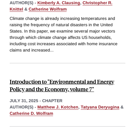
AUTHOR(S) -
Kimberly A. Clausing
,
Christopher R.
Knittel
&
Catherine Wolfram
Climate change is already increasing temperatures and
raising the frequency of natural disasters in the United
States. In this paper, we examine several major vectors
through which climate change affects US households,
including cost increases associated with home insurance
claims and increased
...
Introduction to "Environmental and Energy
Policy and the Economy, volume 7"
JULY 31, 2025
-
CHAPTER
AUTHOR(S) -
Matthew J. Kotchen
,
Tatyana Deryugina
&
Catherine D. Wolfram