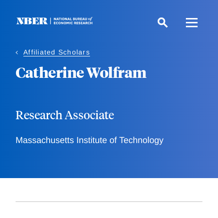
Skip
to
main
content
Affiliated Scholars
Catherine Wolfram
Research Associate
Massachusetts Institute of Technology