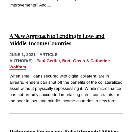
improvements? And,
...
A New Approach to Lending in Low- and
Middle-Income Countries
JUNE 1, 2021
-
ARTICLE
AUTHOR(S) -
Paul Gertler
,
Brett Green
&
Catherine
Wolfram
When small loans secured with digital collateral are in
arrears, lenders can shut off the benefits of the collateralized
asset without physically repossessing it. W hile microfinance
has not broadly succeeded in relaxing credit constraints for
the poor in low- and middle-income countries, a new form
...
Disbursing Emergency Relief through Utilities: