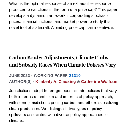
What is the optimal response of an exhaustible resource
producer to sanctions in the form of a price cap? This paper
develops a dynamic framework incorporating stochastic
prices, financial frictions, and market power to study this
novel tool of statecraft. A binding price cap can incentivize
...
Carbon Border Adjustments, Climate Clubs,
and Subsidy Races When Climate Policies Vary
JUNE 2023
-
WORKING PAPER
31310
AUTHOR(S) -
Kimberly A. Clausing
&
Catherine Wolfram
Jurisdictions adopt heterogeneous climate policies that vary
both in terms of ambition and in terms of policy approach,
with some jurisdictions pricing carbon and others subsidizing
clean production. We distinguish two types of policy
spillovers associated with diverse policy approaches to
climate
...