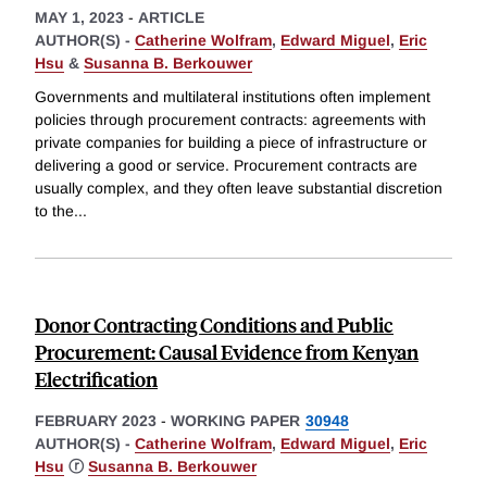
MAY 1, 2023
-
ARTICLE
AUTHOR(S) -
Catherine Wolfram
,
Edward Miguel
,
Eric
Hsu
&
Susanna B. Berkouwer
Governments and multilateral institutions often implement
policies through procurement contracts: agreements with
private companies for building a piece of infrastructure or
delivering a good or service. Procurement contracts are
usually complex, and they often leave substantial discretion
to the
...
Donor Contracting Conditions and Public
Procurement: Causal Evidence from Kenyan
Electrification
FEBRUARY 2023
-
WORKING PAPER
30948
AUTHOR(S) -
Catherine Wolfram
,
Edward Miguel
,
Eric
Hsu
ⓡ
Susanna B. Berkouwer