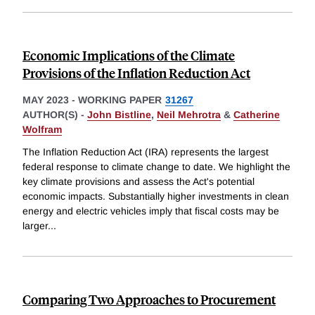
Economic Implications of the Climate
Provisions of the Inflation Reduction Act
MAY 2023
-
WORKING PAPER
31267
AUTHOR(S) -
John Bistline
,
Neil Mehrotra
&
Catherine
Wolfram
The Inflation Reduction Act (IRA) represents the largest
federal response to climate change to date. We highlight the
key climate provisions and assess the Act's potential
economic impacts. Substantially higher investments in clean
energy and electric vehicles imply that fiscal costs may be
larger
...
Comparing Two Approaches to Procurement