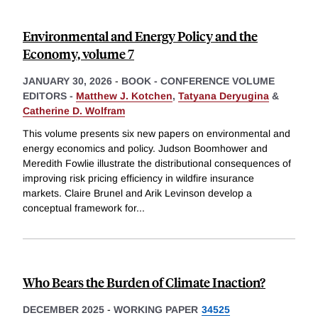
Environmental and Energy Policy and the
Economy, volume 7
JANUARY 30, 2026
-
BOOK - CONFERENCE VOLUME
EDITORS -
Matthew J. Kotchen
,
Tatyana Deryugina
&
Catherine D. Wolfram
This volume presents six new papers on environmental and
energy economics and policy. Judson Boomhower and
Meredith Fowlie illustrate the distributional consequences of
improving risk pricing efficiency in wildfire insurance
markets. Claire Brunel and Arik Levinson develop a
conceptual framework for
...
Who Bears the Burden of Climate Inaction?
DECEMBER 2025
-
WORKING PAPER
34525