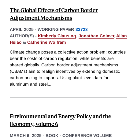
The Global Effects of Carbon Border
Adjustment Mechanisms
APRIL 2025
-
WORKING PAPER
33723
AUTHOR(S) -
Kimberly Clausing
,
Jonathan Colmer
,
Allan
Hsiao
&
Catherine Wolfram
Climate change poses a collective action problem: countries
bear the costs of carbon regulation, while benefits are
shared globally. Carbon border adjustment mechanisms
(CBAMs) aim to realign incentives by extending domestic
carbon pricing to imports. Using plant-level data for
aluminum and steel,
...
Environmental and Energy Policy and the
Economy, volume 6
MARCH 6, 2025
-
BOOK - CONFERENCE VOLUME