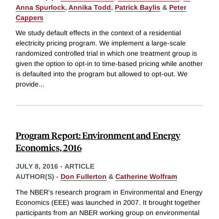
Anna Spurlock
,
Annika Todd
,
Patrick Baylis
&
Peter
Cappers
We study default effects in the context of a residential
electricity pricing program. We implement a large-scale
randomized controlled trial in which one treatment group is
given the option to opt-in to time-based pricing while another
is defaulted into the program but allowed to opt-out. We
provide
...
Program Report: Environment and Energy
Economics, 2016
JULY 8, 2016
-
ARTICLE
AUTHOR(S) -
Don Fullerton
&
Catherine Wolfram
The NBER's research program in Environmental and Energy
Economics (EEE) was launched in 2007. It brought together
participants from an NBER working group on environmental