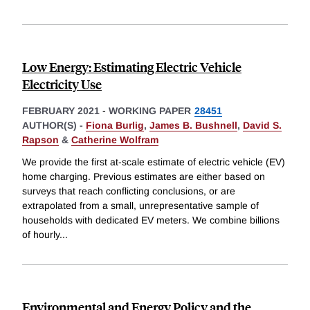
Low Energy: Estimating Electric Vehicle
Electricity Use
FEBRUARY 2021
-
WORKING PAPER
28451
AUTHOR(S) -
Fiona Burlig
,
James B. Bushnell
,
David S.
Rapson
&
Catherine Wolfram
We provide the first at-scale estimate of electric vehicle (EV)
home charging. Previous estimates are either based on
surveys that reach conflicting conclusions, or are
extrapolated from a small, unrepresentative sample of
households with dedicated EV meters. We combine billions
of hourly
...
Environmental and Energy Policy and the