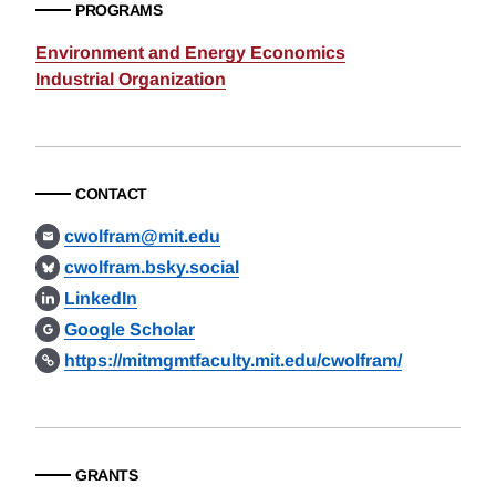
PROGRAMS
Environment and Energy Economics
Industrial Organization
CONTACT
cwolfram@mit.edu
cwolfram.bsky.social
LinkedIn
Google Scholar
https://mitmgmtfaculty.mit.edu/cwolfram/
GRANTS