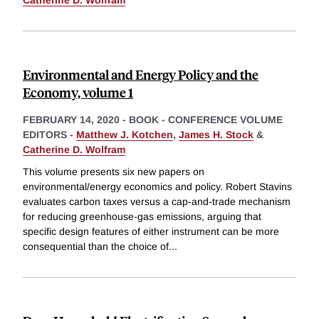
Environmental and Energy Policy and the
Economy, volume 1
FEBRUARY 14, 2020
-
BOOK - CONFERENCE VOLUME
EDITORS -
Matthew J. Kotchen
,
James H. Stock
&
Catherine D. Wolfram
This volume presents six new papers on
environmental/energy economics and policy. Robert Stavins
evaluates carbon taxes versus a cap-and-trade mechanism
for reducing greenhouse-gas emissions, arguing that
specific design features of either instrument can be more
consequential than the choice of
...