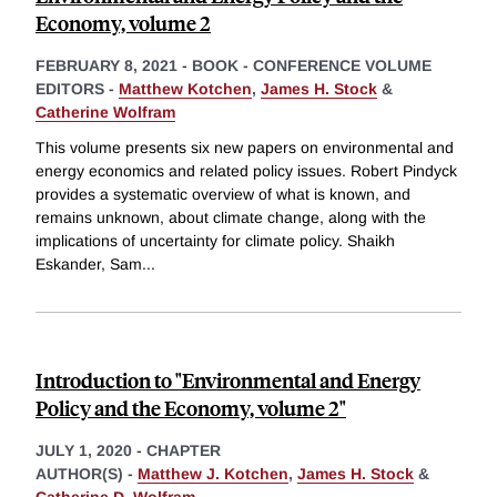
Economy, volume 2
FEBRUARY 8, 2021
-
BOOK - CONFERENCE VOLUME
EDITORS -
Matthew Kotchen
,
James H. Stock
&
Catherine Wolfram
This volume presents six new papers on environmental and
energy economics and related policy issues. Robert Pindyck
provides a systematic overview of what is known, and
remains unknown, about climate change, along with the
implications of uncertainty for climate policy. Shaikh
Eskander, Sam
...
Introduction to "Environmental and Energy
Policy and the Economy, volume 2"
JULY 1, 2020
-
CHAPTER
AUTHOR(S) -
Matthew J. Kotchen
,
James H. Stock
&
Catherine D. Wolfram