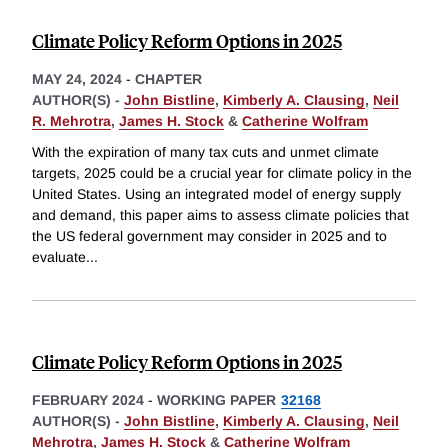
Climate Policy Reform Options in 2025
MAY 24, 2024
-
CHAPTER
AUTHOR(S) -
John Bistline
,
Kimberly A. Clausing
,
Neil
R. Mehrotra
,
James H. Stock
&
Catherine Wolfram
With the expiration of many tax cuts and unmet climate
targets, 2025 could be a crucial year for climate policy in the
United States. Using an integrated model of energy supply
and demand, this paper aims to assess climate policies that
the US federal government may consider in 2025 and to
evaluate
...
Climate Policy Reform Options in 2025
FEBRUARY 2024
-
WORKING PAPER
32168
AUTHOR(S) -
John Bistline
,
Kimberly A. Clausing
,
Neil
Mehrotra
,
James H. Stock
&
Catherine Wolfram