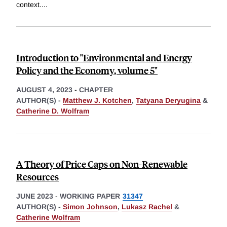
context.
...
Introduction to "Environmental and Energy
Policy and the Economy, volume 5"
AUGUST 4, 2023
-
CHAPTER
AUTHOR(S) -
Matthew J. Kotchen
,
Tatyana Deryugina
&
Catherine D. Wolfram
A Theory of Price Caps on Non-Renewable
Resources
JUNE 2023
-
WORKING PAPER
31347
AUTHOR(S) -
Simon Johnson
,
Lukasz Rachel
&
Catherine Wolfram