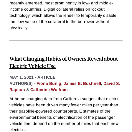
recently emerged, most prominently in low- and middle-
income countries. Digital collateral relies on lockout
technology, which allows the lender to temporarily disable
the flow value of the collateral to the borrower without
physically
...
What Charging Habits of Owners Reveal about
Electric Vehicle Use
MAY 1, 2021
-
ARTICLE
AUTHOR(S) -
Fiona Burlig
,
James B. Bushnell
,
David S.
Rapson
&
Catherine Wolfram
At-home charging data from California suggest that electric
vehicles have been driven many fewer miles per year than
their gasoline-powered counterparts. E stimates of the
environmental benefits of electrification of the passenger
vehicle fleet depend on the number of miles that each new
electric
...