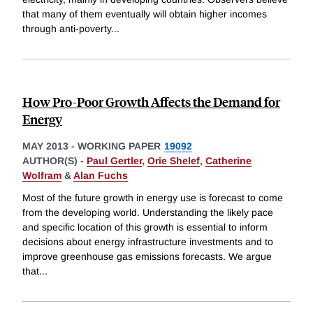
that many of them eventually will obtain higher incomes
through anti-poverty
...
How Pro-Poor Growth Affects the Demand for
Energy
MAY 2013
-
WORKING PAPER
19092
AUTHOR(S) -
Paul Gertler
,
Orie Shelef
,
Catherine
Wolfram
&
Alan Fuchs
Most of the future growth in energy use is forecast to come
from the developing world. Understanding the likely pace
and specific location of this growth is essential to inform
decisions about energy infrastructure investments and to
improve greenhouse gas emissions forecasts. We argue
that
...