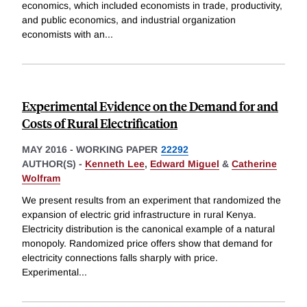
economics, which included economists in trade, productivity,
and public economics, and industrial organization
economists with an
...
Experimental Evidence on the Demand for and
Costs of Rural Electrification
MAY 2016
-
WORKING PAPER
22292
AUTHOR(S) -
Kenneth Lee
,
Edward Miguel
&
Catherine
Wolfram
We present results from an experiment that randomized the
expansion of electric grid infrastructure in rural Kenya.
Electricity distribution is the canonical example of a natural
monopoly. Randomized price offers show that demand for
electricity connections falls sharply with price.
Experimental
...