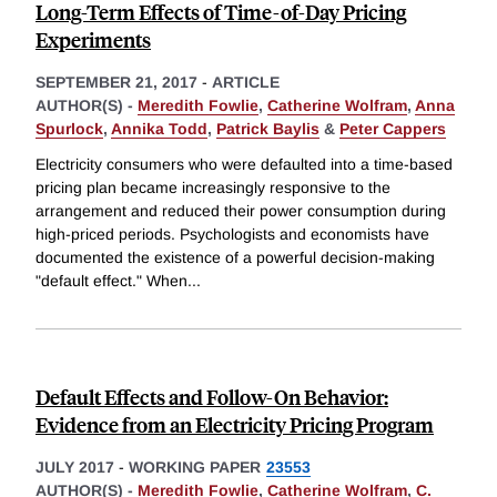
Long-Term Effects of Time-of-Day Pricing
Experiments
SEPTEMBER 21, 2017
-
ARTICLE
AUTHOR(S) -
Meredith Fowlie
,
Catherine Wolfram
,
Anna
Spurlock
,
Annika Todd
,
Patrick Baylis
&
Peter Cappers
Electricity consumers who were defaulted into a time-based
pricing plan became increasingly responsive to the
arrangement and reduced their power consumption during
high-priced periods. Psychologists and economists have
documented the existence of a powerful decision-making
"default effect." When
...
Default Effects and Follow-On Behavior:
Evidence from an Electricity Pricing Program
JULY 2017
-
WORKING PAPER
23553
AUTHOR(S) -
Meredith Fowlie
,
Catherine Wolfram
,
C.