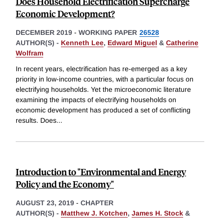
Does Household Electrification Supercharge
Economic Development?
DECEMBER 2019
-
WORKING PAPER
26528
AUTHOR(S) -
Kenneth Lee
,
Edward Miguel
&
Catherine
Wolfram
In recent years, electrification has re-emerged as a key
priority in low-income countries, with a particular focus on
electrifying households. Yet the microeconomic literature
examining the impacts of electrifying households on
economic development has produced a set of conflicting
results. Does
...
Introduction to "Environmental and Energy
Policy and the Economy"
AUGUST 23, 2019
-
CHAPTER
AUTHOR(S) -
Matthew J. Kotchen
,
James H. Stock
&