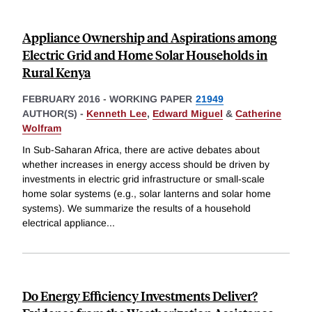
Appliance Ownership and Aspirations among
Electric Grid and Home Solar Households in
Rural Kenya
FEBRUARY 2016
-
WORKING PAPER
21949
AUTHOR(S) -
Kenneth Lee
,
Edward Miguel
&
Catherine
Wolfram
In Sub-Saharan Africa, there are active debates about
whether increases in energy access should be driven by
investments in electric grid infrastructure or small-scale
home solar systems (e.g., solar lanterns and solar home
systems). We summarize the results of a household
electrical appliance
...
Do Energy Efficiency Investments Deliver?