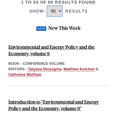
1 TO 50 OF 60 RESULTS FOUND
SHOW
:
RESULTS
New This Week
Environmental and Energy Policy and the
Economy, volume 8
BOOK - CONFERENCE VOLUME
EDITORS -
Tatyana Deryugina
,
Matthew Kotchen
&
Catherine Wolfram
Introduction to "Environmental and Energy
Policy and the Economy, volume 8"