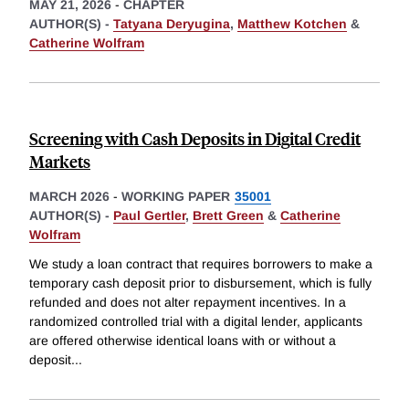
MAY 21, 2026
-
CHAPTER
AUTHOR(S) -
Tatyana Deryugina
,
Matthew Kotchen
&
Catherine Wolfram
Screening with Cash Deposits in Digital Credit
Markets
MARCH 2026
-
WORKING PAPER
35001
AUTHOR(S) -
Paul Gertler
,
Brett Green
&
Catherine
Wolfram
We study a loan contract that requires borrowers to make a
temporary cash deposit prior to disbursement, which is fully
refunded and does not alter repayment incentives. In a
randomized controlled trial with a digital lender, applicants
are offered otherwise identical loans with or without a
deposit
...