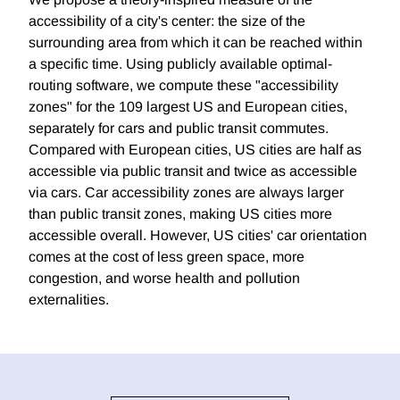
accessibility of a city's center: the size of the
surrounding area from which it can be reached within
a specific time. Using publicly available optimal-
routing software, we compute these "accessibility
zones" for the 109 largest US and European cities,
separately for cars and public transit commutes.
Compared with European cities, US cities are half as
accessible via public transit and twice as accessible
via cars. Car accessibility zones are always larger
than public transit zones, making US cities more
accessible overall. However, US cities' car orientation
comes at the cost of less green space, more
congestion, and worse health and pollution
externalities.