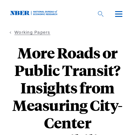
Skip
to
main
content
Working Papers
More Roads or
Public Transit?
Insights from
Measuring City-
Center