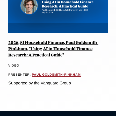
2026, SI Household Finance, Paul Goldsmith-
Pinkham, "Using AI in Household Finance
Research: A Practical Guide"
VIDEO
PRESENTER:
PAUL GOLDSMITH-PINKHAM
Supported by the Vanguard Group