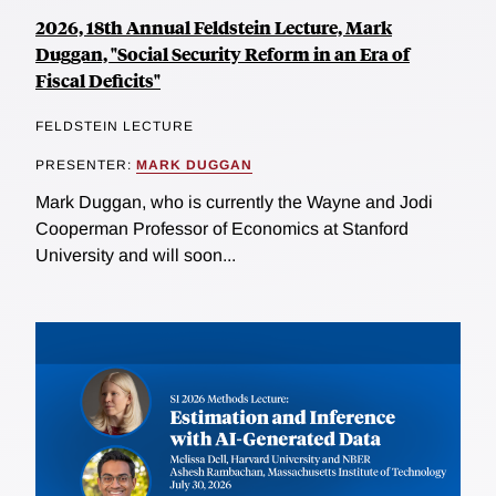
2026, 18th Annual Feldstein Lecture, Mark
Duggan, "Social Security Reform in an Era of
Fiscal Deficits"
FELDSTEIN LECTURE
PRESENTER:
MARK DUGGAN
Mark Duggan, who is currently the Wayne and Jodi
Cooperman Professor of Economics at Stanford
University and will soon...