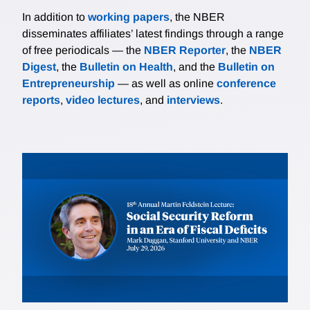
In addition to
working papers
, the NBER
disseminates affiliates’ latest findings through a range
of free periodicals — the
NBER Reporter
, the
NBER
Digest
, the
Bulletin on Health
, and the
Bulletin on
Entrepreneurship
— as well as online
conference
reports
,
video lectures
, and
interviews
.