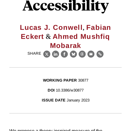
Accessibility
,
Lucas J. Conwell
Fabian
&
Eckert
Ahmed Mushfiq
Mobarak
SHARE
X
LinkedIn
Facebook
Bluesky
Threads
Email
Link
WORKING PAPER
30877
DOI
10.3386/w30877
ISSUE DATE
January 2023
We propose a theory-inspired measure of the