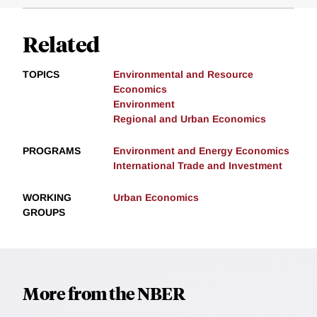
Related
TOPICS
Environmental and Resource
Economics
Environment
Regional and Urban Economics
PROGRAMS
Environment and Energy Economics
International Trade and Investment
WORKING
Urban Economics
GROUPS
More from the NBER