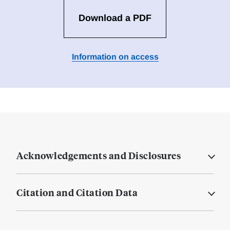
Download a PDF
Information on access
Acknowledgements and Disclosures
Citation and Citation Data