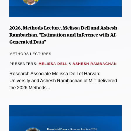
2026, Methods Lecture, Melissa Dell and Ashesh
Rambachan, "Estimation and Inference with AI-
Generated Data"
METHODS LECTURES
PRESENTERS:
MELISSA DELL
&
ASHESH RAMBACHAN
Research Associate Melissa Dell of Harvard
University and Ashesh Rambachan of MIT delivered
the 2026 Methods...