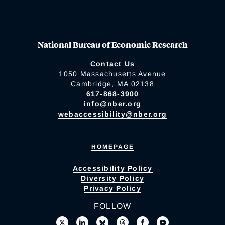
National Bureau of Economic Research
Contact Us
1050 Massachusetts Avenue
Cambridge, MA 02138
617-868-3900
info@nber.org
webaccessibility@nber.org
HOMEPAGE
Accessibility Policy
Diversity Policy
Privacy Policy
FOLLOW