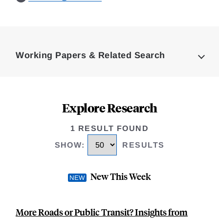
Loding
Complete
Working Papers & Related Search
Explore Research
1 RESULT FOUND
SHOW
:
RESULTS
New This Week
More Roads or Public Transit? Insights from