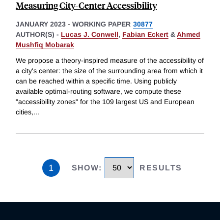
Measuring City-Center Accessibility
JANUARY 2023
-
WORKING PAPER
30877
AUTHOR(S) -
Lucas J. Conwell
,
Fabian Eckert
&
Ahmed
Mushfiq Mobarak
We propose a theory-inspired measure of the accessibility of
a city's center: the size of the surrounding area from which it
can be reached within a specific time. Using publicly
available optimal-routing software, we compute these
"accessibility zones" for the 109 largest US and European
cities,
...
1
SHOW
:
RESULTS