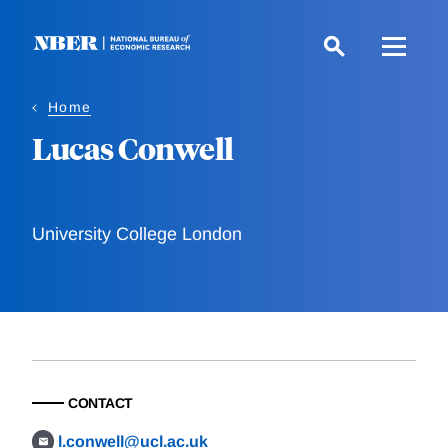
Skip
to
main
content
Home
Lucas Conwell
University College London
CONTACT
l.conwell@ucl.ac.uk