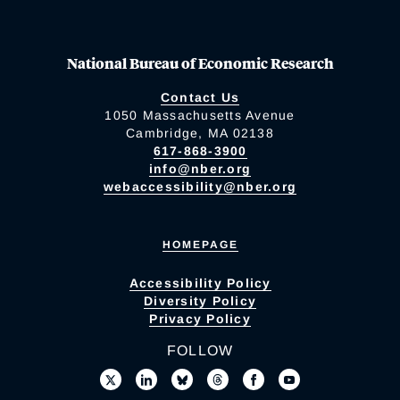
National Bureau of Economic Research
Contact Us
1050 Massachusetts Avenue
Cambridge, MA 02138
617-868-3900
info@nber.org
webaccessibility@nber.org
HOMEPAGE
Accessibility Policy
Diversity Policy
Privacy Policy
FOLLOW