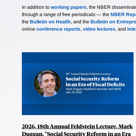
In addition to
working papers
, the NBER disseminates 
through a range of free periodicals — the
NBER Repo
the
Bulletin on Health
, and the
Bulletin on Entrepr
online
conference reports
,
video lectures
, and
int
2026, 18th Annual Feldstein Lecture, Mark
Duggan, "Social Security Reform in an Era