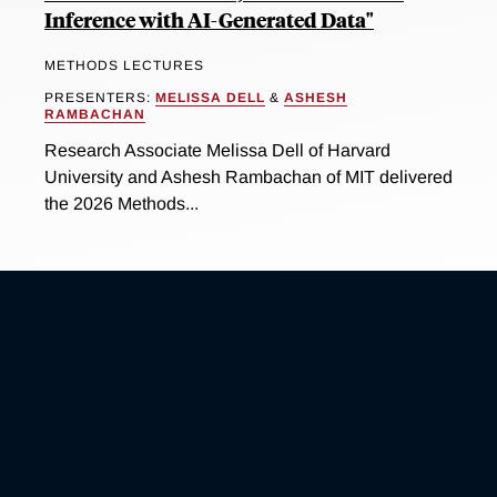
Inference with AI-Generated Data"
METHODS LECTURES
PRESENTERS:
MELISSA DELL
&
ASHESH
RAMBACHAN
Research Associate Melissa Dell of Harvard
University and Ashesh Rambachan of MIT delivered
the 2026 Methods...