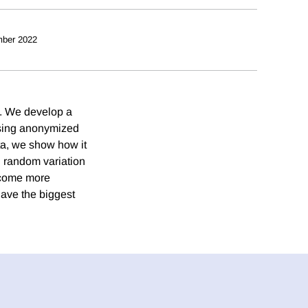
ber 2022
e. We develop a
using anonymized
ta, we show how it
g random variation
become more
have the biggest