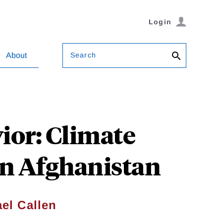
Login
Search
About
ior: Climate
in Afghanistan
el Callen