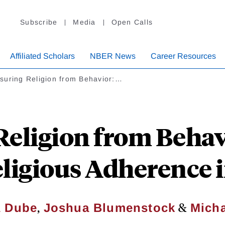
Subscribe
Media
Open Calls
Affiliated Scholars
NBER News
Career Resources
suring Religion from Behavior:…
eligion from Behav
ligious Adherence 
,
&
a Dube
Joshua Blumenstock
Micha