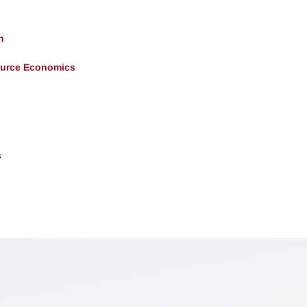
h
ource Economics
s