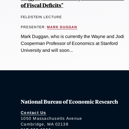
of Fiscal Deficits"
FELDSTEIN LECTURE
PRESENTER:
MARK DUGGAN
Mark Duggan, who is currently the Wayne and Jodi
Cooperman Professor of Economics at Stanford
University and will soon...
National Bureau of Economic Research
Contact Us
1050 Massachusetts Avenue
Cambridge, MA 02138