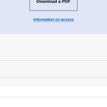
Download a PDF
Information on access