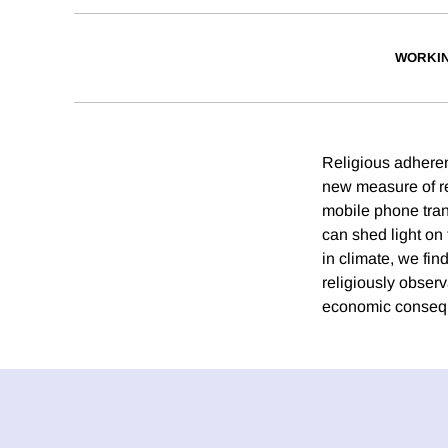
WORKI
Religious adheren
new measure of re
mobile phone trans
can shed light on 
in climate, we fi
religiously obser
economic conseque