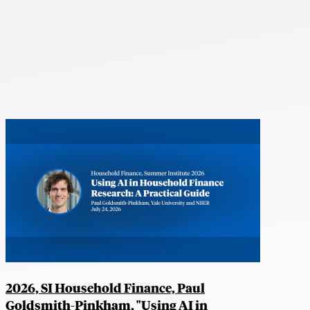
2026, SI Household Finance, Paul
Goldsmith-Pinkham, "Using AI in