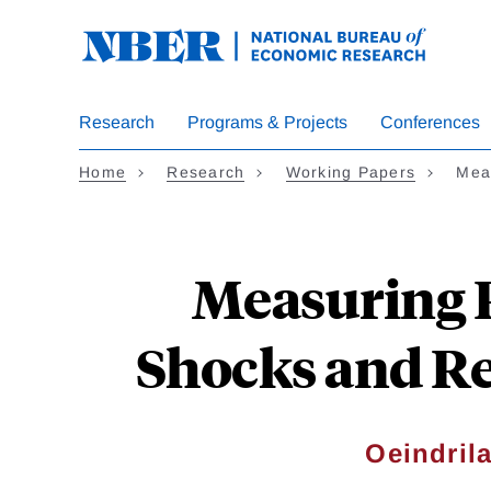
Skip
to
main
content
Research
Programs & Projects
Conferences
Home
Research
Working Papers
Mea
Measuring R
Shocks and Re
Oeindril