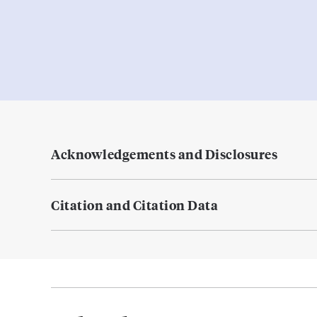
Acknowledgements and Disclosures
Citation and Citation Data