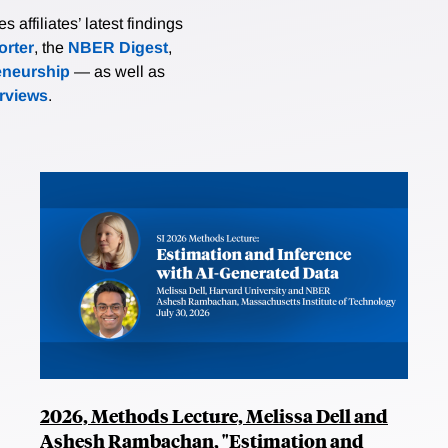
affiliates’ latest findings
rter
, the
NBER Digest
,
eneurship
— as well as
erviews
.
2026, Methods Lecture, Melissa Dell and
Ashesh Rambachan, "Estimation and