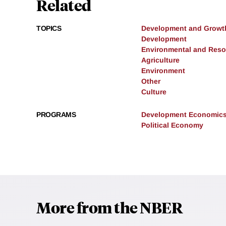
Related
TOPICS
Development and Growt
Development
Environmental and Res
Agriculture
Environment
Other
Culture
PROGRAMS
Development Economic
Political Economy
More from the NBER