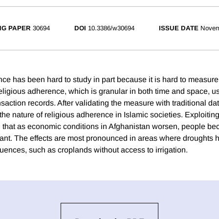
NG PAPER
30694
DOI
10.3386/w30694
ISSUE DATE
Novem
ce has been hard to study in part because it is hard to measur
ligious adherence, which is granular in both time and space, 
action records. After validating the measure with traditional da
the nature of religious adherence in Islamic societies. Exploitin
nd that as economic conditions in Afghanistan worsen, people 
vant. The effects are most pronounced in areas where droughts 
nces, such as croplands without access to irrigation.