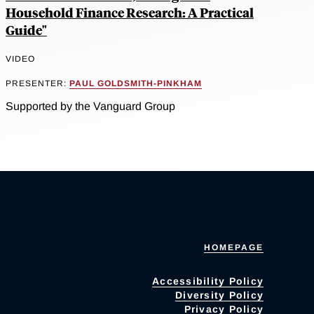
Household Finance Research: A Practical
Guide"
VIDEO
PRESENTER:
PAUL GOLDSMITH-PINKHAM
Supported by the Vanguard Group
HOMEPAGE
Accessibility Policy
Diversity Policy
Privacy Policy