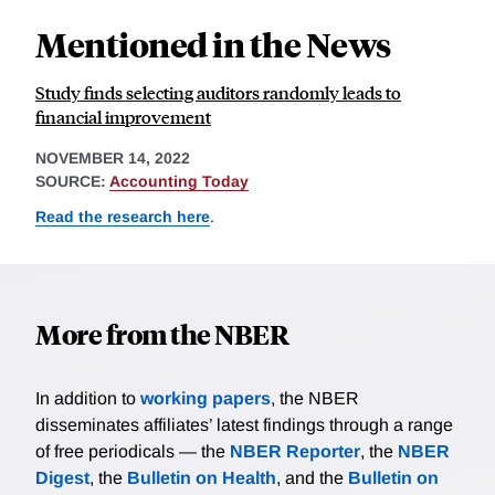
Mentioned in the News
Study finds selecting auditors randomly leads to
financial improvement
NOVEMBER 14, 2022
SOURCE:
Accounting Today
Read the research here
.
More from the NBER
In addition to
working papers
, the NBER
disseminates affiliates’ latest findings through a range
of free periodicals — the
NBER Reporter
, the
NBER
Digest
, the
Bulletin on Health
, and the
Bulletin on