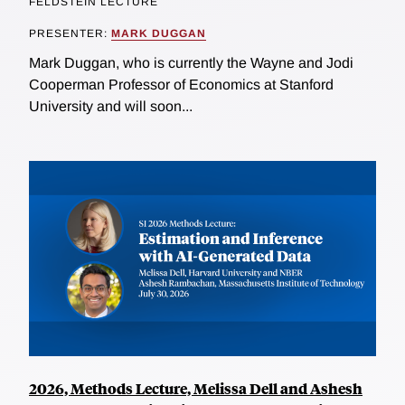
FELDSTEIN LECTURE
PRESENTER:
MARK DUGGAN
Mark Duggan, who is currently the Wayne and Jodi
Cooperman Professor of Economics at Stanford
University and will soon...
2026, Methods Lecture, Melissa Dell and Ashesh