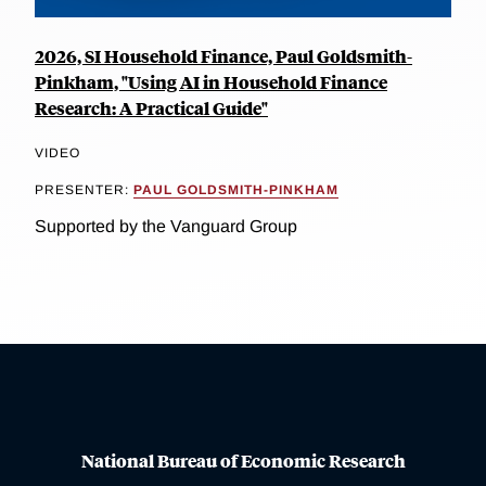
2026, SI Household Finance, Paul Goldsmith-
Pinkham, "Using AI in Household Finance
Research: A Practical Guide"
VIDEO
PRESENTER:
PAUL GOLDSMITH-PINKHAM
Supported by the Vanguard Group
National Bureau of Economic Research