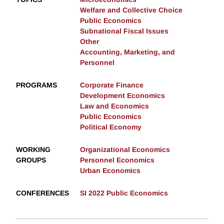
Welfare and Collective Choice
Public Economics
Subnational Fiscal Issues
Other
Accounting, Marketing, and
Personnel
PROGRAMS
Corporate Finance
Development Economics
Law and Economics
Public Economics
Political Economy
WORKING
Organizational Economics
GROUPS
Personnel Economics
Urban Economics
CONFERENCES
SI 2022 Public Economics