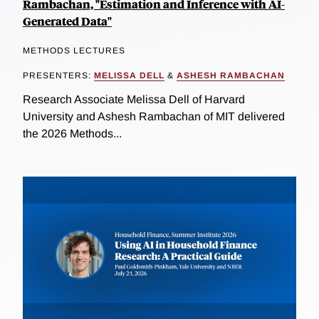
Rambachan, "Estimation and Inference with AI-
Generated Data"
METHODS LECTURES
PRESENTERS:
MELISSA DELL
&
ASHESH RAMBACHAN
Research Associate Melissa Dell of Harvard
University and Ashesh Rambachan of MIT delivered
the 2026 Methods...