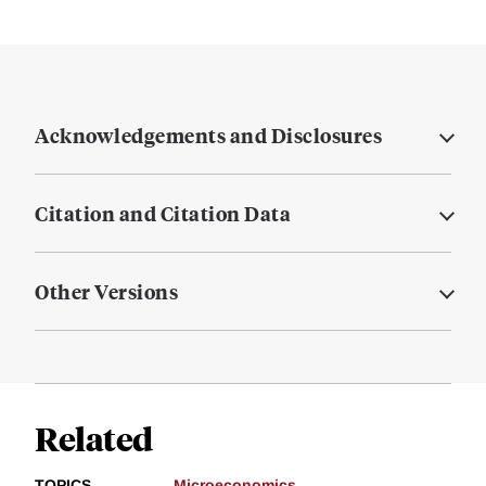
Acknowledgements and Disclosures
Citation and Citation Data
Other Versions
Related
TOPICS
Microeconomics