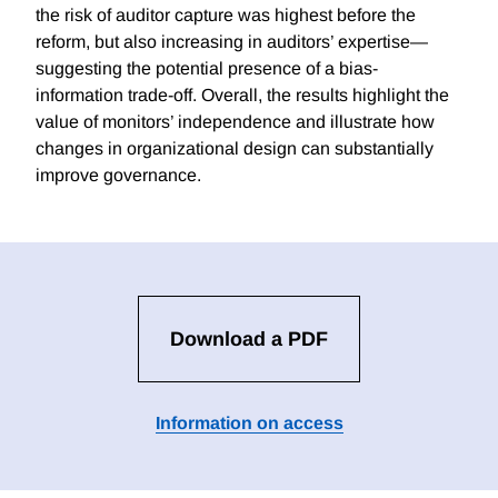
the risk of auditor capture was highest before the
reform, but also increasing in auditors’ expertise—
suggesting the potential presence of a bias-
information trade-off. Overall, the results highlight the
value of monitors’ independence and illustrate how
changes in organizational design can substantially
improve governance.
Download a PDF
Information on access