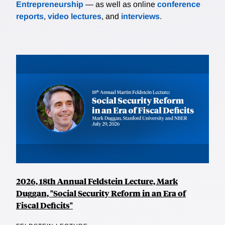
Entrepreneurship
— as well as online
conference
reports
,
video lectures
, and
interviews
.
2026, 18th Annual Feldstein Lecture, Mark
Duggan, "Social Security Reform in an Era of
Fiscal Deficits"