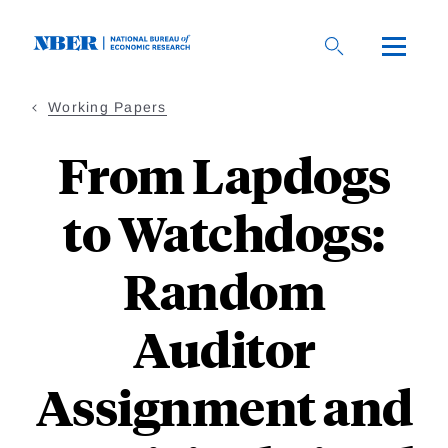
Skip
to
main
content
Working Papers
From Lapdogs
to Watchdogs:
Random
Auditor
Assignment and