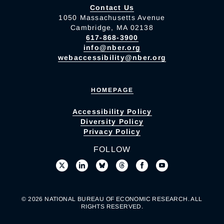
Contact Us
1050 Massachusetts Avenue
Cambridge, MA 02138
617-868-3900
info@nber.org
webaccessibility@nber.org
HOMEPAGE
Accessibility Policy
Diversity Policy
Privacy Policy
FOLLOW
© 2026 NATIONAL BUREAU OF ECONOMIC RESEARCH. ALL
RIGHTS RESERVED.