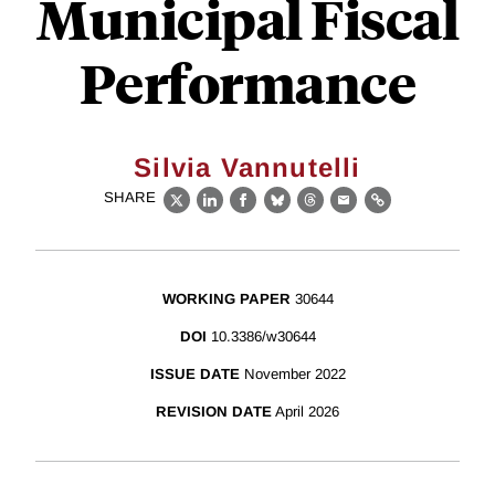
Municipal Fiscal
Performance
Silvia Vannutelli
SHARE
X
LinkedIn
Facebook
Bluesky
Threads
Email
Link
WORKING PAPER
30644
DOI
10.3386/w30644
ISSUE DATE
November 2022
REVISION DATE
April 2026