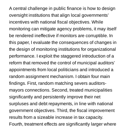
A central challenge in public finance is how to design
oversight institutions that align local governments’
incentives with national fiscal objectives. While
monitoring can mitigate agency problems, it may itself
be rendered ineffective if monitors are corruptible. In
this paper, I evaluate the consequences of changes in
the design of monitoring institutions for organizational
performance. I exploit the staggered introduction of a
reform that removed the control of municipal auditors’
appointments from local politicians and introduced a
random assignment mechanism. I obtain four main
findings. First, random matching severs auditors-
mayors connections. Second, treated municipalities
significantly and persistently improve their net
surpluses and debt repayments, in line with national
government objectives. Third, the fiscal improvement
results from a sizeable increase in tax capacity.
Fourth, treatment effects are significantly larger where